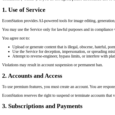
1. Use of Service
EcomStation
provides AI-powered tools for image editing, generation, 
You may use the Service only for lawful purposes and in compliance 
You agree
not to:
Upload or generate content that is illegal, obscene, hateful, porn
Use the Service for deception, impersonation, or spreading mis
Attempt to reverse-engineer, bypass limits, or interfere with plat
Violations may result in account suspension or permanent ban.
2. Accounts and Access
To use premium features, you must create an account. You are responsib
EcomStation
reserves the right to suspend or terminate accounts that 
3. Subscriptions and Payments