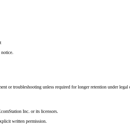
t
 notice.
ent or troubleshooting unless required for longer retention under legal 
EcomStation
Inc. or its licensors.
plicit written permission.