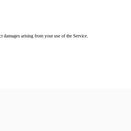
rect damages arising from your use of the Service.