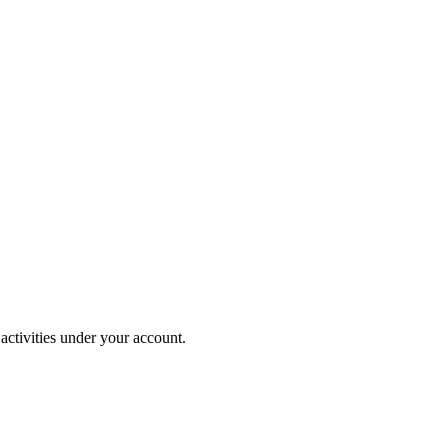
activities under your account.