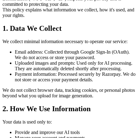
committed to protecting your data.
This policy explains what information we collect, how it's used, and
your rights.
1. Data We Collect
We collect minimal information necessary to operate our service:
Email address
: Collected through Google Sign-In (OAuth).
We do not access or store your password.
Uploaded images and prompts
: Used only for AI processing.
They are automatically deleted shortly after processing.
Payment information
: Processed securely by
Razorpay
. We do
not store or access your payment details.
We do not collect browser data, tracking cookies, or personal photos
beyond what you upload for image generation.
2. How We Use Information
Your data is used only to:
Provide and improve our AI tools
Manage your account and payments