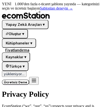
YENİ
1.000'den fazla e-ticaret şablonu yayında — kategorinizi
seçin ve ücretsiz başlayın
Şablonları deneyin
→
Yapay Zekâ Araçları
▾
Oluştur
▾
Kütüphaneler
▾
Fiyatlandırma
Kaynaklar
▾
Türkçe
▾
yükleniyor...
Ücretsiz Dene
Privacy Policy
EcomStation
(“we”, “our”, “us”) respects your privacy and is