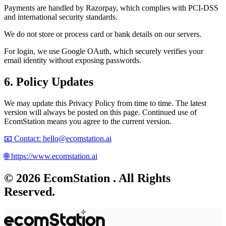
Payments are handled by
Razorpay
, which complies with PCI-DSS
and international security standards.
We do not store or process card or bank details on our servers.
For login, we use
Google OAuth
, which securely verifies your
email identity without exposing passwords.
6. Policy Updates
We may update this Privacy Policy from time to time. The latest
version will always be posted on this page. Continued use of
EcomStation
means you agree to the current version.
📧
Contact:
hello@ecomstation.ai
🌐
https://www.ecomstation.ai
©
2026
EcomStation
. All Rights
Reserved.