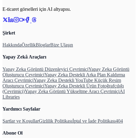
E-ticaret görselleri için AI altyapısı.
Şirket
Hakkında
Özellik
Bloglar
Bize Ulaşın
Yapay Zekâ Araçları
Yapay Zeka Görüntü Düzenleyici Çevrimiçi
Yapay Zeka Görüntü
Oluşturucu Çevrimiçi
Yapay Zeka Destekli Arka Plan Kaldırma
Aracı Çevrimiçi
Yapay Zeka Destekli YouTube Küçük Resim
Oluşturucu Çevrimiçi
Yapay Zeka Destekli Ürün Fotoğrafçılığı
(Çevrimiçi)
Yapay Zeka Görüntü Yükseltme Aracı Çevrimiçi
AI
Libraries
Yardımcı Sayfalar
Şartlar ve Koşullar
Gizlilik Politikası
İptal ve İade Politikası
404
Abone Ol