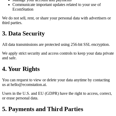
Communicate important updates related to your use of
EcomStation
We do not sell, rent, or share your personal data with advertisers or
third parties.
3. Data Security
All data transmissions are protected using
256-bit SSL encryption
.
We apply strict security and access controls to keep your data private
and safe.
4. Your Rights
You can request to view or delete your data anytime by contacting
us at
hello@ecomstation.ai
.
Users in the
U.S.
and
EU (GDPR)
have the right to access, correct,
or erase personal data.
5. Payments and Third Parties