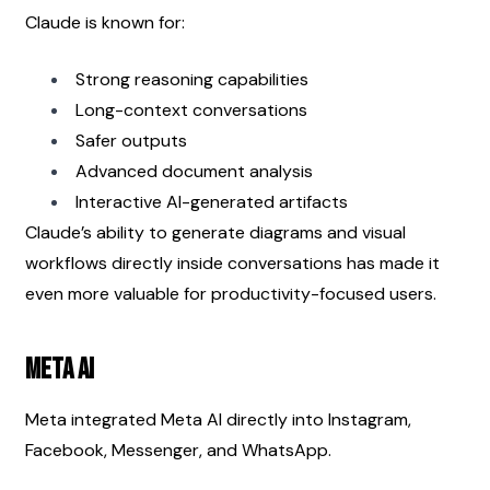
Claude is known for:
Strong reasoning capabilities
Long-context conversations
Safer outputs
Advanced document analysis
Interactive AI-generated artifacts
Claude’s ability to generate diagrams and visual 
workflows directly inside conversations has made it 
even more valuable for productivity-focused users.
Meta AI
Meta integrated Meta AI directly into Instagram, 
Facebook, Messenger, and WhatsApp.