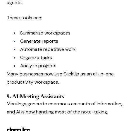
agents.
These tools can:
Summarize workspaces
Generate reports
Automate repetitive work
Organize tasks
Analyze projects
Many businesses now use ClickUp as an all-in-one 
productivity workspace.
9. AI Meeting Assistants
Meetings generate enormous amounts of information, 
and AI is now handling most of the note-taking.