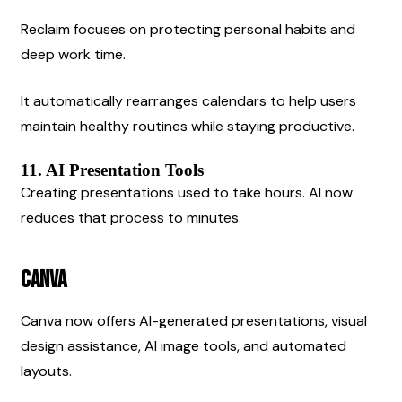
Reclaim focuses on protecting personal habits and 
deep work time.
It automatically rearranges calendars to help users 
maintain healthy routines while staying productive.
11. AI Presentation Tools
Creating presentations used to take hours. AI now 
reduces that process to minutes.
Canva
Canva now offers AI-generated presentations, visual 
design assistance, AI image tools, and automated 
layouts.