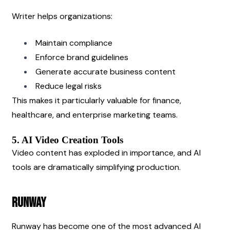
Writer helps organizations:
Maintain compliance
Enforce brand guidelines
Generate accurate business content
Reduce legal risks
This makes it particularly valuable for finance, 
healthcare, and enterprise marketing teams.
5. AI Video Creation Tools
Video content has exploded in importance, and AI 
tools are dramatically simplifying production.
Runway
Runway has become one of the most advanced AI 