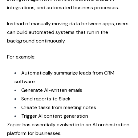
integrations, and automated business processes.
Instead of manually moving data between apps, users 
can build automated systems that run in the 
background continuously.
For example:
Automatically summarize leads from CRM 
software
Generate AI-written emails
Send reports to Slack
Create tasks from meeting notes
Trigger AI content generation
Zapier has essentially evolved into an AI orchestration 
platform for businesses.