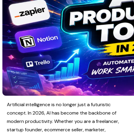
Artificial intelligence is no longer just a futuristic 
concept. In 2026, AI has become the backbone of 
modern productivity. Whether you are a freelancer, 
startup founder, ecommerce seller, marketer, 