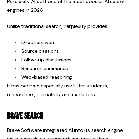
Perplexity AI built one of the most popular AI search 
engines in 2026.
Unlike traditional search, Perplexity provides:
Direct answers
Source citations
Follow-up discussions
Research summaries
Web-based reasoning
It has become especially useful for students, 
researchers, journalists, and marketers.
Brave Search
Brave Software integrated AI into its search engine 
while maintaining strong privacy protections.