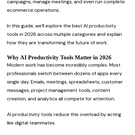
campaigns, manage meetings, and even run complete 
ecommerce operations.
In this guide, we’ll explore the best AI productivity 
tools in 2026 across multiple categories and explain 
how they are transforming the future of work.
Why AI Productivity Tools Matter in 2026
Modern work has become incredibly complex. Most 
professionals switch between dozens of apps every 
single day. Emails, meetings, spreadsheets, customer 
messages, project management tools, content 
creation, and analytics all compete for attention.
AI productivity tools reduce this overload by acting 
like digital teammates.