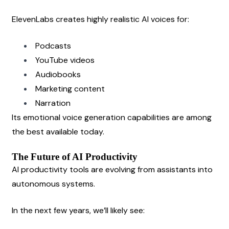
ElevenLabs creates highly realistic AI voices for:
Podcasts
YouTube videos
Audiobooks
Marketing content
Narration
Its emotional voice generation capabilities are among 
the best available today.
The Future of AI Productivity
AI productivity tools are evolving from assistants into 
autonomous systems.
In the next few years, we’ll likely see: