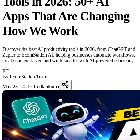
Tools in 2026: 50+ AI
Apps That Are Changing
How We Work
Discover the best AI productivity tools in 2026, from ChatGPT and
Zapier to EcomStation AI, helping businesses automate workflows,
create content faster, and work smarter with AI-powered efficiency.
ET
By EcomStation Team
May 28, 2026
·
15 dk okuma