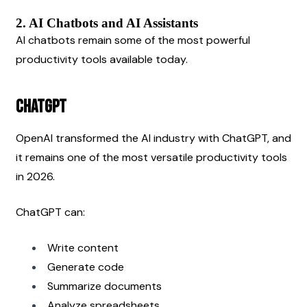
2. AI Chatbots and AI Assistants
AI chatbots remain some of the most powerful 
productivity tools available today.
ChatGPT
OpenAI transformed the AI industry with ChatGPT, and 
it remains one of the most versatile productivity tools 
in 2026.
ChatGPT can:
Write content
Generate code
Summarize documents
Analyze spreadsheets