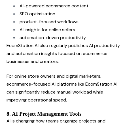
AI-powered ecommerce content
SEO optimization
product-focused workflows
AI insights for online sellers
automation-driven productivity
EcomStation AI also regularly publishes AI productivity 
and automation insights focused on ecommerce 
businesses and creators.
For online store owners and digital marketers, 
ecommerce-focused AI platforms like EcomStation AI 
can significantly reduce manual workload while 
improving operational speed.
8. AI Project Management Tools
AI is changing how teams organize projects and 