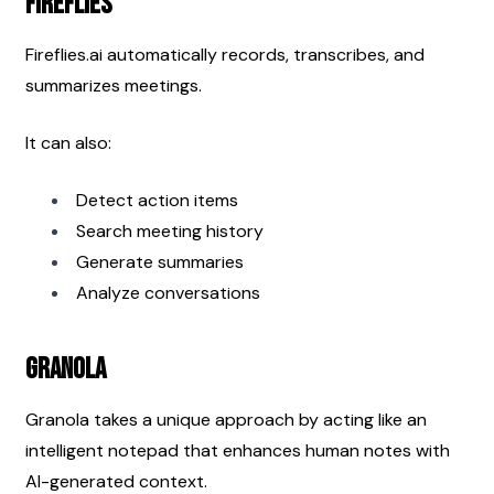
Fireflies
Fireflies.ai automatically records, transcribes, and 
summarizes meetings.
It can also:
Detect action items
Search meeting history
Generate summaries
Analyze conversations
Granola
Granola takes a unique approach by acting like an 
intelligent notepad that enhances human notes with 
AI-generated context.