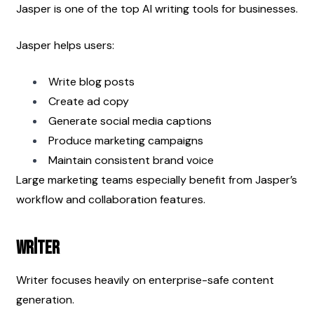
Jasper is one of the top AI writing tools for businesses.
Jasper helps users:
Write blog posts
Create ad copy
Generate social media captions
Produce marketing campaigns
Maintain consistent brand voice
Large marketing teams especially benefit from Jasper’s 
workflow and collaboration features.
Writer
Writer focuses heavily on enterprise-safe content 
generation.