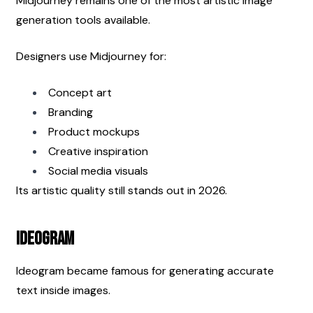
Midjourney remains one of the most artistic image 
generation tools available.
Designers use Midjourney for:
Concept art
Branding
Product mockups
Creative inspiration
Social media visuals
Its artistic quality still stands out in 2026.
Ideogram
Ideogram became famous for generating accurate 
text inside images.