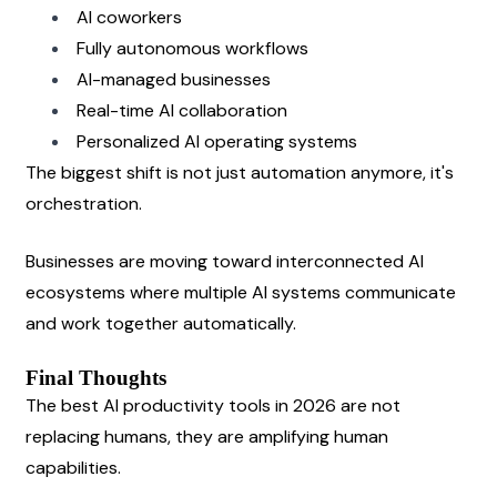
AI coworkers
Fully autonomous workflows
AI-managed businesses
Real-time AI collaboration
Personalized AI operating systems
The biggest shift is not just automation anymore, it's 
orchestration.
Businesses are moving toward interconnected AI 
ecosystems where multiple AI systems communicate 
and work together automatically.
Final Thoughts
The best AI productivity tools in 2026 are not 
replacing humans, they are amplifying human 
capabilities.