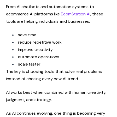
From AI chatbots and automation systems to 
ecommerce AI platforms like
EcomStation AI
, these 
tools are helping individuals and businesses:
save time
reduce repetitive work
improve creativity
automate operations
scale faster
The key is choosing tools that solve real problems 
instead of chasing every new AI trend.
AI works best when combined with human creativity, 
judgment, and strategy.
As AI continues evolving, one thing is becoming very 