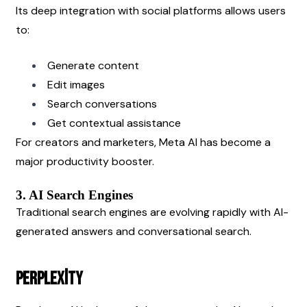
Its deep integration with social platforms allows users 
to:
Generate content
Edit images
Search conversations
Get contextual assistance
For creators and marketers, Meta AI has become a 
major productivity booster.
3. AI Search Engines
Traditional search engines are evolving rapidly with AI-
generated answers and conversational search.
Perplexity