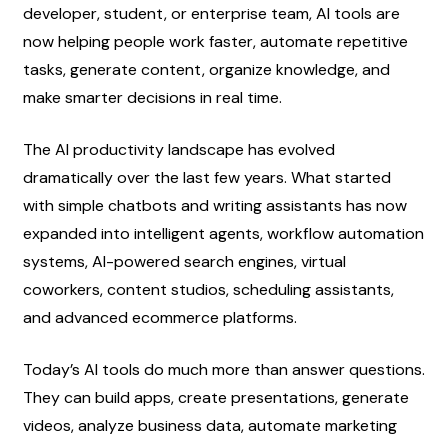
developer, student, or enterprise team, AI tools are 
now helping people work faster, automate repetitive 
tasks, generate content, organize knowledge, and 
make smarter decisions in real time.
The AI productivity landscape has evolved 
dramatically over the last few years. What started 
with simple chatbots and writing assistants has now 
expanded into intelligent agents, workflow automation 
systems, AI-powered search engines, virtual 
coworkers, content studios, scheduling assistants, 
and advanced ecommerce platforms.
Today’s AI tools do much more than answer questions. 
They can build apps, create presentations, generate 
videos, analyze business data, automate marketing 