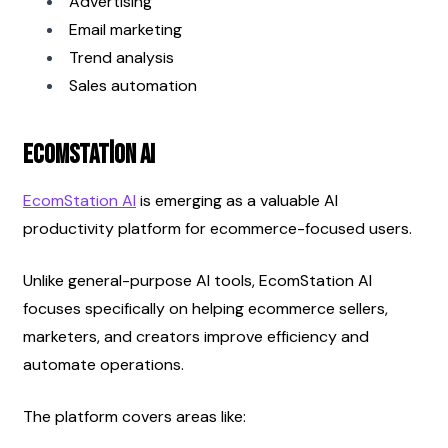
Advertising
Email marketing
Trend analysis
Sales automation
EcomStation AI
EcomStation AI
 is emerging as a valuable AI 
productivity platform for ecommerce-focused users.
Unlike general-purpose AI tools, EcomStation AI 
focuses specifically on helping ecommerce sellers, 
marketers, and creators improve efficiency and 
automate operations.
The platform covers areas like: