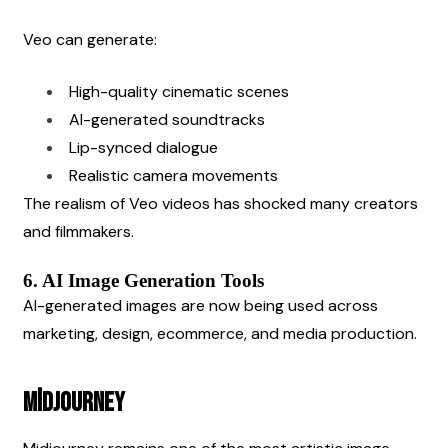
Veo can generate:
High-quality cinematic scenes
AI-generated soundtracks
Lip-synced dialogue
Realistic camera movements
The realism of Veo videos has shocked many creators 
and filmmakers.
6. AI Image Generation Tools
AI-generated images are now being used across 
marketing, design, ecommerce, and media production.
Midjourney