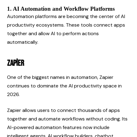
1. AI Automation and Workflow Platforms
Automation platforms are becoming the center of AI 
productivity ecosystems. These tools connect apps 
together and allow AI to perform actions 
automatically.
Zapier
One of the biggest names in automation, Zapier 
continues to dominate the AI productivity space in 
2026.
Zapier allows users to connect thousands of apps 
together and automate workflows without coding. Its 
AI-powered automation features now include 
intelligent agents, AI workflow builders, chatbot 