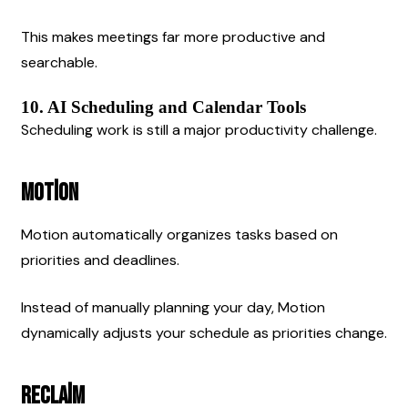
This makes meetings far more productive and 
searchable.
10. AI Scheduling and Calendar Tools
Scheduling work is still a major productivity challenge.
Motion
Motion automatically organizes tasks based on 
priorities and deadlines.
Instead of manually planning your day, Motion 
dynamically adjusts your schedule as priorities change.
Reclaim