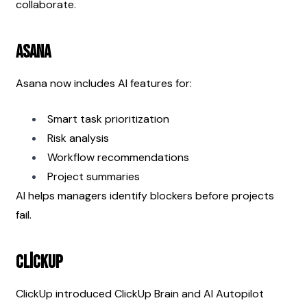
collaborate.
Asana
Asana now includes AI features for:
Smart task prioritization
Risk analysis
Workflow recommendations
Project summaries
AI helps managers identify blockers before projects 
fail.
ClickUp
ClickUp introduced ClickUp Brain and AI Autopilot 