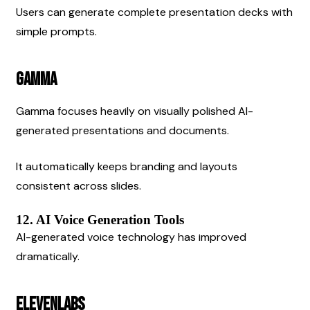
Users can generate complete presentation decks with 
simple prompts.
Gamma
Gamma focuses heavily on visually polished AI-
generated presentations and documents.
It automatically keeps branding and layouts 
consistent across slides.
12. AI Voice Generation Tools
AI-generated voice technology has improved 
dramatically.
ElevenLabs