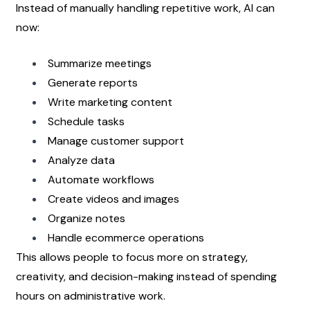
Instead of manually handling repetitive work, AI can 
now:
Summarize meetings
Generate reports
Write marketing content
Schedule tasks
Manage customer support
Analyze data
Automate workflows
Create videos and images
Organize notes
Handle ecommerce operations
This allows people to focus more on strategy, 
creativity, and decision-making instead of spending 
hours on administrative work.