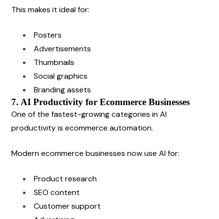
This makes it ideal for:
Posters
Advertisements
Thumbnails
Social graphics
Branding assets
7. AI Productivity for Ecommerce Businesses
One of the fastest-growing categories in AI 
productivity is ecommerce automation.
Modern ecommerce businesses now use AI for:
Product research
SEO content
Customer support