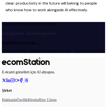
clear: productivity in the future will belong to people 
who know how to work alongside AI effectively.
Sonraki 100 ürün görseliniz ücretsiz.
Kart gerekmez. Tasarımcı gerekmez.
Bugün ücretsiz başla
→
Ücretsiz deneme · İstediğiniz zaman iptal edin · Tasarımcı gerekmez
E-ticaret görselleri için AI altyapısı.
Şirket
Hakkında
Özellik
Bloglar
Bize Ulaşın