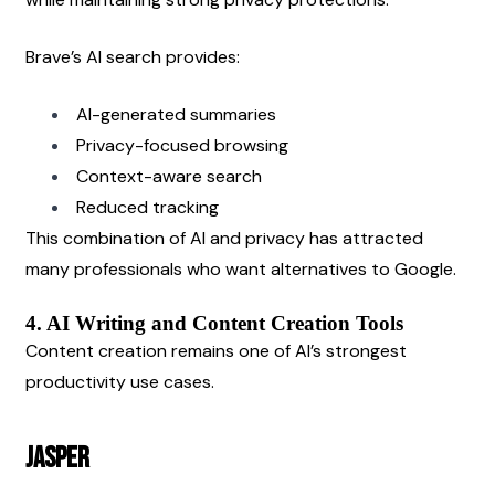
Brave’s AI search provides:
AI-generated summaries
Privacy-focused browsing
Context-aware search
Reduced tracking
This combination of AI and privacy has attracted 
many professionals who want alternatives to Google.
4. AI Writing and Content Creation Tools
Content creation remains one of AI’s strongest 
productivity use cases.
Jasper