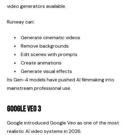
video generators available.
Runway can:
Generate cinematic videos
Remove backgrounds
Edit scenes with prompts
Create animations
Generate visual effects
Its Gen-4 models have pushed AI filmmaking into 
mainstream professional use.
Google Veo 3
Google introduced Google Veo as one of the most 
realistic AI video systems in 2026.