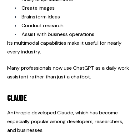
Create images
Brainstorm ideas
Conduct research
Assist with business operations
Its multimodal capabilities make it useful for nearly 
every industry.
Many professionals now use ChatGPT as a daily work 
assistant rather than just a chatbot.
Claude
Anthropic developed Claude, which has become 
especially popular among developers, researchers, 
and businesses.