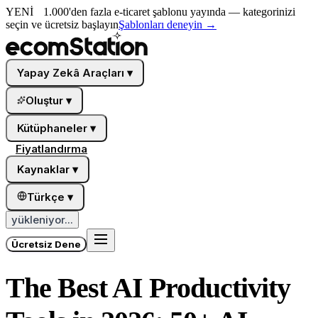
YENİ
1.000'den fazla e-ticaret şablonu yayında — kategorinizi
seçin ve ücretsiz başlayın
Şablonları deneyin
→
Yapay Zekâ Araçları
▾
Oluştur
▾
Kütüphaneler
▾
Fiyatlandırma
Kaynaklar
▾
Türkçe
▾
yükleniyor...
Ücretsiz Dene
The Best AI Productivity