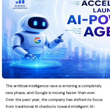
The artificial intelligence race is entering a completely 
new phase, and Google is moving faster than ever. 
Over the past year, the company has shifted its focus 
from traditional AI chatbots toward intelligent AI-