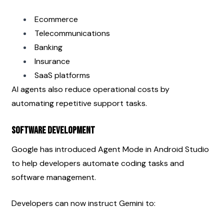
Ecommerce
Telecommunications
Banking
Insurance
SaaS platforms
AI agents also reduce operational costs by 
automating repetitive support tasks.
Software Development
Google has introduced Agent Mode in Android Studio 
to help developers automate coding tasks and 
software management.
Developers can now instruct Gemini to: