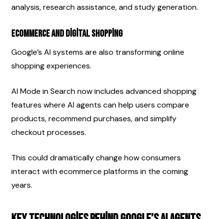
analysis, research assistance, and study generation.
Ecommerce and Digital Shopping
Google’s AI systems are also transforming online 
shopping experiences.
AI Mode in Search now includes advanced shopping 
features where AI agents can help users compare 
products, recommend purchases, and simplify 
checkout processes.
This could dramatically change how consumers 
interact with ecommerce platforms in the coming 
years.