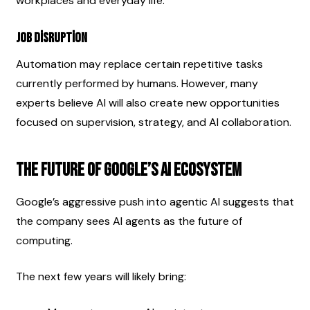
workplaces and everyday life.
Job Disruption
Automation may replace certain repetitive tasks 
currently performed by humans. However, many 
experts believe AI will also create new opportunities 
focused on supervision, strategy, and AI collaboration.
The Future of Google’s AI Ecosystem
Google’s aggressive push into agentic AI suggests that 
the company sees AI agents as the future of 
computing.
The next few years will likely bring: