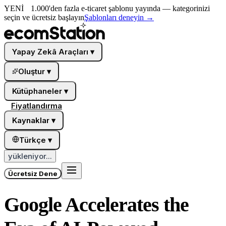
YENİ
1.000'den fazla e-ticaret şablonu yayında — kategorinizi
seçin ve ücretsiz başlayın
Şablonları deneyin
→
Yapay Zekâ Araçları
▾
Oluştur
▾
Kütüphaneler
▾
Fiyatlandırma
Kaynaklar
▾
Türkçe
▾
yükleniyor...
Ücretsiz Dene
Google Accelerates the