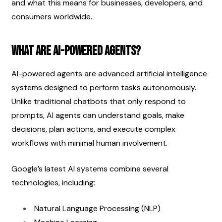
and what this means for businesses, developers, and 
consumers worldwide.
What Are AI-Powered Agents?
AI-powered agents are advanced artificial intelligence 
systems designed to perform tasks autonomously. 
Unlike traditional chatbots that only respond to 
prompts, AI agents can understand goals, make 
decisions, plan actions, and execute complex 
workflows with minimal human involvement.
Google’s latest AI systems combine several 
technologies, including:
Natural Language Processing (NLP)