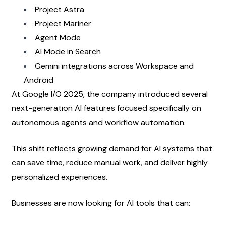
Project Astra
Project Mariner
Agent Mode
AI Mode in Search
Gemini integrations across Workspace and 
Android
At Google I/O 2025, the company introduced several 
next-generation AI features focused specifically on 
autonomous agents and workflow automation.
This shift reflects growing demand for AI systems that 
can save time, reduce manual work, and deliver highly 
personalized experiences.
Businesses are now looking for AI tools that can: