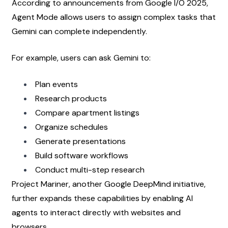
According to announcements from Google I/O 2025, 
Agent Mode allows users to assign complex tasks that 
Gemini can complete independently.
For example, users can ask Gemini to:
Plan events
Research products
Compare apartment listings
Organize schedules
Generate presentations
Build software workflows
Conduct multi-step research
Project Mariner, another Google DeepMind initiative, 
further expands these capabilities by enabling AI 
agents to interact directly with websites and 
browsers.