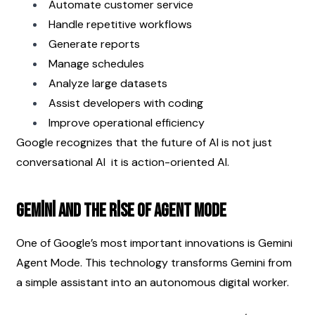
Automate customer service
Handle repetitive workflows
Generate reports
Manage schedules
Analyze large datasets
Assist developers with coding
Improve operational efficiency
Google recognizes that the future of AI is not just 
conversational AI  it is action-oriented AI.
Gemini and the Rise of Agent Mode
One of Google’s most important innovations is Gemini 
Agent Mode. This technology transforms Gemini from 
a simple assistant into an autonomous digital worker.