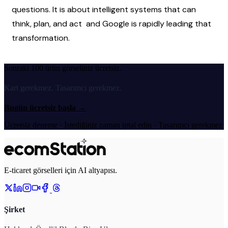
questions. It is about intelligent systems that can 
think, plan, and act  and Google is rapidly leading that 
transformation.
Sonraki 100 ürün görseliniz ücretsiz.
Kart gerekmez. Tasarımcı gerekmez.
Bugün ücretsiz başla
→
Ücretsiz deneme · İstediğiniz zaman iptal edin · Tasarımcı gerekmez
E-ticaret görselleri için AI altyapısı.
Şirket