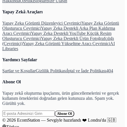
Hakkında
Özellik
Bloglar
Bize Ulaşın
Yapay Zekâ Araçları
Yapay Zeka Görüntü Düzenleyici Çevrimiçi
Yapay Zeka Görüntü
Oluşturucu Çevrimiçi
Yapay Zeka Destekli Arka Plan Kaldırma
Aracı Çevrimiçi
Yapay Zeka Destekli YouTube Küçük Resim
Oluşturucu Çevrimiçi
Yapay Zeka Destekli Ürün Fotoğrafçılığı
(Çevrimiçi)
Yapay Zeka Görüntü Yükseltme Aracı Çevrimiçi
AI
Libraries
Yardımcı Sayfalar
Şartlar ve Koşullar
Gizlilik Politikası
İptal ve İade Politikası
404
Abone Ol
Yapay zekâ oluşturma ipuçlarını, ürün güncellemelerini ve gerçek
kullanım örneklerini doğrudan gelen kutunuza alın. Spam yok.
Gürültü yok.
Abone Ol
©
2026
EcomStation
—
Sevgiyle hazırlandı
❤️
Londra'da
🇬🇧
Türkçe