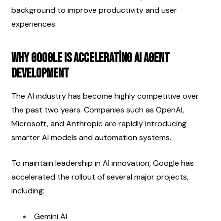
background to improve productivity and user 
experiences.
Why Google Is Accelerating AI Agent 
Development
The AI industry has become highly competitive over 
the past two years. Companies such as OpenAI, 
Microsoft, and Anthropic are rapidly introducing 
smarter AI models and automation systems.
To maintain leadership in AI innovation, Google has 
accelerated the rollout of several major projects, 
including:
Gemini AI