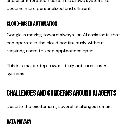
and user interaction data. This allows systems to 
become more personalized and efficient.
Cloud-Based Automation
Google is moving toward always-on AI assistants that 
can operate in the cloud continuously without 
requiring users to keep applications open.
This is a major step toward truly autonomous AI 
systems.
Challenges and Concerns Around AI Agents
Despite the excitement, several challenges remain.
Data Privacy