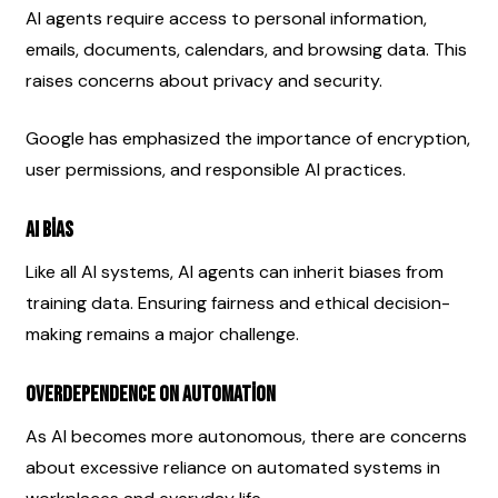
AI agents require access to personal information, 
emails, documents, calendars, and browsing data. This 
raises concerns about privacy and security.
Google has emphasized the importance of encryption, 
user permissions, and responsible AI practices.
AI Bias
Like all AI systems, AI agents can inherit biases from 
training data. Ensuring fairness and ethical decision-
making remains a major challenge.
Overdependence on Automation
As AI becomes more autonomous, there are concerns 
about excessive reliance on automated systems in 