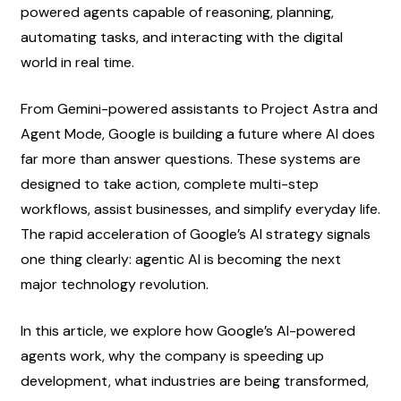
powered agents capable of reasoning, planning, 
automating tasks, and interacting with the digital 
world in real time.
From Gemini-powered assistants to Project Astra and 
Agent Mode, Google is building a future where AI does 
far more than answer questions. These systems are 
designed to take action, complete multi-step 
workflows, assist businesses, and simplify everyday life. 
The rapid acceleration of Google’s AI strategy signals 
one thing clearly: agentic AI is becoming the next 
major technology revolution.
In this article, we explore how Google’s AI-powered 
agents work, why the company is speeding up 
development, what industries are being transformed, 