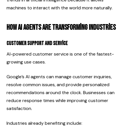
machines to interact with the world more naturally.
How AI Agents Are Transforming Industries
Customer Support and Service
AI-powered customer service is one of the fastest-
growing use cases.
Google’s AI agents can manage customer inquiries, 
resolve common issues, and provide personalized 
recommendations around the clock. Businesses can 
reduce response times while improving customer 
satisfaction.
Industries already benefiting include: