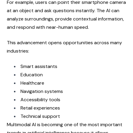
For example, users can point their smartphone camera 
at an object and ask questions instantly. The AI can 
analyze surroundings, provide contextual information, 
and respond with near-human speed.
This advancement opens opportunities across many 
industries:
Smart assistants
Education
Healthcare
Navigation systems
Accessibility tools
Retail experiences
Technical support
Multimodal AI is becoming one of the most important 
trends in artificial intelligence because it allows 