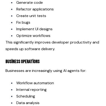
Generate code
Refactor applications
Create unit tests
Fix bugs
Implement UI designs
Optimize workflows
This significantly improves developer productivity and 
speeds up software delivery.
Business Operations
Businesses are increasingly using AI agents for:
Workflow automation
Internal reporting
Scheduling
Data analysis