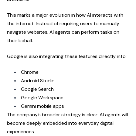
This marks a major evolution in how AI interacts with 
the internet. Instead of requiring users to manually 
navigate websites, AI agents can perform tasks on 
their behalf.
Google is also integrating these features directly into:
Chrome
Android Studio
Google Search
Google Workspace
Gemini mobile apps
The company’s broader strategy is clear: AI agents will 
become deeply embedded into everyday digital 
experiences.