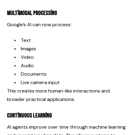
Multimodal Processing
Google’s AI can now process:
Text
Images
Video
Audio
Documents
Live camera input
This creates more human-like interactions and 
broader practical applications.
Continuous Learning
AI agents improve over time through machine learning 