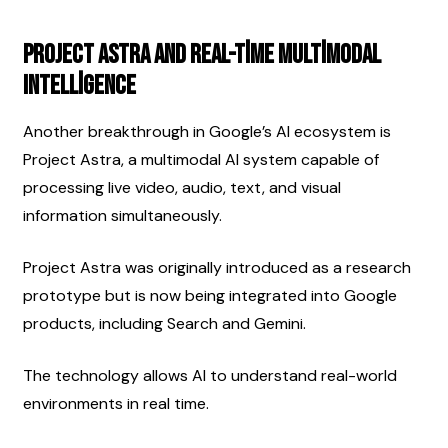
Project Astra and Real-Time Multimodal 
Intelligence
Another breakthrough in Google’s AI ecosystem is 
Project Astra, a multimodal AI system capable of 
processing live video, audio, text, and visual 
information simultaneously.
Project Astra was originally introduced as a research 
prototype but is now being integrated into Google 
products, including Search and Gemini.
The technology allows AI to understand real-world 
environments in real time.