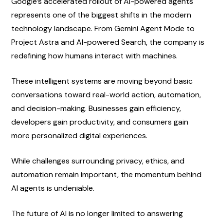
Google’s accelerated rollout of AI-powered agents 
represents one of the biggest shifts in the modern 
technology landscape. From Gemini Agent Mode to 
Project Astra and AI-powered Search, the company is 
redefining how humans interact with machines.
These intelligent systems are moving beyond basic 
conversations toward real-world action, automation, 
and decision-making. Businesses gain efficiency, 
developers gain productivity, and consumers gain 
more personalized digital experiences.
While challenges surrounding privacy, ethics, and 
automation remain important, the momentum behind 
AI agents is undeniable.
The future of AI is no longer limited to answering 