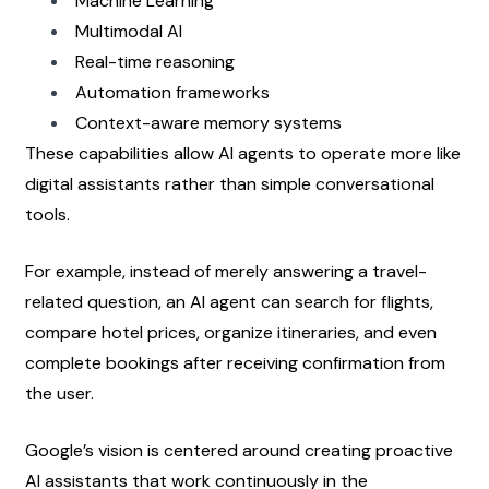
Machine Learning
Multimodal AI
Real-time reasoning
Automation frameworks
Context-aware memory systems
These capabilities allow AI agents to operate more like 
digital assistants rather than simple conversational 
tools.
For example, instead of merely answering a travel-
related question, an AI agent can search for flights, 
compare hotel prices, organize itineraries, and even 
complete bookings after receiving confirmation from 
the user.
Google’s vision is centered around creating proactive 
AI assistants that work continuously in the 