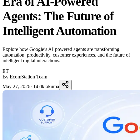
Era of AI-Powered
Agents: The Future of
Intelligent Automation
Explore how Google’s AI-powered agents are transforming
automation, productivity, customer experiences, and the future of
intelligent digital interactions.
ET
By EcomStation Team
May 27, 2026
·
14 dk okuma