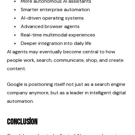
More autonomous AI assistants
Smarter enterprise automation
AI-driven operating systems
Advanced browser agents
Real-time multimodal experiences
Deeper integration into daily life
AI agents may eventually become central to how 
people work, search, communicate, shop, and create 
content.
Google is positioning itself not just as a search engine 
company anymore, but as a leader in intelligent digital 
automation.
Conclusion