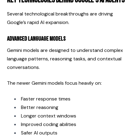
Key Technologies Behind Google’s AI Agents
Several technological breakthroughs are driving 
Google’s rapid AI expansion.
Advanced Language Models
Gemini models are designed to understand complex 
language patterns, reasoning tasks, and contextual 
conversations.
The newer Gemini models focus heavily on:
Faster response times
Better reasoning
Longer context windows
Improved coding abilities
Safer AI outputs