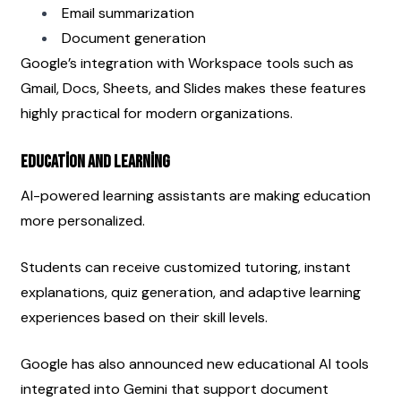
Email summarization
Document generation
Google’s integration with Workspace tools such as 
Gmail, Docs, Sheets, and Slides makes these features 
highly practical for modern organizations.
Education and Learning
AI-powered learning assistants are making education 
more personalized.
Students can receive customized tutoring, instant 
explanations, quiz generation, and adaptive learning 
experiences based on their skill levels.
Google has also announced new educational AI tools 
integrated into Gemini that support document 