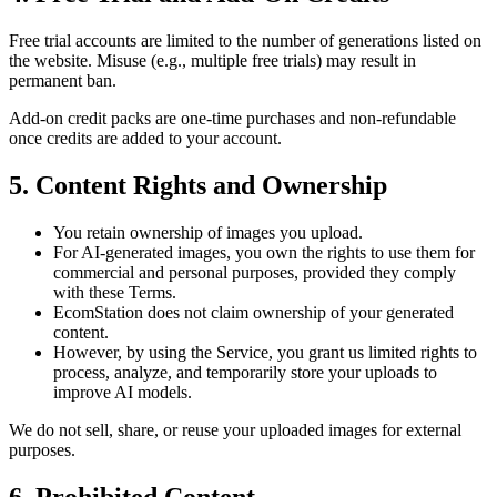
Free trial accounts are limited to the number of generations listed on
the website. Misuse (e.g., multiple free trials) may result in
permanent ban.
Add-on credit packs are one-time purchases and
non-refundable
once credits are added to your account.
5. Content Rights and Ownership
You retain ownership of images you upload.
For AI-generated images, you own the rights to use them for
commercial and personal purposes
, provided they comply
with these Terms.
EcomStation
does
not
claim ownership of your generated
content.
However, by using the Service, you grant us limited rights to
process, analyze, and temporarily store your uploads to
improve AI models.
We do
not
sell, share, or reuse your uploaded images for external
purposes.
6. Prohibited Content