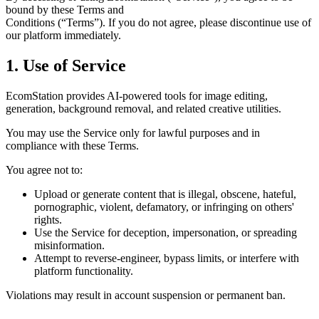
bound by these Terms and
Conditions (“Terms”). If you do not agree, please discontinue use of
our platform immediately.
1. Use of Service
EcomStation
provides AI-powered tools for image editing,
generation, background removal, and related creative utilities.
You may use the Service only for lawful purposes and in
compliance with these Terms.
You agree
not to:
Upload or generate content that is illegal, obscene, hateful,
pornographic, violent, defamatory, or infringing on others'
rights.
Use the Service for deception, impersonation, or spreading
misinformation.
Attempt to reverse-engineer, bypass limits, or interfere with
platform functionality.
Violations may result in account suspension or permanent ban.