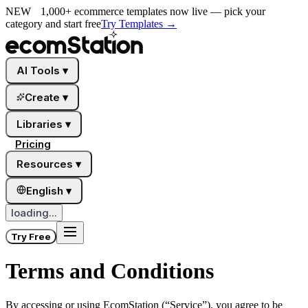
NEW
1,000+ ecommerce templates now live — pick your
category and start free
Try Templates
→
AI Tools
▾
Create
▾
Libraries
▾
Pricing
Resources
▾
English
▾
loading...
Try Free
Terms and Conditions
By accessing or using
EcomStation
(“Service”), you agree to be