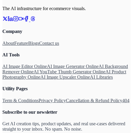
The AI infrastructure for ecommerce visuals.
Company
About
Feature
Blogs
Contact us
AI Tools
AI Image Editor Online
AI Image Generator Online
AI Background
Remover Online
AI YouTube Thumb Generator Online
AI Product
Photography Online
AI Image Upscaler Online
AI Libraries
Utility Pages
Term & Conditions
Privacy Policy
Cancellation & Refund Policy
404
Subscribe to our newsletter
Get AI creation tips, product updates, and real use-cases delivered
straight to your inbox. No spam. No noise.