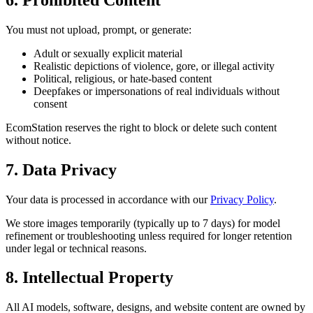
You must not upload, prompt, or generate:
Adult or sexually explicit material
Realistic depictions of violence, gore, or illegal activity
Political, religious, or hate-based content
Deepfakes or impersonations of real individuals without
consent
EcomStation
reserves the right to block or delete such content
without notice.
7. Data Privacy
Your data is processed in accordance with our
Privacy Policy
.
We store images temporarily (typically up to 7 days) for model
refinement or troubleshooting unless required for longer retention
under legal or technical reasons.
8. Intellectual Property
All AI models, software, designs, and website content are owned by