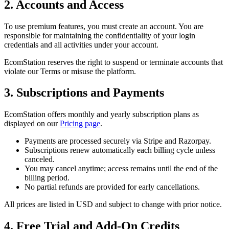
2. Accounts and Access
To use premium features, you must create an account. You are
responsible for maintaining the confidentiality of your login
credentials and all activities under your account.
EcomStation
reserves the right to suspend or terminate accounts that
violate our Terms or misuse the platform.
3. Subscriptions and Payments
EcomStation
offers monthly and yearly subscription plans as
displayed on our
Pricing page
.
Payments are processed securely via Stripe and
Razorpay
.
Subscriptions renew automatically each billing cycle unless
canceled.
You may cancel anytime; access remains until the end of the
billing period.
No partial refunds are provided for early cancellations.
All prices are listed in USD and subject to change with prior notice.
4. Free Trial and Add-On Credits