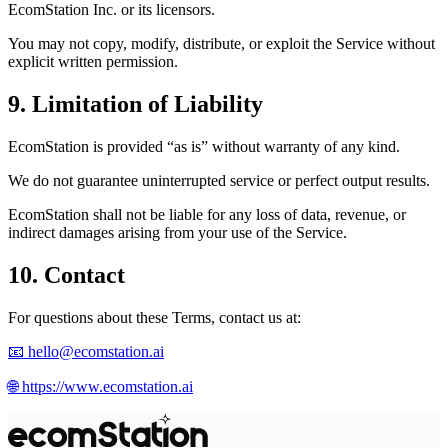
EcomStation
Inc. or its licensors.
You may not copy, modify, distribute, or exploit the Service without
explicit written permission.
9. Limitation of Liability
EcomStation
is provided “as is” without warranty of any kind.
We do not guarantee uninterrupted service or perfect output results.
EcomStation
shall not be liable for any loss of data, revenue, or
indirect damages arising from your use of the Service.
10. Contact
For questions about these Terms, contact us at:
📧
hello@ecomstation.ai
🌐
https://www.ecomstation.ai