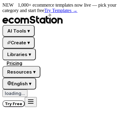
NEW
1,000+ ecommerce templates now live — pick your
category and start free
Try Templates
→
AI Tools
▾
Create
▾
Libraries
▾
Pricing
Resources
▾
English
▾
loading...
Try Free