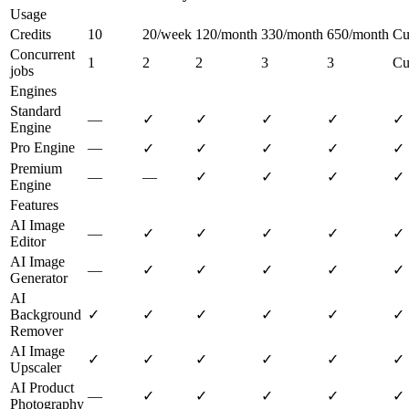
Usage
Credits
10
20/week
120/month
330/month
650/month
Cu
Concurrent
1
2
2
3
3
Cu
jobs
Engines
Standard
—
✓
✓
✓
✓
✓
Engine
Pro Engine
—
✓
✓
✓
✓
✓
Premium
—
—
✓
✓
✓
✓
Engine
Features
AI Image
—
✓
✓
✓
✓
✓
Editor
AI Image
—
✓
✓
✓
✓
✓
Generator
AI
Background
✓
✓
✓
✓
✓
✓
Remover
AI Image
✓
✓
✓
✓
✓
✓
Upscaler
AI Product
—
✓
✓
✓
✓
✓
Photography