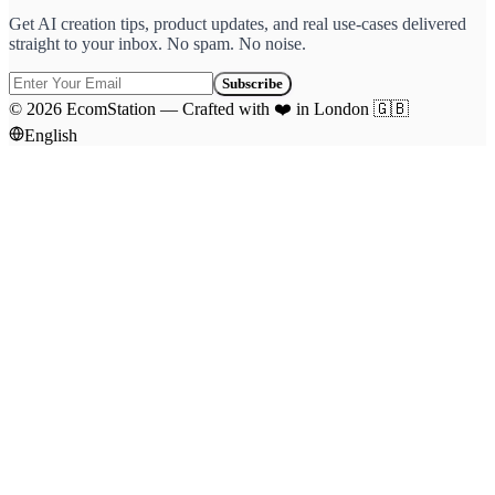
Get AI creation tips, product updates, and real use-cases delivered
straight to your inbox. No spam. No noise.
Subscribe
©
2026
EcomStation
—
Crafted with
❤️
in London
🇬🇧
English