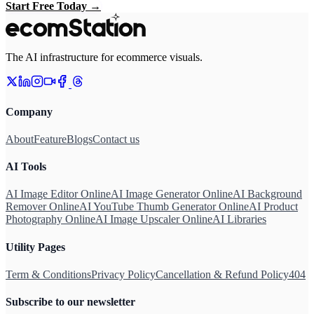
Start Free Today
→
The AI infrastructure for ecommerce visuals.
Company
About
Feature
Blogs
Contact us
AI Tools
AI Image Editor Online
AI Image Generator Online
AI Background
Remover Online
AI YouTube Thumb Generator Online
AI Product
Photography Online
AI Image Upscaler Online
AI Libraries
Utility Pages
Term & Conditions
Privacy Policy
Cancellation & Refund Policy
404
Subscribe to our newsletter