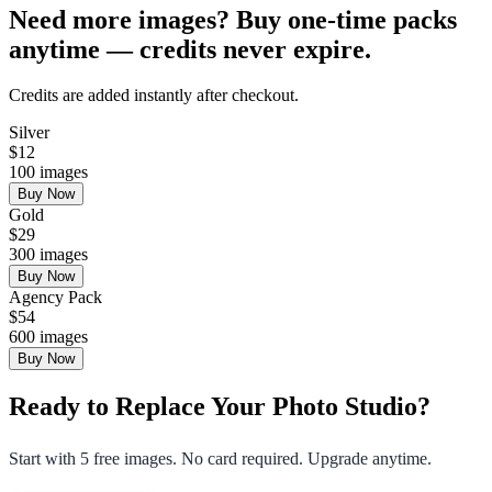
Need more images? Buy one-time packs
anytime — credits never expire.
Credits are added instantly after checkout.
Silver
$
12
100
images
Buy Now
Gold
$
29
300
images
Buy Now
Agency Pack
$
54
600
images
Buy Now
Ready to Replace Your Photo Studio?
Start with 5 free images. No card required. Upgrade anytime.