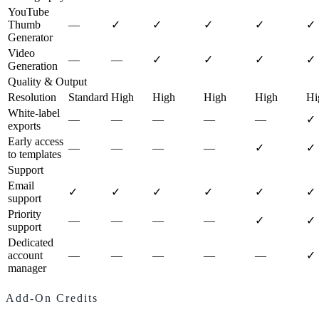
YouTube
Thumb
—
✓
✓
✓
✓
✓
Generator
Video
—
—
✓
✓
✓
✓
Generation
Quality & Output
Resolution
Standard
High
High
High
High
Hi
White-label
—
—
—
—
—
✓
exports
Early access
—
—
—
—
✓
✓
to templates
Support
Email
✓
✓
✓
✓
✓
✓
support
Priority
—
—
—
—
✓
✓
support
Dedicated
account
—
—
—
—
—
✓
manager
Add-On Credits