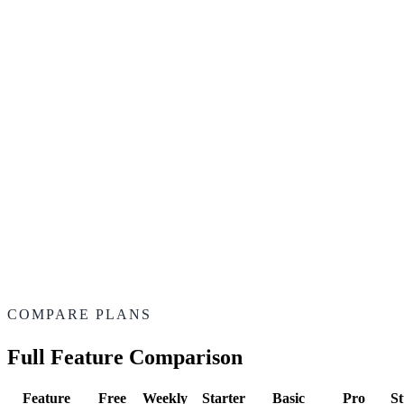
—
Cancel anytime
—
Early access to new templates
Let's Talk
—
Best studio partner
—
Custom volume
—
Dedicated support
—
White-label exports
COMPARE PLANS
Full Feature Comparison
Feature
Free
Weekly
Starter
Basic
Pro
St