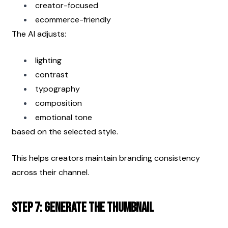
creator-focused
ecommerce-friendly
The AI adjusts:
lighting
contrast
typography
composition
emotional tone
based on the selected style.
This helps creators maintain branding consistency 
across their channel.
Step 7: Generate the Thumbnail