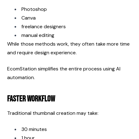
Photoshop
Canva
freelance designers
manual editing
While those methods work, they often take more time 
and require design experience.
EcomStation simplifies the entire process using AI 
automation.
Faster Workflow
Traditional thumbnail creation may take:
30 minutes
1 hour