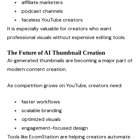
affiliate marketers
podcast channels
faceless YouTube creators
It is especially valuable for creators who want 
professional visuals without expensive editing tools.
The Future of AI Thumbnail Creation
AI-generated thumbnails are becoming a major part of 
modern content creation.
As competition grows on YouTube, creators need:
faster workflows
scalable branding
optimized visuals
engagement-focused design
Tools like EcomStation are helping creators automate 