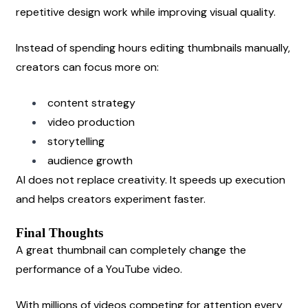
repetitive design work while improving visual quality.
Instead of spending hours editing thumbnails manually, 
creators can focus more on:
content strategy
video production
storytelling
audience growth
AI does not replace creativity. It speeds up execution 
and helps creators experiment faster.
Final Thoughts
A great thumbnail can completely change the 
performance of a YouTube video.
With millions of videos competing for attention every 