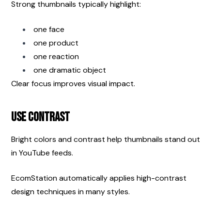
Strong thumbnails typically highlight:
one face
one product
one reaction
one dramatic object
Clear focus improves visual impact.
Use Contrast
Bright colors and contrast help thumbnails stand out 
in YouTube feeds.
EcomStation automatically applies high-contrast 
design techniques in many styles.