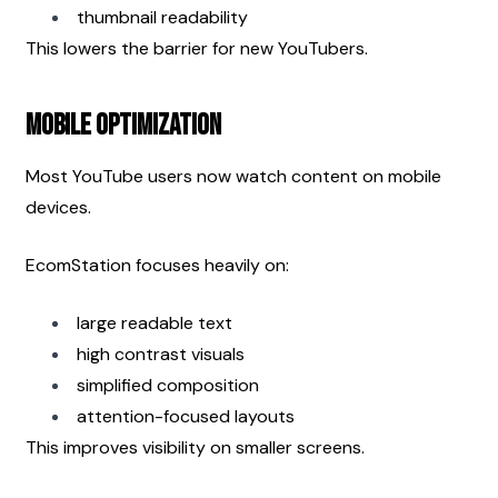
thumbnail readability
This lowers the barrier for new YouTubers.
Mobile Optimization
Most YouTube users now watch content on mobile 
devices.
EcomStation focuses heavily on:
large readable text
high contrast visuals
simplified composition
attention-focused layouts
This improves visibility on smaller screens.