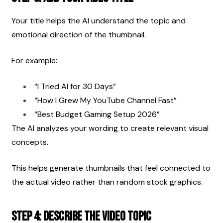
Your title helps the AI understand the topic and 
emotional direction of the thumbnail.
For example:
“I Tried AI for 30 Days”
“How I Grew My YouTube Channel Fast”
“Best Budget Gaming Setup 2026”
The AI analyzes your wording to create relevant visual 
concepts.
This helps generate thumbnails that feel connected to 
the actual video rather than random stock graphics.
Step 4: Describe the Video Topic