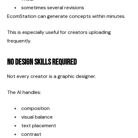
sometimes several revisions
EcomStation can generate concepts within minutes.
This is especially useful for creators uploading 
frequently.
No Design Skills Required
Not every creator is a graphic designer.
The AI handles:
composition
visual balance
text placement
contrast