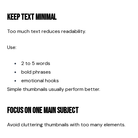
Keep Text Minimal
Too much text reduces readability.
Use:
2 to 5 words
bold phrases
emotional hooks
Simple thumbnails usually perform better.
Focus on One Main Subject
Avoid cluttering thumbnails with too many elements.