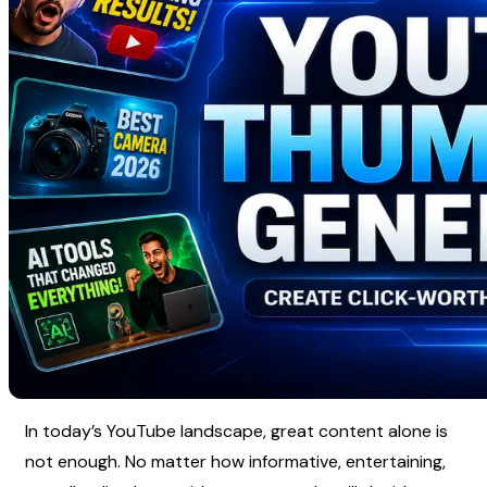
In today’s YouTube landscape, great content alone is 
not enough. No matter how informative, entertaining, 