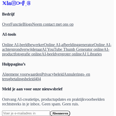
Bedrijf
Over
Functie
Blogs
Neem contact met ons op
AI-tools
Online AI-beeldbewerker
Online AI-afbeeldinggenerator
Online AI-
achtergrondverwijderaar
AI YouTube Thumb Generator online
AI-
productfotografie online
AI-beeldvergroter online
AI Libraries
Hulppagina’s
Algemene voorwaarden
Privacybeleid
Annulerings- en
terugbetalingsbeleid
404
Meld je aan voor onze nieuwsbrief
Ontvang AI-creatietips, productupdates en praktijkvoorbeelden
rechtstreeks in je inbox. Geen spam. Geen ruis.
Abonneren