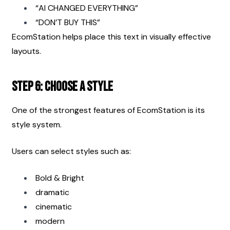
“AI CHANGED EVERYTHING”
“DON’T BUY THIS”
EcomStation helps place this text in visually effective 
layouts.
Step 6: Choose a Style
One of the strongest features of EcomStation is its 
style system.
Users can select styles such as:
Bold & Bright
dramatic
cinematic
modern