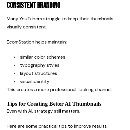
Consistent Branding
Many YouTubers struggle to keep their thumbnails 
visually consistent.
EcomStation helps maintain:
similar color schemes
typography styles
layout structures
visual identity
This creates a more professional-looking channel.
Tips for Creating Better AI Thumbnails
Even with AI, strategy still matters.
Here are some practical tips to improve results.