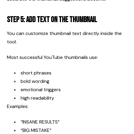
Step 5: Add Text on the Thumbnail
You can customize thumbnail text directly inside the 
tool.
Most successful YouTube thumbnails use:
short phrases
bold wording
emotional triggers
high readability
Examples:
“INSANE RESULTS”
“BIG MISTAKE”