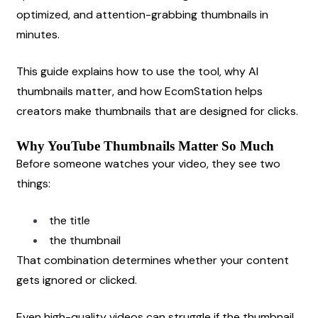
optimized, and attention-grabbing thumbnails in 
minutes.
This guide explains how to use the tool, why AI 
thumbnails matter, and how EcomStation helps 
creators make thumbnails that are designed for clicks.
Why YouTube Thumbnails Matter So Much
Before someone watches your video, they see two 
things:
the title
the thumbnail
That combination determines whether your content 
gets ignored or clicked.
Even high-quality videos can struggle if the thumbnail 