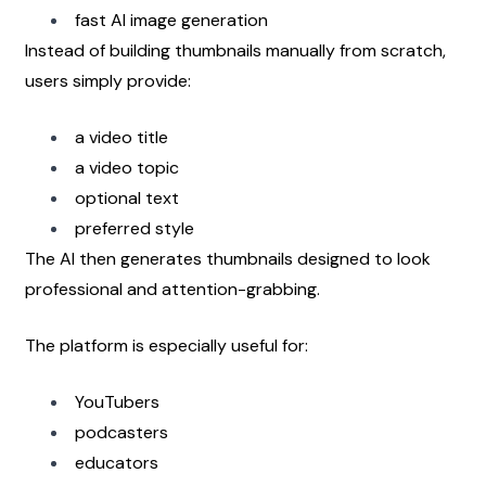
fast AI image generation
Instead of building thumbnails manually from scratch, 
users simply provide:
a video title
a video topic
optional text
preferred style
The AI then generates thumbnails designed to look 
professional and attention-grabbing.
The platform is especially useful for:
YouTubers
podcasters
educators