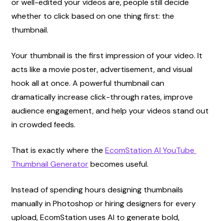
or well-edited your videos are, people still decide 
whether to click based on one thing first: the 
thumbnail.
Your thumbnail is the first impression of your video. It 
acts like a movie poster, advertisement, and visual 
hook all at once. A powerful thumbnail can 
dramatically increase click-through rates, improve 
audience engagement, and help your videos stand out 
in crowded feeds.
That is exactly where the
EcomStation AI YouTube 
Thumbnail Generator
 becomes useful.
Instead of spending hours designing thumbnails 
manually in Photoshop or hiring designers for every 
upload, EcomStation uses AI to generate bold, 