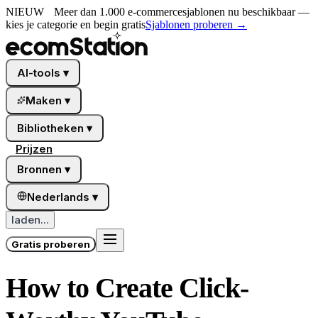
NIEUW
Meer dan 1.000 e-commercesjablonen nu beschikbaar —
kies je categorie en begin gratis
Sjablonen proberen
→
AI-tools
▾
Maken
▾
Bibliotheken
▾
Prijzen
Bronnen
▾
Nederlands
▾
laden...
Gratis proberen
How to Create Click-