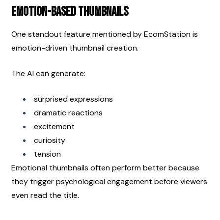
Emotion-Based Thumbnails
One standout feature mentioned by EcomStation is 
emotion-driven thumbnail creation.
The AI can generate:
surprised expressions
dramatic reactions
excitement
curiosity
tension
Emotional thumbnails often perform better because 
they trigger psychological engagement before viewers 
even read the title.