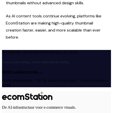
thumbnails without advanced design skills.
As AI content tools continue evolving, platforms like 
EcomStation are making high-quality thumbnail 
creation faster, easier, and more scalable than ever 
before.
Je volgende 100 productafbeeldingen zijn gratis.
Geen kaart nodig. Geen ontwerpers nodig.
Begin vandaag gratis
→
Gratis proefperiode · Op elk moment opzeggen · Geen ontwerpers
nodig
De AI-infrastructuur voor e-commerce visuals.