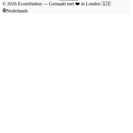
©
2026
EcomStation
—
Gemaakt met
❤️
in Londen
🇬🇧
Nederlands