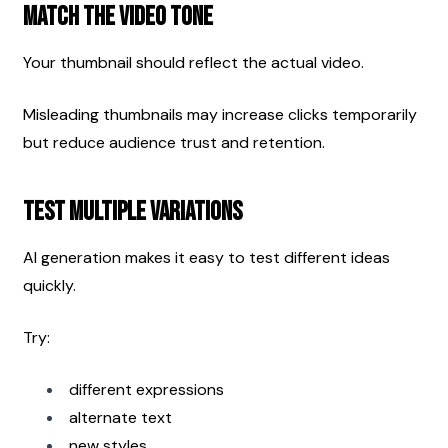
Match the Video Tone
Your thumbnail should reflect the actual video.
Misleading thumbnails may increase clicks temporarily 
but reduce audience trust and retention.
Test Multiple Variations
AI generation makes it easy to test different ideas 
quickly.
Try:
different expressions
alternate text
new styles