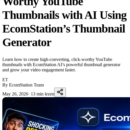
Worthy YouTube
Thumbnails with AI Using
EcomStation’s Thumbnail
Generator
Learn how to create high-converting, click-worthy YouTube
thumbnails with EcomStation AI’s powerful thumbnail generator
and grow your video engagement faster.
ET
By EcomStation Team
May 26, 2026
·
13 min lezen