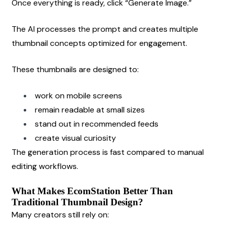
Once everything is ready, click “Generate Image.”
The AI processes the prompt and creates multiple 
thumbnail concepts optimized for engagement.
These thumbnails are designed to:
work on mobile screens
remain readable at small sizes
stand out in recommended feeds
create visual curiosity
The generation process is fast compared to manual 
editing workflows.
What Makes EcomStation Better Than 
Traditional Thumbnail Design?
Many creators still rely on: