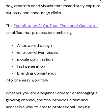
day, creators need visuals that immediately capture 
curiosity and encourage clicks.
The
EcomStation AI YouTube Thumbnail Generator
simplifies that process by combining:
AI-powered design
emotion-driven visuals
mobile optimization
fast generation
branding consistency
into one easy workflow.
Whether you are a beginner creator or managing a 
growing channel, the tool provides a fast and 
accessible way to create professional-looking 