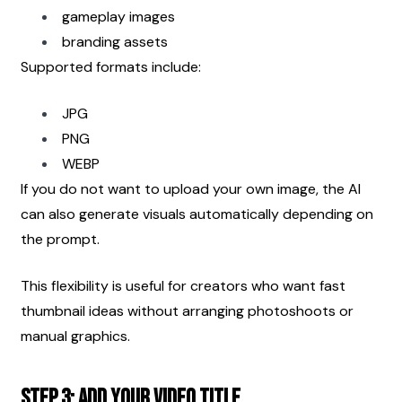
gameplay images
branding assets
Supported formats include:
JPG
PNG
WEBP
If you do not want to upload your own image, the AI 
can also generate visuals automatically depending on 
the prompt.
This flexibility is useful for creators who want fast 
thumbnail ideas without arranging photoshoots or 
manual graphics.
Step 3: Add Your Video Title