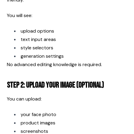
You will see:
upload options
text input areas
style selectors
generation settings
No advanced editing knowledge is required.
Step 2: Upload Your Image (Optional)
You can upload:
your face photo
product images
screenshots