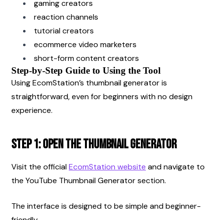
gaming creators
reaction channels
tutorial creators
ecommerce video marketers
short-form content creators
Step-by-Step Guide to Using the Tool
Using EcomStation’s thumbnail generator is 
straightforward, even for beginners with no design 
experience.
Step 1: Open the Thumbnail Generator
Visit the official
EcomStation website
 and navigate to 
the YouTube Thumbnail Generator section.
The interface is designed to be simple and beginner-
friendly.