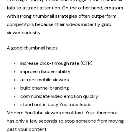
fails to attract attention. On the other hand, creators 
with strong thumbnail strategies often outperform 
competitors because their videos instantly grab 
viewer curiosity.
A good thumbnail helps:
increase click-through rate (CTR)
improve discoverability
attract mobile viewers
build channel branding
communicate video emotion quickly
stand out in busy YouTube feeds
Modern YouTube viewers scroll fast. Your thumbnail 
has only a few seconds to stop someone from moving 
past your content.