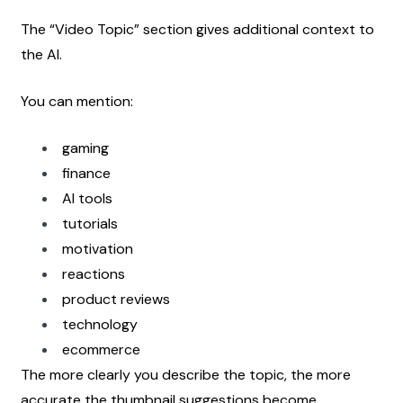
The “Video Topic” section gives additional context to 
the AI.
You can mention:
gaming
finance
AI tools
tutorials
motivation
reactions
product reviews
technology
ecommerce
The more clearly you describe the topic, the more 
accurate the thumbnail suggestions become.