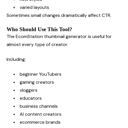
varied layouts
Sometimes small changes dramatically affect CTR.
Who Should Use This Tool?
The EcomStation thumbnail generator is useful for 
almost every type of creator.
Including:
beginner YouTubers
gaming creators
vloggers
educators
business channels
AI content creators
ecommerce brands