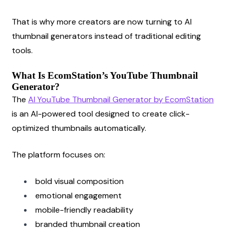
That is why more creators are now turning to AI 
thumbnail generators instead of traditional editing 
tools.
What Is EcomStation’s YouTube Thumbnail 
Generator?
The
AI YouTube Thumbnail Generator by EcomStation
is an AI-powered tool designed to create click-
optimized thumbnails automatically.
The platform focuses on:
bold visual composition
emotional engagement
mobile-friendly readability
branded thumbnail creation