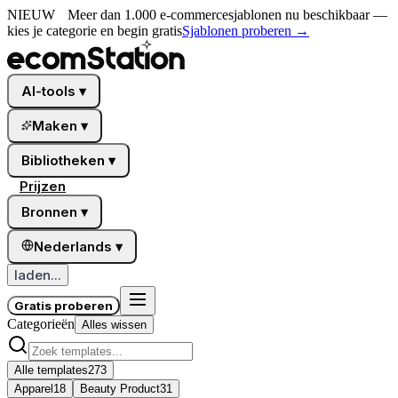
NIEUW
Meer dan 1.000 e-commercesjablonen nu beschikbaar —
kies je categorie en begin gratis
Sjablonen proberen
→
AI-tools
▾
Maken
▾
Bibliotheken
▾
Prijzen
Bronnen
▾
Nederlands
▾
laden...
Gratis proberen
Categorieën
Alles wissen
Alle templates
273
Apparel
18
Beauty Product
31