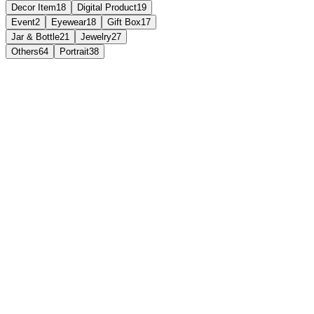
Decor Item
18
Digital Product
19
Event
2
Eyewear
18
Gift Box
17
Jar & Bottle
21
Jewelry
27
Others
64
Portrait
38