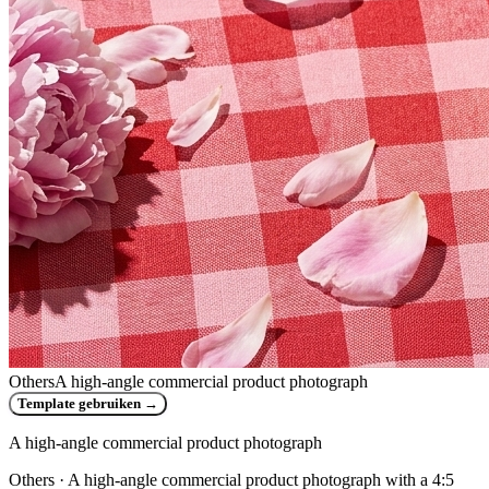
Others
A high-angle commercial product photograph
Template gebruiken
→
A high-angle commercial product photograph
Others
· A high-angle commercial product photograph with a 4:5