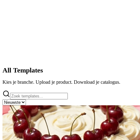
All Templates
Kies je branche. Upload je product. Download je catalogus.