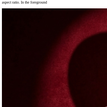
aspect ratio. In the foreground