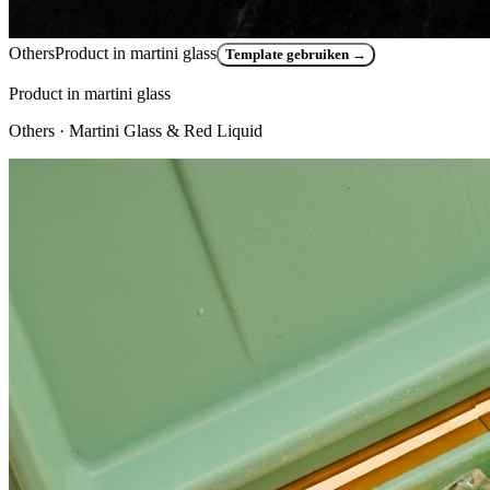
Others
Product in martini glass
Template gebruiken
→
Product in martini glass
Others
· Martini Glass & Red Liquid