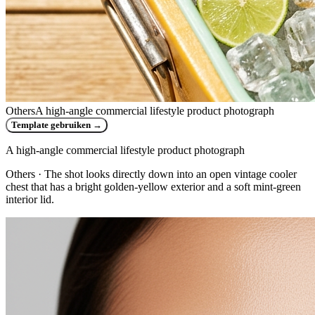
Others
A high-angle commercial lifestyle product photograph
Template gebruiken
→
A high-angle commercial lifestyle product photograph
Others
· The shot looks directly down into an open vintage cooler
chest that has a bright golden-yellow exterior and a soft mint-green
interior lid.