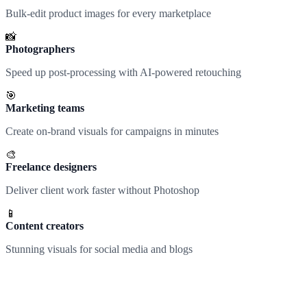
Bulk-edit product images for every marketplace
📸
Photographers
Speed up post-processing with AI-powered retouching
🎯
Marketing teams
Create on-brand visuals for campaigns in minutes
🎨
Freelance designers
Deliver client work faster without Photoshop
📱
Content creators
Stunning visuals for social media and blogs