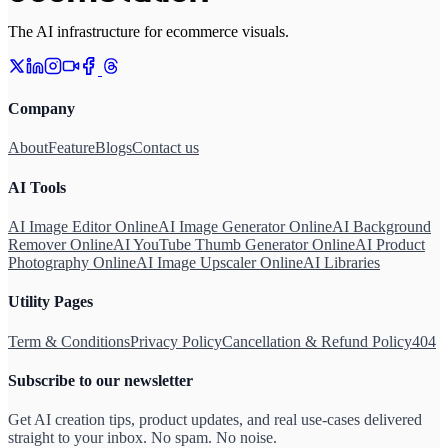
The AI infrastructure for ecommerce visuals.
Company
About
Feature
Blogs
Contact us
AI Tools
AI Image Editor Online
AI Image Generator Online
AI Background
Remover Online
AI YouTube Thumb Generator Online
AI Product
Photography Online
AI Image Upscaler Online
AI Libraries
Utility Pages
Term & Conditions
Privacy Policy
Cancellation & Refund Policy
404
Subscribe to our newsletter
Get AI creation tips, product updates, and real use-cases delivered
straight to your inbox. No spam. No noise.