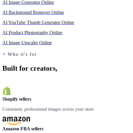
AI Image Generator Online
AI Background Remover Online
AI YouTube Thumb Generator Online
AI Product Photography Online
AI Image Upscaler Online
Who it's for
Built for creators,
loved by teams
Shopify sellers
Consistent, professional images across your store
Amazon FBA sellers