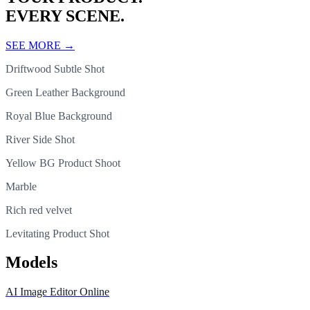
EVERY SCENE.
SEE MORE
→
Driftwood Subtle Shot
Green Leather Background
Royal Blue Background
River Side Shot
Yellow BG Product Shoot
Marble
Rich red velvet
Levitating Product Shot
Models
AI Image Editor Online