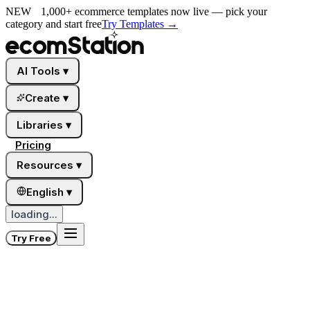
NEW
1,000+ ecommerce templates now live — pick your
category and start free
Try Templates
→
AI Tools
▾
Create
▾
Libraries
▾
Pricing
Resources
▾
English
▾
loading...
Try Free