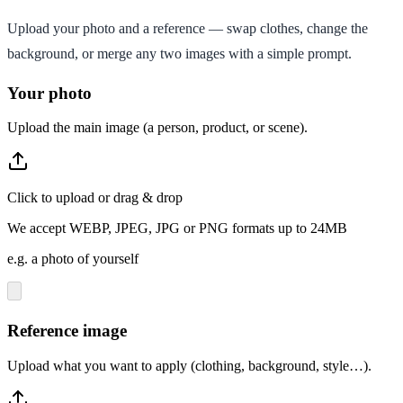
Upload your photo and a reference — swap clothes, change the
background, or merge any two images with a simple prompt.
Your photo
Upload the main image (a person, product, or scene).
Click to upload or drag & drop
We accept WEBP, JPEG, JPG or PNG formats up to 24MB
e.g. a photo of yourself
Reference image
Upload what you want to apply (clothing, background, style…).