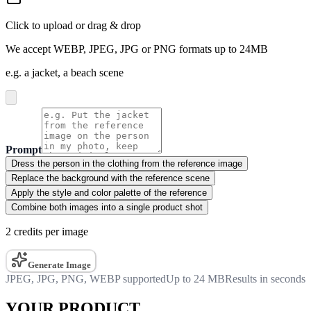
Click to upload or drag & drop
We accept WEBP, JPEG, JPG or PNG formats up to 24MB
e.g. a jacket, a beach scene
Prompt
Dress the person in the clothing from the reference image
Replace the background with the reference scene
Apply the style and color palette of the reference
Combine both images into a single product shot
2 credits per image
Generate Image
JPEG, JPG, PNG, WEBP supported
Up to 24 MB
Results in seconds
YOUR PRODUCT.