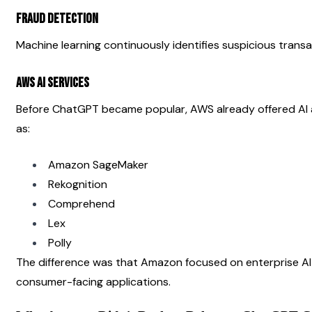
Fraud Detection
Machine learning continuously identifies suspicious transa
AWS AI Services
Before ChatGPT became popular, AWS already offered AI a
as:
Amazon SageMaker
Rekognition
Comprehend
Lex
Polly
The difference was that Amazon focused on enterprise AI i
consumer-facing applications.