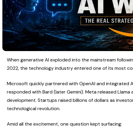
When generative AI exploded into the mainstream following
2022, the technology industry entered one of its most com
Microsoft quickly partnered with OpenAI and integrated AI 
responded with Bard (later Gemini). Meta released Llama
development. Startups raised billions of dollars as investo
technological revolution.
Amid all the excitement, one question kept surfacing: