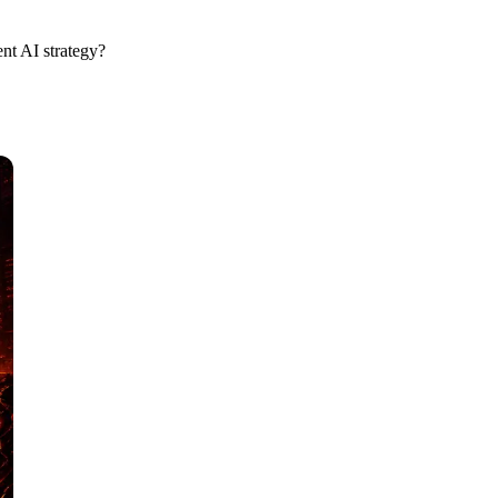
nt AI strategy?