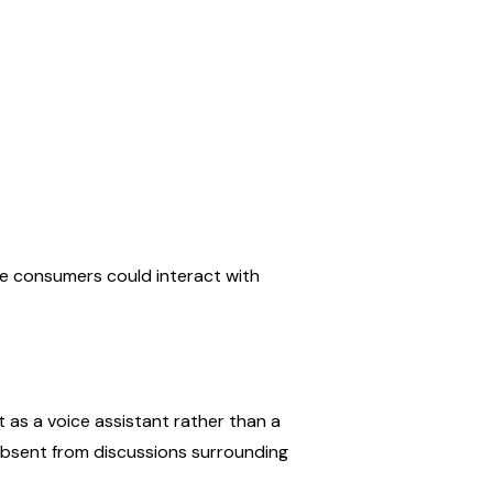
consumers could interact with 
 as a voice assistant rather than a 
bsent from discussions surrounding 