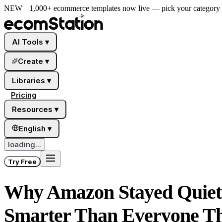
NEW
1,000+ ecommerce templates now live — pick your category a
AI Tools
▾
Create
▾
Libraries
▾
Pricing
Resources
▾
English
▾
loading...
Try Free
Why Amazon Stayed Quiet 
Smarter Than Everyone T