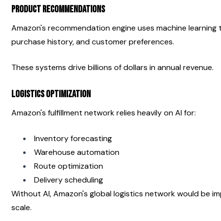
Product Recommendations
Amazon's recommendation engine uses machine learning to
purchase history, and customer preferences.
These systems drive billions of dollars in annual revenue.
Logistics Optimization
Amazon's fulfillment network relies heavily on AI for:
Inventory forecasting
Warehouse automation
Route optimization
Delivery scheduling
Without AI, Amazon's global logistics network would be imp
scale.