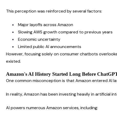
This perception was reinforced by several factors:
Major layoffs across Amazon
Slowing AWS growth compared to previous years
Economic uncertainty
Limited public AI announcements
However, focusing solely on consumer chatbots overlooke
existed.
Amazon's AI History Started Long Before ChatGP
One common misconception is that Amazon entered AI la
In reality, Amazon has been investing heavily in artificial i
AI powers numerous Amazon services, including: