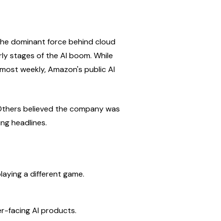
he dominant force behind cloud 
y stages of the AI boom. While 
most weekly, Amazon's public AI 
 Others believed the company was 
ng headlines.
aying a different game.
r-facing AI products.