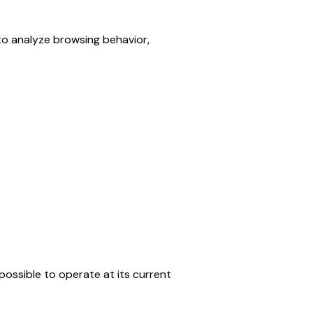
 analyze browsing behavior, 
ossible to operate at its current 