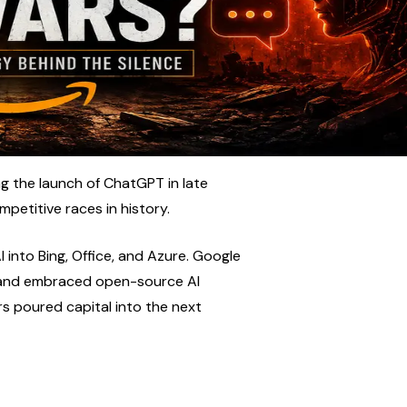
 the launch of ChatGPT in late 
petitive races in history.
into Bing, Office, and Azure. Google 
 and embraced open-source AI 
rs poured capital into the next 