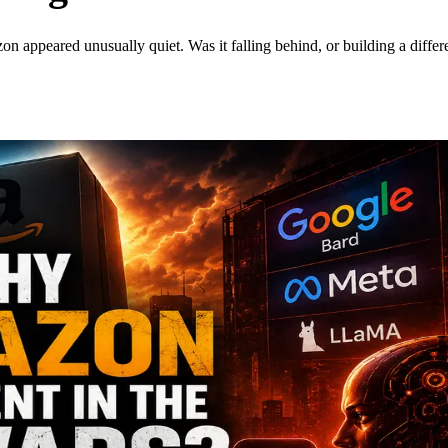
ppeared unusually quiet. Was it falling behind, or building a differe