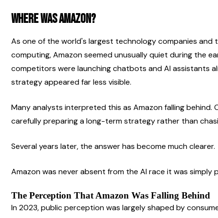
Where was Amazon?
As one of the world's largest technology companies and t
computing, Amazon seemed unusually quiet during the earl
competitors were launching chatbots and AI assistants al
strategy appeared far less visible.
Many analysts interpreted this as Amazon falling behind.
carefully preparing a long-term strategy rather than chasi
Several years later, the answer has become much clearer.
Amazon was never absent from the AI race it was simply pl
The Perception That Amazon Was Falling Behind
In 2023, public perception was largely shaped by consume