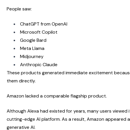
People saw:
ChatGPT from OpenAI
Microsoft Copilot
Google Bard
Meta Llama
Midjourney
Anthropic Claude
These products generated immediate excitement because 
them directly.
Amazon lacked a comparable flagship product.
Although Alexa had existed for years, many users viewed it
cutting-edge AI platform. As a result, Amazon appeared a
generative AI.