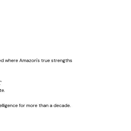
d where Amazon's true strengths 
T
te.
ntelligence for more than a decade.