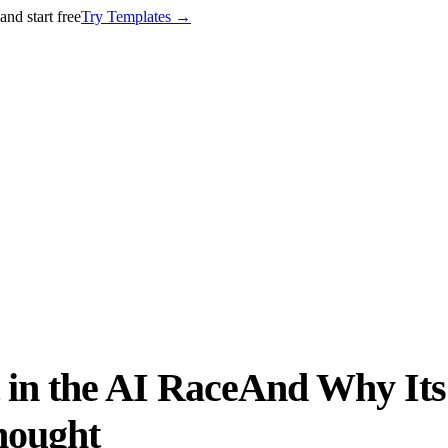
nd start free
Try Templates
→
in the AI RaceAnd Why Its
hought