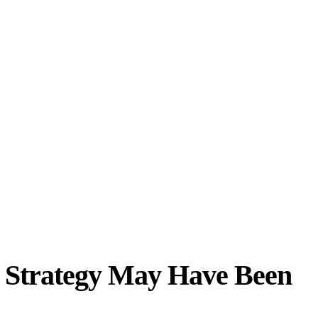
 Strategy May Have Been