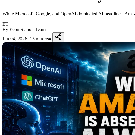
While Microsoft, Google, and OpenAI dominated AI headlines, Amazon a
ET
By EcomStation Team
Jun 04, 2026
·
15 min read