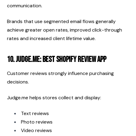
communication.
Brands that use segmented email flows generally 
achieve greater open rates, improved click-through 
rates and increased client lifetime value.
10. Judge.me: Best Shopify Review App
Customer reviews strongly influence purchasing 
decisions.
Judge.me helps stores collect and display:
Text reviews
Photo reviews
Video reviews