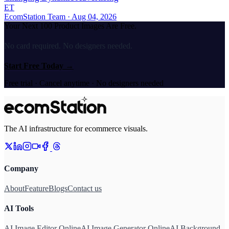
ET
EcomStation Team
· Aug 04, 2026
Your Next 100 Product Images Are Free.
No card required. No designers needed.
Start Free Today
→
Free trial · Cancel anytime · No designers needed
The AI infrastructure for ecommerce visuals.
Company
About
Feature
Blogs
Contact us
AI Tools
AI Image Editor Online
AI Image Generator Online
AI Background