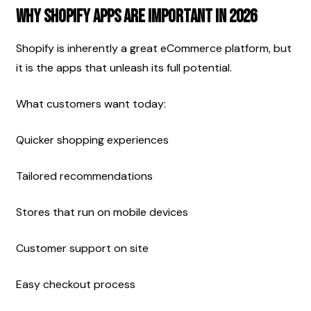
Why Shopify Apps Are Important In 2026
Shopify is inherently a great eCommerce platform, but 
it is the apps that unleash its full potential.
What customers want today:
Quicker shopping experiences
Tailored recommendations
Stores that run on mobile devices
Customer support on site
Easy checkout process