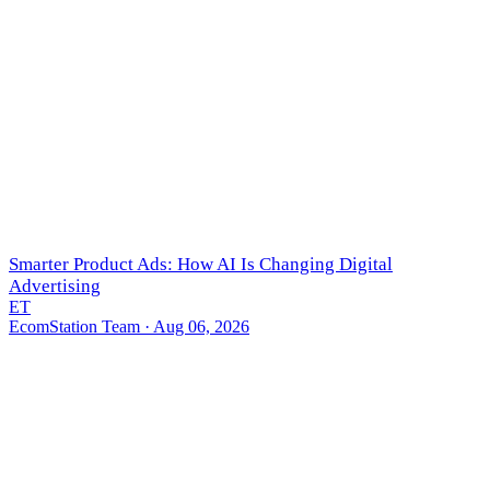
Smarter Product Ads: How AI Is Changing Digital
Advertising
ET
EcomStation Team
· Aug 06, 2026