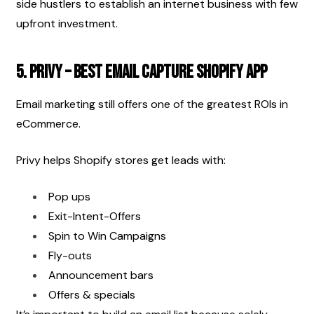
side hustlers to establish an internet business with few 
upfront investment.
5. Privy – Best Email Capture Shopify App
Email marketing still offers one of the greatest ROIs in 
eCommerce.
Privy helps Shopify stores get leads with:
Pop ups
Exit-Intent-Offers
Spin to Win Campaigns
Fly-outs
Announcement bars
Offers & specials