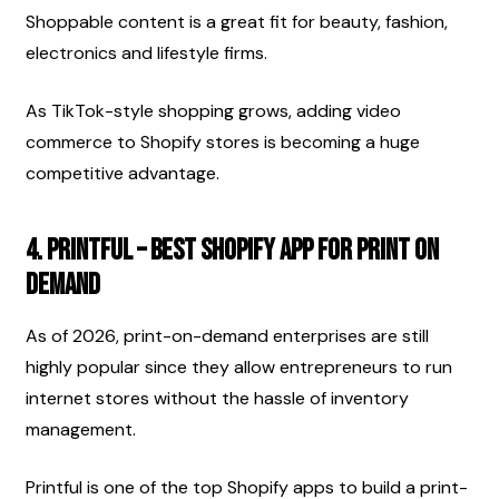
Shoppable content is a great fit for beauty, fashion, 
electronics and lifestyle firms.
As TikTok-style shopping grows, adding video 
commerce to Shopify stores is becoming a huge 
competitive advantage.
4. Printful – Best Shopify App for Print on 
Demand
As of 2026, print-on-demand enterprises are still 
highly popular since they allow entrepreneurs to run 
internet stores without the hassle of inventory 
management.
Printful is one of the top Shopify apps to build a print-