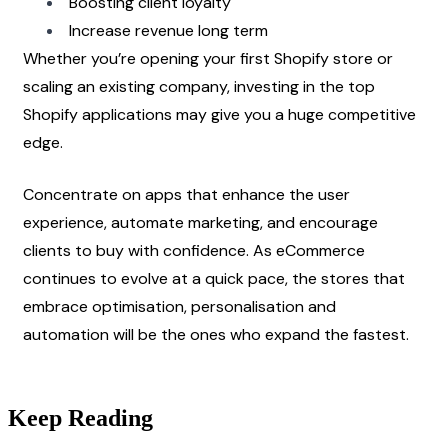
Boosting client loyalty
Increase revenue long term
Whether you’re opening your first Shopify store or 
scaling an existing company, investing in the top 
Shopify applications may give you a huge competitive 
edge.
Concentrate on apps that enhance the user 
experience, automate marketing, and encourage 
clients to buy with confidence. As eCommerce 
continues to evolve at a quick pace, the stores that 
embrace optimisation, personalisation and 
automation will be the ones who expand the fastest. 
Keep Reading