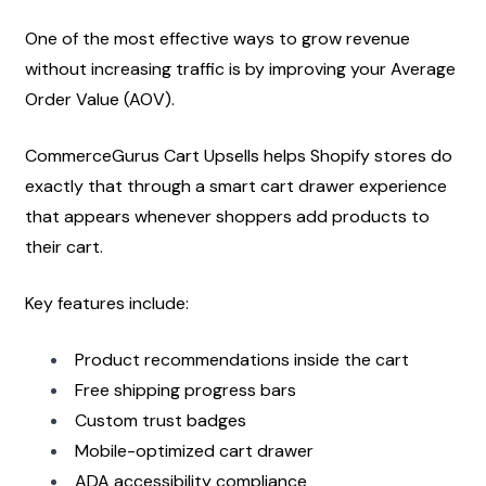
One of the most effective ways to grow revenue 
without increasing traffic is by improving your Average 
Order Value (AOV).
CommerceGurus Cart Upsells helps Shopify stores do 
exactly that through a smart cart drawer experience 
that appears whenever shoppers add products to 
their cart.
Key features include:
Product recommendations inside the cart
Free shipping progress bars
Custom trust badges
Mobile-optimized cart drawer
ADA accessibility compliance