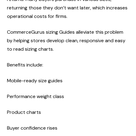
returning those they don’t want later, which increases 
operational costs for firms.
CommerceGurus sizing Guides alleviate this problem 
by helping stores develop clean, responsive and easy 
to read sizing charts.
Benefits include:
Mobile-ready size guides
Performance weight class
Product charts
Buyer confidence rises