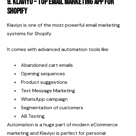
9. Klaviyo – Top Email Marketing App for 
Shopify
Klaviyo is one of the most powerful email marketing 
systems for Shopify.
It comes with advanced automation tools like:
Abandoned cart emails
Opening sequences
Product suggestions
Text Message Marketing
WhatsApp campaign
Segmentation of customers
AB Testing
Automation is a huge part of modern eCommerce 
marketing and Klaviyo is perfect for personal 