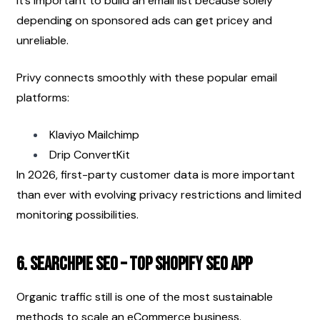
It’s important to build an email list because solely 
depending on sponsored ads can get pricey and 
unreliable.
Privy connects smoothly with these popular email 
platforms:
Klaviyo Mailchimp
Drip ConvertKit
In 2026, first-party customer data is more important 
than ever with evolving privacy restrictions and limited 
monitoring possibilities.
6. SearchPie SEO – Top Shopify SEO App
Organic traffic still is one of the most sustainable 
methods to scale an eCommerce business.