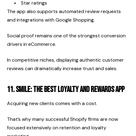
Star ratings
The app also supports automated review requests 
and integrations with Google Shopping.
Social proof remains one of the strongest conversion 
drivers in eCommerce.
In competitive niches, displaying authentic customer 
reviews can dramatically increase trust and sales.
11. Smile: The best loyalty and rewards app
Acquiring new clients comes with a cost.
That’s why many successful Shopify firms are now 
focused extensively on retention and loyalty 