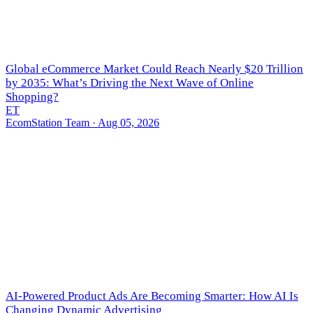
Global eCommerce Market Could Reach Nearly $20 Trillion
by 2035: What’s Driving the Next Wave of Online
Shopping?
ET
EcomStation Team
· Aug 05, 2026
AI-Powered Product Ads Are Becoming Smarter: How AI Is
Changing Dynamic Advertising