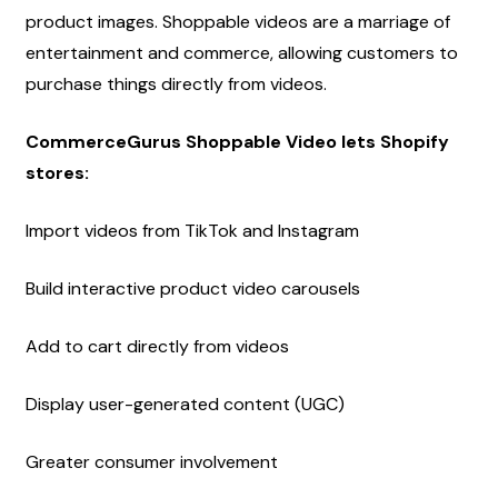
product images. Shoppable videos are a marriage of 
entertainment and commerce, allowing customers to 
purchase things directly from videos.
CommerceGurus Shoppable Video lets Shopify 
stores:
Import videos from TikTok and Instagram
Build interactive product video carousels
Add to cart directly from videos
Display user-generated content (UGC)
Greater consumer involvement