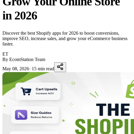
Grow Your Online Store
in 2026
Discover the best Shopify apps for 2026 to boost conversions,
improve SEO, increase sales, and grow your eCommerce business
faster.
ET
By EcomStation Team
May 08, 2026
·
15 min read