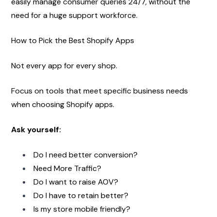
easily manage consumer queries 24/7, without the 
need for a huge support workforce.
How to Pick the Best Shopify Apps
Not every app for every shop.
Focus on tools that meet specific business needs 
when choosing Shopify apps.
Ask yourself:
Do I need better conversion?
Need More Traffic?
Do I want to raise AOV?
Do I have to retain better?
Is my store mobile friendly?