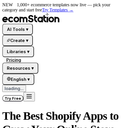
NEW
1,000+ ecommerce templates now live — pick your
category and start free
Try Templates
→
AI Tools
▾
Create
▾
Libraries
▾
Pricing
Resources
▾
English
▾
loading...
Try Free
The Best Shopify Apps to