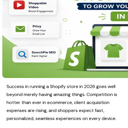
Success in running a Shopify store in 2026 goes well 
beyond merely having amazing things. Competition is 
hotter than ever in ecommerce, client acquisition 
expenses are rising, and shoppers expect fast, 
personalized, seamless experiences on every device.