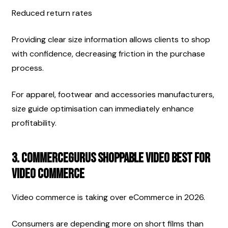
Reduced return rates
Providing clear size information allows clients to shop 
with confidence, decreasing friction in the purchase 
process.
For apparel, footwear and accessories manufacturers, 
size guide optimisation can immediately enhance 
profitability.
3. CommerceGurus Shoppable Video Best for 
Video Commerce
Video commerce is taking over eCommerce in 2026.
Consumers are depending more on short films than 