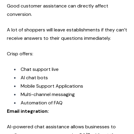
Good customer assistance can directly affect 
conversion.
A lot of shoppers will leave establishments if they can’t 
receive answers to their questions immediately.
Crisp offers:
Chat support live
AI chat bots
Mobile Support Applications
Multi-channel messaging
Automation of FAQ
Email integration:
AI-powered chat assistance allows businesses to 