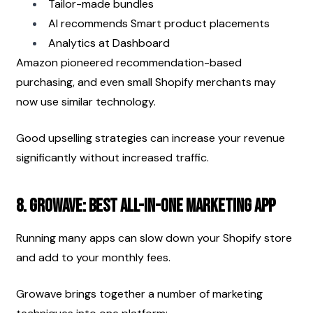
Tailor-made bundles
AI recommends Smart product placements
Analytics at Dashboard
Amazon pioneered recommendation-based 
purchasing, and even small Shopify merchants may 
now use similar technology.
Good upselling strategies can increase your revenue 
significantly without increased traffic.
8. Growave: Best All-in-One Marketing App
Running many apps can slow down your Shopify store 
and add to your monthly fees.
Growave brings together a number of marketing 