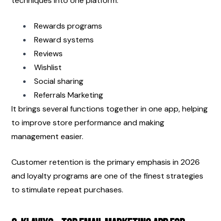
techniques into one platform:
Rewards programs
Reward systems
Reviews
Wishlist
Social sharing
Referrals Marketing
It brings several functions together in one app, helping 
to improve store performance and making 
management easier.
Customer retention is the primary emphasis in 2026 
and loyalty programs are one of the finest strategies 
to stimulate repeat purchases.