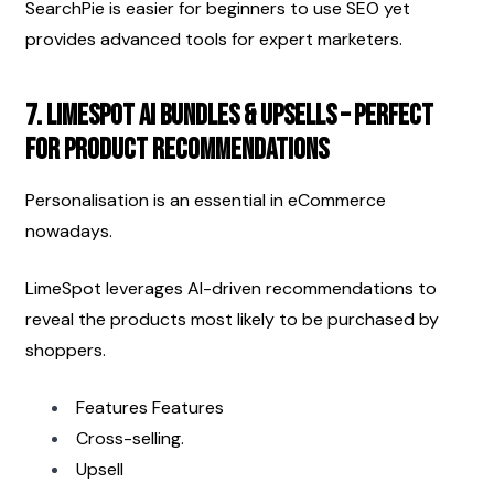
SearchPie is easier for beginners to use SEO yet 
provides advanced tools for expert marketers.
7. LimeSpot AI Bundles & Upsells – Perfect 
for product recommendations
Personalisation is an essential in eCommerce 
nowadays.
LimeSpot leverages AI-driven recommendations to 
reveal the products most likely to be purchased by 
shoppers.
Features Features
Cross-selling.
Upsell