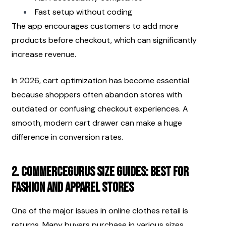
Fast setup without coding
The app encourages customers to add more 
products before checkout, which can significantly 
increase revenue.
In 2026, cart optimization has become essential 
because shoppers often abandon stores with 
outdated or confusing checkout experiences. A 
smooth, modern cart drawer can make a huge 
difference in conversion rates.
2. CommerceGurus Size Guides: Best for 
Fashion and Apparel Stores
One of the major issues in online clothes retail is 
returns. Many buyers purchase in various sizes, 