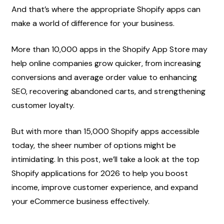
And that’s where the appropriate Shopify apps can 
make a world of difference for your business.
More than 10,000 apps in the Shopify App Store may 
help online companies grow quicker, from increasing 
conversions and average order value to enhancing 
SEO, recovering abandoned carts, and strengthening 
customer loyalty.
But with more than 15,000 Shopify apps accessible 
today, the sheer number of options might be 
intimidating. In this post, we’ll take a look at the top 
Shopify applications for 2026 to help you boost 
income, improve customer experience, and expand 
your eCommerce business effectively.