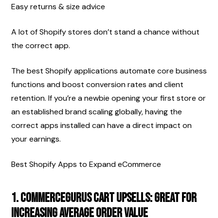
Easy returns & size advice
A lot of Shopify stores don’t stand a chance without 
the correct app.
The best Shopify applications automate core business 
functions and boost conversion rates and client 
retention. If you’re a newbie opening your first store or 
an established brand scaling globally, having the 
correct apps installed can have a direct impact on 
your earnings.
Best Shopify Apps to Expand eCommerce
1. CommerceGurus Cart Upsells: Great For 
Increasing Average Order Value 