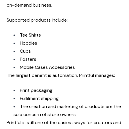
on-demand business.
Supported products include:
Tee Shirts
Hoodies
Cups
Posters
Mobile Cases Accessories
The largest benefit is automation. Printful manages:
Print packaging
Fulfilment shipping
The creation and marketing of products are the 
sole concern of store owners.
Printful is still one of the easiest ways for creators and 