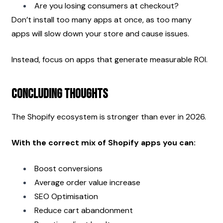
Are you losing consumers at checkout?
Don’t install too many apps at once, as too many 
apps will slow down your store and cause issues.
Instead, focus on apps that generate measurable ROI.
Concluding Thoughts
The Shopify ecosystem is stronger than ever in 2026.
With the correct mix of Shopify apps you can:
Boost conversions
Average order value increase
SEO Optimisation
Reduce cart abandonment