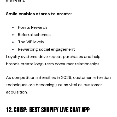
marketing.
Smile enables stores to create:
Points Rewards
Referral schemes
The VIP levels
Rewarding social engagement
Loyalty systems drive repeat purchases and help 
brands create long-term consumer relationships.
As competition intensifies in 2026, customer retention 
techniques are becoming just as vital as customer 
acquisition.
12. Crisp:  Best Shopify Live Chat App