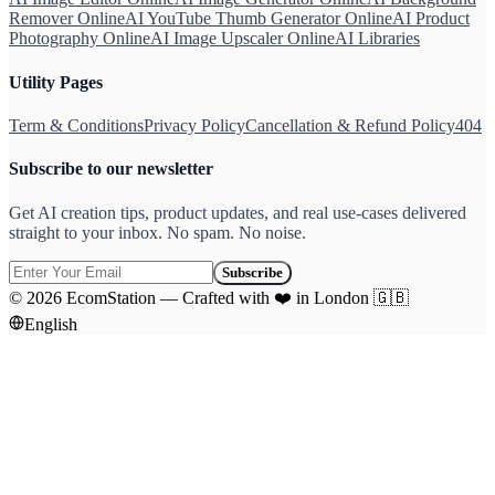
Remover Online
AI YouTube Thumb Generator Online
AI Product
Photography Online
AI Image Upscaler Online
AI Libraries
Utility Pages
Term & Conditions
Privacy Policy
Cancellation & Refund Policy
404
Subscribe to our newsletter
Get AI creation tips, product updates, and real use-cases delivered
straight to your inbox. No spam. No noise.
Subscribe
©
2026
EcomStation
—
Crafted with
❤️
in London
🇬🇧
English