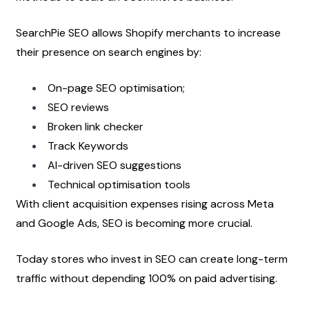
SearchPie SEO allows Shopify merchants to increase 
their presence on search engines by:
On-page SEO optimisation;
SEO reviews
Broken link checker
Track Keywords
AI-driven SEO suggestions
Technical optimisation tools
With client acquisition expenses rising across Meta 
and Google Ads, SEO is becoming more crucial.
Today stores who invest in SEO can create long-term 
traffic without depending 100% on paid advertising.