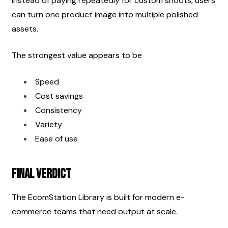
Instead of paying repeatedly for custom shoots, users 
can turn one product image into multiple polished 
assets.
The strongest value appears to be
Speed
Cost savings
Consistency
Variety
Ease of use
Final Verdict
The EcomStation Library is built for modern e-
commerce teams that need output at scale.