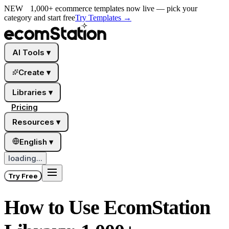
NEW
1,000+ ecommerce templates now live — pick your
category and start free
Try Templates
→
AI Tools
▾
Create
▾
Libraries
▾
Pricing
Resources
▾
English
▾
loading...
Try Free
How to Use EcomStation