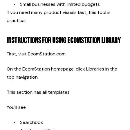
Small businesses with limited budgets
If you need many product visuals fast, this tool is 
practical.
Instructions for Using EcomStation Library
First, visit EcomStation.com
On the EcomStation homepage, click Libraries in the 
top navigation.
This section has all templates.
You'll see
Searchbox