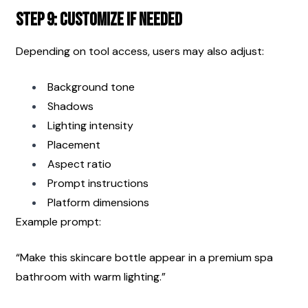
Step 9: Customize If Needed
Depending on tool access, users may also adjust:
Background tone
Shadows
Lighting intensity
Placement
Aspect ratio
Prompt instructions
Platform dimensions
Example prompt:
“Make this skincare bottle appear in a premium spa 
bathroom with warm lighting.”