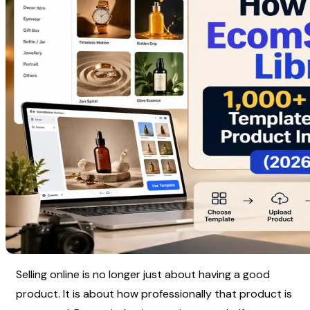
Selling online is no longer just about having a good 
product. It is about how professionally that product is 