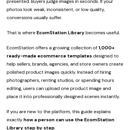
presented. Buyers judge images in seconds. If your 
photos look weak, inconsistent, or low quality, 
conversions usually suffer.
That is where 
EcomStation Library
 becomes useful.
EcomStation offers a growing collection of 
1,000+ 
ready-made ecommerce templates
 designed to 
help sellers, brands, agencies, and store owners create 
polished product images quickly. Instead of hiring 
photographers, renting studios, or spending hours 
editing, users can upload one product image and 
place it into professionally designed scenes instantly.
If you are new to the platform, this guide explains 
exactly 
how a person can use the EcomStation 
Library step by step
.