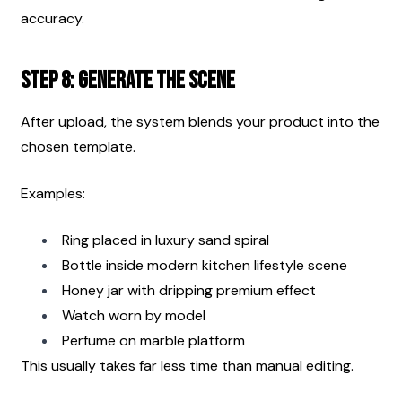
accuracy.
Step 8: Generate the Scene
After upload, the system blends your product into the 
chosen template.
Examples:
Ring placed in luxury sand spiral
Bottle inside modern kitchen lifestyle scene
Honey jar with dripping premium effect
Watch worn by model
Perfume on marble platform
This usually takes far less time than manual editing.