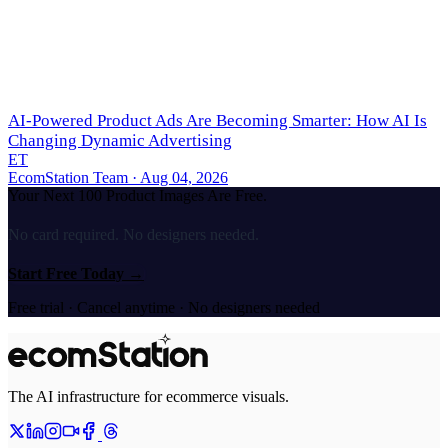
AI-Powered Product Ads Are Becoming Smarter: How AI Is
Changing Dynamic Advertising
ET
EcomStation Team
· Aug 04, 2026
Your Next 100 Product Images Are Free.
No card required. No designers needed.
Start Free Today
→
Free trial · Cancel anytime · No designers needed
The AI infrastructure for ecommerce visuals.