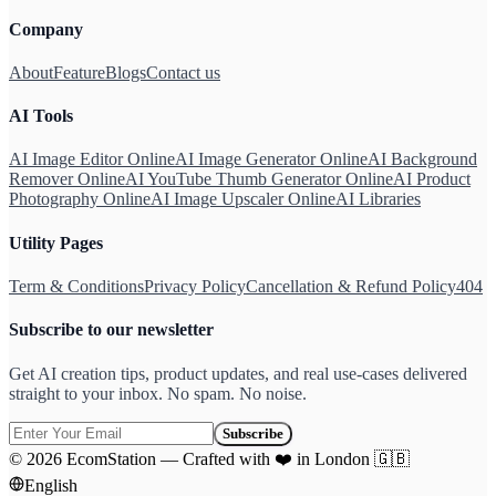
Company
About
Feature
Blogs
Contact us
AI Tools
AI Image Editor Online
AI Image Generator Online
AI Background
Remover Online
AI YouTube Thumb Generator Online
AI Product
Photography Online
AI Image Upscaler Online
AI Libraries
Utility Pages
Term & Conditions
Privacy Policy
Cancellation & Refund Policy
404
Subscribe to our newsletter
Get AI creation tips, product updates, and real use-cases delivered
straight to your inbox. No spam. No noise.
Subscribe
©
2026
EcomStation
—
Crafted with
❤️
in London
🇬🇧
English