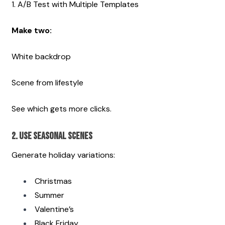
1. A/B Test with Multiple Templates
Make two:
White backdrop
Scene from lifestyle
See which gets more clicks. 
2. Use Seasonal Scenes
Generate holiday variations:
Christmas
Summer
Valentine’s
Black Friday