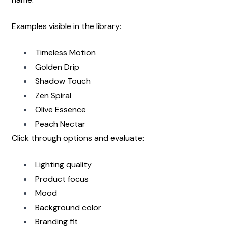
Examples visible in the library:
Timeless Motion
Golden Drip
Shadow Touch
Zen Spiral
Olive Essence
Peach Nectar
Click through options and evaluate:
Lighting quality
Product focus
Mood
Background color
Branding fit