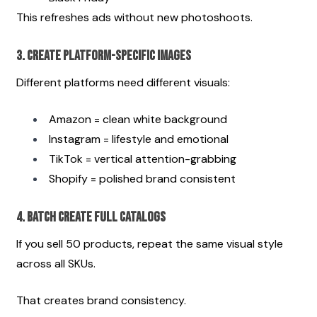
This refreshes ads without new photoshoots.
3. Create Platform-Specific Images
Different platforms need different visuals:
Amazon = clean white background
Instagram = lifestyle and emotional
TikTok = vertical attention-grabbing
Shopify = polished brand consistent
4. Batch Create Full Catalogs
If you sell 50 products, repeat the same visual style 
across all SKUs.
That creates brand consistency.