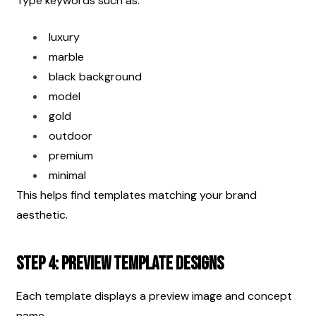
Type keywords such as:
luxury
marble
black background
model
gold
outdoor
premium
minimal
This helps find templates matching your brand 
aesthetic.
Step 4: Preview Template Designs
Each template displays a preview image and concept 
name.