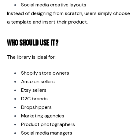
Social media creative layouts
Instead of designing from scratch, users simply choose 
a template and insert their product.
Who Should Use It?
The library is ideal for:
Shopify store owners
Amazon sellers
Etsy sellers
D2C brands
Dropshippers
Marketing agencies
Product photographers
Social media managers