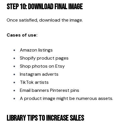
Step 10: Download Final Image
Once satisfied, download the image.
Cases of use:
Amazon listings
Shopify product pages
Shop photos on Etsy
Instagram adverts
TikTok artists
Email banners Pinterest pins
A product image might be numerous assets.
Library Tips to Increase Sales