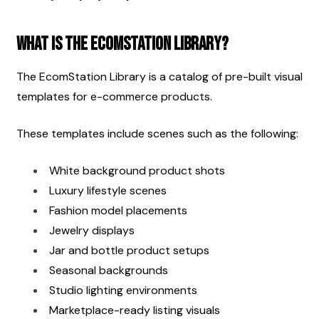
What Is the EcomStation Library?
The EcomStation Library is a catalog of pre-built visual 
templates for e-commerce products.
These templates include scenes such as the following:
White background product shots
Luxury lifestyle scenes
Fashion model placements
Jewelry displays
Jar and bottle product setups
Seasonal backgrounds
Studio lighting environments
Marketplace-ready listing visuals