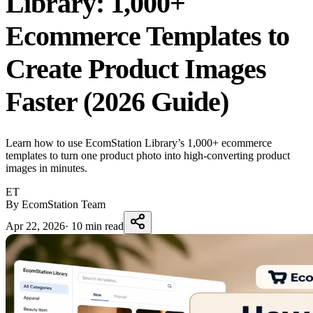
Library: 1,000+
Ecommerce Templates to
Create Product Images
Faster (2026 Guide)
Learn how to use EcomStation Library’s 1,000+ ecommerce
templates to turn one product photo into high-converting product
images in minutes.
ET
By EcomStation Team
Apr 22, 2026
·
10 min read