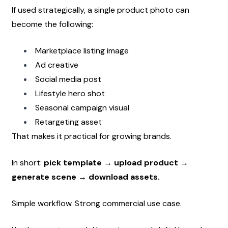
If used strategically, a single product photo can 
become the following:
Marketplace listing image
Ad creative
Social media post
Lifestyle hero shot
Seasonal campaign visual
Retargeting asset
That makes it practical for growing brands.
In short: 
pick template → upload product → 
generate scene → download assets.
Simple workflow. Strong commercial use case.