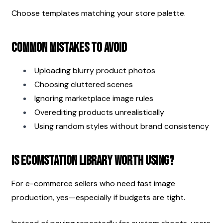
Choose templates matching your store palette.
Common Mistakes to Avoid
Uploading blurry product photos
Choosing cluttered scenes
Ignoring marketplace image rules
Overediting products unrealistically
Using random styles without brand consistency
Is EcomStation Library Worth Using?
For e-commerce sellers who need fast image 
production, yes—especially if budgets are tight.