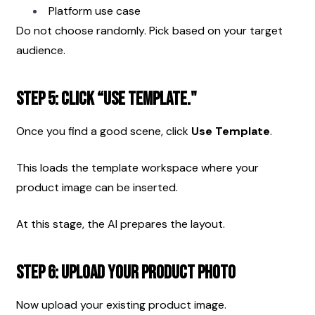
Platform use case
Do not choose randomly. Pick based on your target 
audience.
Step 5: Click “Use Template."
Once you find a good scene, click 
Use Template
.
This loads the template workspace where your 
product image can be inserted.
At this stage, the AI prepares the layout.
Step 6: Upload Your Product Photo
Now upload your existing product image.