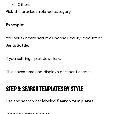
Others
Pick the product-related category.
Example:
You sell skincare serum? Choose Beauty Product or 
Jar & Bottle.
If you sell rings, pick Jewellery.
This saves time and displays pertinent scenes.
Step 3: Search Templates by Style
Use the search bar labeled 
Search templates...