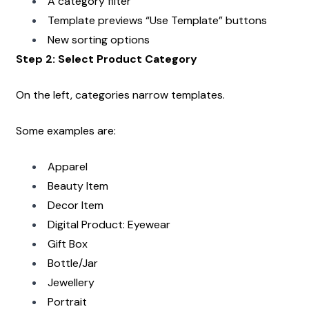
A category filter
Template previews “Use Template” buttons
New sorting options
Step 2: Select Product Category
On the left, categories narrow templates.
Some examples are:
Apparel
Beauty Item
Decor Item
Digital Product: Eyewear
Gift Box
Bottle/Jar
Jewellery
Portrait