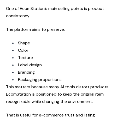
One of EcomStation’s main selling points is product 
consistency.
The platform aims to preserve:
Shape
Color
Texture
Label design
Branding
Packaging proportions
This matters because many AI tools distort products. 
EcomStation is positioned to keep the original item 
recognizable while changing the environment.
That is useful for e-commerce trust and listing 