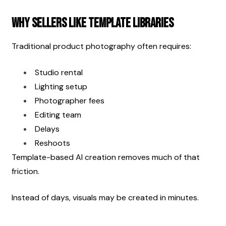
Why Sellers Like Template Libraries
Traditional product photography often requires:
Studio rental
Lighting setup
Photographer fees
Editing team
Delays
Reshoots
Template-based AI creation removes much of that 
friction.
Instead of days, visuals may be created in minutes.