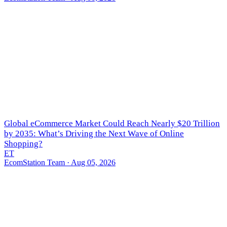
Global eCommerce Market Could Reach Nearly $20 Trillion
by 2035: What’s Driving the Next Wave of Online
Shopping?
ET
EcomStation Team
· Aug 05, 2026