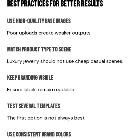
Best Practices for Better Results
Use High-Quality Base Images
Poor uploads create weaker outputs.
Match Product Type to Scene
Luxury jewelry should not use cheap casual scenes.
Keep Branding Visible
Ensure labels remain readable.
Test Several Templates
The first option is not always best.
Use Consistent Brand Colors