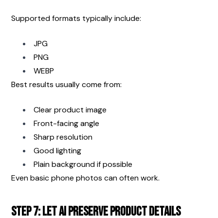
Supported formats typically include:
JPG
PNG
WEBP
Best results usually come from:
Clear product image
Front-facing angle
Sharp resolution
Good lighting
Plain background if possible
Even basic phone photos can often work.
Step 7: Let AI Preserve Product Details