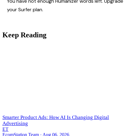
You have not enough Humanizer words left. Upgrade 
your Surfer plan.
Keep Reading
Smarter Product Ads: How AI Is Changing Digital
Advertising
ET
EcomStation Team
· Aug 06, 2026