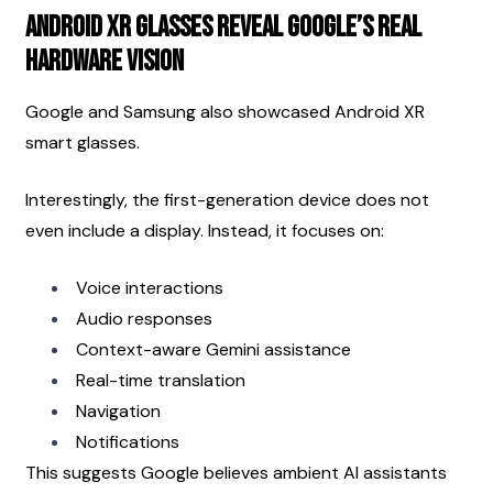
Android XR Glasses Reveal Google’s Real 
Hardware Vision
Google and Samsung also showcased Android XR 
smart glasses.
Interestingly, the first-generation device does not 
even include a display. Instead, it focuses on:
Voice interactions
Audio responses
Context-aware Gemini assistance
Real-time translation
Navigation
Notifications
This suggests Google believes ambient AI assistants 