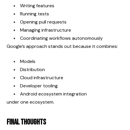
Writing features
Running tests
Opening pull requests
Managing infrastructure
Coordinating workflows autonomously
Google’s approach stands out because it combines:
Models
Distribution
Cloud infrastructure
Developer tooling
Android ecosystem integration
under one ecosystem.
Final Thoughts