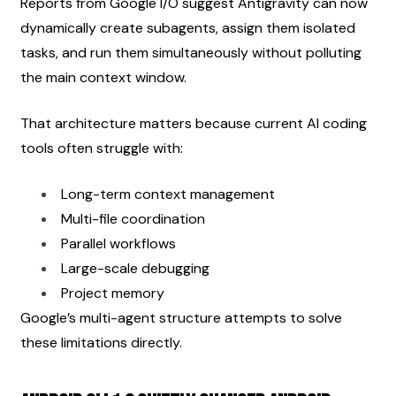
Reports from Google I/O suggest Antigravity can now 
dynamically create subagents, assign them isolated 
tasks, and run them simultaneously without polluting 
the main context window.
That architecture matters because current AI coding 
tools often struggle with:
Long-term context management
Multi-file coordination
Parallel workflows
Large-scale debugging
Project memory
Google’s multi-agent structure attempts to solve 
these limitations directly.