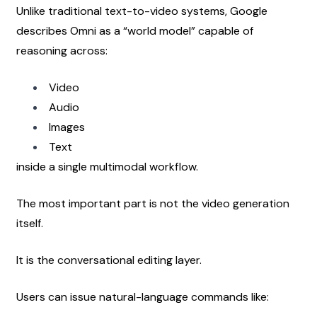
Unlike traditional text-to-video systems, Google 
describes Omni as a “world model” capable of 
reasoning across:
Video
Audio
Images
Text
inside a single multimodal workflow.
The most important part is not the video generation 
itself.
It is the conversational editing layer.
Users can issue natural-language commands like: