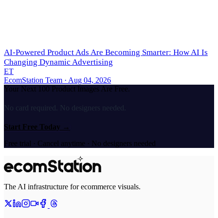
AI-Powered Product Ads Are Becoming Smarter: How AI Is
Changing Dynamic Advertising
ET
EcomStation Team
· Aug 04, 2026
Your Next 100 Product Images Are Free.
No card required. No designers needed.
Start Free Today
→
Free trial · Cancel anytime · No designers needed
The AI infrastructure for ecommerce visuals.