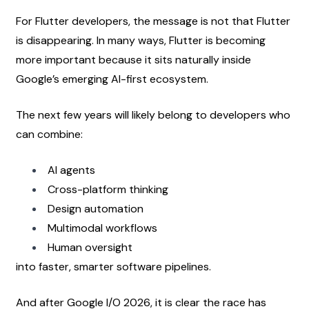
For Flutter developers, the message is not that Flutter 
is disappearing. In many ways, Flutter is becoming 
more important because it sits naturally inside 
Google’s emerging AI-first ecosystem.
The next few years will likely belong to developers who 
can combine:
AI agents
Cross-platform thinking
Design automation
Multimodal workflows
Human oversight
into faster, smarter software pipelines.
And after Google I/O 2026, it is clear the race has 