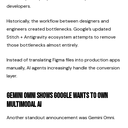
developers.
Historically, the workflow between designers and 
engineers created bottlenecks. Google’s updated 
Stitch + Antigravity ecosystem attempts to remove 
those bottlenecks almost entirely.
Instead of translating Figma files into production apps 
manually, AI agents increasingly handle the conversion 
layer.
Gemini Omni Shows Google Wants To Own 
Multimodal AI
Another standout announcement was Gemini Omni.