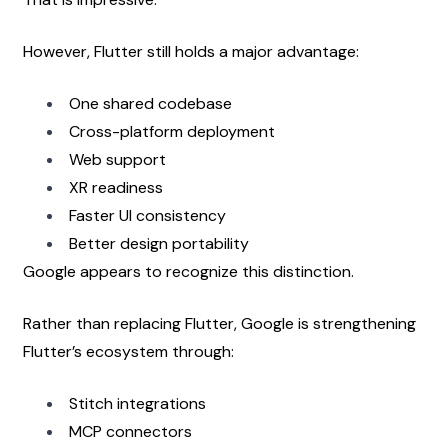
However, Flutter still holds a major advantage:
One shared codebase
Cross-platform deployment
Web support
XR readiness
Faster UI consistency
Better design portability
Google appears to recognize this distinction.
Rather than replacing Flutter, Google is strengthening 
Flutter’s ecosystem through:
Stitch integrations
MCP connectors