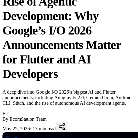
Rise of Agentic
Development: Why
Google’s I/O 2026
Announcements Matter
for Flutter and AI
Developers
A deep dive into Google I/O 2026’s biggest AI and Flutter
announcements, including Antigravity 2.0, Gemini Omni, Android
CLI, Stitch, and the rise of autonomous AI development agents.
ET
By EcomStation Team
May 25, 2026
·
13 min read