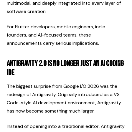
multimodal, and deeply integrated into every layer of 
software creation.
For Flutter developers, mobile engineers, indie 
founders, and AI-focused teams, these 
announcements carry serious implications.
Antigravity 2.0 Is No Longer Just an AI Coding 
IDE
The biggest surprise from Google I/O 2026 was the 
redesign of Antigravity. Originally introduced as a VS 
Code-style AI development environment, Antigravity 
has now become something much larger.
Instead of opening into a traditional editor, Antigravity 