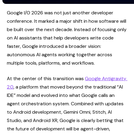
Google I/O 2026 was not just another developer 
conference. It marked a major shift in how software will 
be built over the next decade. Instead of focusing only 
on AI assistants that help developers write code 
faster, Google introduced a broader vision: 
autonomous AI agents working together across 
multiple tools, platforms, and workflows.
At the center of this transition was
Google Antigravity 
2.0
, a platform that moved beyond the traditional “AI 
IDE” model and evolved into what Google calls an 
agent orchestration system. Combined with updates 
to Android development, Gemini Omni, Stitch, AI 
Studio, and Android XR, Google is clearly betting that 
the future of development will be agent-driven, 