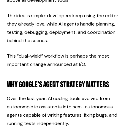
above all development tools.
The idea is simple: developers keep using the editor 
they already love, while AI agents handle planning, 
testing, debugging, deployment, and coordination 
behind the scenes.
This “dual-wield” workflow is perhaps the most 
important change announced at I/O.
Why Google’s Agent Strategy Matters
Over the last year, AI coding tools evolved from 
autocomplete assistants into semi-autonomous 
agents capable of writing features, fixing bugs, and 
running tests independently.