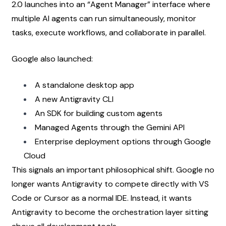
2.0 launches into an “Agent Manager” interface where 
multiple AI agents can run simultaneously, monitor 
tasks, execute workflows, and collaborate in parallel.
Google also launched:
A standalone desktop app
A new Antigravity CLI
An SDK for building custom agents
Managed Agents through the Gemini API
Enterprise deployment options through Google 
Cloud
This signals an important philosophical shift. Google no 
longer wants Antigravity to compete directly with VS 
Code or Cursor as a normal IDE. Instead, it wants 
Antigravity to become the orchestration layer sitting 