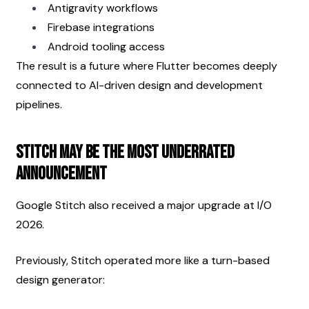
Antigravity workflows
Firebase integrations
Android tooling access
The result is a future where Flutter becomes deeply 
connected to AI-driven design and development 
pipelines.
Stitch May Be the Most Underrated 
Announcement
Google Stitch also received a major upgrade at I/O 
2026.
Previously, Stitch operated more like a turn-based 
design generator: