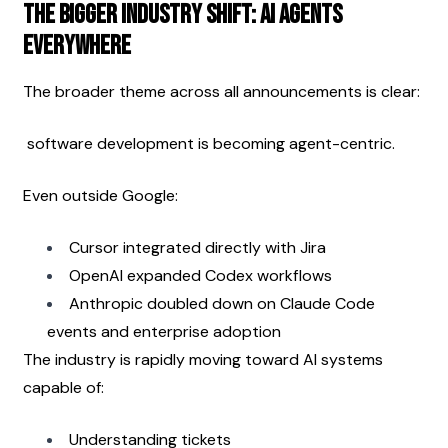
The Bigger Industry Shift: AI Agents 
Everywhere
The broader theme across all announcements is clear:
 software development is becoming agent-centric.
Even outside Google:
Cursor integrated directly with Jira
OpenAI expanded Codex workflows
Anthropic doubled down on Claude Code 
events and enterprise adoption
The industry is rapidly moving toward AI systems 
capable of:
Understanding tickets