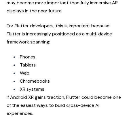
may become more important than fully immersive AR 
displays in the near future.
For Flutter developers, this is important because 
Flutter is increasingly positioned as a multi-device 
framework spanning:
Phones
Tablets
Web
Chromebooks
XR systems
If Android XR gains traction, Flutter could become one 
of the easiest ways to build cross-device AI 
experiences.