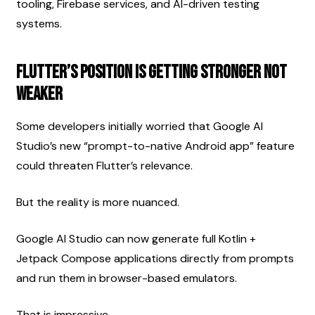
tooling, Firebase services, and AI-driven testing 
systems.
Flutter’s Position Is Getting Stronger Not 
Weaker
Some developers initially worried that Google AI 
Studio’s new “prompt-to-native Android app” feature 
could threaten Flutter’s relevance.
But the reality is more nuanced.
Google AI Studio can now generate full Kotlin + 
Jetpack Compose applications directly from prompts 
and run them in browser-based emulators.
That is impressive.