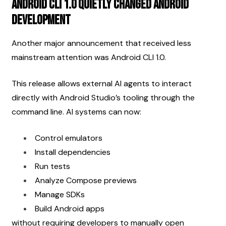
Android CLI 1.0 Quietly Changed Android 
Development
Another major announcement that received less 
mainstream attention was Android CLI 1.0.
This release allows external AI agents to interact 
directly with Android Studio’s tooling through the 
command line. AI systems can now:
Control emulators
Install dependencies
Run tests
Analyze Compose previews
Manage SDKs
Build Android apps
without requiring developers to manually open 