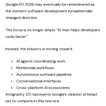
Google I/O 2026 may eventually be remembered as 
the moment software development fundamentally 
changed direction.
The focus is no longer simply “AI that helps developers 
code faster.”
Instead, the industry is moving toward:
AI agents coordinating work
Multimodal workflows
Autonomous software pipelines
Conversational interfaces
Cross-platform AI ecosystems
Antigravity 2.0 represents Google’s clearest attempt 
yet to compete in this new era.