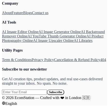
Company
About
Feature
Blogs
Contact us
AI Tools
AI Image Editor Online
AI Image Generator Online
AI Background
Remover Online
AI YouTube Thumb Generator Online
AI Product
Photography Online
AI Image Upscaler Online
AI Libraries
Utility Pages
Term & Conditions
Privacy Policy
Cancellation & Refund Policy
404
Subscribe to our newsletter
Get AI creation tips, product updates, and real use-cases delivered
straight to your inbox. No spam. No noise.
Subscribe
©
2026
EcomStation
—
Crafted with
❤️
in London
🇬🇧
English