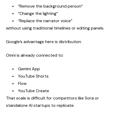
“Remove the background person”
“Change the lighting”
“Replace the narrator voice”
without using traditional timelines or editing panels.
Google’s advantage here is distribution.
Omni is already connected to:
Gemini App
YouTube Shorts
Flow
YouTube Create
That scale is difficult for competitors like Sora or 
standalone AI startups to replicate.