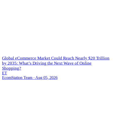
Global eCommerce Market Could Reach Nearly $20 Trillion
by 2035: What’s Driving the Next Wave of Online
Shopping?
ET
EcomStation Team
· Aug 05, 2026