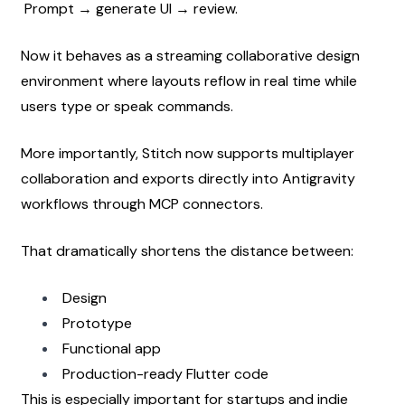
 Prompt → generate UI → review.
Now it behaves as a streaming collaborative design 
environment where layouts reflow in real time while 
users type or speak commands.
More importantly, Stitch now supports multiplayer 
collaboration and exports directly into Antigravity 
workflows through MCP connectors.
That dramatically shortens the distance between:
Design
Prototype
Functional app
Production-ready Flutter code
This is especially important for startups and indie 