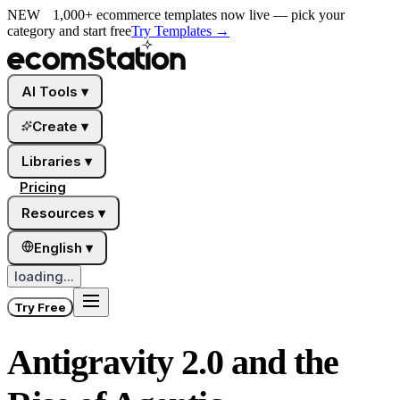
NEW
1,000+ ecommerce templates now live — pick your
category and start free
Try Templates
→
AI Tools
▾
Create
▾
Libraries
▾
Pricing
Resources
▾
English
▾
loading...
Try Free
Antigravity 2.0 and the