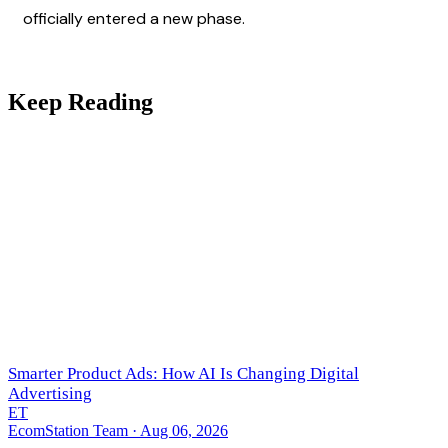
officially entered a new phase.
Keep Reading
Smarter Product Ads: How AI Is Changing Digital
Advertising
ET
EcomStation Team
· Aug 06, 2026