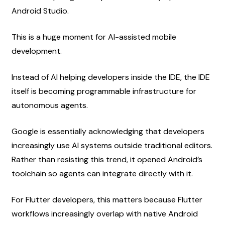
Android Studio.
This is a huge moment for AI-assisted mobile 
development.
Instead of AI helping developers inside the IDE, the IDE 
itself is becoming programmable infrastructure for 
autonomous agents.
Google is essentially acknowledging that developers 
increasingly use AI systems outside traditional editors. 
Rather than resisting this trend, it opened Android’s 
toolchain so agents can integrate directly with it.
For Flutter developers, this matters because Flutter 
workflows increasingly overlap with native Android 