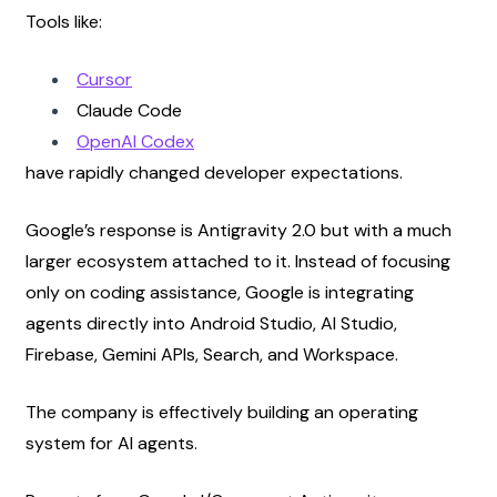
Tools like:
Cursor
Claude Code
OpenAI Codex
have rapidly changed developer expectations.
Google’s response is Antigravity 2.0 but with a much 
larger ecosystem attached to it. Instead of focusing 
only on coding assistance, Google is integrating 
agents directly into Android Studio, AI Studio, 
Firebase, Gemini APIs, Search, and Workspace.
The company is effectively building an operating 
system for AI agents.