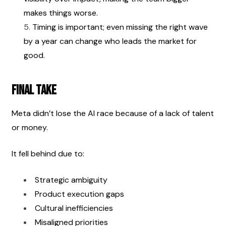
makes things worse.
Timing is important; even missing the right wave 
by a year can change who leads the market for 
good.
Final Take
Meta didn’t lose the AI race because of a lack of talent 
or money.
It fell behind due to:
Strategic ambiguity
Product execution gaps
Cultural inefficiencies
Misaligned priorities