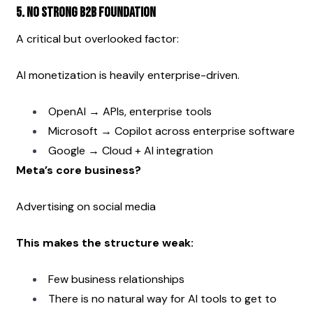
5. No Strong B2B Foundation
A critical but overlooked factor:
AI monetization is heavily enterprise-driven.
OpenAI → APIs, enterprise tools
Microsoft → Copilot across enterprise software
Google → Cloud + AI integration
Meta’s core business?
Advertising on social media
This makes the structure weak:
Few business relationships
There is no natural way for AI tools to get to 