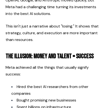
OpenAI, Google, and Anthropic moved quickly, but 
Meta had a challenging time turning its investments 
into the best AI solutions.
This isn't just a narrative about "losing." It shows that 
strategy, culture, and execution are more important 
than resources.
The Illusion: Money and Talent = Success
Meta achieved all the things that usually signify 
success:
Hired the best AI researchers from other 
companies
Bought promising new businesses
Spent billions on infrastructure