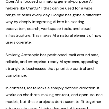
OpenAI is focused on making general-purpose AI 
helpers like ChatGPT that can be used for a wide 
range of tasks every day. Google has gone a different 
way by deeply integrating AI into its existing 
ecosystem, search, workspace tools, and cloud 
infrastructure. This makes AI a natural element of how 
users operate.
Similarly, Anthropic has positioned itself around safe, 
reliable, and enterprise-ready AI systems, appealing 
strongly to businesses that prioritize control and 
compliance.
In contrast, Meta lacks a sharply defined direction. It 
works on chatbots, making content, and open-source 
models, but these projects don't seem to fit together 
into a single, clear AI vision. Instead of focused 