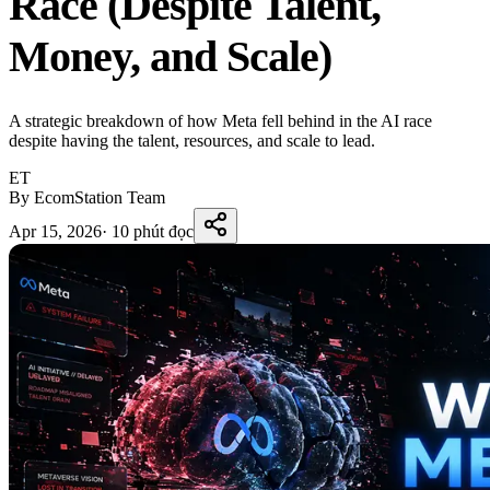
Race (Despite Talent,
Money, and Scale)
A strategic breakdown of how Meta fell behind in the AI race
despite having the talent, resources, and scale to lead.
ET
By EcomStation Team
Apr 15, 2026
·
10 phút đọc