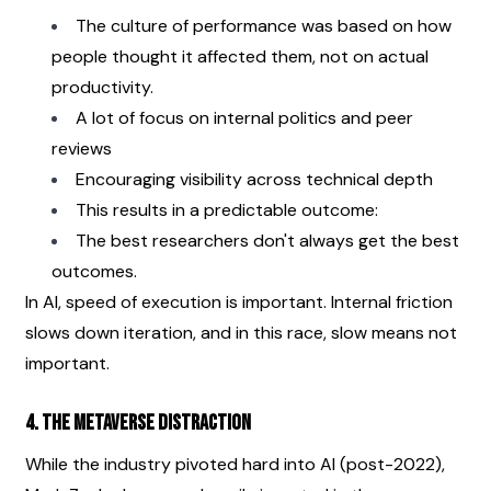
The culture of performance was based on how 
people thought it affected them, not on actual 
productivity.
A lot of focus on internal politics and peer 
reviews
Encouraging visibility across technical depth
This results in a predictable outcome:
The best researchers don't always get the best 
outcomes.
In AI, speed of execution is important. Internal friction 
slows down iteration, and in this race, slow means not 
important.
4. The Metaverse Distraction
While the industry pivoted hard into AI (post-2022), 