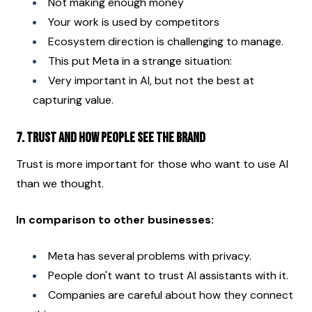
Not making enough money
Your work is used by competitors
Ecosystem direction is challenging to manage.
This put Meta in a strange situation:
Very important in AI, but not the best at 
capturing value.
7. Trust and how people see the brand
Trust is more important for those who want to use AI 
than we thought.
In comparison to other businesses:
Meta has several problems with privacy.
People don't want to trust AI assistants with it.
Companies are careful about how they connect 