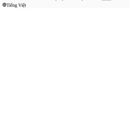
Tiếng Việt