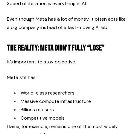
Speed of iteration is everything in AI.
Even though Meta has a lot of money, it often acts like 
a big company instead of a fast-moving AI lab.
The Reality: Meta Didn’t Fully “Lose”
It’s important to stay objective.
Meta still has:
World-class researchers
Massive compute infrastructure
Billions of users
Competitive models
Llama, for example, remains one of the most widely 