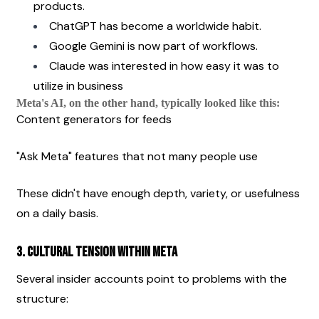
products.
ChatGPT has become a worldwide habit.
Google Gemini is now part of workflows.
Claude was interested in how easy it was to 
utilize in business
Meta's AI, on the other hand, typically looked like this:
Content generators for feeds
"Ask Meta" features that not many people use
These didn't have enough depth, variety, or usefulness 
on a daily basis.
3. Cultural Tension Within Meta
Several insider accounts point to problems with the 
structure: