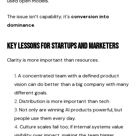
used open models.
The issue isn’t capability; it's 
conversion into 
dominance
.
Key Lessons for Startups and Marketers
Clarity is more important than resources.
A concentrated team with a defined product 
vision can do better than a big company with many 
different goals.
Distribution is more important than tech
Not only are winning AI products powerful, but 
people use them every day.
Culture scales fail too; if internal systems value 
visibility over impact, making the team bigger 