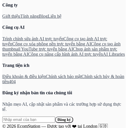
Công ty
Giới thiệu
Tính năng
Blog
Liên hệ
Công cụ AI
Trình chỉnh sửa ảnh AI trực tuyến
Công cụ tạo ảnh AI trực
tuyến
Công cụ xóa phông nền trực tuyến bằng AI
Công cụ tạo ảnh
thumbnail YouTube trực tuyến bằng AI
Chụp ảnh sản phẩm trực
tuyến bằng AI
Công cụ nâng cấp hình ảnh AI trực tuyến
AI Libraries
Trang tiện ích
Điều khoản & điều kiện
Chính sách bảo mật
Chính sách hủy & hoàn
tiền
404
Đăng ký nhận bản tin của chúng tôi
Nhận mẹo AI, cập nhật sản phẩm và các trường hợp sử dụng thực
tế.
Đăng ký
©
2026
EcomStation
—
Được tạo với
❤️
tại London
🇬🇧