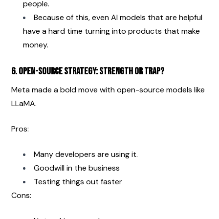
people.
Because of this, even AI models that are helpful 
have a hard time turning into products that make 
money. 
6. Open-Source Strategy: Strength or Trap?
Meta made a bold move with open-source models like 
LLaMA.
Pros:
Many developers are using it.
Goodwill in the business
Testing things out faster
Cons: