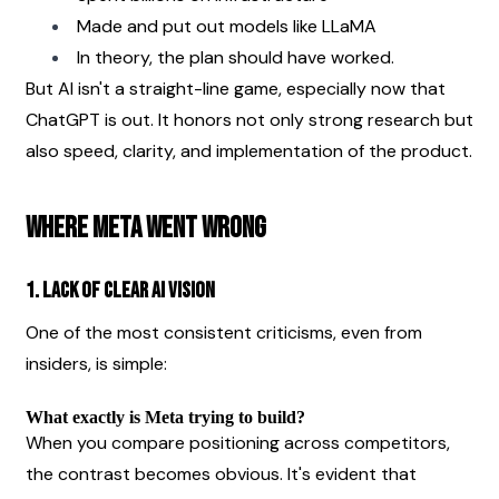
Made and put out models like LLaMA
In theory, the plan should have worked.
But AI isn't a straight-line game, especially now that 
ChatGPT is out. It honors not only strong research but 
also speed, clarity, and implementation of the product.
Where Meta Went Wrong
1. Lack of Clear AI Vision
One of the most consistent criticisms, even from 
insiders, is simple:
What exactly is Meta trying to build?
When you compare positioning across competitors, 
the contrast becomes obvious. It's evident that 