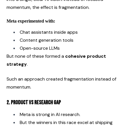
momentum, the effect is fragmentation.
Meta experimented with:
Chat assistants inside apps
Content generation tools
Open-source LLMs
But none of these formed a 
cohesive product 
strategy
.
Such an approach created fragmentation instead of 
momentum.
2. Product vs Research Gap
Meta is strong in AI research.
But the winners in this race excel at shipping 