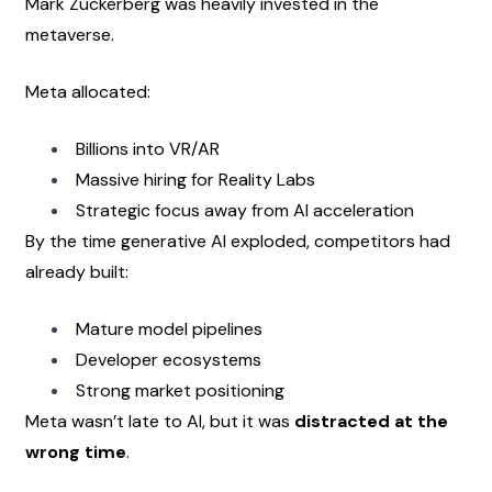
Mark Zuckerberg was heavily invested in the 
metaverse.
Meta allocated:
Billions into VR/AR
Massive hiring for Reality Labs
Strategic focus away from AI acceleration
By the time generative AI exploded, competitors had 
already built:
Mature model pipelines
Developer ecosystems
Strong market positioning
Meta wasn’t late to AI, but it was 
distracted at the 
wrong time
.