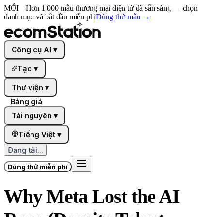
MỚI
Hơn 1.000 mẫu thương mại điện tử đã sẵn sàng — chọn
danh mục và bắt đầu miễn phí
Dùng thử mẫu
→
Công cụ AI
▾
Tạo
▾
Thư viện
▾
Bảng giá
Tài nguyên
▾
Tiếng Việt
▾
Đang tải...
Dùng thử miễn phí
Why Meta Lost the AI