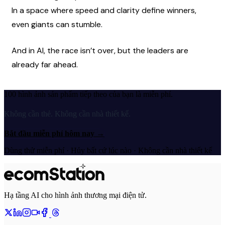
In a space where speed and clarity define winners, 
even giants can stumble.
And in AI, the race isn’t over, but the leaders are 
already far ahead.
100 hình ảnh sản phẩm tiếp theo của bạn là miễn phí.
Không cần thẻ. Không cần nhà thiết kế.
Bắt đầu miễn phí hôm nay
→
Dùng thử miễn phí · Hủy bất cứ lúc nào · Không cần nhà thiết kế
Hạ tầng AI cho hình ảnh thương mại điện tử.