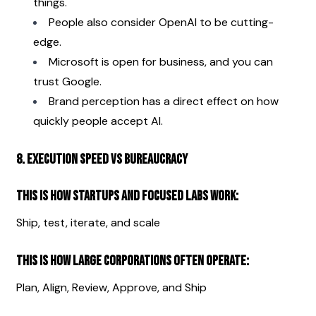
things.
People also consider OpenAI to be cutting-
edge.
Microsoft is open for business, and you can 
trust Google.
Brand perception has a direct effect on how 
quickly people accept AI.
8. Execution Speed vs Bureaucracy
This is how startups and focused labs work:
Ship, test, iterate, and scale
This is how large corporations often operate:
Plan, Align, Review, Approve, and Ship