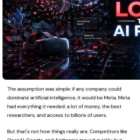
The assumption was simple: if any company could 
dominate artificial intelligence, it would be Meta. Meta 
had everything it needed: a lot of money, the best 
researchers, and access to billions of users.
But that's not how things really are. Competitors like 