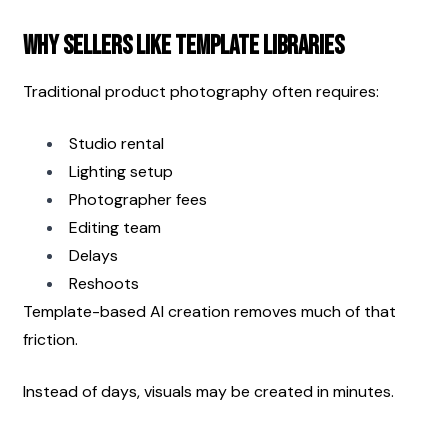
Why Sellers Like Template Libraries
Traditional product photography often requires:
Studio rental
Lighting setup
Photographer fees
Editing team
Delays
Reshoots
Template-based AI creation removes much of that 
friction.
Instead of days, visuals may be created in minutes.