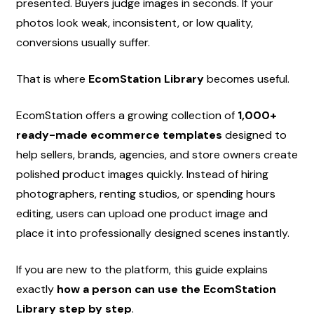
presented. Buyers judge images in seconds. If your 
photos look weak, inconsistent, or low quality, 
conversions usually suffer.
That is where 
EcomStation Library
 becomes useful.
EcomStation offers a growing collection of 
1,000+ 
ready-made ecommerce templates
 designed to 
help sellers, brands, agencies, and store owners create 
polished product images quickly. Instead of hiring 
photographers, renting studios, or spending hours 
editing, users can upload one product image and 
place it into professionally designed scenes instantly.
If you are new to the platform, this guide explains 
exactly 
how a person can use the EcomStation 
Library step by step
.