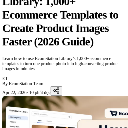
Library: 1,000+
Ecommerce Templates to
Create Product Images
Faster (2026 Guide)
Learn how to use EcomStation Library’s 1,000+ ecommerce
templates to turn one product photo into high-converting product
images in minutes.
ET
By EcomStation Team
Apr 22, 2026
·
10 phút đọc