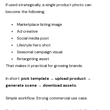
If used strategically, a single product photo can 
become the following:
Marketplace listing image
Ad creative
Social media post
Lifestyle hero shot
Seasonal campaign visual
Retargeting asset
That makes it practical for growing brands.
In short: 
pick template → upload product → 
generate scene → download assets.
Simple workflow. Strong commercial use case.