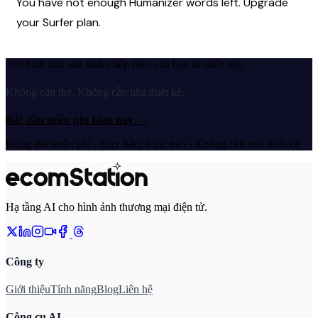
You have not enough Humanizer words left. Upgrade 
your Surfer plan.
100 hình ảnh sản phẩm tiếp theo của bạn là miễn phí.
Không cần thẻ. Không cần nhà thiết kế.
Bắt đầu miễn phí hôm nay
→
Dùng thử miễn phí · Hủy bất cứ lúc nào · Không cần nhà thiết kế
Hạ tầng AI cho hình ảnh thương mại điện tử.
Công ty
Giới thiệu
Tính năng
Blog
Liên hệ
Công cụ AI