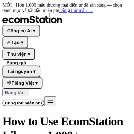
MỚI
Hơn 1.000 mẫu thương mại điện tử đã sẵn sàng — chọn
danh mục và bắt đầu miễn phí
Dùng thử mẫu
→
Công cụ AI
▾
Tạo
▾
Thư viện
▾
Bảng giá
Tài nguyên
▾
Tiếng Việt
▾
Đang tải...
Dùng thử miễn phí
How to Use EcomStation