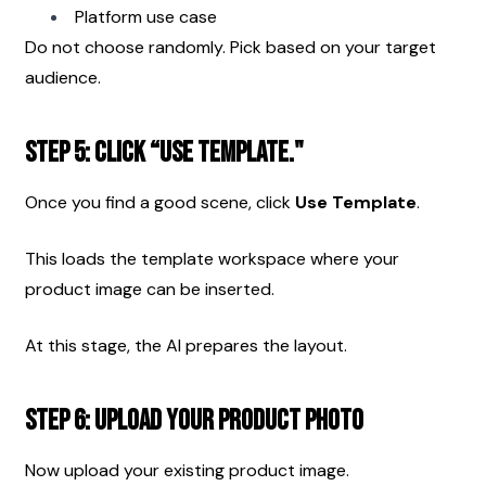
Platform use case
Do not choose randomly. Pick based on your target 
audience.
Step 5: Click “Use Template."
Once you find a good scene, click 
Use Template
.
This loads the template workspace where your 
product image can be inserted.
At this stage, the AI prepares the layout.
Step 6: Upload Your Product Photo
Now upload your existing product image.