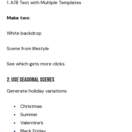
1. A/B Test with Multiple Templates
Make two:
White backdrop
Scene from lifestyle
See which gets more clicks. 
2. Use Seasonal Scenes
Generate holiday variations:
Christmas
Summer
Valentine’s
Black Friday