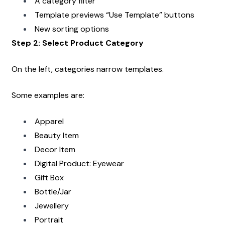
A category filter
Template previews “Use Template” buttons
New sorting options
Step 2: Select Product Category
On the left, categories narrow templates.
Some examples are:
Apparel
Beauty Item
Decor Item
Digital Product: Eyewear
Gift Box
Bottle/Jar
Jewellery
Portrait