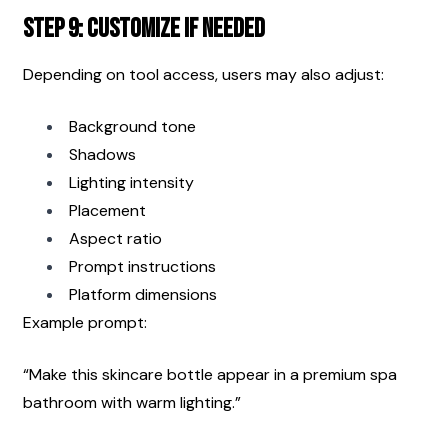
Step 9: Customize If Needed
Depending on tool access, users may also adjust:
Background tone
Shadows
Lighting intensity
Placement
Aspect ratio
Prompt instructions
Platform dimensions
Example prompt:
“Make this skincare bottle appear in a premium spa 
bathroom with warm lighting.”