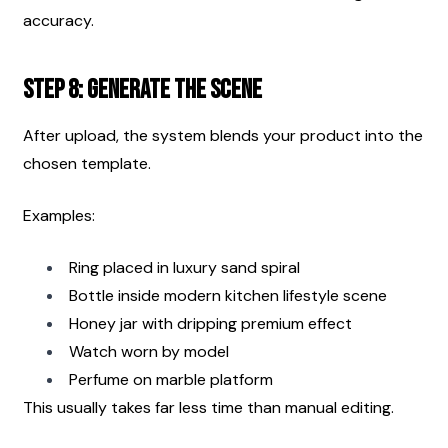
accuracy.
Step 8: Generate the Scene
After upload, the system blends your product into the 
chosen template.
Examples:
Ring placed in luxury sand spiral
Bottle inside modern kitchen lifestyle scene
Honey jar with dripping premium effect
Watch worn by model
Perfume on marble platform
This usually takes far less time than manual editing.