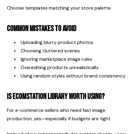
Choose templates matching your store palette.
Common Mistakes to Avoid
Uploading blurry product photos
Choosing cluttered scenes
Ignoring marketplace image rules
Overediting products unrealistically
Using random styles without brand consistency
Is EcomStation Library Worth Using?
For e-commerce sellers who need fast image 
production, yes—especially if budgets are tight.