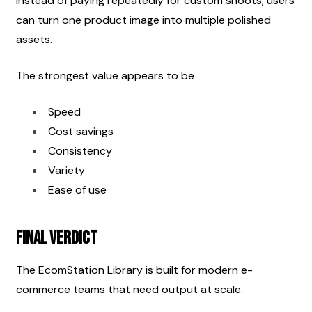
Instead of paying repeatedly for custom shoots, users 
can turn one product image into multiple polished 
assets.
The strongest value appears to be
Speed
Cost savings
Consistency
Variety
Ease of use
Final Verdict
The EcomStation Library is built for modern e-
commerce teams that need output at scale.