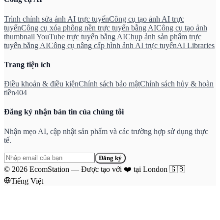
Trình chỉnh sửa ảnh AI trực tuyến
Công cụ tạo ảnh AI trực
tuyến
Công cụ xóa phông nền trực tuyến bằng AI
Công cụ tạo ảnh
thumbnail YouTube trực tuyến bằng AI
Chụp ảnh sản phẩm trực
tuyến bằng AI
Công cụ nâng cấp hình ảnh AI trực tuyến
AI Libraries
Trang tiện ích
Điều khoản & điều kiện
Chính sách bảo mật
Chính sách hủy & hoàn
tiền
404
Đăng ký nhận bản tin của chúng tôi
Nhận mẹo AI, cập nhật sản phẩm và các trường hợp sử dụng thực
tế.
Đăng ký
©
2026
EcomStation
—
Được tạo với
❤️
tại London
🇬🇧
Tiếng Việt