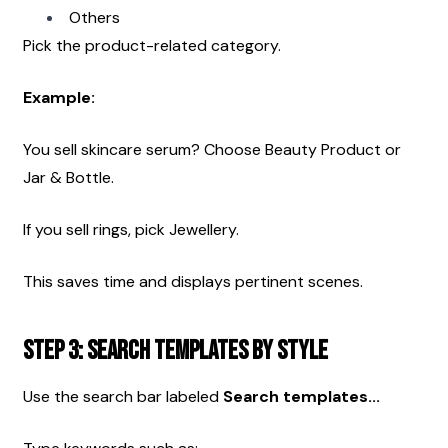
Others
Pick the product-related category.
Example:
You sell skincare serum? Choose Beauty Product or 
Jar & Bottle.
If you sell rings, pick Jewellery.
This saves time and displays pertinent scenes.
Step 3: Search Templates by Style
Use the search bar labeled 
Search templates...