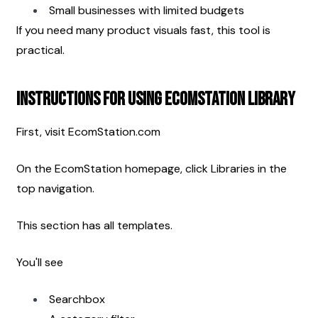
Small businesses with limited budgets
If you need many product visuals fast, this tool is 
practical.
Instructions for Using EcomStation Library
First, visit EcomStation.com
On the EcomStation homepage, click Libraries in the 
top navigation.
This section has all templates.
You'll see
Searchbox