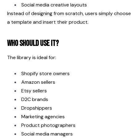
Social media creative layouts
Instead of designing from scratch, users simply choose 
a template and insert their product.
Who Should Use It?
The library is ideal for:
Shopify store owners
Amazon sellers
Etsy sellers
D2C brands
Dropshippers
Marketing agencies
Product photographers
Social media managers