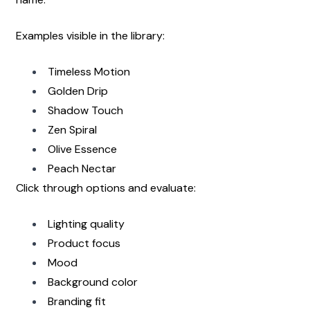
Examples visible in the library:
Timeless Motion
Golden Drip
Shadow Touch
Zen Spiral
Olive Essence
Peach Nectar
Click through options and evaluate:
Lighting quality
Product focus
Mood
Background color
Branding fit