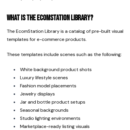
What Is the EcomStation Library?
The EcomStation Library is a catalog of pre-built visual 
templates for e-commerce products.
These templates include scenes such as the following:
White background product shots
Luxury lifestyle scenes
Fashion model placements
Jewelry displays
Jar and bottle product setups
Seasonal backgrounds
Studio lighting environments
Marketplace-ready listing visuals