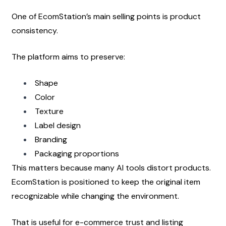
One of EcomStation’s main selling points is product 
consistency.
The platform aims to preserve:
Shape
Color
Texture
Label design
Branding
Packaging proportions
This matters because many AI tools distort products. 
EcomStation is positioned to keep the original item 
recognizable while changing the environment.
That is useful for e-commerce trust and listing 