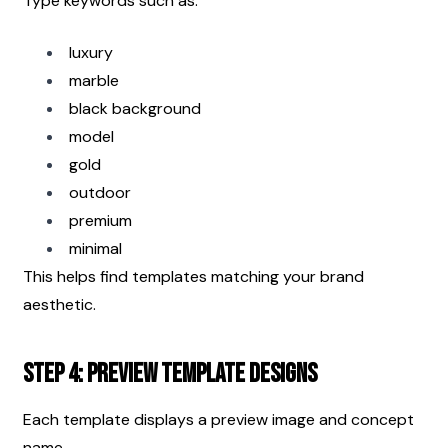
Type keywords such as:
luxury
marble
black background
model
gold
outdoor
premium
minimal
This helps find templates matching your brand 
aesthetic.
Step 4: Preview Template Designs
Each template displays a preview image and concept 
name.