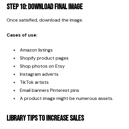
Step 10: Download Final Image
Once satisfied, download the image.
Cases of use:
Amazon listings
Shopify product pages
Shop photos on Etsy
Instagram adverts
TikTok artists
Email banners Pinterest pins
A product image might be numerous assets.
Library Tips to Increase Sales