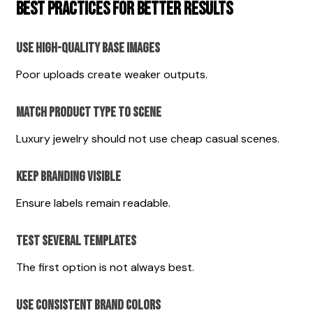
Best Practices for Better Results
Use High-Quality Base Images
Poor uploads create weaker outputs.
Match Product Type to Scene
Luxury jewelry should not use cheap casual scenes.
Keep Branding Visible
Ensure labels remain readable.
Test Several Templates
The first option is not always best.
Use Consistent Brand Colors