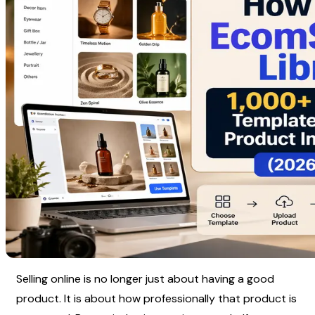
Selling online is no longer just about having a good 
product. It is about how professionally that product is 