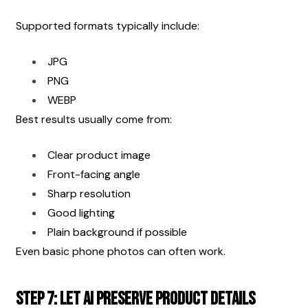
Supported formats typically include:
JPG
PNG
WEBP
Best results usually come from:
Clear product image
Front-facing angle
Sharp resolution
Good lighting
Plain background if possible
Even basic phone photos can often work.
Step 7: Let AI Preserve Product Details