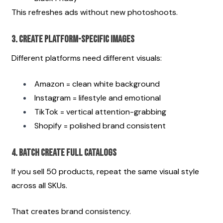
This refreshes ads without new photoshoots.
3. Create Platform-Specific Images
Different platforms need different visuals:
Amazon = clean white background
Instagram = lifestyle and emotional
TikTok = vertical attention-grabbing
Shopify = polished brand consistent
4. Batch Create Full Catalogs
If you sell 50 products, repeat the same visual style 
across all SKUs.
That creates brand consistency.