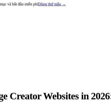
mục và bắt đầu miễn phí
Dùng thử mẫu
→
 Creator Websites in 2026: 