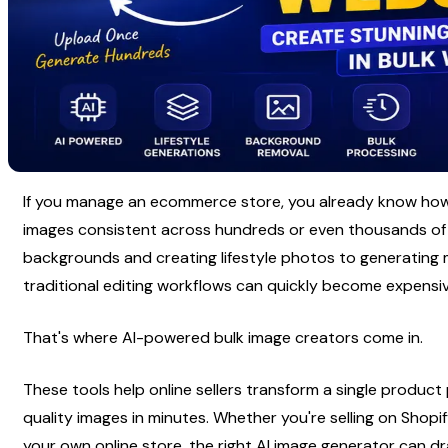
If you manage an ecommerce store, you already know how c
images consistent across hundreds or even thousands of l
backgrounds and creating lifestyle photos to generating 
traditional editing workflows can quickly become expens
That's where AI-powered bulk image creators come in.
These tools help online sellers transform a single product
quality images in minutes. Whether you're selling on Shop
your own online store, the right AI image generator can d