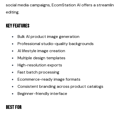
social media campaigns, EcomStation AI offers a streamli
editing.
Key Features
Bulk AI product image generation
Professional studio-quality backgrounds
AI lifestyle image creation
Multiple design templates
High-resolution exports
Fast batch processing
Ecommerce-ready image formats
Consistent branding across product catalogs
Beginner-friendly interface
Best For