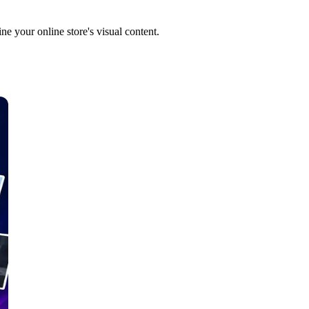
e your online store's visual content.