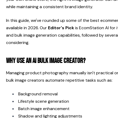
while maintaining a consistent brand identity.
In this guide, we've rounded up some of the best ecommer
available in 2026. Our 
Editor's Pick
 is EcomStation AI for
and bulk image generation capabilities, followed by severa
considering.
Why Use an AI Bulk Image Creator?
Managing product photography manually isn't practical onc
bulk image creators automate repetitive tasks such as:
Background removal
Lifestyle scene generation
Batch image enhancement
Shadow and lighting adjustments