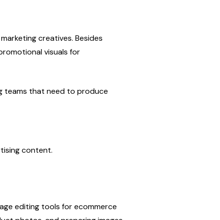
arketing creatives. Besides 
romotional visuals for 
ng teams that need to produce 
ising content.
ge editing tools for ecommerce 