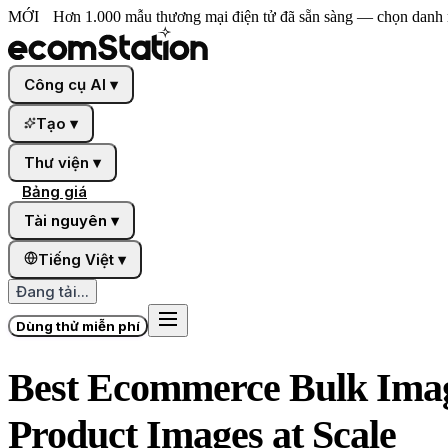
MỚI
Hơn 1.000 mẫu thương mại điện tử đã sẵn sàng — chọn danh 
Công cụ AI
▾
Tạo
▾
Thư viện
▾
Bảng giá
Tài nguyên
▾
Tiếng Việt
▾
Đang tải...
Dùng thử miễn phí
Best Ecommerce Bulk Image
Product Images at Scale