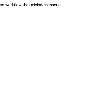
ned workflow that minimizes manual 