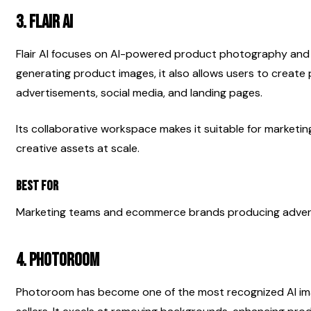
3. Flair AI
Flair AI focuses on AI-powered product photography and m
generating product images, it also allows users to create p
advertisements, social media, and landing pages.
Its collaborative workspace makes it suitable for marketi
creative assets at scale.
Best For
Marketing teams and ecommerce brands producing advert
4. Photoroom
Photoroom has become one of the most recognized AI ima