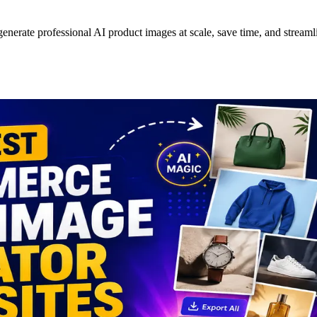
nerate professional AI product images at scale, save time, and streamlin