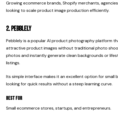
Growing ecommerce brands, Shopify merchants, agencies, 
looking to scale product image production efficiently.
2. Pebblely
Pebblely is a popular AI product photography platform th
attractive product images without traditional photo shoo
photos and instantly generate clean backgrounds or lifes
listings.
Its simple interface makes it an excellent option for small
looking for quick results without a steep learning curve.
Best For
Small ecommerce stores, startups, and entrepreneurs.