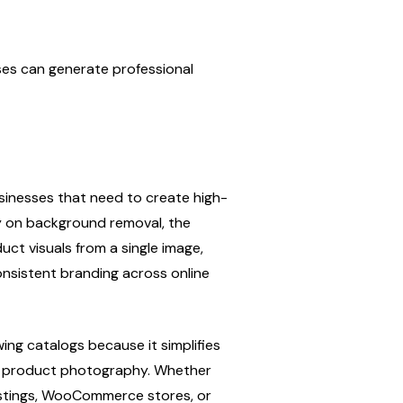
es can generate professional 
sinesses that need to create high-
y on background removal, the 
ct visuals from a single image, 
nsistent branding across online 
ing catalogs because it simplifies 
e product photography. Whether 
istings, WooCommerce stores, or 