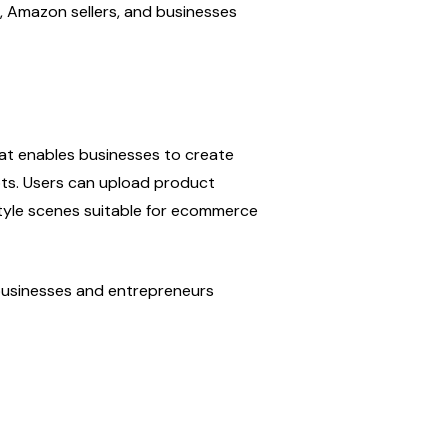
Amazon sellers, and businesses 
at enables businesses to create 
ts. Users can upload product 
tyle scenes suitable for ecommerce 
 businesses and entrepreneurs 