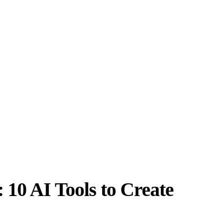
10 AI Tools to Create