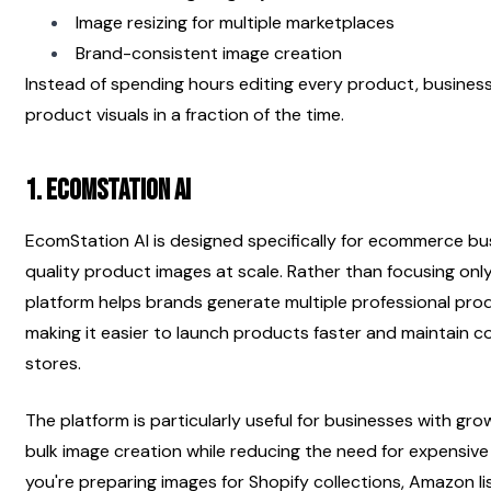
Image resizing for multiple marketplaces
Brand-consistent image creation
Instead of spending hours editing every product, business
product visuals in a fraction of the time.
1. EcomStation AI 
EcomStation AI is designed specifically for ecommerce bu
quality product images at scale. Rather than focusing onl
platform helps brands generate multiple professional produ
making it easier to launch products faster and maintain co
stores.
The platform is particularly useful for businesses with grow
bulk image creation while reducing the need for expensiv
you're preparing images for Shopify collections, Amazon l