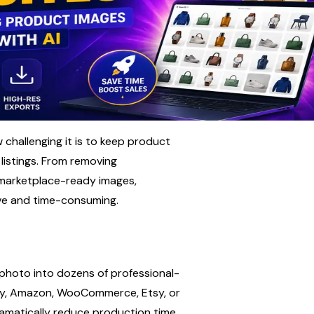
hallenging it is to keep product 
istings. From removing 
marketplace-ready images, 
ive and time-consuming.
 photo into dozens of professional-
ify, Amazon, WooCommerce, Etsy, or 
ramatically reduce production time 