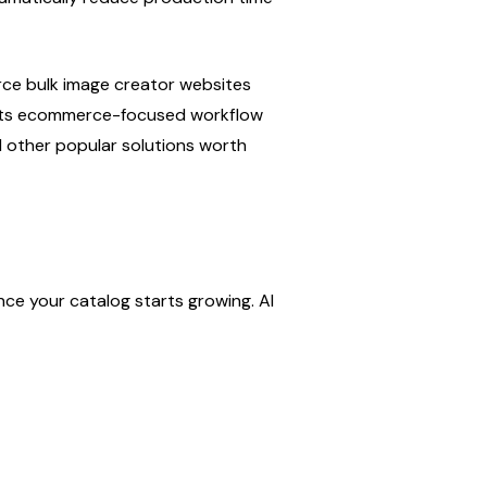
ce bulk image creator websites 
 its ecommerce-focused workflow 
l other popular solutions worth 
e your catalog starts growing. AI 