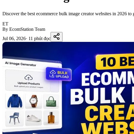
Discover the best ecommerce bulk image creator websites in 2026 to ge
ET
By EcomStation Team
Jul 06, 2026
·
11 phút đọc