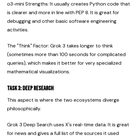
o3-mini Strengths: It usually creates Python code that 
is clearer and more in line with PEP 8. It is great for 
debugging and other basic software engineering 
activities.
The "Think" Factor: Grok 3 takes longer to think 
(sometimes more than 100 seconds for complicated 
queries), which makes it better for very specialized 
mathematical visualizations.
Task 3: Deep Research
This aspect is where the two ecosystems diverge 
philosophically.
Grok 3 Deep Search uses X's real-time data. It is great 
for news and gives a full list of the sources it used 