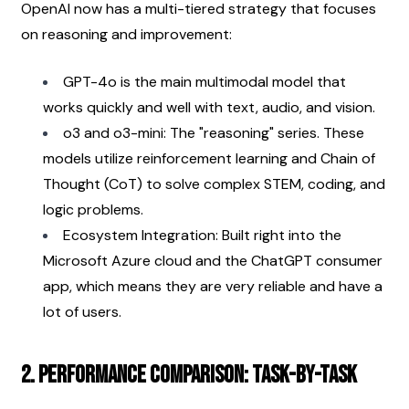
OpenAI now has a multi-tiered strategy that focuses 
on reasoning and improvement:
GPT-4o is the main multimodal model that 
works quickly and well with text, audio, and vision.
o3 and o3-mini: The "reasoning" series. These 
models utilize reinforcement learning and Chain of 
Thought (CoT) to solve complex STEM, coding, and 
logic problems.
Ecosystem Integration: Built right into the 
Microsoft Azure cloud and the ChatGPT consumer 
app, which means they are very reliable and have a 
lot of users.
2. Performance Comparison: Task-by-Task