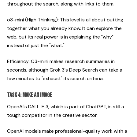
throughout the search, along with links to them.
o3-mini (High Thinking): This level is all about putting 
together what you already know. It can explore the 
web, but its real power is in explaining the "why" 
instead of just the "what."
Efficiency: O3-mini makes research summaries in 
seconds, although Grok 3's Deep Search can take a 
few minutes to "exhaust" its search criteria.
Task 4: Make an image
OpenAI's DALL-E 3, which is part of ChatGPT, is still a 
tough competitor in the creative sector.
OpenAI models make professional-quality work with a 