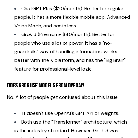
ChatGPT Plus ($20/month): Better for regular 
people. It has a more flexible mobile app, Advanced 
Voice Mode, and costs less.
Grok 3 (Premium+ $40/month): Better for 
people who use a lot of power. It has a "no-
guardrails" way of handling information, works 
better with the X platform, and has the "Big Brain" 
feature for professional-level logic.
Does Grok use models from OpenAI?
No. A lot of people get confused about this issue.
 It doesn't use OpenAI's GPT API or weights.
Both use the "Transformer" architecture, which 
is the industry standard. However, Grok 3 was 