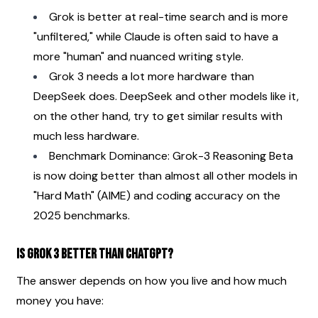
Grok is better at real-time search and is more 
"unfiltered," while Claude is often said to have a 
more "human" and nuanced writing style.
Grok 3 needs a lot more hardware than 
DeepSeek does. DeepSeek and other models like it, 
on the other hand, try to get similar results with 
much less hardware.
Benchmark Dominance: Grok-3 Reasoning Beta 
is now doing better than almost all other models in 
"Hard Math" (AIME) and coding accuracy on the 
2025 benchmarks.
Is Grok 3 better than ChatGPT?
The answer depends on how you live and how much 
money you have: