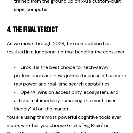
trained from the ground up on xAI's custom-built 
supercomputer.
4. The Final Verdict
As we move through 2026, the competition has 
resulted in a functional tie that benefits the consumer.
Grok 3 is the best choice for tech-savvy 
professionals and news junkies because it has more 
raw power and real-time search capabilities.
OpenAI wins on accessibility, ecosystem, and 
artistic multimodality, remaining the most "user-
friendly" AI on the market.
You are using the most powerful cognitive tools ever 
made, whether you choose Grok's "Big Brain" or 