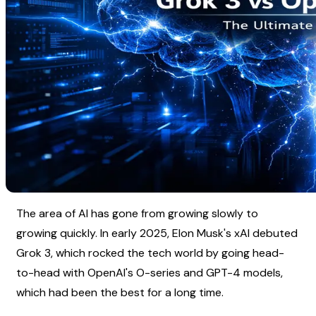
The area of AI has gone from growing slowly to 
growing quickly. In early 2025, Elon Musk's xAI debuted 
Grok 3, which rocked the tech world by going head-
to-head with OpenAI's O-series and GPT-4 models, 
which had been the best for a long time.