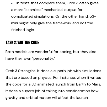
In tests that compare them, Grok 3 often gives 
a more "seamless" mechanical output for 
complicated simulations. On the other hand, o3-
mini might only give the framework and not the 
finished logic.
Task 2: Writing code
Both models are wonderful for coding, but they also 
have their own "personality."
Grok 3 Strengths: It does a superb job with simulations 
that are based on physics. For instance, when it writes 
the code for a 3D animated launch from Earth to Mars, 
it does a superb job of taking into consideration how 
gravity and orbital motion will affect the launch.