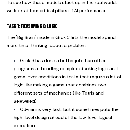
To see how these models stack up in the real world, 
we look at four critical pillars of AI performance.
Task 1: Reasoning & Logic
The "Big Brain" mode in Grok 3 lets the model spend 
more time "thinking" about a problem.
Grok 3 has done a better job than other 
programs at handling complex stacking logic and 
game-over conditions in tasks that require a lot of 
logic, like making a game that combines two 
different sets of mechanics (like Tetris and 
Bejeweled).
O3-mini is very fast, but it sometimes puts the 
high-level design ahead of the low-level logical 
execution.