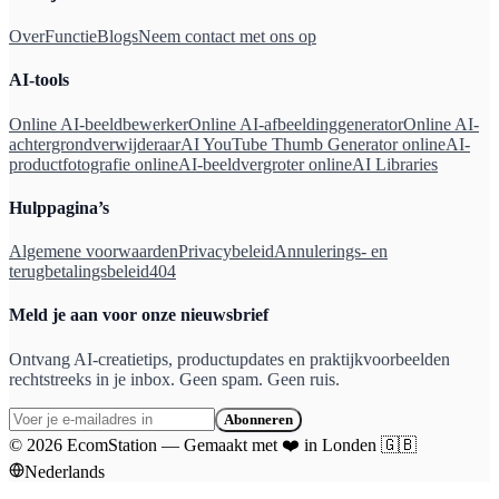
Over
Functie
Blogs
Neem contact met ons op
AI-tools
Online AI-beeldbewerker
Online AI-afbeeldinggenerator
Online AI-
achtergrondverwijderaar
AI YouTube Thumb Generator online
AI-
productfotografie online
AI-beeldvergroter online
AI Libraries
Hulppagina’s
Algemene voorwaarden
Privacybeleid
Annulerings- en
terugbetalingsbeleid
404
Meld je aan voor onze nieuwsbrief
Ontvang AI-creatietips, productupdates en praktijkvoorbeelden
rechtstreeks in je inbox. Geen spam. Geen ruis.
Abonneren
©
2026
EcomStation
—
Gemaakt met
❤️
in Londen
🇬🇧
Nederlands