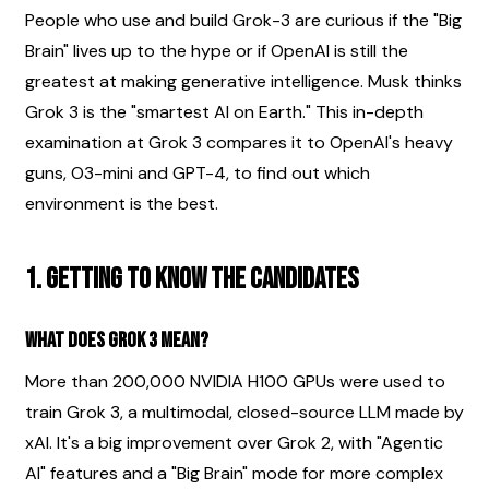
People who use and build Grok-3 are curious if the "Big 
Brain" lives up to the hype or if OpenAI is still the 
greatest at making generative intelligence. Musk thinks 
Grok 3 is the "smartest AI on Earth." This in-depth 
examination at Grok 3 compares it to OpenAI's heavy 
guns, O3-mini and GPT-4, to find out which 
environment is the best.
1. Getting to Know the Candidates
What does Grok 3 mean?
More than 200,000 NVIDIA H100 GPUs were used to 
train Grok 3, a multimodal, closed-source LLM made by 
xAI. It's a big improvement over Grok 2, with "Agentic 
AI" features and a "Big Brain" mode for more complex 