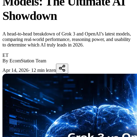
Models: The Ultimate AI
Showdown
A head-to-head breakdown of Grok 3 and OpenAI’s latest models,
comparing real-world performance, reasoning power, and usability
to determine which AI truly leads in 2026.
ET
By EcomStation Team
Apr 14, 2026
·
12 min lezen