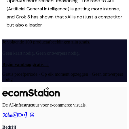
OpenAI's more refined "Reasoning." The race to AGI 
(Artificial General Intelligence) is getting more intense, 
and Grok 3 has shown that xAI is not just a competitor 
but also a leader.
Je volgende 100 productafbeeldingen zijn gratis.
Geen kaart nodig. Geen ontwerpers nodig.
Begin vandaag gratis
→
Gratis proefperiode · Op elk moment opzeggen · Geen ontwerpers
nodig
De AI-infrastructuur voor e-commerce visuals.
Bedrijf