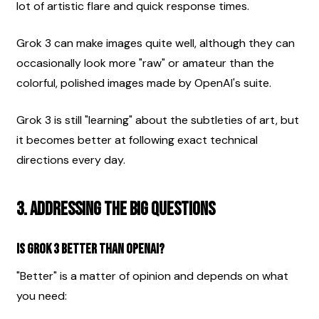
lot of artistic flare and quick response times.
Grok 3 can make images quite well, although they can 
occasionally look more "raw" or amateur than the 
colorful, polished images made by OpenAI's suite.
Grok 3 is still "learning" about the subtleties of art, but 
it becomes better at following exact technical 
directions every day.
3. Addressing the Big Questions
Is Grok 3 better than OpenAI?
"Better" is a matter of opinion and depends on what 
you need: