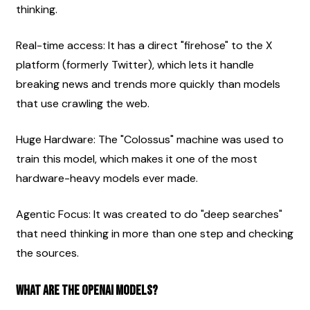
thinking.
Real-time access: It has a direct "firehose" to the X 
platform (formerly Twitter), which lets it handle 
breaking news and trends more quickly than models 
that use crawling the web.
Huge Hardware: The "Colossus" machine was used to 
train this model, which makes it one of the most 
hardware-heavy models ever made.
Agentic Focus: It was created to do "deep searches" 
that need thinking in more than one step and checking 
the sources.
What are the OpenAI models?