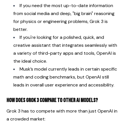
If you need the most up-to-date information 
from social media and deep, "big brain" reasoning 
for physics or engineering problems, Grok 3 is 
better.
If you're looking for a polished, quick, and 
creative assistant that integrates seamlessly with 
a variety of third-party apps and tools, OpenAI is 
the ideal choice.
Musk’s model currently leads in certain specific 
math and coding benchmarks, but OpenAI still 
leads in overall user experience and accessibility.
How does Grok 3 compare to other AI models?
Grok 3 has to compete with more than just OpenAI in 
a crowded market: