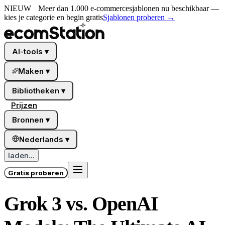
NIEUW
Meer dan 1.000 e-commercesjablonen nu beschikbaar —
kies je categorie en begin gratis
Sjablonen proberen
→
AI-tools
▾
Maken
▾
Bibliotheken
▾
Prijzen
Bronnen
▾
Nederlands
▾
laden...
Gratis proberen
Grok 3 vs. OpenAI