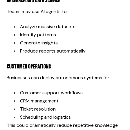
Research and Data Science
Teams may use AI agents to:
Analyze massive datasets
Identify patterns
Generate insights
Produce reports automatically
Customer Operations
Businesses can deploy autonomous systems for:
Customer support workflows
CRM management
Ticket resolution
Scheduling and logistics
This could dramatically reduce repetitive knowledge 