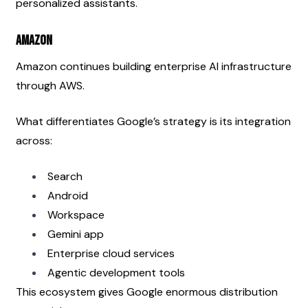
personalized assistants.
Amazon
Amazon continues building enterprise AI infrastructure 
through AWS.
What differentiates Google’s strategy is its integration 
across:
Search
Android
Workspace
Gemini app
Enterprise cloud services
Agentic development tools
This ecosystem gives Google enormous distribution 