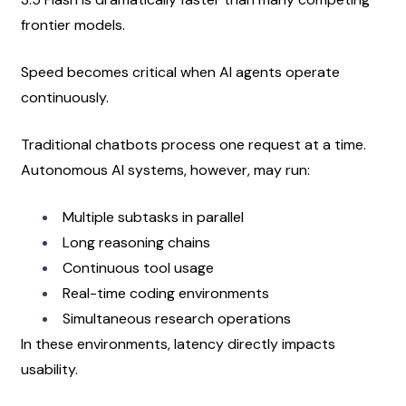
frontier models.
Speed becomes critical when AI agents operate 
continuously.
Traditional chatbots process one request at a time. 
Autonomous AI systems, however, may run:
Multiple subtasks in parallel
Long reasoning chains
Continuous tool usage
Real-time coding environments
Simultaneous research operations
In these environments, latency directly impacts 
usability.