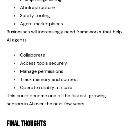
AI infrastructure
Safety tooling
Agent marketplaces
Businesses will increasingly need frameworks that help 
AI agents:
Collaborate
Access tools securely
Manage permissions
Track memory and context
Operate reliably at scale
This could become one of the fastest-growing 
sectors in AI over the next few years.
Final Thoughts