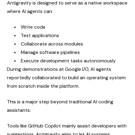
Antigravity is designed to serve as a native workspace 
where AI agents can:
Write code
Test applications
Collaborate across modules
Manage software pipelines
Execute development tasks autonomously
During demonstrations at Google I/O, AI agents 
reportedly collaborated to build an operating system 
from scratch inside the platform.
This is a major step beyond traditional AI coding 
assistants.
Tools like GitHub Copilot mainly assist developers with 
suggestions. Antigravity aims to let AI systems 