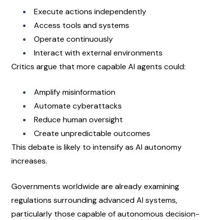
Execute actions independently
Access tools and systems
Operate continuously
Interact with external environments
Critics argue that more capable AI agents could:
Amplify misinformation
Automate cyberattacks
Reduce human oversight
Create unpredictable outcomes
This debate is likely to intensify as AI autonomy 
increases.
Governments worldwide are already examining 
regulations surrounding advanced AI systems, 
particularly those capable of autonomous decision-