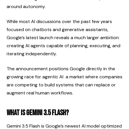
around autonomy.
While most AI discussions over the past few years 
focused on chatbots and generative assistants, 
Google’s latest launch reveals a much larger ambition: 
creating AI agents capable of planning, executing, and 
iterating independently.
The announcement positions Google directly in the 
growing race for agentic AI  a market where companies 
are competing to build systems that can replace or 
augment real human workflows.
What Is Gemini 3.5 Flash?
Gemini 3.5 Flash is Google’s newest AI model optimized 