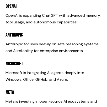
OpenAI
OpenAI is expanding ChatGPT with advanced memory, 
tool usage, and autonomous capabilities.
Anthropic
Anthropic focuses heavily on safe reasoning systems 
and AI reliability for enterprise environments.
Microsoft
Microsoft is integrating AI agents deeply into 
Windows, Office, GitHub, and Azure.
Meta
Meta is investing in open-source AI ecosystems and 