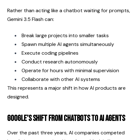
Rather than acting like a chatbot waiting for prompts, 
Gemini 3.5 Flash can:
Break large projects into smaller tasks
Spawn multiple AI agents simultaneously
Execute coding pipelines
Conduct research autonomously
Operate for hours with minimal supervision
Collaborate with other AI systems
This represents a major shift in how AI products are 
designed.
Google’s Shift From Chatbots to AI Agents
Over the past three years, AI companies competed 