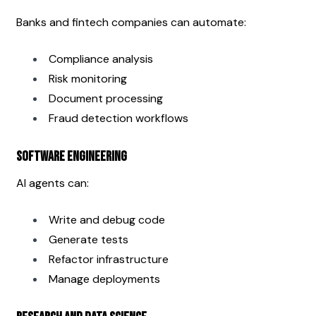
Banks and fintech companies can automate:
Compliance analysis
Risk monitoring
Document processing
Fraud detection workflows
Software Engineering
AI agents can:
Write and debug code
Generate tests
Refactor infrastructure
Manage deployments