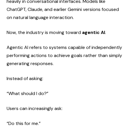
heavily in conversational interfaces. Models like 
ChatGPT, Claude, and earlier Gemini versions focused 
on natural language interaction.
Now, the industry is moving toward 
agentic AI
.
Agentic AI refers to systems capable of independently 
performing actions to achieve goals rather than simply 
generating responses.
Instead of asking:
“What should I do?”
Users can increasingly ask:
“Do this for me.”