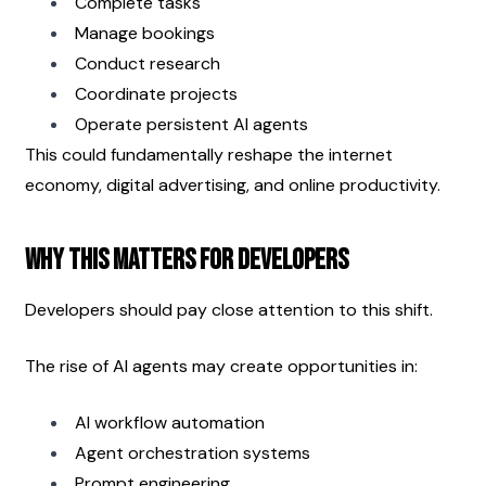
Complete tasks
Manage bookings
Conduct research
Coordinate projects
Operate persistent AI agents
This could fundamentally reshape the internet 
economy, digital advertising, and online productivity.
Why This Matters for Developers
Developers should pay close attention to this shift.
The rise of AI agents may create opportunities in:
AI workflow automation
Agent orchestration systems
Prompt engineering