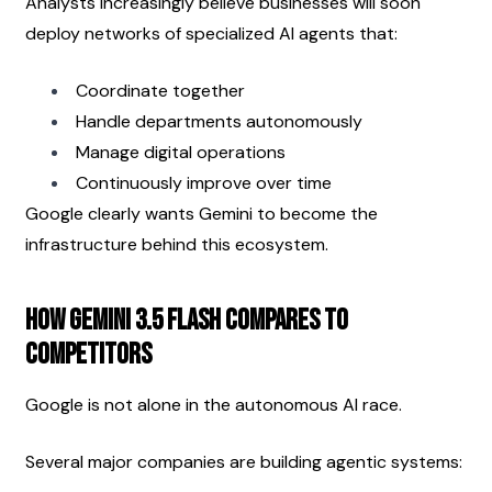
Analysts increasingly believe businesses will soon 
deploy networks of specialized AI agents that:
Coordinate together
Handle departments autonomously
Manage digital operations
Continuously improve over time
Google clearly wants Gemini to become the 
infrastructure behind this ecosystem.
How Gemini 3.5 Flash Compares to 
Competitors
Google is not alone in the autonomous AI race.
Several major companies are building agentic systems: