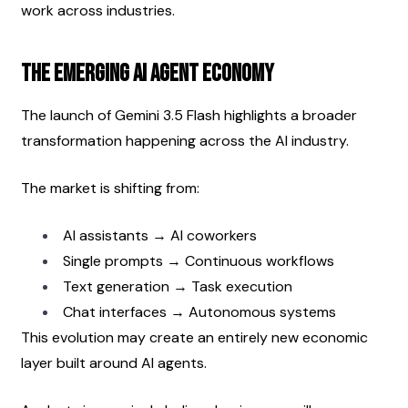
work across industries.
The Emerging AI Agent Economy
The launch of Gemini 3.5 Flash highlights a broader 
transformation happening across the AI industry.
The market is shifting from:
AI assistants → AI coworkers
Single prompts → Continuous workflows
Text generation → Task execution
Chat interfaces → Autonomous systems
This evolution may create an entirely new economic 
layer built around AI agents.