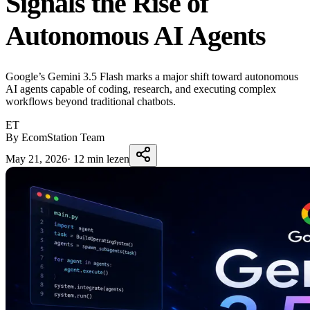
Signals the Rise of
Autonomous AI Agents
Google’s Gemini 3.5 Flash marks a major shift toward autonomous
AI agents capable of coding, research, and executing complex
workflows beyond traditional chatbots.
ET
By EcomStation Team
May 21, 2026
·
12 min lezen