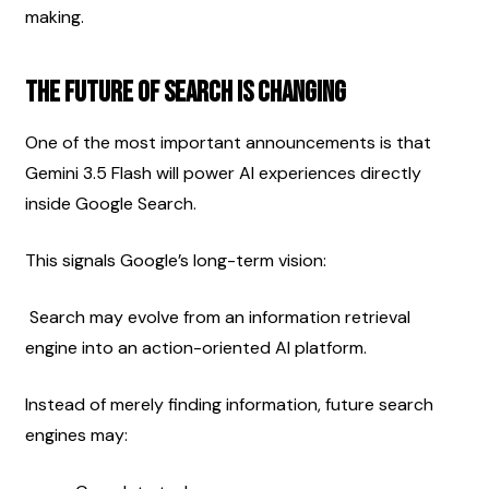
making.
The Future of Search Is Changing
One of the most important announcements is that 
Gemini 3.5 Flash will power AI experiences directly 
inside Google Search.
This signals Google’s long-term vision:
 Search may evolve from an information retrieval 
engine into an action-oriented AI platform.
Instead of merely finding information, future search 
engines may: