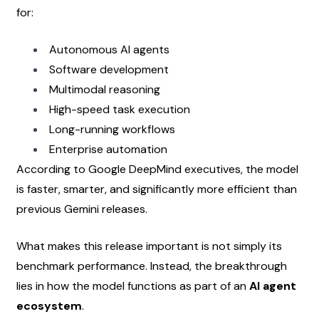
for:
Autonomous AI agents
Software development
Multimodal reasoning
High-speed task execution
Long-running workflows
Enterprise automation
According to Google DeepMind executives, the model 
is faster, smarter, and significantly more efficient than 
previous Gemini releases.
What makes this release important is not simply its 
benchmark performance. Instead, the breakthrough 
lies in how the model functions as part of an 
AI agent 
ecosystem
.