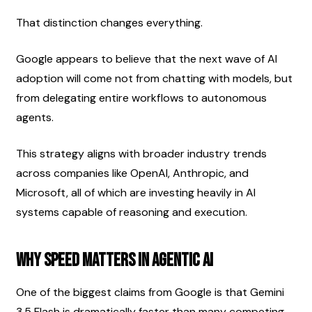
That distinction changes everything.
Google appears to believe that the next wave of AI 
adoption will come not from chatting with models, but 
from delegating entire workflows to autonomous 
agents.
This strategy aligns with broader industry trends 
across companies like OpenAI, Anthropic, and 
Microsoft, all of which are investing heavily in AI 
systems capable of reasoning and execution.
Why Speed Matters in Agentic AI
One of the biggest claims from Google is that Gemini 
3.5 Flash is dramatically faster than many competing 