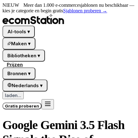
NIEUW
Meer dan 1.000 e-commercesjablonen nu beschikbaar —
kies je categorie en begin gratis
Sjablonen proberen
→
AI-tools
▾
Maken
▾
Bibliotheken
▾
Prijzen
Bronnen
▾
Nederlands
▾
laden...
Gratis proberen
Google Gemini 3.5 Flash