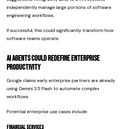
independently manage large portions of software 
engineering workflows.
If successful, this could significantly transform how 
software teams operate.
AI Agents Could Redefine Enterprise 
Productivity
Google claims early enterprise partners are already 
using Gemini 3.5 Flash to automate complex 
workflows.
Potential enterprise use cases include:
Financial Services