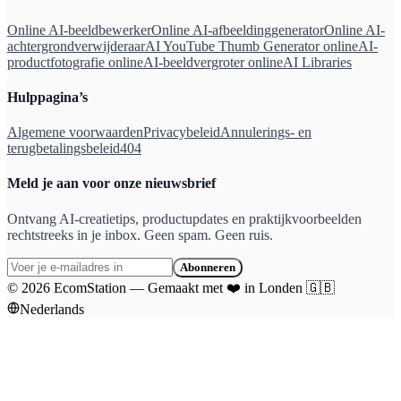
Online AI-beeldbewerker
Online AI-afbeeldinggenerator
Online AI-
achtergrondverwijderaar
AI YouTube Thumb Generator online
AI-
productfotografie online
AI-beeldvergroter online
AI Libraries
Hulppagina’s
Algemene voorwaarden
Privacybeleid
Annulerings- en
terugbetalingsbeleid
404
Meld je aan voor onze nieuwsbrief
Ontvang AI-creatietips, productupdates en praktijkvoorbeelden
rechtstreeks in je inbox. Geen spam. Geen ruis.
Abonneren
©
2026
EcomStation
—
Gemaakt met
❤️
in Londen
🇬🇧
Nederlands