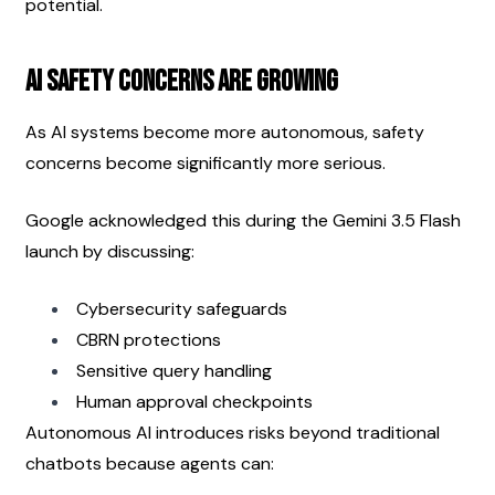
potential.
AI Safety Concerns Are Growing
As AI systems become more autonomous, safety 
concerns become significantly more serious.
Google acknowledged this during the Gemini 3.5 Flash 
launch by discussing:
Cybersecurity safeguards
CBRN protections
Sensitive query handling
Human approval checkpoints
Autonomous AI introduces risks beyond traditional 
chatbots because agents can: