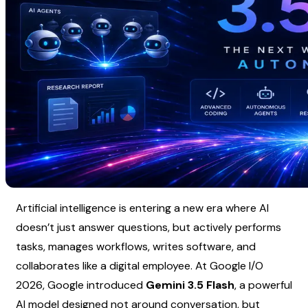
Artificial intelligence is entering a new era where AI 
doesn’t just answer questions, but actively performs 
tasks, manages workflows, writes software, and 
collaborates like a digital employee. At Google I/O 
2026, Google introduced 
Gemini 3.5 Flash
, a powerful 
AI model designed not around conversation, but 