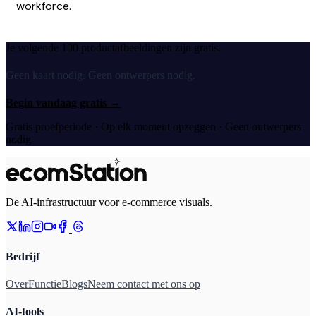
workforce.
Je volgende 100 productafbeeldingen zijn gratis.
Geen kaart nodig. Geen ontwerpers nodig.
Begin vandaag gratis
→
Gratis proefperiode · Op elk moment opzeggen · Geen ontwerpers
nodig
De AI-infrastructuur voor e-commerce visuals.
Bedrijf
Over
Functie
Blogs
Neem contact met ons op
AI-tools