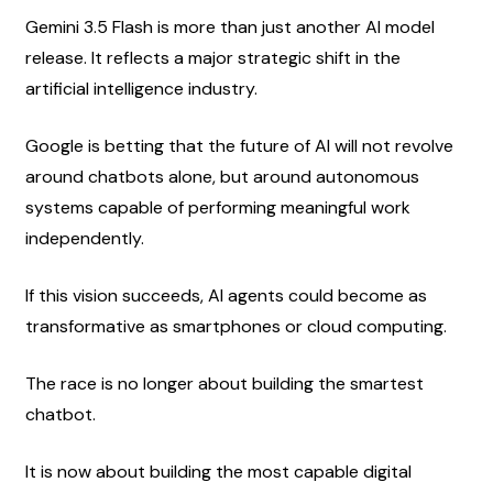
Gemini 3.5 Flash is more than just another AI model 
release. It reflects a major strategic shift in the 
artificial intelligence industry.
Google is betting that the future of AI will not revolve 
around chatbots alone, but around autonomous 
systems capable of performing meaningful work 
independently.
If this vision succeeds, AI agents could become as 
transformative as smartphones or cloud computing.
The race is no longer about building the smartest 
chatbot.
It is now about building the most capable digital 