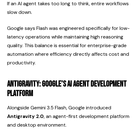
If an AI agent takes too long to think, entire workflows 
slow down.
Google says Flash was engineered specifically for low-
latency operations while maintaining high reasoning 
quality. This balance is essential for enterprise-grade 
automation where efficiency directly affects cost and 
productivity.
Antigravity: Google’s AI Agent Development 
Platform
Alongside Gemini 3.5 Flash, Google introduced 
Antigravity 2.0
, an agent-first development platform 
and desktop environment.