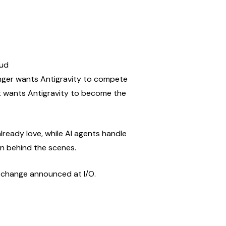
oud
onger wants Antigravity to compete 
it wants Antigravity to become the 
lready love, while AI agents handle 
on behind the scenes.
t change announced at I/O.