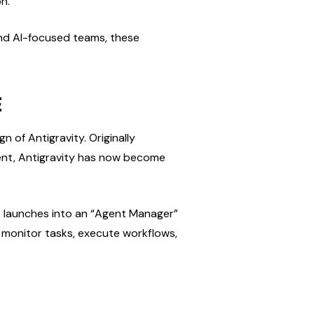
n.
and AI-focused teams, these 
E
of Antigravity. Originally 
nt, Antigravity has now become 
.0 launches into an “Agent Manager” 
 monitor tasks, execute workflows, 