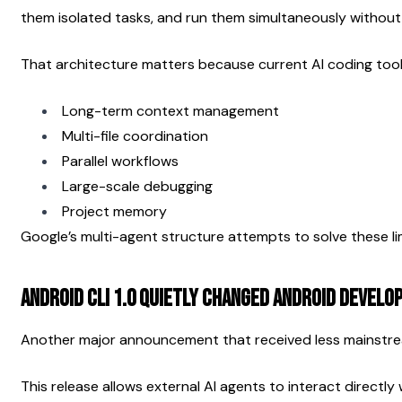
them isolated tasks, and run them simultaneously without
That architecture matters because current AI coding tools
Long-term context management
Multi-file coordination
Parallel workflows
Large-scale debugging
Project memory
Google’s multi-agent structure attempts to solve these lim
Android CLI 1.0 Quietly Changed Android Devel
Another major announcement that received less mainstrea
This release allows external AI agents to interact directly 