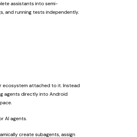
lete assistants into semi-
s, and running tests independently.
r ecosystem attached to it. Instead 
g agents directly into Android 
space.
or AI agents.
mically create subagents, assign 