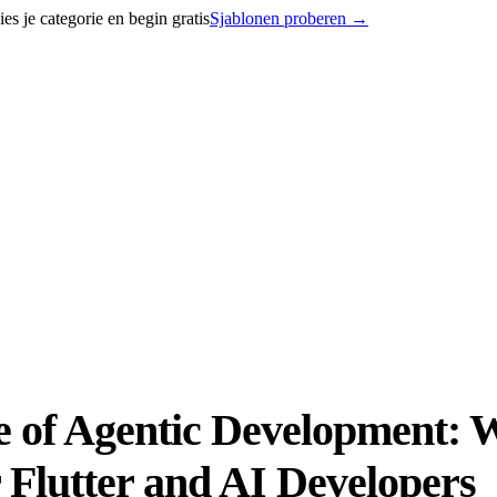
 je categorie en begin gratis
Sjablonen proberen
→
se of Agentic Development:
Flutter and AI Developers