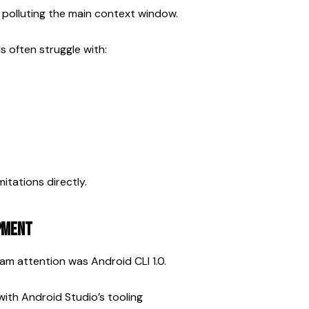
 polluting the main context window.
 often struggle with:
itations directly.
opment
m attention was Android CLI 1.0.
with Android Studio’s tooling 