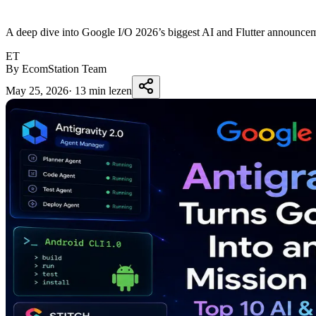
A deep dive into Google I/O 2026’s biggest AI and Flutter announcem
ET
By EcomStation Team
May 25, 2026
·
13 min lezen