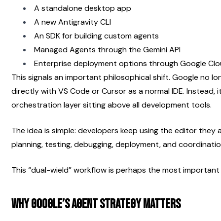
A standalone desktop app
A new Antigravity CLI
An SDK for building custom agents
Managed Agents through the Gemini API
Enterprise deployment options through Google Cl
This signals an important philosophical shift. Google no l
directly with VS Code or Cursor as a normal IDE. Instead, 
orchestration layer sitting above all development tools.
The idea is simple: developers keep using the editor they a
planning, testing, debugging, deployment, and coordinati
This “dual-wield” workflow is perhaps the most importan
Why Google’s Agent Strategy Matters