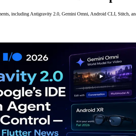
ents, including Antigravity 2.0, Gemini Omni, Android CLI, Stitch, a