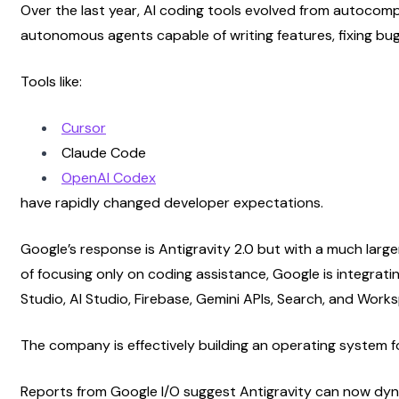
Over the last year, AI coding tools evolved from autocomp
autonomous agents capable of writing features, fixing bug
Tools like:
Cursor
Claude Code
OpenAI Codex
have rapidly changed developer expectations.
Google’s response is Antigravity 2.0 but with a much large
of focusing only on coding assistance, Google is integratin
Studio, AI Studio, Firebase, Gemini APIs, Search, and Work
The company is effectively building an operating system f
Reports from Google I/O suggest Antigravity can now dyna