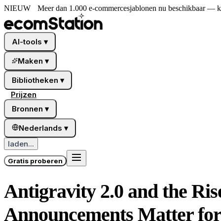
NIEUW
Meer dan 1.000 e-commercesjablonen nu beschikbaar — kies
AI-tools
▾
Maken
▾
Bibliotheken
▾
Prijzen
Bronnen
▾
Nederlands
▾
laden...
Gratis proberen
Antigravity 2.0 and the Ri
Announcements Matter for 