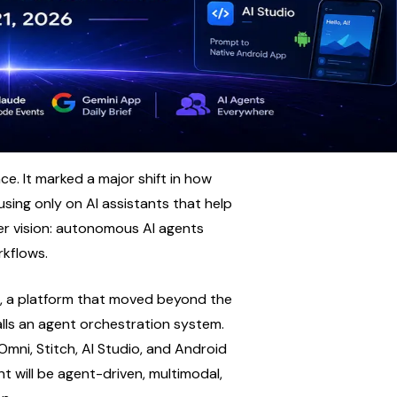
. It marked a major shift in how 
sing only on AI assistants that help 
r vision: autonomous AI agents 
rkflows.
, a platform that moved beyond the 
lls an agent orchestration system. 
i, Stitch, AI Studio, and Android 
t will be agent-driven, multimodal, 