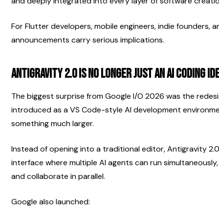
and deeply integrated into every layer of software creatio
For Flutter developers, mobile engineers, indie founders, 
announcements carry serious implications.
Antigravity 2.0 Is No Longer Just an AI Coding ID
The biggest surprise from Google I/O 2026 was the redesign 
introduced as a VS Code-style AI development environme
something much larger.
Instead of opening into a traditional editor, Antigravity 2
interface where multiple AI agents can run simultaneously,
and collaborate in parallel.
Google also launched: