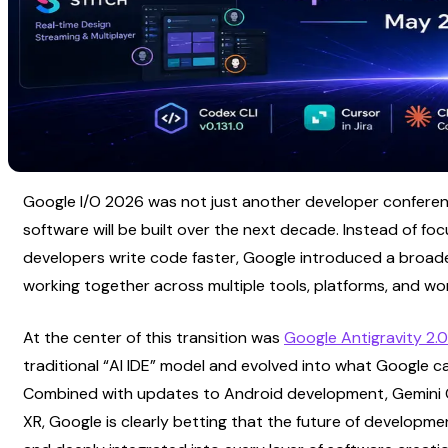
Google I/O 2026 was not just another developer conference
software will be built over the next decade. Instead of focu
developers write code faster, Google introduced a broade
working together across multiple tools, platforms, and wo
At the center of this transition was
Google Antigravity 2.0
traditional “AI IDE” model and evolved into what Google ca
Combined with updates to Android development, Gemini Omn
XR, Google is clearly betting that the future of developmen