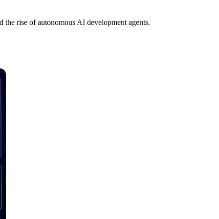
nd the rise of autonomous AI development agents.