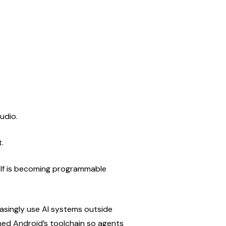
udio.
.
self is becoming programmable 
asingly use AI systems outside 
ened Android’s toolchain so agents 