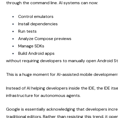
through the command line. AI systems can now:
Control emulators
Install dependencies
Run tests
Analyze Compose previews
Manage SDKs
Build Android apps
without requiring developers to manually open Android St
This is a huge moment for AI-assisted mobile development
Instead of AI helping developers inside the IDE, the IDE it
infrastructure for autonomous agents.
Google is essentially acknowledging that developers incre
traditional editors. Rather than resisting this trend, it op