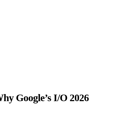
 Why Google’s I/O 2026