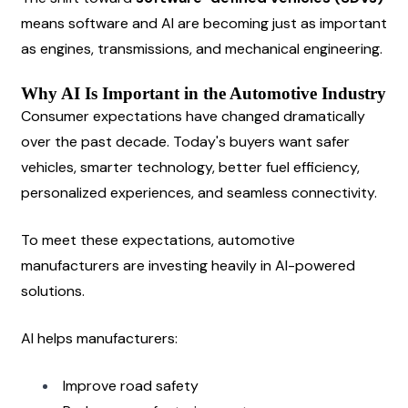
means software and AI are becoming just as important 
as engines, transmissions, and mechanical engineering.
Why AI Is Important in the Automotive Industry
Consumer expectations have changed dramatically 
over the past decade. Today's buyers want safer 
vehicles, smarter technology, better fuel efficiency, 
personalized experiences, and seamless connectivity.
To meet these expectations, automotive 
manufacturers are investing heavily in AI-powered 
solutions.
AI helps manufacturers:
Improve road safety