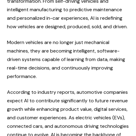
transformation. From self-driving vehicles and 
intelligent manufacturing to predictive maintenance 
and personalized in-car experiences, AI is redefining 
how vehicles are designed, produced, sold, and driven.
Modern vehicles are no longer just mechanical 
machines, they are becoming intelligent, software-
driven systems capable of learning from data, making 
real-time decisions, and continuously improving 
performance.
According to industry reports, automotive companies 
expect AI to contribute significantly to future revenue 
growth while enhancing product value, digital services, 
and customer experiences. As electric vehicles (EVs), 
connected cars, and autonomous driving technologies 
continue to evolve, AI is becoming the backbone of 