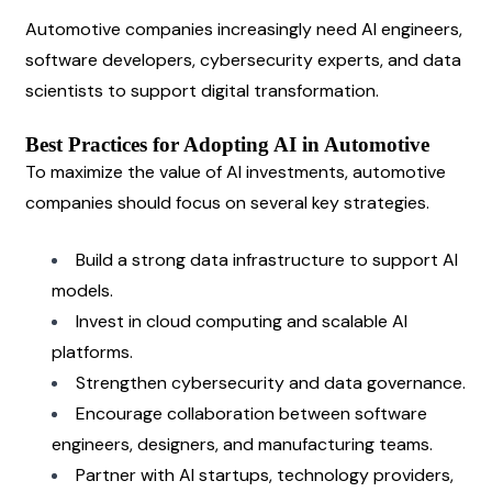
Automotive companies increasingly need AI engineers, 
software developers, cybersecurity experts, and data 
scientists to support digital transformation.
Best Practices for Adopting AI in Automotive
To maximize the value of AI investments, automotive 
companies should focus on several key strategies.
Build a strong data infrastructure to support AI 
models.
Invest in cloud computing and scalable AI 
platforms.
Strengthen cybersecurity and data governance.
Encourage collaboration between software 
engineers, designers, and manufacturing teams.
Partner with AI startups, technology providers, 