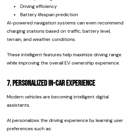
Driving efficiency
Battery lifespan prediction
AI-powered navigation systems can even recommend 
charging stations based on traffic, battery level, 
terrain, and weather conditions.
These intelligent features help maximize driving range 
while improving the overall EV ownership experience.
7. Personalized In-Car Experience
Modern vehicles are becoming intelligent digital 
assistants.
AI personalizes the driving experience by learning user 
preferences such as: