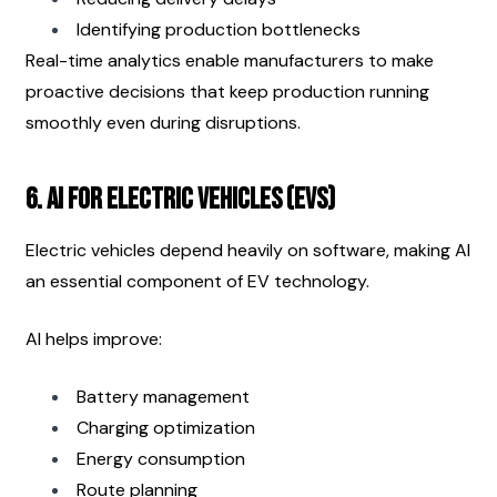
Identifying production bottlenecks
Real-time analytics enable manufacturers to make 
proactive decisions that keep production running 
smoothly even during disruptions.
6. AI for Electric Vehicles (EVs)
Electric vehicles depend heavily on software, making AI 
an essential component of EV technology.
AI helps improve:
Battery management
Charging optimization
Energy consumption
Route planning