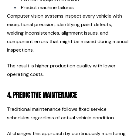
Predict machine failures
Computer vision systems inspect every vehicle with 
exceptional precision, identifying paint defects, 
welding inconsistencies, alignment issues, and 
component errors that might be missed during manual 
inspections.
The result is higher production quality with lower 
operating costs.
4. Predictive Maintenance
Traditional maintenance follows fixed service 
schedules regardless of actual vehicle condition.
AI changes this approach by continuously monitoring 