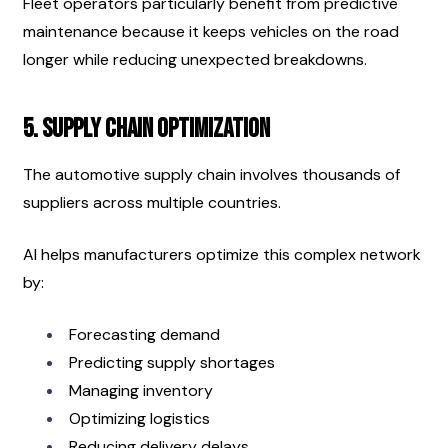
Fleet operators particularly benefit from predictive 
maintenance because it keeps vehicles on the road 
longer while reducing unexpected breakdowns.
5. Supply Chain Optimization
The automotive supply chain involves thousands of 
suppliers across multiple countries.
AI helps manufacturers optimize this complex network 
by:
Forecasting demand
Predicting supply shortages
Managing inventory
Optimizing logistics
Reducing delivery delays