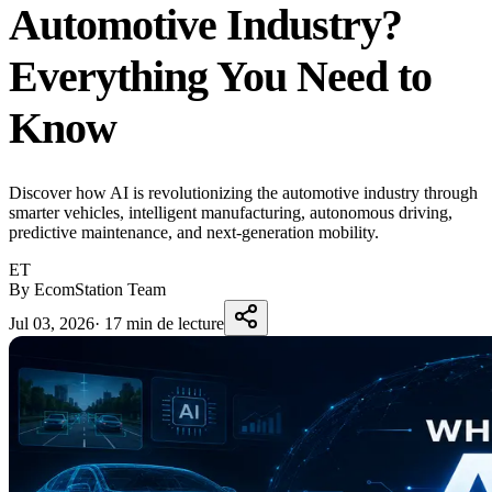
Automotive Industry?
Everything You Need to
Know
Discover how AI is revolutionizing the automotive industry through
smarter vehicles, intelligent manufacturing, autonomous driving,
predictive maintenance, and next-generation mobility.
ET
By EcomStation Team
Jul 03, 2026
·
17 min de lecture