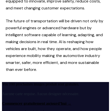
equipped to innovate, improve safety, reduce costs, 
and meet changing customer expectations.
The future of transportation will be driven not only by 
powerful engines or advanced hardware but by 
intelligent software capable of learning, adapting, and 
making decisions in real time. AI is reshaping how 
vehicles are built, how they operate, and how people 
experience mobility making the automotive industry 
smarter, safer, more efficient, and more sustainable 
than ever before.
Vos 100 prochaines images produit sont gratuites.
Aucune carte requise. Aucun designer nécessaire.
Commencer gratuitement aujourd’hui
→