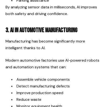
Parking assistance
By analyzing sensor data in milliseconds, AI improves 
both safety and driving confidence.
3. AI in Automotive Manufacturing
Manufacturing has become significantly more 
intelligent thanks to AI.
Modern automotive factories use AI-powered robots 
and automation systems that can:
Assemble vehicle components
Detect manufacturing defects
Improve production speed
Reduce waste
Monitor equipment health