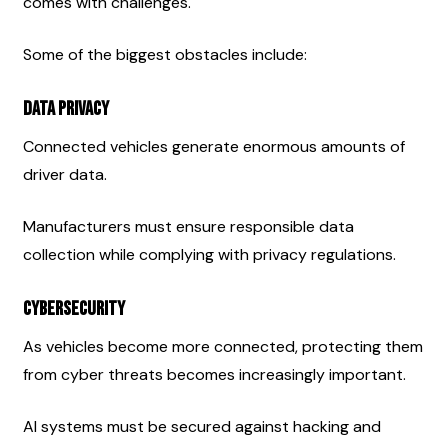
comes with challenges.
Some of the biggest obstacles include:
Data Privacy
Connected vehicles generate enormous amounts of 
driver data.
Manufacturers must ensure responsible data 
collection while complying with privacy regulations.
Cybersecurity
As vehicles become more connected, protecting them 
from cyber threats becomes increasingly important.
AI systems must be secured against hacking and 