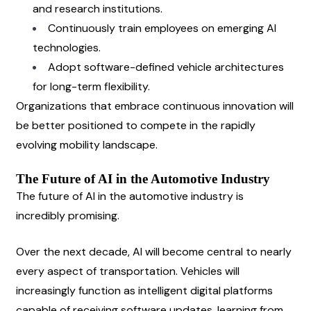
and research institutions.
Continuously train employees on emerging AI 
technologies.
Adopt software-defined vehicle architectures 
for long-term flexibility.
Organizations that embrace continuous innovation will 
be better positioned to compete in the rapidly 
evolving mobility landscape.
The Future of AI in the Automotive Industry
The future of AI in the automotive industry is 
incredibly promising.
Over the next decade, AI will become central to nearly 
every aspect of transportation. Vehicles will 
increasingly function as intelligent digital platforms 
capable of receiving software updates, learning from 