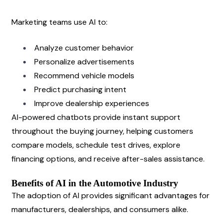
Marketing teams use AI to:
Analyze customer behavior
Personalize advertisements
Recommend vehicle models
Predict purchasing intent
Improve dealership experiences
AI-powered chatbots provide instant support 
throughout the buying journey, helping customers 
compare models, schedule test drives, explore 
financing options, and receive after-sales assistance.
Benefits of AI in the Automotive Industry
The adoption of AI provides significant advantages for 
manufacturers, dealerships, and consumers alike.