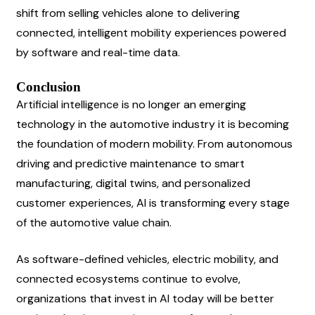
shift from selling vehicles alone to delivering 
connected, intelligent mobility experiences powered 
by software and real-time data.
Conclusion
Artificial intelligence is no longer an emerging 
technology in the automotive industry it is becoming 
the foundation of modern mobility. From autonomous 
driving and predictive maintenance to smart 
manufacturing, digital twins, and personalized 
customer experiences, AI is transforming every stage 
of the automotive value chain.
As software-defined vehicles, electric mobility, and 
connected ecosystems continue to evolve, 
organizations that invest in AI today will be better 