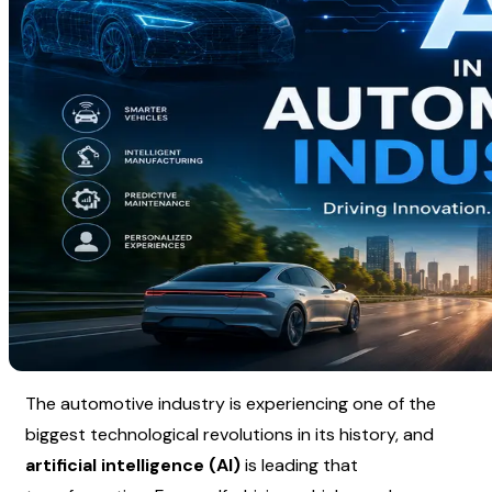
The automotive industry is experiencing one of the 
biggest technological revolutions in its history, and 
artificial intelligence (AI)
 is leading that 