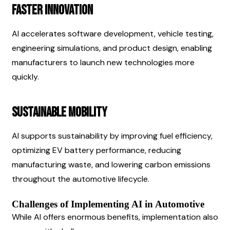
Faster Innovation
AI accelerates software development, vehicle testing, 
engineering simulations, and product design, enabling 
manufacturers to launch new technologies more 
quickly.
Sustainable Mobility
AI supports sustainability by improving fuel efficiency, 
optimizing EV battery performance, reducing 
manufacturing waste, and lowering carbon emissions 
throughout the automotive lifecycle.
Challenges of Implementing AI in Automotive
While AI offers enormous benefits, implementation also 