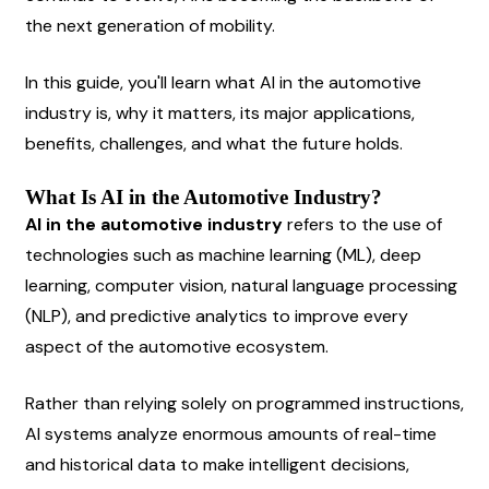
the next generation of mobility.
In this guide, you'll learn what AI in the automotive 
industry is, why it matters, its major applications, 
benefits, challenges, and what the future holds.
What Is AI in the Automotive Industry?
AI in the automotive industry
 refers to the use of 
technologies such as machine learning (ML), deep 
learning, computer vision, natural language processing 
(NLP), and predictive analytics to improve every 
aspect of the automotive ecosystem.
Rather than relying solely on programmed instructions, 
AI systems analyze enormous amounts of real-time 
and historical data to make intelligent decisions, 