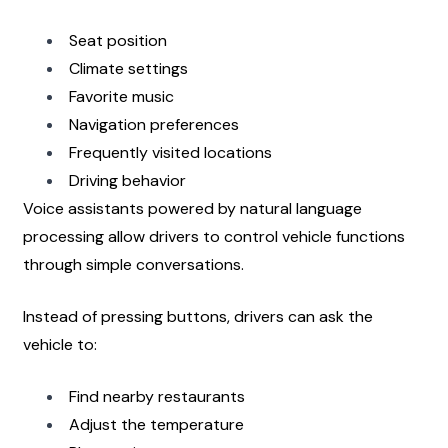
Seat position
Climate settings
Favorite music
Navigation preferences
Frequently visited locations
Driving behavior
Voice assistants powered by natural language 
processing allow drivers to control vehicle functions 
through simple conversations.
Instead of pressing buttons, drivers can ask the 
vehicle to:
Find nearby restaurants
Adjust the temperature