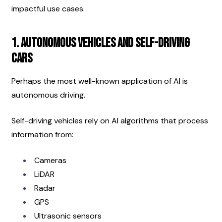
impactful use cases.
1. Autonomous Vehicles and Self-Driving 
Cars
Perhaps the most well-known application of AI is 
autonomous driving.
Self-driving vehicles rely on AI algorithms that process 
information from:
Cameras
LiDAR
Radar
GPS
Ultrasonic sensors