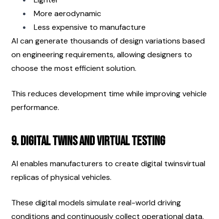
More aerodynamic
Less expensive to manufacture
AI can generate thousands of design variations based 
on engineering requirements, allowing designers to 
choose the most efficient solution.
This reduces development time while improving vehicle 
performance.
9. Digital Twins and Virtual Testing
AI enables manufacturers to create digital twinsvirtual 
replicas of physical vehicles.
These digital models simulate real-world driving 
conditions and continuously collect operational data.