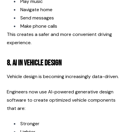
Play music
Navigate home
Send messages
Make phone calls
This creates a safer and more convenient driving 
experience.
8. AI in Vehicle Design
Vehicle design is becoming increasingly data-driven.
Engineers now use AI-powered generative design 
software to create optimized vehicle components 
that are:
Stronger
Lighter