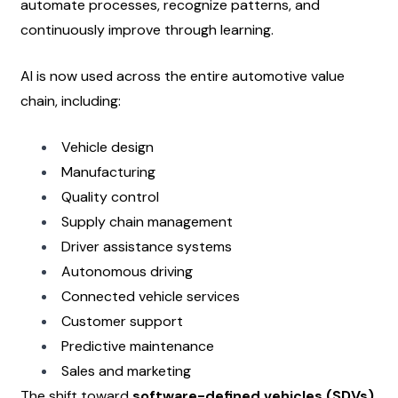
automate processes, recognize patterns, and 
continuously improve through learning.
AI is now used across the entire automotive value 
chain, including:
Vehicle design
Manufacturing
Quality control
Supply chain management
Driver assistance systems
Autonomous driving
Connected vehicle services
Customer support
Predictive maintenance
Sales and marketing
The shift toward 
software-defined vehicles (SDVs)