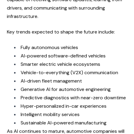
drivers, and communicating with surrounding 
infrastructure.
Key trends expected to shape the future include:
Fully autonomous vehicles
AI-powered software-defined vehicles
Smarter electric vehicle ecosystems
Vehicle-to-everything (V2X) communication
AI-driven fleet management
Generative AI for automotive engineering
Predictive diagnostics with near-zero downtime
Hyper-personalized in-car experiences
Intelligent mobility services
Sustainable AI-powered manufacturing
As AI continues to mature, automotive companies will 