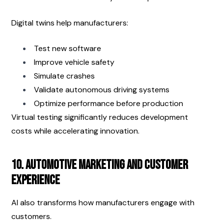
Digital twins help manufacturers:
Test new software
Improve vehicle safety
Simulate crashes
Validate autonomous driving systems
Optimize performance before production
Virtual testing significantly reduces development 
costs while accelerating innovation.
10. Automotive Marketing and Customer 
Experience
AI also transforms how manufacturers engage with 
customers.