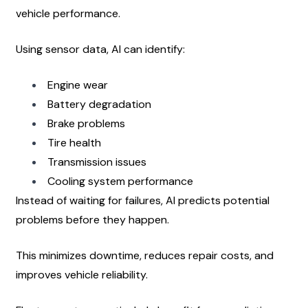
vehicle performance.
Using sensor data, AI can identify:
Engine wear
Battery degradation
Brake problems
Tire health
Transmission issues
Cooling system performance
Instead of waiting for failures, AI predicts potential 
problems before they happen.
This minimizes downtime, reduces repair costs, and 
improves vehicle reliability.