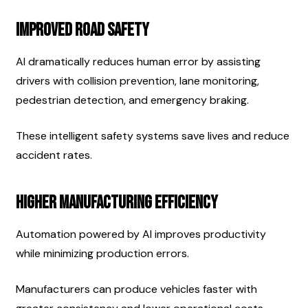
Improved Road Safety
AI dramatically reduces human error by assisting 
drivers with collision prevention, lane monitoring, 
pedestrian detection, and emergency braking.
These intelligent safety systems save lives and reduce 
accident rates.
Higher Manufacturing Efficiency
Automation powered by AI improves productivity 
while minimizing production errors.
Manufacturers can produce vehicles faster with 