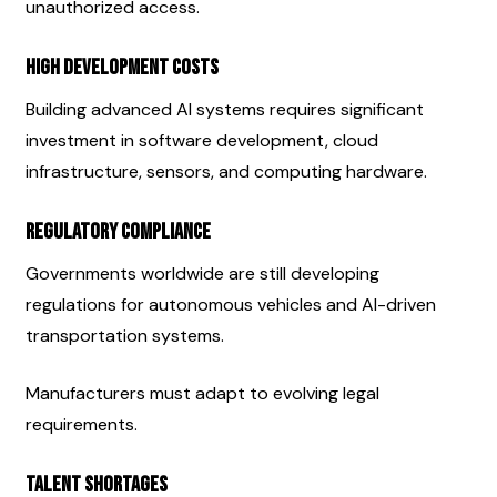
unauthorized access.
High Development Costs
Building advanced AI systems requires significant 
investment in software development, cloud 
infrastructure, sensors, and computing hardware.
Regulatory Compliance
Governments worldwide are still developing 
regulations for autonomous vehicles and AI-driven 
transportation systems.
Manufacturers must adapt to evolving legal 
requirements.
Talent Shortages