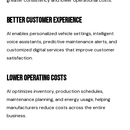
greater consistency and lower operational costs.
Better Customer Experience
AI enables personalized vehicle settings, intelligent 
voice assistants, predictive maintenance alerts, and 
customized digital services that improve customer 
satisfaction.
Lower Operating Costs
AI optimizes inventory, production schedules, 
maintenance planning, and energy usage, helping 
manufacturers reduce costs across the entire 
business.