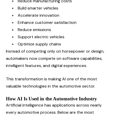
Reduce manufacturing costs
Build smarter vehicles
Accelerate innovation
Enhance customer satisfaction
Reduce emissions
Support electric vehicles
Optimize supply chains
Instead of competing only on horsepower or design, 
automakers now compete on software capabilities, 
intelligent features, and digital experiences.
This transformation is making AI one of the most 
valuable technologies in the automotive sector.
How AI Is Used in the Automotive Industry
Artificial intelligence has applications across nearly 
every automotive process. Below are the most 