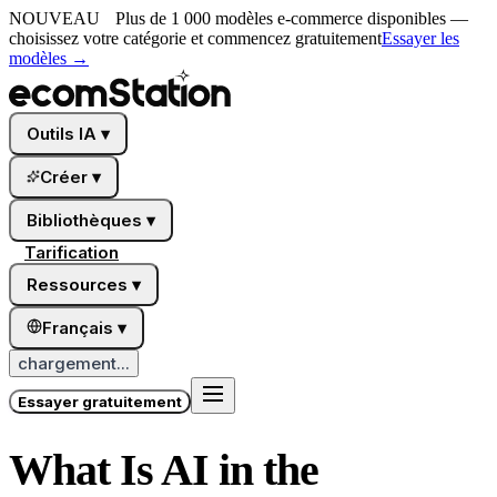
NOUVEAU
Plus de 1 000 modèles e-commerce disponibles —
choisissez votre catégorie et commencez gratuitement
Essayer les
modèles
→
Outils IA
▾
Créer
▾
Bibliothèques
▾
Tarification
Ressources
▾
Français
▾
chargement...
Essayer gratuitement
What Is AI in the