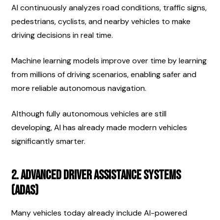
AI continuously analyzes road conditions, traffic signs, 
pedestrians, cyclists, and nearby vehicles to make 
driving decisions in real time.
Machine learning models improve over time by learning 
from millions of driving scenarios, enabling safer and 
more reliable autonomous navigation.
Although fully autonomous vehicles are still 
developing, AI has already made modern vehicles 
significantly smarter.
2. Advanced Driver Assistance Systems 
(ADAS)
Many vehicles today already include AI-powered 