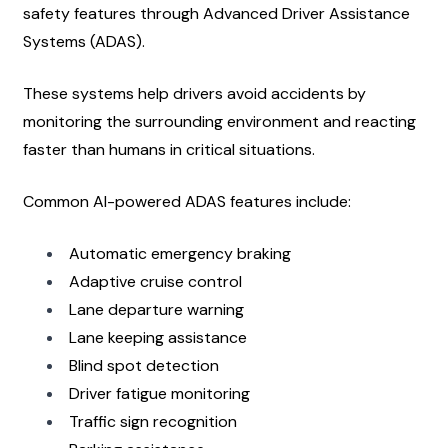
safety features through Advanced Driver Assistance 
Systems (ADAS).
These systems help drivers avoid accidents by 
monitoring the surrounding environment and reacting 
faster than humans in critical situations.
Common AI-powered ADAS features include:
Automatic emergency braking
Adaptive cruise control
Lane departure warning
Lane keeping assistance
Blind spot detection
Driver fatigue monitoring
Traffic sign recognition