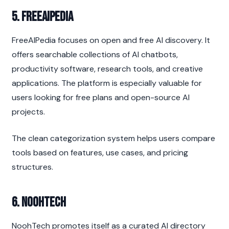
5. FreeAIPedia
FreeAIPedia focuses on open and free AI discovery. It 
offers searchable collections of AI chatbots, 
productivity software, research tools, and creative 
applications. The platform is especially valuable for 
users looking for free plans and open-source AI 
projects.
The clean categorization system helps users compare 
tools based on features, use cases, and pricing 
structures.
6. NoohTech
NoohTech promotes itself as a curated AI directory 