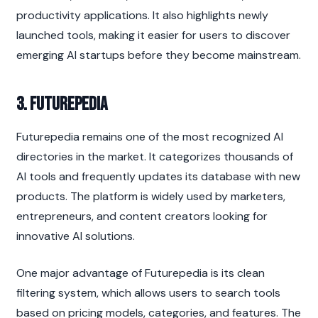
productivity applications. It also highlights newly 
launched tools, making it easier for users to discover 
emerging AI startups before they become mainstream.
3. Futurepedia
Futurepedia remains one of the most recognized AI 
directories in the market. It categorizes thousands of 
AI tools and frequently updates its database with new 
products. The platform is widely used by marketers, 
entrepreneurs, and content creators looking for 
innovative AI solutions.
One major advantage of Futurepedia is its clean 
filtering system, which allows users to search tools 
based on pricing models, categories, and features. The 