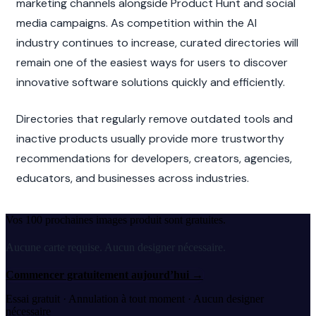
marketing channels alongside Product Hunt and social 
media campaigns. As competition within the AI 
industry continues to increase, curated directories will 
remain one of the easiest ways for users to discover 
innovative software solutions quickly and efficiently.
Directories that regularly remove outdated tools and 
inactive products usually provide more trustworthy 
recommendations for developers, creators, agencies, 
educators, and businesses across industries.
Vos 100 prochaines images produit sont gratuites.
Aucune carte requise. Aucun designer nécessaire.
Commencer gratuitement aujourd’hui
→
Essai gratuit · Annulation à tout moment · Aucun designer
nécessaire