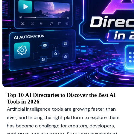
Top 10 AI Directories to Discover the Best AI 
Tools in 2026
Artificial intelligence tools are growing faster than 
ever, and finding the right platform to explore them 
has become a challenge for creators, developers, 