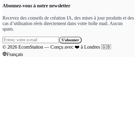
Abonnez-vous à notre newsletter
Recevez des conseils de création IA, des mises à jour produits et des
cas d’utilisation réels directement dans votre boîte mail. Aucun
spam.
S’abonner
©
2026
EcomStation
—
Conçu avec
❤️
à Londres
🇬🇧
Français