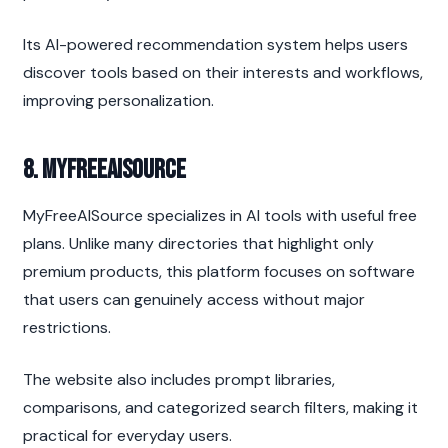
Its AI-powered recommendation system helps users 
discover tools based on their interests and workflows, 
improving personalization.
8. MyFreeAISource
MyFreeAISource specializes in AI tools with useful free 
plans. Unlike many directories that highlight only 
premium products, this platform focuses on software 
that users can genuinely access without major 
restrictions.
The website also includes prompt libraries, 
comparisons, and categorized search filters, making it 
practical for everyday users.