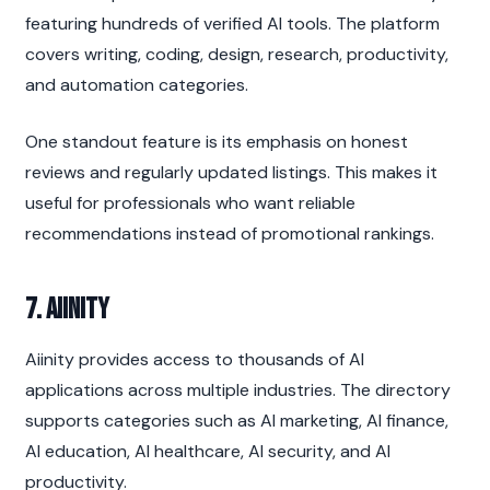
featuring hundreds of verified AI tools. The platform 
covers writing, coding, design, research, productivity, 
and automation categories.
One standout feature is its emphasis on honest 
reviews and regularly updated listings. This makes it 
useful for professionals who want reliable 
recommendations instead of promotional rankings.
7. Aiinity
Aiinity provides access to thousands of AI 
applications across multiple industries. The directory 
supports categories such as AI marketing, AI finance, 
AI education, AI healthcare, AI security, and AI 
productivity.