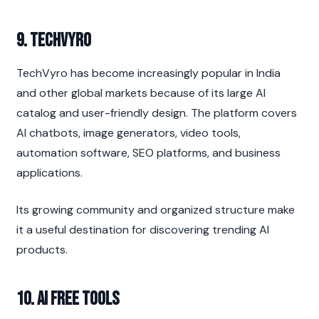
9. TechVyro
TechVyro has become increasingly popular in India 
and other global markets because of its large AI 
catalog and user-friendly design. The platform covers 
AI chatbots, image generators, video tools, 
automation software, SEO platforms, and business 
applications.
Its growing community and organized structure make 
it a useful destination for discovering trending AI 
products.
10. AI Free Tools