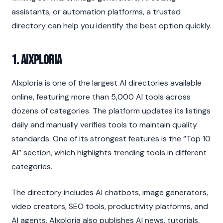
assistants, or automation platforms, a trusted 
directory can help you identify the best option quickly.
1. AIxploria
AIxploria is one of the largest AI directories available 
online, featuring more than 5,000 AI tools across 
dozens of categories. The platform updates its listings 
daily and manually verifies tools to maintain quality 
standards. One of its strongest features is the “Top 10 
AI” section, which highlights trending tools in different 
categories.
The directory includes AI chatbots, image generators, 
video creators, SEO tools, productivity platforms, and 
AI agents. AIxploria also publishes AI news, tutorials, 