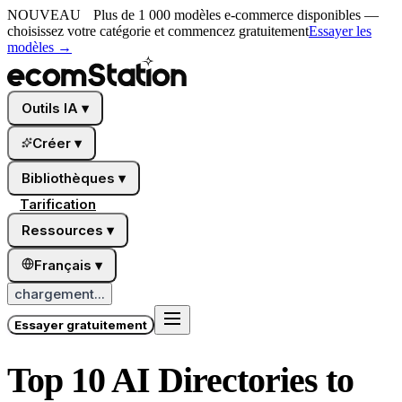
NOUVEAU
Plus de 1 000 modèles e-commerce disponibles —
choisissez votre catégorie et commencez gratuitement
Essayer les
modèles
→
Outils IA
▾
Créer
▾
Bibliothèques
▾
Tarification
Ressources
▾
Français
▾
chargement...
Essayer gratuitement
Top 10 AI Directories to