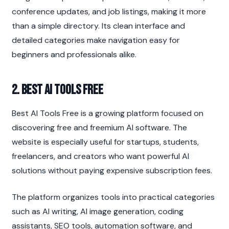
conference updates, and job listings, making it more 
than a simple directory. Its clean interface and 
detailed categories make navigation easy for 
beginners and professionals alike.
2. Best AI Tools Free
Best AI Tools Free is a growing platform focused on 
discovering free and freemium AI software. The 
website is especially useful for startups, students, 
freelancers, and creators who want powerful AI 
solutions without paying expensive subscription fees.
The platform organizes tools into practical categories 
such as AI writing, AI image generation, coding 
assistants, SEO tools, automation software, and 