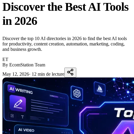
Discover the Best AI Tools
in 2026
Discover the top 10 AI directories in 2026 to find the best AI tools
for productivity, content creation, automation, marketing, coding,
and business growth.
ET
By EcomStation Team
May 12, 2026
·
12 min de lecture