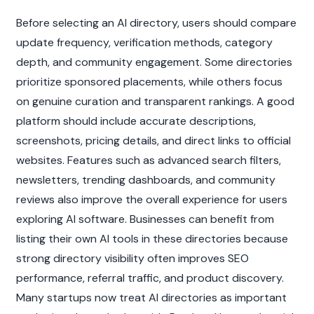
Before selecting an AI directory, users should compare 
update frequency, verification methods, category 
depth, and community engagement. Some directories 
prioritize sponsored placements, while others focus 
on genuine curation and transparent rankings. A good 
platform should include accurate descriptions, 
screenshots, pricing details, and direct links to official 
websites. Features such as advanced search filters, 
newsletters, trending dashboards, and community 
reviews also improve the overall experience for users 
exploring AI software. Businesses can benefit from 
listing their own AI tools in these directories because 
strong directory visibility often improves SEO 
performance, referral traffic, and product discovery. 
Many startups now treat AI directories as important 