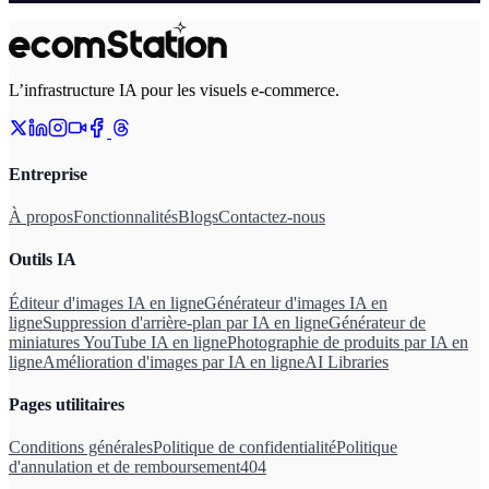
L’infrastructure IA pour les visuels e-commerce.
Entreprise
À propos
Fonctionnalités
Blogs
Contactez-nous
Outils IA
Éditeur d'images IA en ligne
Générateur d'images IA en
ligne
Suppression d'arrière-plan par IA en ligne
Générateur de
miniatures YouTube IA en ligne
Photographie de produits par IA en
ligne
Amélioration d'images par IA en ligne
AI Libraries
Pages utilitaires
Conditions générales
Politique de confidentialité
Politique
d'annulation et de remboursement
404