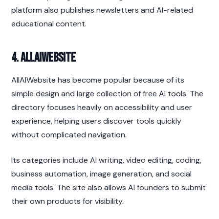
platform also publishes newsletters and AI-related 
educational content.
4. AllAIWebsite
AllAIWebsite has become popular because of its 
simple design and large collection of free AI tools. The 
directory focuses heavily on accessibility and user 
experience, helping users discover tools quickly 
without complicated navigation.
Its categories include AI writing, video editing, coding, 
business automation, image generation, and social 
media tools. The site also allows AI founders to submit 
their own products for visibility.