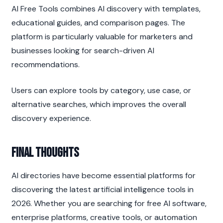
AI Free Tools combines AI discovery with templates, 
educational guides, and comparison pages. The 
platform is particularly valuable for marketers and 
businesses looking for search-driven AI 
recommendations.
Users can explore tools by category, use case, or 
alternative searches, which improves the overall 
discovery experience.
Final Thoughts
AI directories have become essential platforms for 
discovering the latest artificial intelligence tools in 
2026. Whether you are searching for free AI software, 
enterprise platforms, creative tools, or automation 