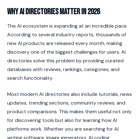
Why AI Directories Matter in 2026
The AI ecosystem is expanding at an incredible pace. 
According to several industry reports, thousands of 
new AI products are released every month, making 
discovery one of the biggest challenges for users. AI 
directories solve this problem by providing curated 
databases with reviews, rankings, categories, and 
search functionality.
Most modern AI directories also include tutorials, news 
updates, trending sections, community reviews, and 
product comparisons. This makes them useful not only 
for discovering tools but also for learning how AI 
platforms work. Whether you are searching for AI 
writing software, image generators, AI coding 