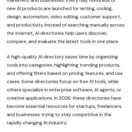
marketers, and businesses. Every day, hundreds of 
new AI products are launched for writing, coding, 
design, automation, video editing, customer support, 
and productivity. Instead of searching manually across 
the internet, AI directories help users discover, 
compare, and evaluate the latest tools in one place.
A high-quality AI directory saves time by organizing 
tools into categories, highlighting trending products, 
and offering filters based on pricing, features, and use 
cases. Some directories focus on free AI tools, while 
others specialize in enterprise software, AI agents, or 
creative applications. In 2026, these directories have 
become essential resources for startups, freelancers, 
and businesses trying to stay competitive in the 
rapidly changing AI industry.