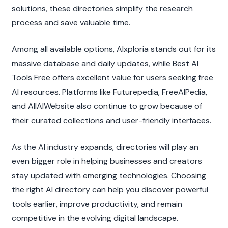
solutions, these directories simplify the research 
process and save valuable time.
Among all available options, AIxploria stands out for its 
massive database and daily updates, while Best AI 
Tools Free offers excellent value for users seeking free 
AI resources. Platforms like Futurepedia, FreeAIPedia, 
and AllAIWebsite also continue to grow because of 
their curated collections and user-friendly interfaces.
As the AI industry expands, directories will play an 
even bigger role in helping businesses and creators 
stay updated with emerging technologies. Choosing 
the right AI directory can help you discover powerful 
tools earlier, improve productivity, and remain 
competitive in the evolving digital landscape.