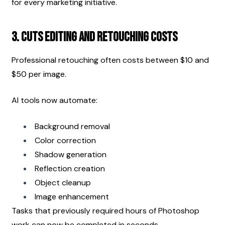
for every marketing initiative.
3. Cuts Editing and Retouching Costs
Professional retouching often costs between $10 and 
$50 per image.
AI tools now automate:
Background removal
Color correction
Shadow generation
Reflection creation
Object cleanup
Image enhancement
Tasks that previously required hours of Photoshop 
work can now be completed in seconds.