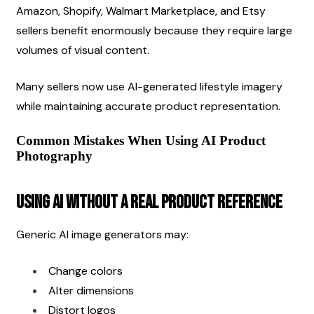
Amazon, Shopify, Walmart Marketplace, and Etsy 
sellers benefit enormously because they require large 
volumes of visual content.
Many sellers now use AI-generated lifestyle imagery 
while maintaining accurate product representation.
Common Mistakes When Using AI Product 
Photography
Using AI Without a Real Product Reference
Generic AI image generators may:
Change colors
Alter dimensions
Distort logos