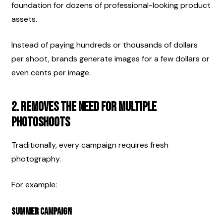
foundation for dozens of professional-looking product 
assets.
Instead of paying hundreds or thousands of dollars 
per shoot, brands generate images for a few dollars or 
even cents per image.
2. Removes the Need for Multiple 
Photoshoots
Traditionally, every campaign requires fresh 
photography.
For example:
Summer Campaign