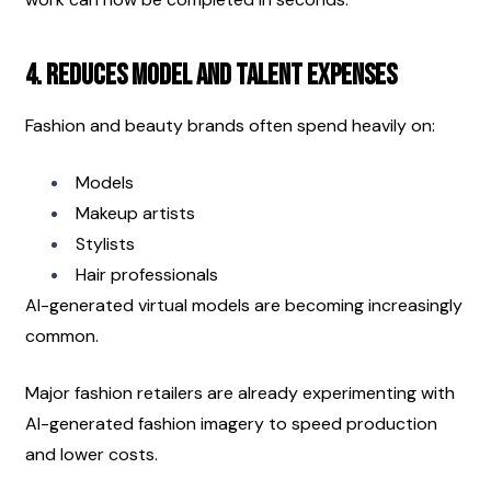
4. Reduces Model and Talent Expenses
Fashion and beauty brands often spend heavily on:
Models
Makeup artists
Stylists
Hair professionals
AI-generated virtual models are becoming increasingly 
common.
Major fashion retailers are already experimenting with 
AI-generated fashion imagery to speed production 
and lower costs.