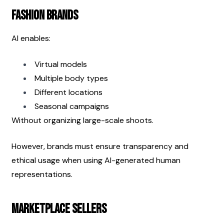
Fashion Brands
AI enables:
Virtual models
Multiple body types
Different locations
Seasonal campaigns
Without organizing large-scale shoots.
However, brands must ensure transparency and 
ethical usage when using AI-generated human 
representations.
Marketplace Sellers