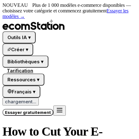
NOUVEAU
Plus de 1 000 modèles e-commerce disponibles —
choisissez votre catégorie et commencez gratuitement
Essayer les
modèles
→
Outils IA
▾
Créer
▾
Bibliothèques
▾
Tarification
Ressources
▾
Français
▾
chargement...
Essayer gratuitement
How to Cut Your E-