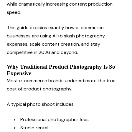
while dramatically increasing content production 
speed.
This guide explains exactly how e-commerce 
businesses are using AI to slash photography 
expenses, scale content creation, and stay 
competitive in 2026 and beyond.
Why Traditional Product Photography Is So 
Expensive
Most e-commerce brands underestimate the true 
cost of product photography.
A typical photo shoot includes:
Professional photographer fees
Studio rental