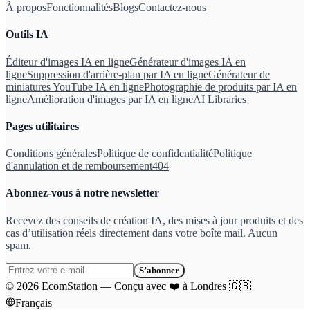
À propos
Fonctionnalités
Blogs
Contactez-nous
Outils IA
Éditeur d'images IA en ligne
Générateur d'images IA en
ligne
Suppression d'arrière-plan par IA en ligne
Générateur de
miniatures YouTube IA en ligne
Photographie de produits par IA en
ligne
Amélioration d'images par IA en ligne
AI Libraries
Pages utilitaires
Conditions générales
Politique de confidentialité
Politique
d'annulation et de remboursement
404
Abonnez-vous à notre newsletter
Recevez des conseils de création IA, des mises à jour produits et des
cas d’utilisation réels directement dans votre boîte mail. Aucun
spam.
S’abonner
©
2026
EcomStation
—
Conçu avec
❤️
à Londres
🇬🇧
Français