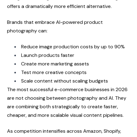
offers a dramatically more efficient alternative.
Brands that embrace AI-powered product 
photography can:
Reduce image production costs by up to 90%
Launch products faster
Create more marketing assets
Test more creative concepts
Scale content without scaling budgets
The most successful e-commerce businesses in 2026 
are not choosing between photography and AI. They 
are combining both strategically to create faster, 
cheaper, and more scalable visual content pipelines.
As competition intensifies across Amazon, Shopify, 