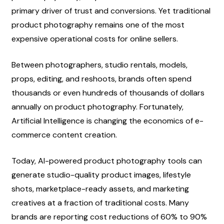
primary driver of trust and conversions. Yet traditional 
product photography remains one of the most 
expensive operational costs for online sellers.
Between photographers, studio rentals, models, 
props, editing, and reshoots, brands often spend 
thousands or even hundreds of thousands of dollars 
annually on product photography. Fortunately, 
Artificial Intelligence is changing the economics of e-
commerce content creation.
Today, AI-powered product photography tools can 
generate studio-quality product images, lifestyle 
shots, marketplace-ready assets, and marketing 
creatives at a fraction of traditional costs. Many 
brands are reporting cost reductions of 60% to 90% 