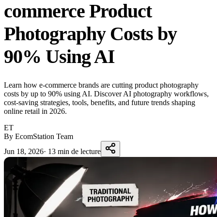
commerce Product
Photography Costs by
90% Using AI
Learn how e-commerce brands are cutting product photography
costs by up to 90% using AI. Discover AI photography workflows,
cost-saving strategies, tools, benefits, and future trends shaping
online retail in 2026.
ET
By EcomStation Team
Jun 18, 2026
·
13 min de lecture