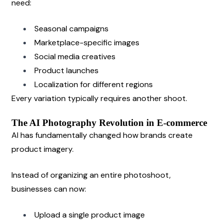
need:
Seasonal campaigns
Marketplace-specific images
Social media creatives
Product launches
Localization for different regions
Every variation typically requires another shoot.
The AI Photography Revolution in E-commerce
AI has fundamentally changed how brands create 
product imagery.
Instead of organizing an entire photoshoot, 
businesses can now:
Upload a single product image