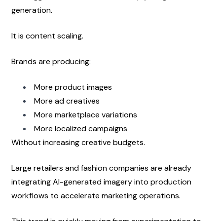
generation.
It is content scaling.
Brands are producing:
More product images
More ad creatives
More marketplace variations
More localized campaigns
Without increasing creative budgets.
Large retailers and fashion companies are already 
integrating AI-generated imagery into production 
workflows to accelerate marketing operations.