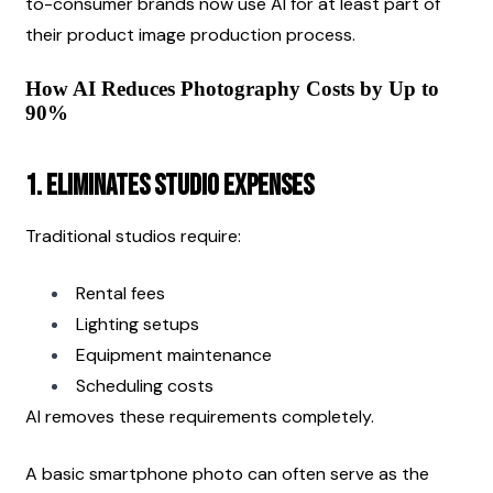
to-consumer brands now use AI for at least part of 
their product image production process.
How AI Reduces Photography Costs by Up to 
90%
1. Eliminates Studio Expenses
Traditional studios require:
Rental fees
Lighting setups
Equipment maintenance
Scheduling costs
AI removes these requirements completely.
A basic smartphone photo can often serve as the 