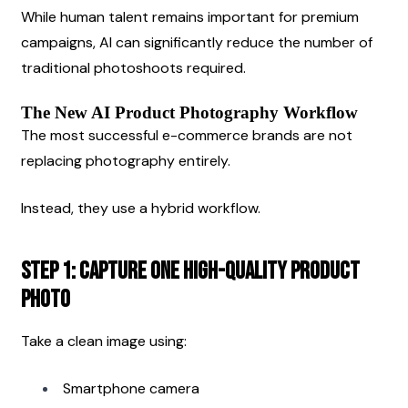
While human talent remains important for premium 
campaigns, AI can significantly reduce the number of 
traditional photoshoots required.
The New AI Product Photography Workflow
The most successful e-commerce brands are not 
replacing photography entirely.
Instead, they use a hybrid workflow.
Step 1: Capture One High-Quality Product 
Photo
Take a clean image using:
Smartphone camera