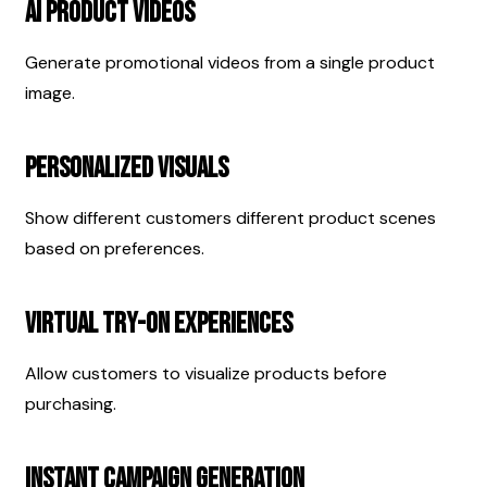
AI Product Videos
Generate promotional videos from a single product 
image.
Personalized Visuals
Show different customers different product scenes 
based on preferences.
Virtual Try-On Experiences
Allow customers to visualize products before 
purchasing.
Instant Campaign Generation