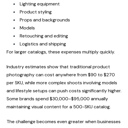
Lighting equipment
Product styling
Props and backgrounds
Models
Retouching and editing
Logistics and shipping
For larger catalogs, these expenses multiply quickly.
Industry estimates show that traditional product 
photography can cost anywhere from $90 to $270 
per SKU, while more complex shoots involving models 
and lifestyle setups can push costs significantly higher. 
Some brands spend $30,000–$95,000 annually 
maintaining visual content for a 500-SKU catalog.
The challenge becomes even greater when businesses 