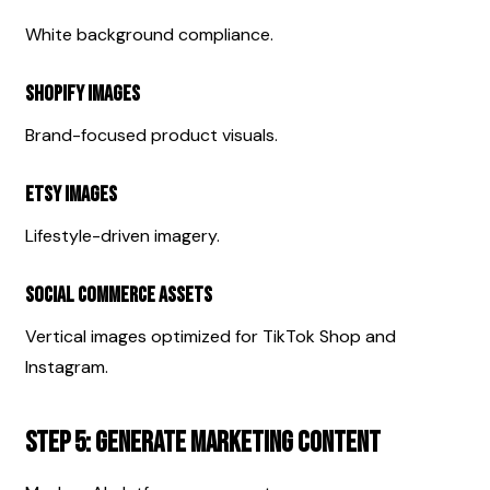
White background compliance.
Shopify Images
Brand-focused product visuals.
Etsy Images
Lifestyle-driven imagery.
Social Commerce Assets
Vertical images optimized for TikTok Shop and 
Instagram.
Step 5: Generate Marketing Content