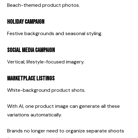
Beach-themed product photos.
Holiday Campaign
Festive backgrounds and seasonal styling.
Social Media Campaign
Vertical, lifestyle-focused imagery.
Marketplace Listings
White-background product shots.
With AI, one product image can generate all these 
variations automatically.
Brands no longer need to organize separate shoots 