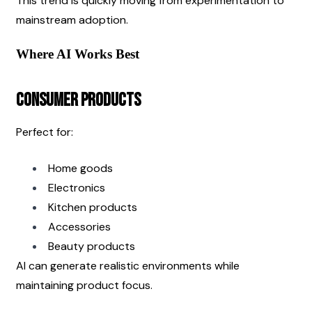
This trend is quickly moving from experimentation to 
mainstream adoption.
Where AI Works Best
Consumer Products
Perfect for:
Home goods
Electronics
Kitchen products
Accessories
Beauty products
AI can generate realistic environments while 
maintaining product focus.