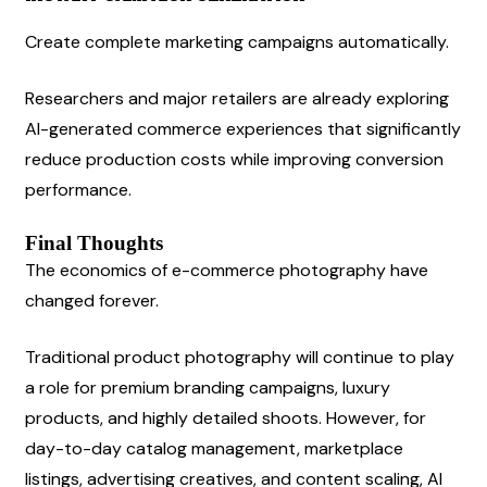
Create complete marketing campaigns automatically.
Researchers and major retailers are already exploring 
AI-generated commerce experiences that significantly 
reduce production costs while improving conversion 
performance.
Final Thoughts
The economics of e-commerce photography have 
changed forever.
Traditional product photography will continue to play 
a role for premium branding campaigns, luxury 
products, and highly detailed shoots. However, for 
day-to-day catalog management, marketplace 
listings, advertising creatives, and content scaling, AI 