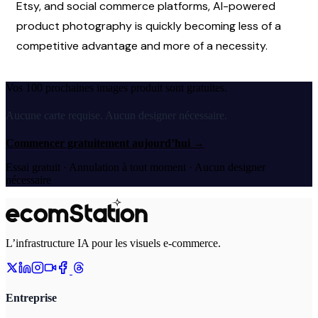
Etsy, and social commerce platforms, AI-powered 
product photography is quickly becoming less of a 
competitive advantage and more of a necessity. 
Vos 100 prochaines images produit sont gratuites.
Aucune carte requise. Aucun designer nécessaire.
Commencer gratuitement aujourd’hui
→
Essai gratuit · Annulation à tout moment · Aucun designer
nécessaire
L’infrastructure IA pour les visuels e-commerce.
Entreprise