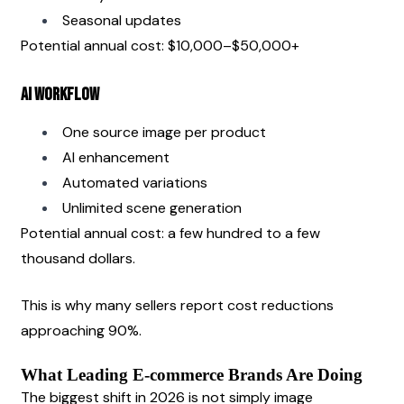
Seasonal updates
Potential annual cost: $10,000–$50,000+
AI Workflow
One source image per product
AI enhancement
Automated variations
Unlimited scene generation
Potential annual cost: a few hundred to a few 
thousand dollars.
This is why many sellers report cost reductions 
approaching 90%.
What Leading E-commerce Brands Are Doing
The biggest shift in 2026 is not simply image 