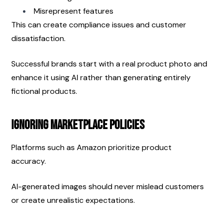
Misrepresent features
This can create compliance issues and customer 
dissatisfaction.
Successful brands start with a real product photo and 
enhance it using AI rather than generating entirely 
fictional products.
Ignoring Marketplace Policies
Platforms such as Amazon prioritize product 
accuracy.
AI-generated images should never mislead customers 
or create unrealistic expectations.