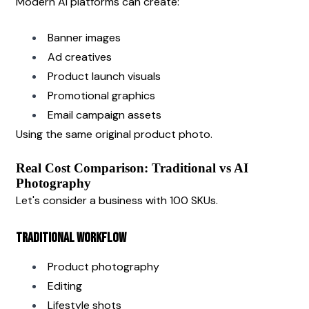
Modern AI platforms can create:
Banner images
Ad creatives
Product launch visuals
Promotional graphics
Email campaign assets
Using the same original product photo.
Real Cost Comparison: Traditional vs AI 
Photography
Let's consider a business with 100 SKUs.
Traditional Workflow
Product photography
Editing
Lifestyle shots