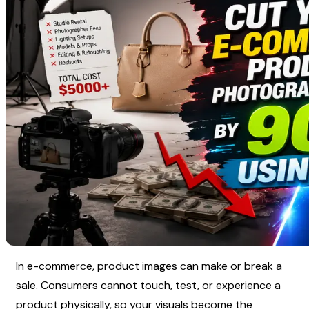
In e-commerce, product images can make or break a 
sale. Consumers cannot touch, test, or experience a 
product physically, so your visuals become the 