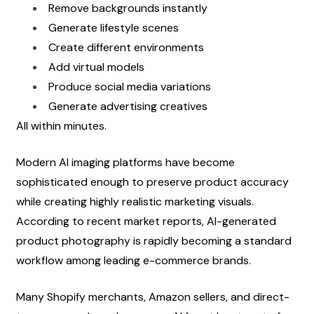
Remove backgrounds instantly
Generate lifestyle scenes
Create different environments
Add virtual models
Produce social media variations
Generate advertising creatives
All within minutes.
Modern AI imaging platforms have become 
sophisticated enough to preserve product accuracy 
while creating highly realistic marketing visuals. 
According to recent market reports, AI-generated 
product photography is rapidly becoming a standard 
workflow among leading e-commerce brands.
Many Shopify merchants, Amazon sellers, and direct-