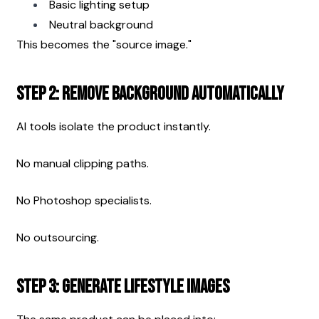
Basic lighting setup
Neutral background
This becomes the "source image."
Step 2: Remove Background Automatically
AI tools isolate the product instantly.
No manual clipping paths.
No Photoshop specialists.
No outsourcing.
Step 3: Generate Lifestyle Images