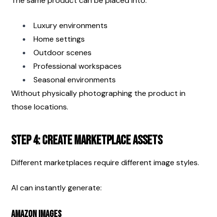
The same product can be placed into:
Luxury environments
Home settings
Outdoor scenes
Professional workspaces
Seasonal environments
Without physically photographing the product in 
those locations.
Step 4: Create Marketplace Assets
Different marketplaces require different image styles.
AI can instantly generate:
Amazon Images