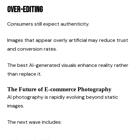
Over-Editing
Consumers still expect authenticity.
Images that appear overly artificial may reduce trust 
and conversion rates.
The best AI-generated visuals enhance reality rather 
than replace it.
The Future of E-commerce Photography
AI photography is rapidly evolving beyond static 
images.
The next wave includes: