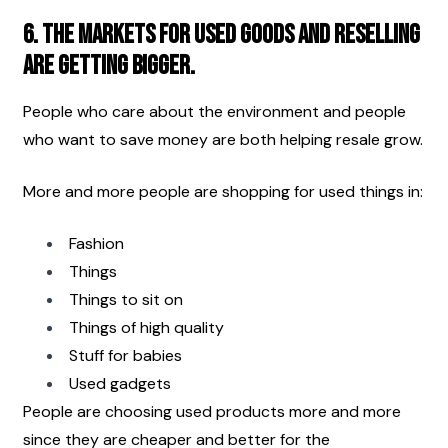
6. The markets for used goods and reselling 
are getting bigger.
People who care about the environment and people 
who want to save money are both helping resale grow.
More and more people are shopping for used things in:
Fashion
Things
Things to sit on 
Things of high quality
Stuff for babies
Used gadgets
People are choosing used products more and more 
since they are cheaper and better for the 