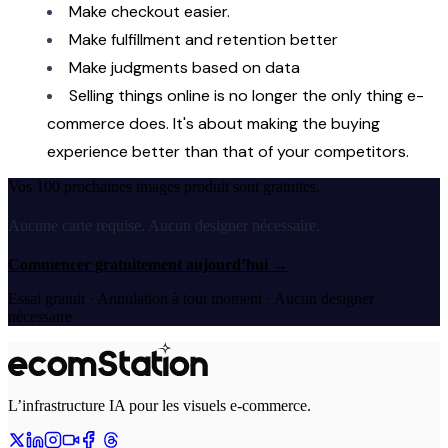
Make checkout easier.
Make fulfillment and retention better
Make judgments based on data
Selling things online is no longer the only thing e-
commerce does. It's about making the buying 
experience better than that of your competitors.
Vos 100 prochaines images produit sont gratuites.
Aucune carte requise. Aucun designer nécessaire.
Commencer gratuitement aujourd’hui
→
Essai gratuit · Annulation à tout moment · Aucun designer
nécessaire
L’infrastructure IA pour les visuels e-commerce.