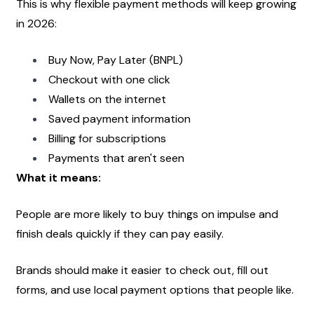
This is why flexible payment methods will keep growing 
in 2026:
Buy Now, Pay Later (BNPL)
Checkout with one click
Wallets on the internet
Saved payment information
Billing for subscriptions
Payments that aren't seen
What it means:
People are more likely to buy things on impulse and 
finish deals quickly if they can pay easily.
Brands should make it easier to check out, fill out 
forms, and use local payment options that people like.