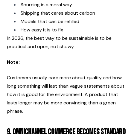
Sourcing in a moral way
Shipping that cares about carbon
Models that can be refilled
How easy it is to fix
In 2026, the best way to be sustainable is to be 
practical and open, not showy.
Note:
Customers usually care more about quality and how 
long something will last than vague statements about 
how it is good for the environment. A product that 
lasts longer may be more convincing than a green 
phrase.
9. Omnichannel Commerce Becomes Standard