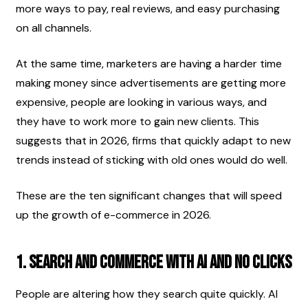
more ways to pay, real reviews, and easy purchasing 
on all channels.
At the same time, marketers are having a harder time 
making money since advertisements are getting more 
expensive, people are looking in various ways, and 
they have to work more to gain new clients. This 
suggests that in 2026, firms that quickly adapt to new 
trends instead of sticking with old ones would do well.
These are the ten significant changes that will speed 
up the growth of e-commerce in 2026.
1. Search and commerce with AI and no clicks
People are altering how they search quite quickly. AI 