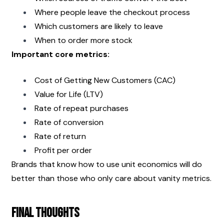
Where people leave the checkout process
Which customers are likely to leave
When to order more stock
Important core metrics:
Cost of Getting New Customers (CAC)
Value for Life (LTV)
Rate of repeat purchases
Rate of conversion
Rate of return
Profit per order
Brands that know how to use unit economics will do 
better than those who only care about vanity metrics.
Final Thoughts