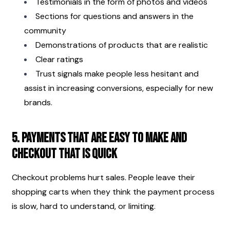
Testimonials in the form of photos and videos
Sections for questions and answers in the 
community
Demonstrations of products that are realistic
Clear ratings
Trust signals make people less hesitant and 
assist in increasing conversions, especially for new 
brands.
5. Payments that are easy to make and 
checkout that is quick
Checkout problems hurt sales. People leave their 
shopping carts when they think the payment process 
is slow, hard to understand, or limiting.