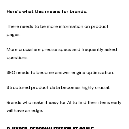
Here's what this means for brands:
There needs to be more information on product 
pages.
More crucial are precise specs and frequently asked 
questions.
SEO needs to become answer engine optimization.
Structured product data becomes highly crucial.
Brands who make it easy for AI to find their items early 
will have an edge.