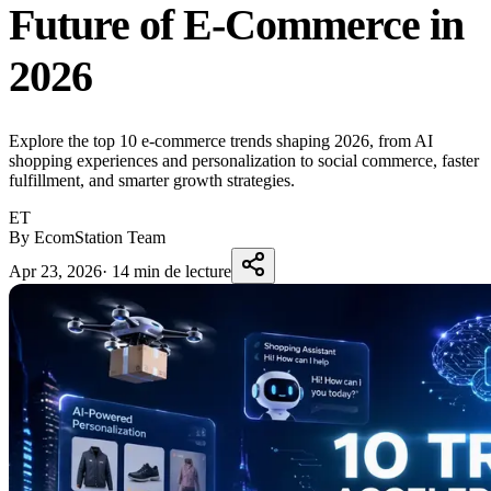
Future of E-Commerce in
2026
Explore the top 10 e-commerce trends shaping 2026, from AI
shopping experiences and personalization to social commerce, faster
fulfillment, and smarter growth strategies.
ET
By EcomStation Team
Apr 23, 2026
·
14 min de lecture