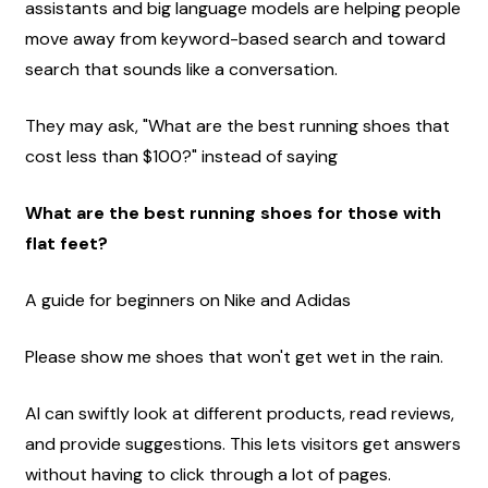
assistants and big language models are helping people 
move away from keyword-based search and toward 
search that sounds like a conversation.
They may ask, "What are the best running shoes that 
cost less than $100?" instead of saying
What are the best running shoes for those with 
flat feet?
A guide for beginners on Nike and Adidas
Please show me shoes that won't get wet in the rain.
AI can swiftly look at different products, read reviews, 
and provide suggestions. This lets visitors get answers 
without having to click through a lot of pages.