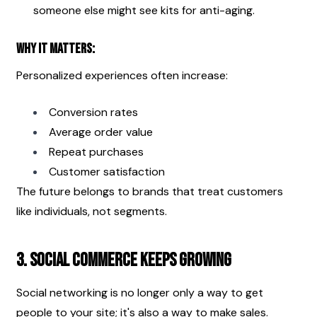
someone else might see kits for anti-aging.
Why it matters:
Personalized experiences often increase:
Conversion rates
Average order value
Repeat purchases
Customer satisfaction
The future belongs to brands that treat customers 
like individuals, not segments.
3. Social Commerce Keeps Growing
Social networking is no longer only a way to get 
people to your site; it's also a way to make sales.