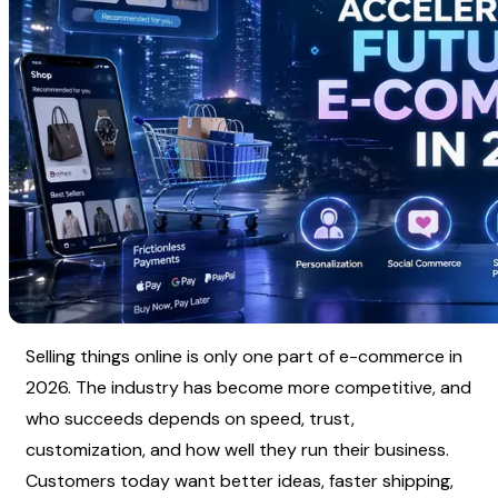
Selling things online is only one part of e-commerce in 
2026. The industry has become more competitive, and 
who succeeds depends on speed, trust, 
customization, and how well they run their business. 
Customers today want better ideas, faster shipping, 