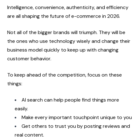
Intelligence, convenience, authenticity, and efficiency 
are all shaping the future of e-commerce in 2026.
Not all of the bigger brands will triumph. They will be 
the ones who use technology wisely and change their 
business model quickly to keep up with changing 
customer behavior.
To keep ahead of the competition, focus on these 
things:
AI search can help people find things more 
easily.
Make every important touchpoint unique to you
Get others to trust you by posting reviews and 
real content.