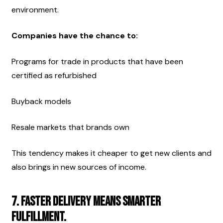
environment.
Companies have the chance to:
Programs for trade in products that have been 
certified as refurbished
Buyback models
Resale markets that brands own
This tendency makes it cheaper to get new clients and 
also brings in new sources of income.
7. Faster delivery means smarter 
fulfillment.