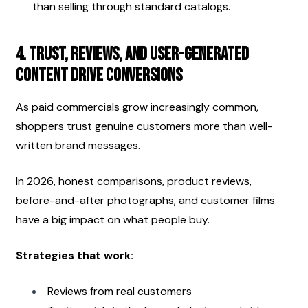
than selling through standard catalogs.
4. Trust, Reviews, and User-Generated 
Content Drive Conversions
As paid commercials grow increasingly common, 
shoppers trust genuine customers more than well-
written brand messages.
In 2026, honest comparisons, product reviews, 
before-and-after photographs, and customer films 
have a big impact on what people buy.
Strategies that work:
Reviews from real customers