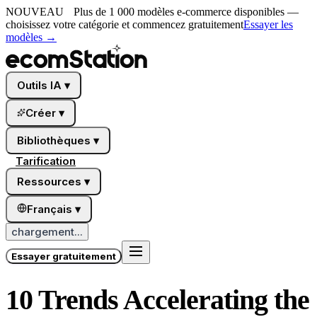
NOUVEAU
Plus de 1 000 modèles e-commerce disponibles —
choisissez votre catégorie et commencez gratuitement
Essayer les
modèles
→
Outils IA
▾
Créer
▾
Bibliothèques
▾
Tarification
Ressources
▾
Français
▾
chargement...
Essayer gratuitement
10 Trends Accelerating the