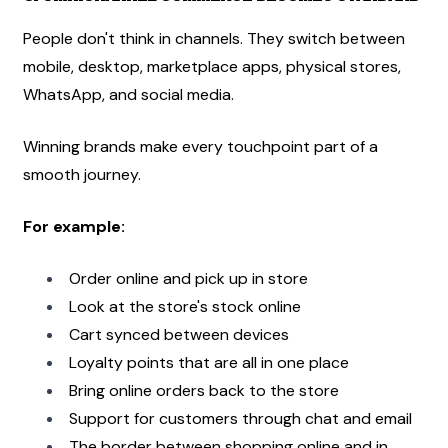
People don't think in channels. They switch between 
mobile, desktop, marketplace apps, physical stores, 
WhatsApp, and social media.
Winning brands make every touchpoint part of a 
smooth journey.
For example:
Order online and pick up in store
Look at the store's stock online
Cart synced between devices
Loyalty points that are all in one place
Bring online orders back to the store
Support for customers through chat and email
The border between shopping online and in 