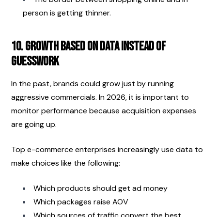
person is getting thinner.
10. Growth Based on Data Instead of 
Guesswork
In the past, brands could grow just by running 
aggressive commercials. In 2026, it is important to 
monitor performance because acquisition expenses 
are going up.
Top e-commerce enterprises increasingly use data to 
make choices like the following:
Which products should get ad money
Which packages raise AOV
Which sources of traffic convert the best