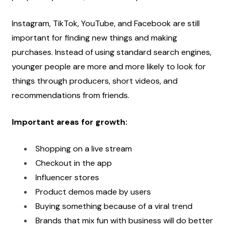
Instagram, TikTok, YouTube, and Facebook are still 
important for finding new things and making 
purchases. Instead of using standard search engines, 
younger people are more and more likely to look for 
things through producers, short videos, and 
recommendations from friends.
Important areas for growth:
Shopping on a live stream
Checkout in the app
Influencer stores
Product demos made by users
Buying something because of a viral trend
Brands that mix fun with business will do better 