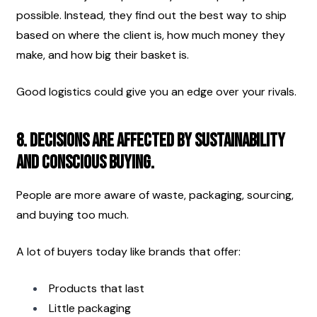
possible. Instead, they find out the best way to ship 
based on where the client is, how much money they 
make, and how big their basket is.
Good logistics could give you an edge over your rivals.
8. Decisions are affected by sustainability 
and conscious buying.
People are more aware of waste, packaging, sourcing, 
and buying too much.
A lot of buyers today like brands that offer:
Products that last
Little packaging