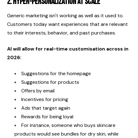
2. Hyper-Personalization at Scale
Generic marketing isn't working as well as it used to. 
Customers today want experiences that are relevant 
to their interests, behavior, and past purchases.
AI will allow for real-time customisation across in 
2026:
Suggestions for the homepage
Suggestions for products
Offers by email
Incentives for pricing
Ads that target again
Rewards for being loyal
For instance, someone who buys skincare 
products would see bundles for dry skin, while 