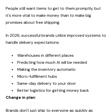
People still want items to get to them promptly, but 
it's more vital to make money than to make big 
promises about free shipping.
In 2026, successful brands utilize improved systems to 
handle delivery expectations:
Warehouses in different places
Predicting how much AI will be needed
Making the inventory automatic
Micro-fulfillment hubs
Same-day delivery to your door
Better logistics for getting money back
Change in plan:
Brands don't just ship to everyone as quickly as 