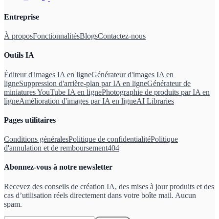
Entreprise
À propos
Fonctionnalités
Blogs
Contactez-nous
Outils IA
Éditeur d'images IA en ligne
Générateur d'images IA en
ligne
Suppression d'arrière-plan par IA en ligne
Générateur de
miniatures YouTube IA en ligne
Photographie de produits par IA en
ligne
Amélioration d'images par IA en ligne
AI Libraries
Pages utilitaires
Conditions générales
Politique de confidentialité
Politique
d'annulation et de remboursement
404
Abonnez-vous à notre newsletter
Recevez des conseils de création IA, des mises à jour produits et des
cas d’utilisation réels directement dans votre boîte mail. Aucun
spam.