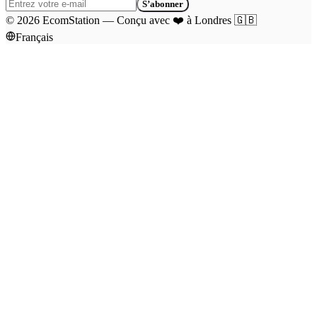
S’abonner
©
2026
EcomStation
—
Conçu avec
❤️
à Londres
🇬🇧
Français