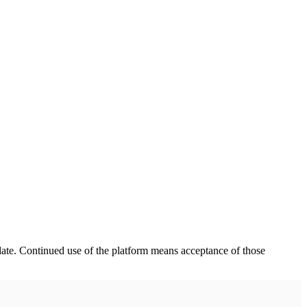
date. Continued use of the platform means acceptance of those