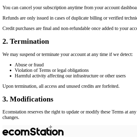
You can cancel your subscription anytime from your account dashboa
Refunds are only issued in cases of duplicate billing or verified technic
Credit purchases are final and non-refundable once added to your acc
2. Termination
We may suspend or terminate your account at any time if we detect:
Abuse or fraud
Violation of Terms or legal obligations
Harmful activity affecting our infrastructure or other users
Upon termination, all access and unused credits are forfeited.
3. Modifications
Ecomstation reserves the right to update or modify these Terms at any
changes.