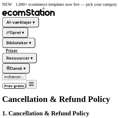
NEW
1,000+ ecommerce templates now live — pick your category a
AI-værktøjer
▾
Opret
▾
Biblioteker
▾
Priser
Ressourcer
▾
Dansk
▾
indlæser...
Prøv gratis
Cancellation & Refund Policy
1. Cancellation & Refund Policy