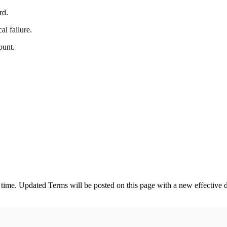
rd.
al failure.
ount.
 time. Updated Terms will be posted on this page with a new effective 