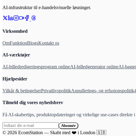
AI-infrastruktur til e-handelsvisuelle løsninger.
Virksomhed
Om
Funktion
Blogs
Kontakt os
AI-værktøjer
AI-billedredigeringsprogram online
AI-billedgenerator online
AI-baggr
Hjælpesider
Vilkår & betingelser
Privatlivspolitik
Annullerings- og refusionspolitik
Tilmeld dig vores nyhedsbrev
Få AI-skabertips, produktopdateringer og virkelige use-cases direkte i
Abonnér
©
2026
EcomStation
—
Skabt med
❤️
i London
🇬🇧