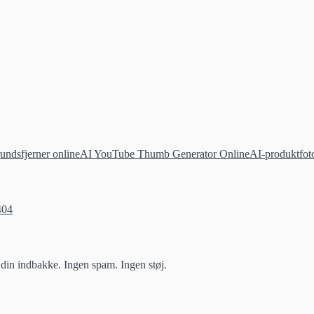
undsfjerner online
AI YouTube Thumb Generator Online
AI-produktfoto
404
 din indbakke. Ingen spam. Ingen støj.