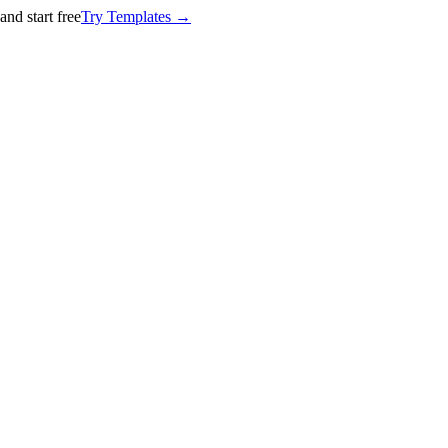
nd start free
Try Templates →