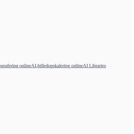
grafering online
AI-billedopskalering online
AI Libraries