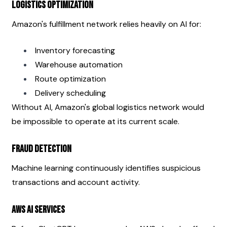
Logistics Optimization
Amazon's fulfillment network relies heavily on AI for:
Inventory forecasting
Warehouse automation
Route optimization
Delivery scheduling
Without AI, Amazon's global logistics network would 
be impossible to operate at its current scale.
Fraud Detection
Machine learning continuously identifies suspicious 
transactions and account activity.
AWS AI Services