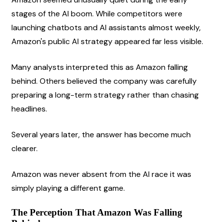
stages of the AI boom. While competitors were 
launching chatbots and AI assistants almost weekly, 
Amazon's public AI strategy appeared far less visible.
Many analysts interpreted this as Amazon falling 
behind. Others believed the company was carefully 
preparing a long-term strategy rather than chasing 
headlines.
Several years later, the answer has become much 
clearer.
Amazon was never absent from the AI race it was 
simply playing a different game.
The Perception That Amazon Was Falling 