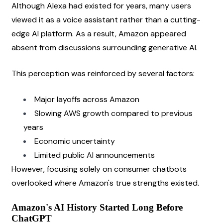
Although Alexa had existed for years, many users 
viewed it as a voice assistant rather than a cutting-
edge AI platform. As a result, Amazon appeared 
absent from discussions surrounding generative AI.
This perception was reinforced by several factors:
Major layoffs across Amazon
Slowing AWS growth compared to previous 
years
Economic uncertainty
Limited public AI announcements
However, focusing solely on consumer chatbots 
overlooked where Amazon's true strengths existed.
Amazon's AI History Started Long Before 
ChatGPT