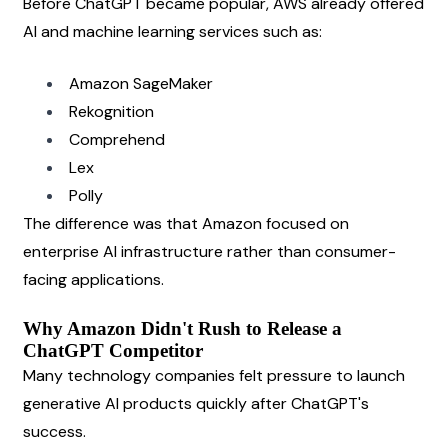
Before ChatGPT became popular, AWS already offered 
AI and machine learning services such as:
Amazon SageMaker
Rekognition
Comprehend
Lex
Polly
The difference was that Amazon focused on 
enterprise AI infrastructure rather than consumer-
facing applications.
Why Amazon Didn't Rush to Release a 
ChatGPT Competitor
Many technology companies felt pressure to launch 
generative AI products quickly after ChatGPT's 
success.