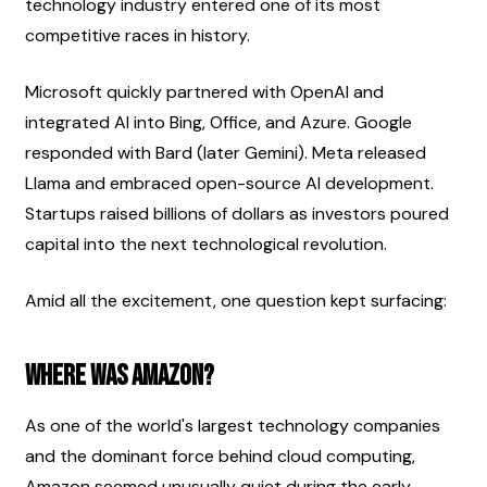
technology industry entered one of its most 
competitive races in history.
Microsoft quickly partnered with OpenAI and 
integrated AI into Bing, Office, and Azure. Google 
responded with Bard (later Gemini). Meta released 
Llama and embraced open-source AI development. 
Startups raised billions of dollars as investors poured 
capital into the next technological revolution.
Amid all the excitement, one question kept surfacing:
Where was Amazon?
As one of the world's largest technology companies 
and the dominant force behind cloud computing, 
Amazon seemed unusually quiet during the early 