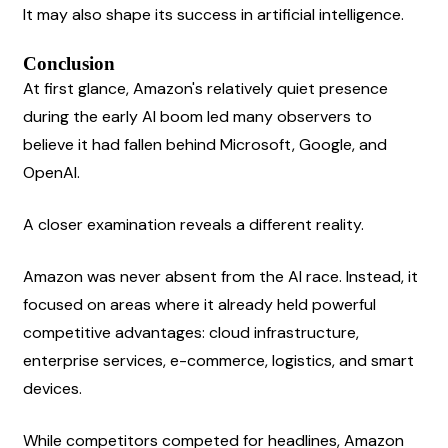
It may also shape its success in artificial intelligence.
Conclusion
At first glance, Amazon's relatively quiet presence 
during the early AI boom led many observers to 
believe it had fallen behind Microsoft, Google, and 
OpenAI.
A closer examination reveals a different reality.
Amazon was never absent from the AI race. Instead, it 
focused on areas where it already held powerful 
competitive advantages: cloud infrastructure, 
enterprise services, e-commerce, logistics, and smart 
devices.
While competitors competed for headlines, Amazon 