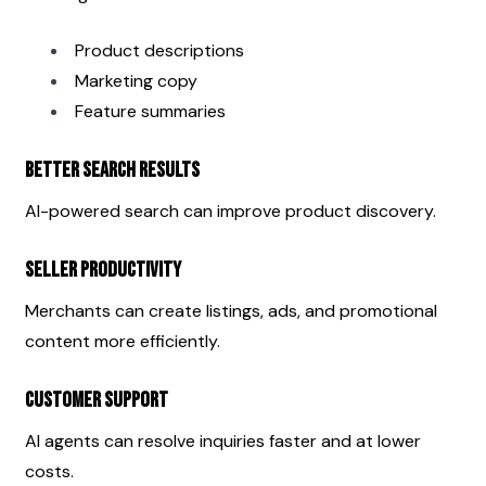
Product descriptions
Marketing copy
Feature summaries
Better Search Results
AI-powered search can improve product discovery.
Seller Productivity
Merchants can create listings, ads, and promotional 
content more efficiently.
Customer Support
AI agents can resolve inquiries faster and at lower 
costs.