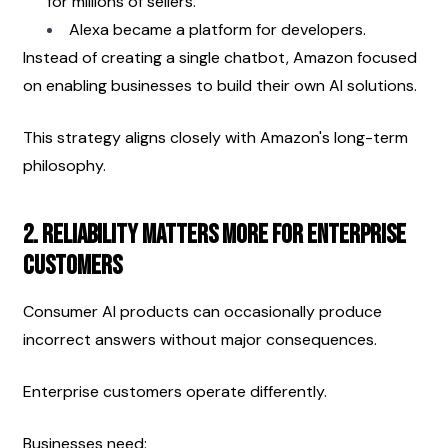
for millions of sellers.
Alexa became a platform for developers.
Instead of creating a single chatbot, Amazon focused 
on enabling businesses to build their own AI solutions.
This strategy aligns closely with Amazon's long-term 
philosophy.
2. Reliability Matters More for Enterprise 
Customers
Consumer AI products can occasionally produce 
incorrect answers without major consequences.
Enterprise customers operate differently.
Businesses need: