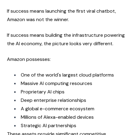
If success means launching the first viral chatbot, 
Amazon was not the winner.
If success means building the infrastructure powering 
the AI economy, the picture looks very different.
Amazon possesses:
One of the world's largest cloud platforms
Massive AI computing resources
Proprietary AI chips
Deep enterprise relationships
A global e-commerce ecosystem
Millions of Alexa-enabled devices
Strategic AI partnerships
These assets provide significant competitive 