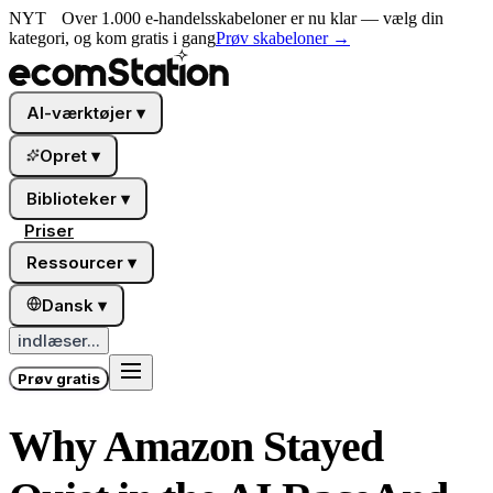
NYT
Over 1.000 e-handelsskabeloner er nu klar — vælg din
kategori, og kom gratis i gang
Prøv skabeloner
→
AI-værktøjer
▾
Opret
▾
Biblioteker
▾
Priser
Ressourcer
▾
Dansk
▾
indlæser...
Prøv gratis
Why Amazon Stayed