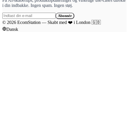
Få AI-skabertips, produktopdateringer og virkelige use-cases direkte
i din indbakke. Ingen spam. Ingen støj.
Abonnér
©
2026
EcomStation
—
Skabt med
❤️
i London
🇬🇧
Dansk