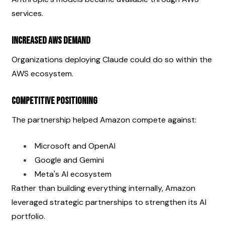
services.
Increased AWS Demand
Organizations deploying Claude could do so within the 
AWS ecosystem.
Competitive Positioning
The partnership helped Amazon compete against:
Microsoft and OpenAI
Google and Gemini
Meta's AI ecosystem
Rather than building everything internally, Amazon 
leveraged strategic partnerships to strengthen its AI 
portfolio.