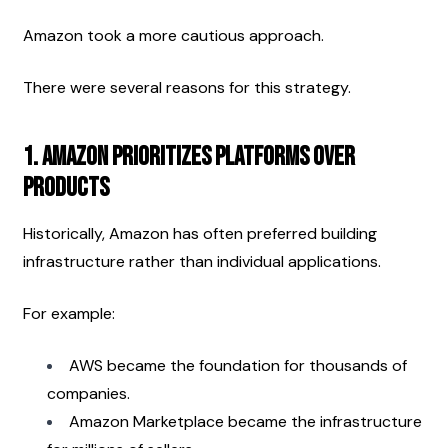
Amazon took a more cautious approach.
There were several reasons for this strategy.
1. Amazon Prioritizes Platforms Over 
Products
Historically, Amazon has often preferred building 
infrastructure rather than individual applications.
For example:
AWS became the foundation for thousands of 
companies.
Amazon Marketplace became the infrastructure 