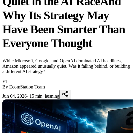
Quiet in the AI RaceAnd
Why Its Strategy May
Have Been Smarter Than
Everyone Thought
While Microsoft, Google, and OpenAI dominated AI headlines,
Amazon appeared unusually quiet. Was it falling behind, or building
a different AI strategy?
ET
By EcomStation Team
Jun 04, 2026
·
15 min. læsning