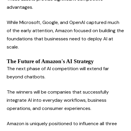
advantages.
While Microsoft, Google, and OpenAI captured much 
of the early attention, Amazon focused on building the 
foundations that businesses need to deploy AI at 
scale.
The Future of Amazon's AI Strategy
The next phase of AI competition will extend far 
beyond chatbots.
The winners will be companies that successfully 
integrate AI into everyday workflows, business 
operations, and consumer experiences.
Amazon is uniquely positioned to influence all three 