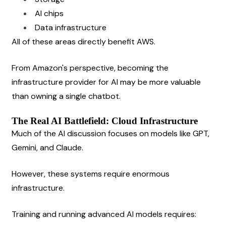
AI chips
Data infrastructure
All of these areas directly benefit AWS.
From Amazon's perspective, becoming the 
infrastructure provider for AI may be more valuable 
than owning a single chatbot.
The Real AI Battlefield: Cloud Infrastructure
Much of the AI discussion focuses on models like GPT, 
Gemini, and Claude.
However, these systems require enormous 
infrastructure.
Training and running advanced AI models requires: