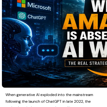
When generative AI exploded into the mainstream 
following the launch of ChatGPT in late 2022, the 