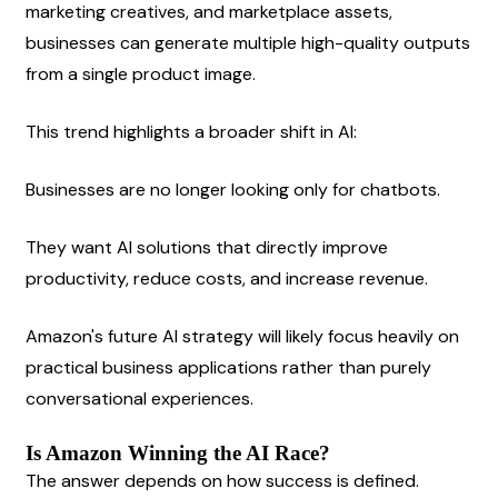
marketing creatives, and marketplace assets, 
businesses can generate multiple high-quality outputs 
from a single product image.
This trend highlights a broader shift in AI:
Businesses are no longer looking only for chatbots.
They want AI solutions that directly improve 
productivity, reduce costs, and increase revenue.
Amazon's future AI strategy will likely focus heavily on 
practical business applications rather than purely 
conversational experiences.
Is Amazon Winning the AI Race?
The answer depends on how success is defined.