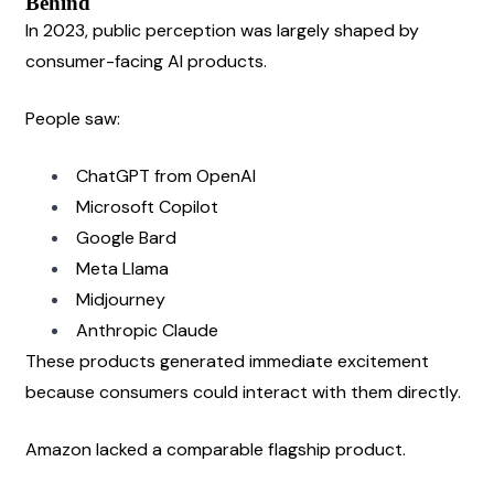
Behind
In 2023, public perception was largely shaped by 
consumer-facing AI products.
People saw:
ChatGPT from OpenAI
Microsoft Copilot
Google Bard
Meta Llama
Midjourney
Anthropic Claude
These products generated immediate excitement 
because consumers could interact with them directly.
Amazon lacked a comparable flagship product.