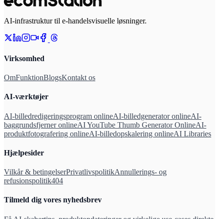
AI-infrastruktur til e-handelsvisuelle løsninger.
Virksomhed
Om
Funktion
Blogs
Kontakt os
AI-værktøjer
AI-billedredigeringsprogram online
AI-billedgenerator online
AI-
baggrundsfjerner online
AI YouTube Thumb Generator Online
AI-
produktfotografering online
AI-billedopskalering online
AI Libraries
Hjælpesider
Vilkår & betingelser
Privatlivspolitik
Annullerings- og
refusionspolitik
404
Tilmeld dig vores nyhedsbrev