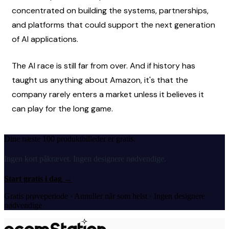
concentrated on building the systems, partnerships, 
and platforms that could support the next generation 
of AI applications.
The AI race is still far from over. And if history has 
taught us anything about Amazon, it's that the 
company rarely enters a market unless it believes it 
can play for the long game.
Dine næste 100 produktbilleder er gratis.
Ingen kort påkrævet. Ingen designere nødvendige.
Start gratis i dag
→
Gratis prøveperiode · Annuller når som helst · Ingen designere
nødvendige