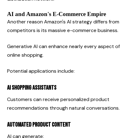
AI and Amazon's E-Commerce Empire
Another reason Amazon's AI strategy differs from 
competitors is its massive e-commerce business.
Generative AI can enhance nearly every aspect of 
online shopping.
Potential applications include:
AI Shopping Assistants
Customers can receive personalized product 
recommendations through natural conversations.
Automated Product Content
AI can generate: