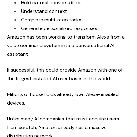
Hold natural conversations
Understand context
Complete multi-step tasks
Generate personalized responses
Amazon has been working to transform Alexa from a 
voice command system into a conversational AI 
assistant.
If successful, this could provide Amazon with one of 
the largest installed AI user bases in the world.
Millions of households already own Alexa-enabled 
devices.
Unlike many AI companies that must acquire users 
from scratch, Amazon already has a massive 
distribution network.