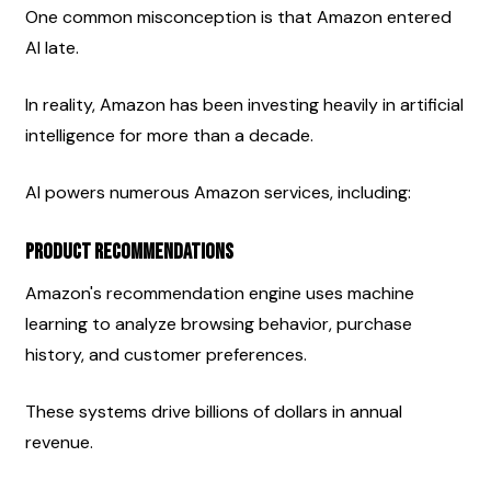
One common misconception is that Amazon entered 
AI late.
In reality, Amazon has been investing heavily in artificial 
intelligence for more than a decade.
AI powers numerous Amazon services, including:
Product Recommendations
Amazon's recommendation engine uses machine 
learning to analyze browsing behavior, purchase 
history, and customer preferences.
These systems drive billions of dollars in annual 
revenue.