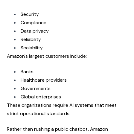
Security
Compliance
Data privacy
Reliability
Scalability
Amazon's largest customers include:
Banks
Healthcare providers
Governments
Global enterprises
These organizations require AI systems that meet 
strict operational standards.
Rather than rushing a public chatbot, Amazon 