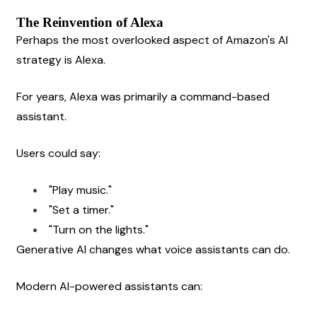
The Reinvention of Alexa
Perhaps the most overlooked aspect of Amazon's AI 
strategy is Alexa.
For years, Alexa was primarily a command-based 
assistant.
Users could say:
"Play music."
"Set a timer."
"Turn on the lights."
Generative AI changes what voice assistants can do.
Modern AI-powered assistants can: