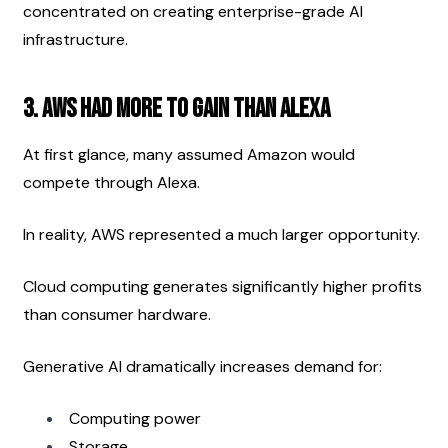
concentrated on creating enterprise-grade AI 
infrastructure.
3. AWS Had More to Gain Than Alexa
At first glance, many assumed Amazon would 
compete through Alexa.
In reality, AWS represented a much larger opportunity.
Cloud computing generates significantly higher profits 
than consumer hardware.
Generative AI dramatically increases demand for:
Computing power
Storage