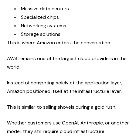
Massive data centers
Specialized chips
Networking systems
Storage solutions
This is where Amazon enters the conversation.
AWS remains one of the largest cloud providers in the 
world.
Instead of competing solely at the application layer, 
Amazon positioned itself at the infrastructure layer.
This is similar to selling shovels during a gold rush.
Whether customers use OpenAI, Anthropic, or another 
model, they still require cloud infrastructure.