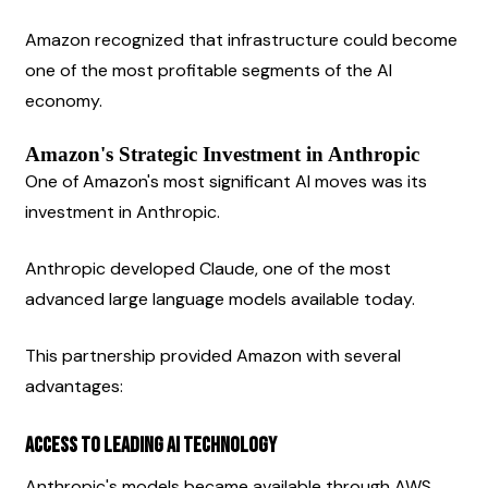
Amazon recognized that infrastructure could become 
one of the most profitable segments of the AI 
economy.
Amazon's Strategic Investment in Anthropic
One of Amazon's most significant AI moves was its 
investment in Anthropic.
Anthropic developed Claude, one of the most 
advanced large language models available today.
This partnership provided Amazon with several 
advantages:
Access to Leading AI Technology
Anthropic's models became available through AWS 