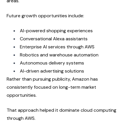
areas.
Future growth opportunities include:
AI-powered shopping experiences
Conversational Alexa assistants
Enterprise AI services through AWS
Robotics and warehouse automation
Autonomous delivery systems
AI-driven advertising solutions
Rather than pursuing publicity, Amazon has 
consistently focused on long-term market 
opportunities.
That approach helped it dominate cloud computing 
through AWS.