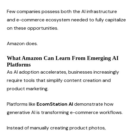
Few companies possess both the AI infrastructure 
and e-commerce ecosystem needed to fully capitalize 
on these opportunities.
Amazon does.
What Amazon Can Learn From Emerging AI 
Platforms
As AI adoption accelerates, businesses increasingly 
require tools that simplify content creation and 
product marketing.
Platforms like 
EcomStation AI
 demonstrate how 
generative AI is transforming e-commerce workflows.
Instead of manually creating product photos, 