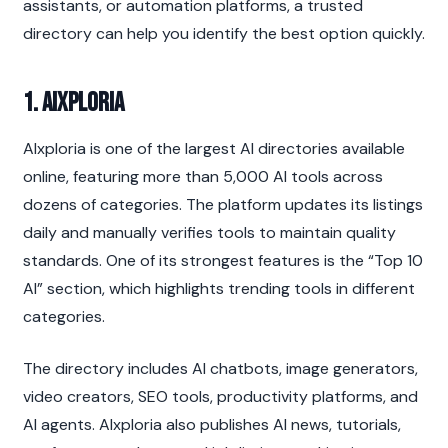
assistants, or automation platforms, a trusted 
directory can help you identify the best option quickly.
1. AIxploria
AIxploria is one of the largest AI directories available 
online, featuring more than 5,000 AI tools across 
dozens of categories. The platform updates its listings 
daily and manually verifies tools to maintain quality 
standards. One of its strongest features is the “Top 10 
AI” section, which highlights trending tools in different 
categories.
The directory includes AI chatbots, image generators, 
video creators, SEO tools, productivity platforms, and 
AI agents. AIxploria also publishes AI news, tutorials, 