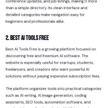
conference updates, and job listings, making it more 
than a simple directory. Its clean interface and 
detailed categories make navigation easy for 
beginners and professionals alike.
2. Best AI Tools Free
Best AI Tools Free is a growing platform focused on 
discovering free and freemium AI software. The 
website is especially useful for startups, students, 
freelancers, and creators who want powerful AI 
solutions without paying expensive subscription fees.
The platform organizes tools into practical categories 
such as AI writing, AI image generation, coding 
assistants, SEO tools, automation software, and 