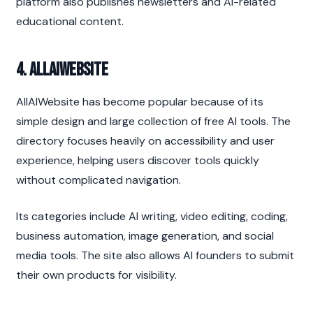
platform also publishes newsletters and AI-related 
educational content.
4. AllAIWebsite
AllAIWebsite has become popular because of its 
simple design and large collection of free AI tools. The 
directory focuses heavily on accessibility and user 
experience, helping users discover tools quickly 
without complicated navigation.
Its categories include AI writing, video editing, coding, 
business automation, image generation, and social 
media tools. The site also allows AI founders to submit 
their own products for visibility.