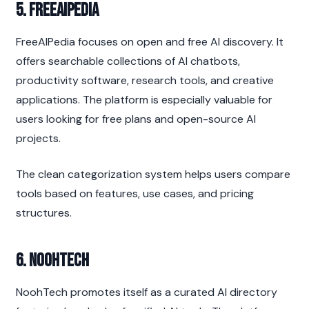
5. FreeAIPedia
FreeAIPedia focuses on open and free AI discovery. It 
offers searchable collections of AI chatbots, 
productivity software, research tools, and creative 
applications. The platform is especially valuable for 
users looking for free plans and open-source AI 
projects.
The clean categorization system helps users compare 
tools based on features, use cases, and pricing 
structures.
6. NoohTech
NoohTech promotes itself as a curated AI directory 