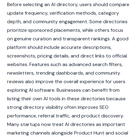
Before selecting an AI directory, users should compare 
update frequency, verification methods, category 
depth, and community engagement. Some directories 
prioritize sponsored placements, while others focus 
on genuine curation and transparent rankings. A good 
platform should include accurate descriptions, 
screenshots, pricing details, and direct links to official 
websites. Features such as advanced search filters, 
newsletters, trending dashboards, and community 
reviews also improve the overall experience for users 
exploring AI software. Businesses can benefit from 
listing their own AI tools in these directories because 
strong directory visibility often improves SEO 
performance, referral traffic, and product discovery. 
Many startups now treat AI directories as important 
marketing channels alongside Product Hunt and social 