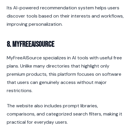
Its AI-powered recommendation system helps users 
discover tools based on their interests and workflows, 
improving personalization.
8. MyFreeAISource
MyFreeAISource specializes in AI tools with useful free 
plans. Unlike many directories that highlight only 
premium products, this platform focuses on software 
that users can genuinely access without major 
restrictions.
The website also includes prompt libraries, 
comparisons, and categorized search filters, making it 
practical for everyday users.