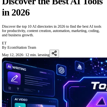
Discover the Best AI Tools
in 2026
Discover the top 10 AI directories in 2026 to find the best AI tools
for productivity, content creation, automation, marketing, coding,
and business growth.
ET
By EcomStation Team
May 12, 2026
·
12 min. læsning