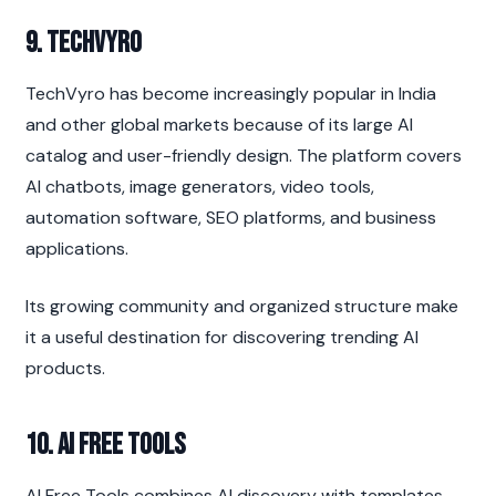
9. TechVyro
TechVyro has become increasingly popular in India 
and other global markets because of its large AI 
catalog and user-friendly design. The platform covers 
AI chatbots, image generators, video tools, 
automation software, SEO platforms, and business 
applications.
Its growing community and organized structure make 
it a useful destination for discovering trending AI 
products.
10. AI Free Tools
AI Free Tools combines AI discovery with templates, 