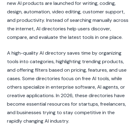
new AI products are launched for writing, coding, 
design, automation, video editing, customer support, 
and productivity. Instead of searching manually across 
the internet, AI directories help users discover, 
compare, and evaluate the latest tools in one place.
A high-quality AI directory saves time by organizing 
tools into categories, highlighting trending products, 
and offering filters based on pricing, features, and use 
cases. Some directories focus on free AI tools, while 
others specialize in enterprise software, AI agents, or 
creative applications. In 2026, these directories have 
become essential resources for startups, freelancers, 
and businesses trying to stay competitive in the 
rapidly changing AI industry.