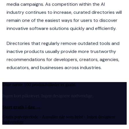
media campaigns. As competition within the AI 
industry continues to increase, curated directories will 
remain one of the easiest ways for users to discover 
innovative software solutions quickly and efficiently.
Directories that regularly remove outdated tools and 
inactive products usually provide more trustworthy 
recommendations for developers, creators, agencies, 
educators, and businesses across industries.
Dine næste 100 produktbilleder er gratis.
Ingen kort påkrævet. Ingen designere nødvendige.
Start gratis i dag
→
Gratis prøveperiode · Annuller når som helst · Ingen designere
nødvendige