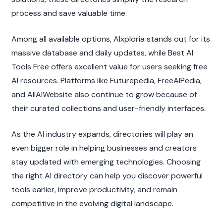
process and save valuable time.
Among all available options, AIxploria stands out for its 
massive database and daily updates, while Best AI 
Tools Free offers excellent value for users seeking free 
AI resources. Platforms like Futurepedia, FreeAIPedia, 
and AllAIWebsite also continue to grow because of 
their curated collections and user-friendly interfaces.
As the AI industry expands, directories will play an 
even bigger role in helping businesses and creators 
stay updated with emerging technologies. Choosing 
the right AI directory can help you discover powerful 
tools earlier, improve productivity, and remain 
competitive in the evolving digital landscape.