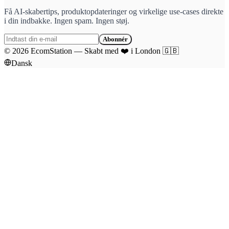
Få AI-skabertips, produktopdateringer og virkelige use-cases direkte
i din indbakke. Ingen spam. Ingen støj.
Abonnér
©
2026
EcomStation
—
Skabt med
❤️
i London
🇬🇧
Dansk