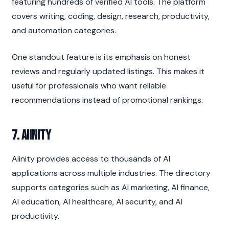
featuring hundreds of verified AI tools. The platform 
covers writing, coding, design, research, productivity, 
and automation categories.
One standout feature is its emphasis on honest 
reviews and regularly updated listings. This makes it 
useful for professionals who want reliable 
recommendations instead of promotional rankings.
7. Aiinity
Aiinity provides access to thousands of AI 
applications across multiple industries. The directory 
supports categories such as AI marketing, AI finance, 
AI education, AI healthcare, AI security, and AI 
productivity.