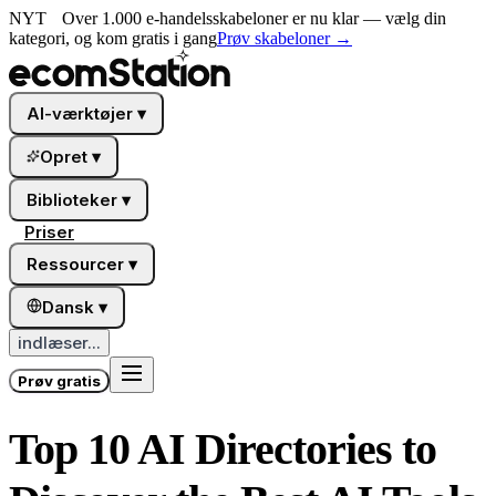
NYT
Over 1.000 e-handelsskabeloner er nu klar — vælg din
kategori, og kom gratis i gang
Prøv skabeloner
→
AI-værktøjer
▾
Opret
▾
Biblioteker
▾
Priser
Ressourcer
▾
Dansk
▾
indlæser...
Prøv gratis
Top 10 AI Directories to