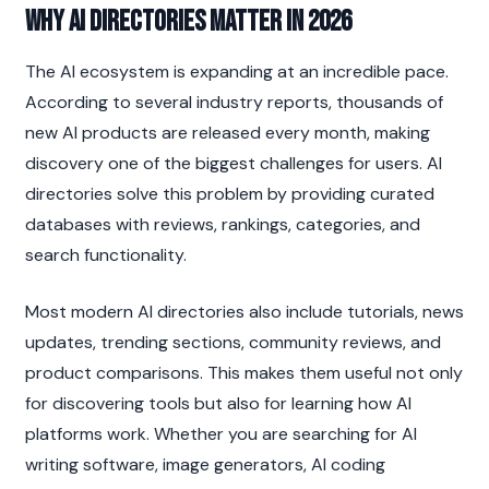
Why AI Directories Matter in 2026
The AI ecosystem is expanding at an incredible pace. 
According to several industry reports, thousands of 
new AI products are released every month, making 
discovery one of the biggest challenges for users. AI 
directories solve this problem by providing curated 
databases with reviews, rankings, categories, and 
search functionality.
Most modern AI directories also include tutorials, news 
updates, trending sections, community reviews, and 
product comparisons. This makes them useful not only 
for discovering tools but also for learning how AI 
platforms work. Whether you are searching for AI 
writing software, image generators, AI coding 