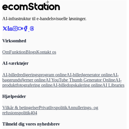
AI-infrastruktur til e-handelsvisuelle løsninger.
Virksomhed
Om
Funktion
Blogs
Kontakt os
AI-værktøjer
AI-billedredigeringsprogram online
AI-billedgenerator online
AI-
baggrundsfjerner online
AI YouTube Thumb Generator Online
AI-
produktfotografering online
AI-billedopskalering online
AI Libraries
Hjælpesider
Vilkår & betingelser
Privatlivspolitik
Annullerings- og
refusionspolitik
404
Tilmeld dig vores nyhedsbrev