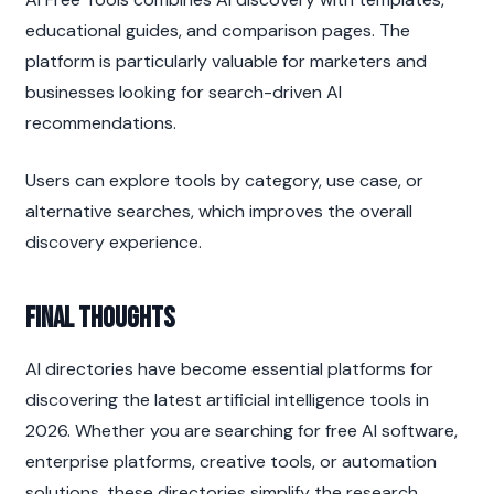
educational guides, and comparison pages. The 
platform is particularly valuable for marketers and 
businesses looking for search-driven AI 
recommendations.
Users can explore tools by category, use case, or 
alternative searches, which improves the overall 
discovery experience.
Final Thoughts
AI directories have become essential platforms for 
discovering the latest artificial intelligence tools in 
2026. Whether you are searching for free AI software, 
enterprise platforms, creative tools, or automation 
solutions, these directories simplify the research 