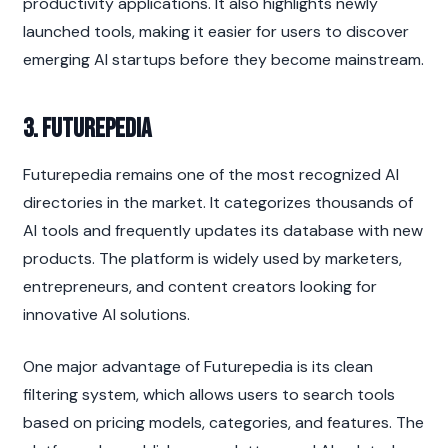
productivity applications. It also highlights newly 
launched tools, making it easier for users to discover 
emerging AI startups before they become mainstream.
3. Futurepedia
Futurepedia remains one of the most recognized AI 
directories in the market. It categorizes thousands of 
AI tools and frequently updates its database with new 
products. The platform is widely used by marketers, 
entrepreneurs, and content creators looking for 
innovative AI solutions.
One major advantage of Futurepedia is its clean 
filtering system, which allows users to search tools 
based on pricing models, categories, and features. The 