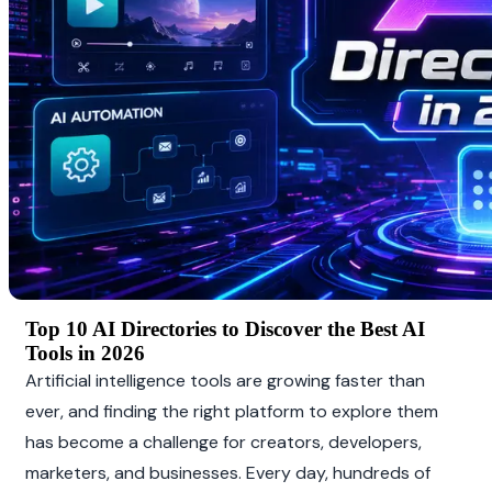
Top 10 AI Directories to Discover the Best AI 
Tools in 2026
Artificial intelligence tools are growing faster than 
ever, and finding the right platform to explore them 
has become a challenge for creators, developers, 
marketers, and businesses. Every day, hundreds of 