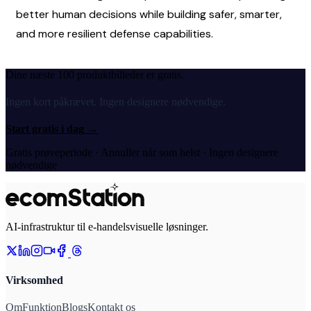
better human decisions while building safer, smarter, 
and more resilient defense capabilities.
Dine næste 100 produktbilleder er gratis.
Ingen kort påkrævet. Ingen designere nødvendige.
Start gratis i dag
→
Gratis prøveperiode · Annuller når som helst · Ingen designere
nødvendige
AI-infrastruktur til e-handelsvisuelle løsninger.
Virksomhed
Om
Funktion
Blogs
Kontakt os