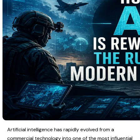
Artificial intelligence has rapidly evolved from a 
commercial technology into one of the most influential 