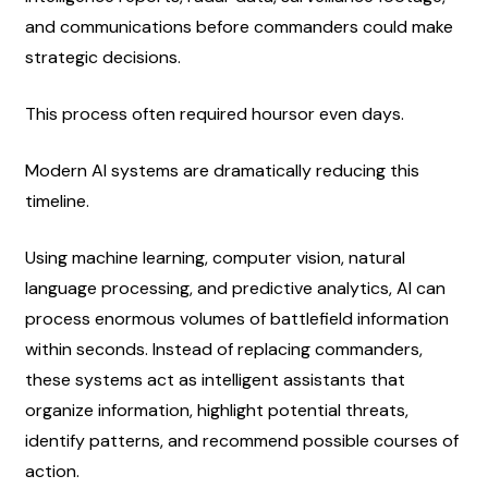
and communications before commanders could make 
strategic decisions.
This process often required hoursor even days.
Modern AI systems are dramatically reducing this 
timeline.
Using machine learning, computer vision, natural 
language processing, and predictive analytics, AI can 
process enormous volumes of battlefield information 
within seconds. Instead of replacing commanders, 
these systems act as intelligent assistants that 
organize information, highlight potential threats, 
identify patterns, and recommend possible courses of 
action.