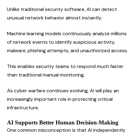
Unlike traditional security software, AI can detect 
unusual network behavior almost instantly.
Machine learning models continuously analyze millions 
of network events to identify suspicious activity, 
malware, phishing attempts, and unauthorized access.
This enables security teams to respond much faster 
than traditional manual monitoring.
As cyber warfare continues evolving, AI will play an 
increasingly important role in protecting critical 
infrastructure.
AI Supports Better Human Decision-Making
One common misconception is that AI independently 