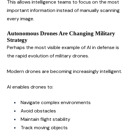
This allows intelligence teams to focus on the most 
important information instead of manually scanning 
every image.
Autonomous Drones Are Changing Military 
Strategy
Perhaps the most visible example of AI in defense is 
the rapid evolution of military drones.
Modern drones are becoming increasingly intelligent.
AI enables drones to:
Navigate complex environments
Avoid obstacles
Maintain flight stability
Track moving objects