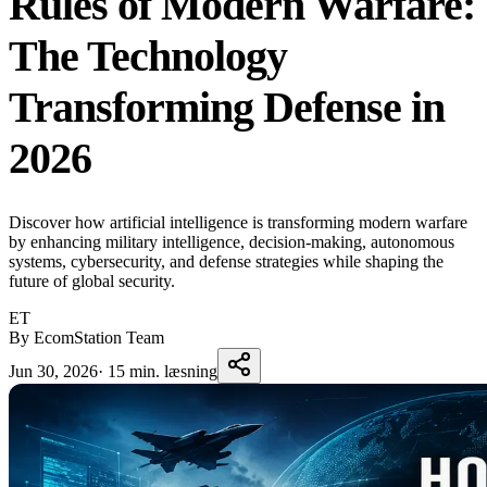
Rules of Modern Warfare:
The Technology
Transforming Defense in
2026
Discover how artificial intelligence is transforming modern warfare
by enhancing military intelligence, decision-making, autonomous
systems, cybersecurity, and defense strategies while shaping the
future of global security.
ET
By EcomStation Team
Jun 30, 2026
·
15 min. læsning