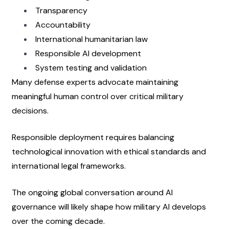
Transparency
Accountability
International humanitarian law
Responsible AI development
System testing and validation
Many defense experts advocate maintaining 
meaningful human control over critical military 
decisions.
Responsible deployment requires balancing 
technological innovation with ethical standards and 
international legal frameworks.
The ongoing global conversation around AI 
governance will likely shape how military AI develops 
over the coming decade.