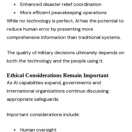
Enhanced disaster relief coordination
More efficient peacekeeping operations
While no technology is perfect, AI has the potential to 
reduce human error by presenting more 
comprehensive information than traditional systems.
The quality of military decisions ultimately depends on 
both the technology and the people using it.
Ethical Considerations Remain Important
As AI capabilities expand, governments and 
international organizations continue discussing 
appropriate safeguards.
Important considerations include:
Human oversight