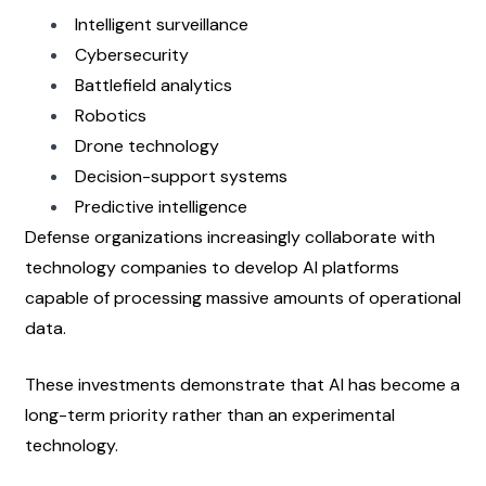
Intelligent surveillance
Cybersecurity
Battlefield analytics
Robotics
Drone technology
Decision-support systems
Predictive intelligence
Defense organizations increasingly collaborate with 
technology companies to develop AI platforms 
capable of processing massive amounts of operational 
data.
These investments demonstrate that AI has become a 
long-term priority rather than an experimental 
technology.