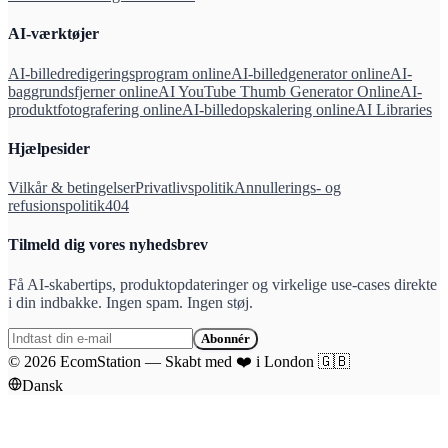
AI-værktøjer
AI-billedredigeringsprogram online
AI-billedgenerator online
AI-
baggrundsfjerner online
AI YouTube Thumb Generator Online
AI-
produktfotografering online
AI-billedopskalering online
AI Libraries
Hjælpesider
Vilkår & betingelser
Privatlivspolitik
Annullerings- og
refusionspolitik
404
Tilmeld dig vores nyhedsbrev
Få AI-skabertips, produktopdateringer og virkelige use-cases direkte
i din indbakke. Ingen spam. Ingen støj.
Abonnér
©
2026
EcomStation
—
Skabt med
❤️
i London
🇬🇧
Dansk