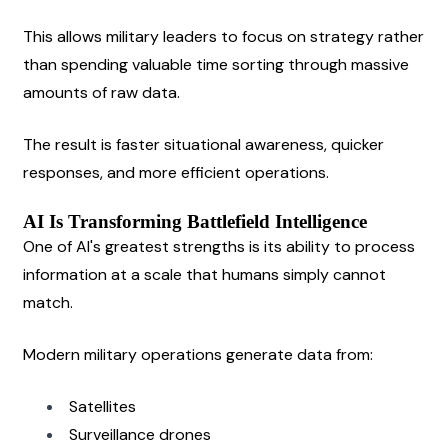
This allows military leaders to focus on strategy rather 
than spending valuable time sorting through massive 
amounts of raw data.
The result is faster situational awareness, quicker 
responses, and more efficient operations.
AI Is Transforming Battlefield Intelligence
One of AI's greatest strengths is its ability to process 
information at a scale that humans simply cannot 
match.
Modern military operations generate data from:
Satellites
Surveillance drones