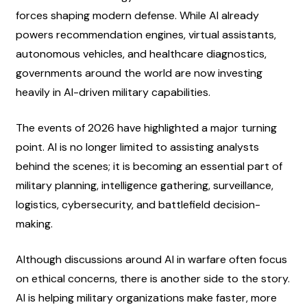
forces shaping modern defense. While AI already 
powers recommendation engines, virtual assistants, 
autonomous vehicles, and healthcare diagnostics, 
governments around the world are now investing 
heavily in AI-driven military capabilities.
The events of 2026 have highlighted a major turning 
point. AI is no longer limited to assisting analysts 
behind the scenes; it is becoming an essential part of 
military planning, intelligence gathering, surveillance, 
logistics, cybersecurity, and battlefield decision-
making.
Although discussions around AI in warfare often focus 
on ethical concerns, there is another side to the story. 
AI is helping military organizations make faster, more 