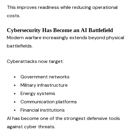
This improves readiness while reducing operational 
costs.
Cybersecurity Has Become an AI Battlefield
Modern warfare increasingly extends beyond physical 
battlefields.
Cyberattacks now target:
Government networks
Military infrastructure
Energy systems
Communication platforms
Financial institutions
AI has become one of the strongest defensive tools 
against cyber threats.