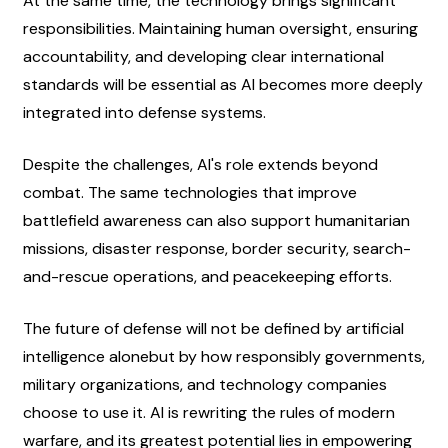
At the same time, the technology brings significant 
responsibilities. Maintaining human oversight, ensuring 
accountability, and developing clear international 
standards will be essential as AI becomes more deeply 
integrated into defense systems.
Despite the challenges, AI's role extends beyond 
combat. The same technologies that improve 
battlefield awareness can also support humanitarian 
missions, disaster response, border security, search-
and-rescue operations, and peacekeeping efforts.
The future of defense will not be defined by artificial 
intelligence alonebut by how responsibly governments, 
military organizations, and technology companies 
choose to use it. AI is rewriting the rules of modern 
warfare, and its greatest potential lies in empowering 