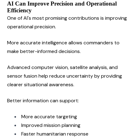
AI Can Improve Precision and Operational 
Efficiency
One of AI's most promising contributions is improving 
operational precision.
More accurate intelligence allows commanders to 
make better-informed decisions.
Advanced computer vision, satellite analysis, and 
sensor fusion help reduce uncertainty by providing 
clearer situational awareness.
Better information can support:
More accurate targeting
Improved mission planning
Faster humanitarian response