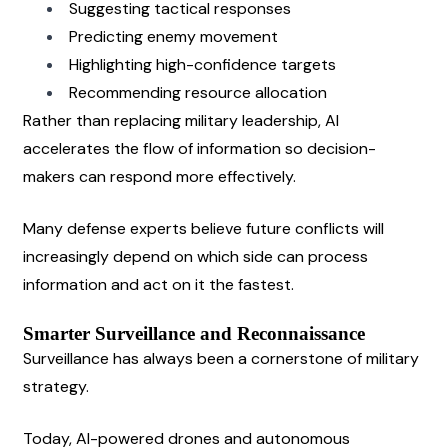
Suggesting tactical responses
Predicting enemy movement
Highlighting high-confidence targets
Recommending resource allocation
Rather than replacing military leadership, AI 
accelerates the flow of information so decision-
makers can respond more effectively.
Many defense experts believe future conflicts will 
increasingly depend on which side can process 
information and act on it the fastest.
Smarter Surveillance and Reconnaissance
Surveillance has always been a cornerstone of military 
strategy.
Today, AI-powered drones and autonomous 