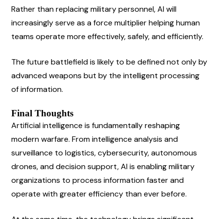
Rather than replacing military personnel, AI will 
increasingly serve as a force multiplier helping human 
teams operate more effectively, safely, and efficiently.
The future battlefield is likely to be defined not only by 
advanced weapons but by the intelligent processing 
of information.
Final Thoughts
Artificial intelligence is fundamentally reshaping 
modern warfare. From intelligence analysis and 
surveillance to logistics, cybersecurity, autonomous 
drones, and decision support, AI is enabling military 
organizations to process information faster and 
operate with greater efficiency than ever before.