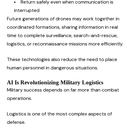
Return safely even when communication is 
interrupted
Future generations of drones may work together in 
coordinated formations, sharing information in real 
time to complete surveillance, search-and-rescue, 
logistics, or reconnaissance missions more efficiently.
These technologies also reduce the need to place 
human personnel in dangerous situations.
AI Is Revolutionizing Military Logistics
Military success depends on far more than combat 
operations.
Logistics is one of the most complex aspects of 
defense.