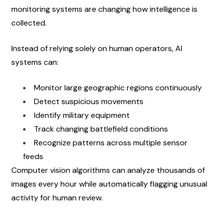
monitoring systems are changing how intelligence is 
collected.
Instead of relying solely on human operators, AI 
systems can:
Monitor large geographic regions continuously
Detect suspicious movements
Identify military equipment
Track changing battlefield conditions
Recognize patterns across multiple sensor 
feeds
Computer vision algorithms can analyze thousands of 
images every hour while automatically flagging unusual 
activity for human review.