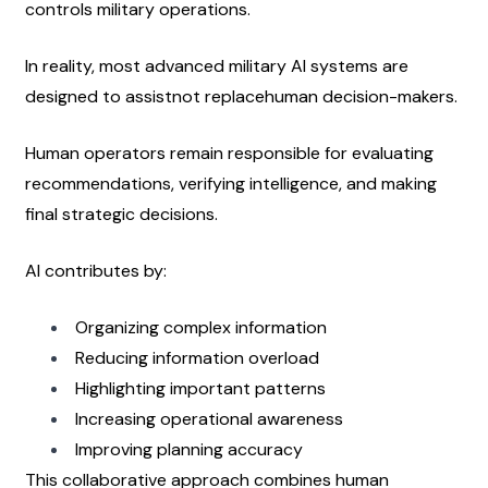
controls military operations.
In reality, most advanced military AI systems are 
designed to assistnot replacehuman decision-makers.
Human operators remain responsible for evaluating 
recommendations, verifying intelligence, and making 
final strategic decisions.
AI contributes by:
Organizing complex information
Reducing information overload
Highlighting important patterns
Increasing operational awareness
Improving planning accuracy
This collaborative approach combines human 