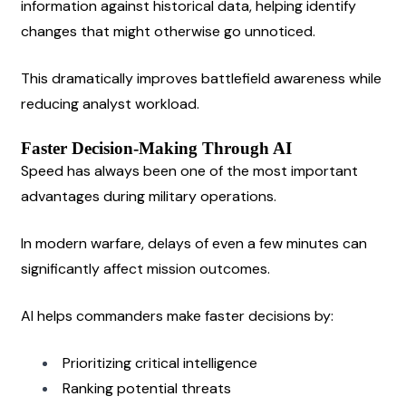
information against historical data, helping identify 
changes that might otherwise go unnoticed.
This dramatically improves battlefield awareness while 
reducing analyst workload.
Faster Decision-Making Through AI
Speed has always been one of the most important 
advantages during military operations.
In modern warfare, delays of even a few minutes can 
significantly affect mission outcomes.
AI helps commanders make faster decisions by:
Prioritizing critical intelligence
Ranking potential threats