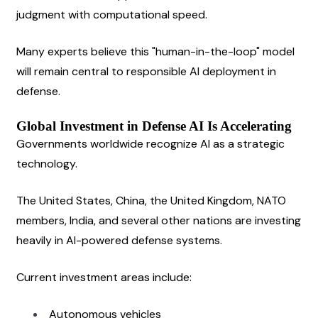
judgment with computational speed.
Many experts believe this "human-in-the-loop" model 
will remain central to responsible AI deployment in 
defense.
Global Investment in Defense AI Is Accelerating
Governments worldwide recognize AI as a strategic 
technology.
The United States, China, the United Kingdom, NATO 
members, India, and several other nations are investing 
heavily in AI-powered defense systems.
Current investment areas include:
Autonomous vehicles