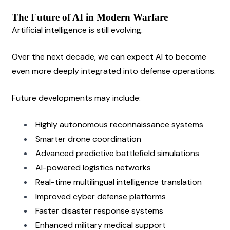
The Future of AI in Modern Warfare
Artificial intelligence is still evolving.
Over the next decade, we can expect AI to become 
even more deeply integrated into defense operations.
Future developments may include:
Highly autonomous reconnaissance systems
Smarter drone coordination
Advanced predictive battlefield simulations
AI-powered logistics networks
Real-time multilingual intelligence translation
Improved cyber defense platforms
Faster disaster response systems
Enhanced military medical support