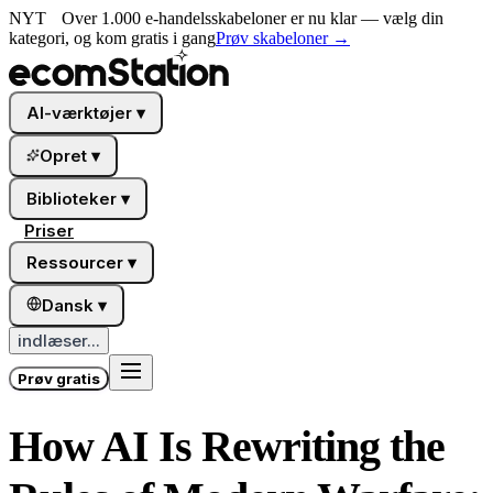
NYT
Over 1.000 e-handelsskabeloner er nu klar — vælg din
kategori, og kom gratis i gang
Prøv skabeloner
→
AI-værktøjer
▾
Opret
▾
Biblioteker
▾
Priser
Ressourcer
▾
Dansk
▾
indlæser...
Prøv gratis
How AI Is Rewriting the