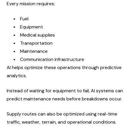
Every mission requires:
Fuel
Equipment
Medical supplies
Transportation
Maintenance
Communication infrastructure
AI helps optimize these operations through predictive 
analytics.
Instead of waiting for equipment to fail, AI systems can 
predict maintenance needs before breakdowns occur.
Supply routes can also be optimized using real-time 
traffic, weather, terrain, and operational conditions.