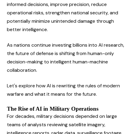
informed decisions, improve precision, reduce 
operational risks, strengthen national security, and 
potentially minimize unintended damage through 
better intelligence.
As nations continue investing billions into AI research, 
the future of defense is shifting from human-only 
decision-making to intelligent human-machine 
collaboration.
Let's explore how AI is rewriting the rules of modern 
warfare and what it means for the future.
The Rise of AI in Military Operations
For decades, military decisions depended on large 
teams of analysts reviewing satellite imagery, 
intelligence reports, radar data, surveillance footage, 