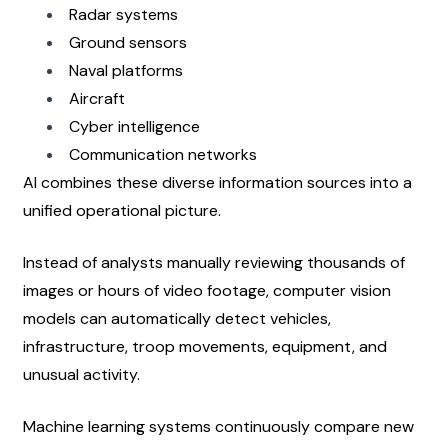
Radar systems
Ground sensors
Naval platforms
Aircraft
Cyber intelligence
Communication networks
AI combines these diverse information sources into a 
unified operational picture.
Instead of analysts manually reviewing thousands of 
images or hours of video footage, computer vision 
models can automatically detect vehicles, 
infrastructure, troop movements, equipment, and 
unusual activity.
Machine learning systems continuously compare new 