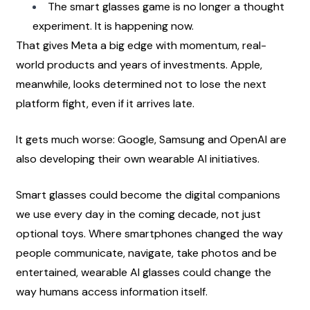
The smart glasses game is no longer a thought 
experiment. It is happening now.
That gives Meta a big edge with momentum, real-
world products and years of investments. Apple, 
meanwhile, looks determined not to lose the next 
platform fight, even if it arrives late.
It gets much worse: Google, Samsung and OpenAI are 
also developing their own wearable AI initiatives.
Smart glasses could become the digital companions 
we use every day in the coming decade, not just 
optional toys. Where smartphones changed the way 
people communicate, navigate, take photos and be 
entertained, wearable AI glasses could change the 
way humans access information itself.