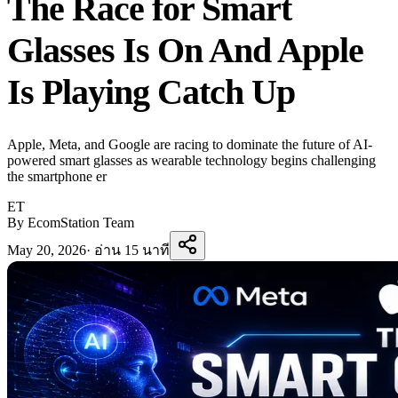
The Race for Smart
Glasses Is On And Apple
Is Playing Catch Up
Apple, Meta, and Google are racing to dominate the future of AI-
powered smart glasses as wearable technology begins challenging
the smartphone er
ET
By EcomStation Team
May 20, 2026
·
อ่าน 15 นาที