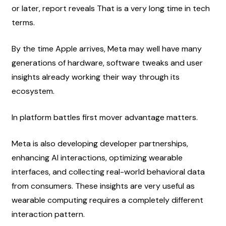
or later, report reveals That is a very long time in tech 
terms.
By the time Apple arrives, Meta may well have many 
generations of hardware, software tweaks and user 
insights already working their way through its 
ecosystem.
In platform battles first mover advantage matters.
Meta is also developing developer partnerships, 
enhancing AI interactions, optimizing wearable 
interfaces, and collecting real-world behavioral data 
from consumers. These insights are very useful as 
wearable computing requires a completely different 
interaction pattern.