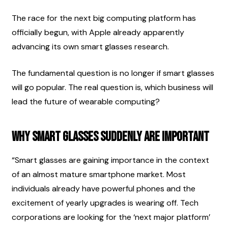
The race for the next big computing platform has 
officially begun, with Apple already apparently 
advancing its own smart glasses research.
The fundamental question is no longer if smart glasses 
will go popular. The real question is, which business will 
lead the future of wearable computing?
Why Smart Glasses Suddenly Are Important
“Smart glasses are gaining importance in the context 
of an almost mature smartphone market. Most 
individuals already have powerful phones and the 
excitement of yearly upgrades is wearing off. Tech 
corporations are looking for the ‘next major platform’ 