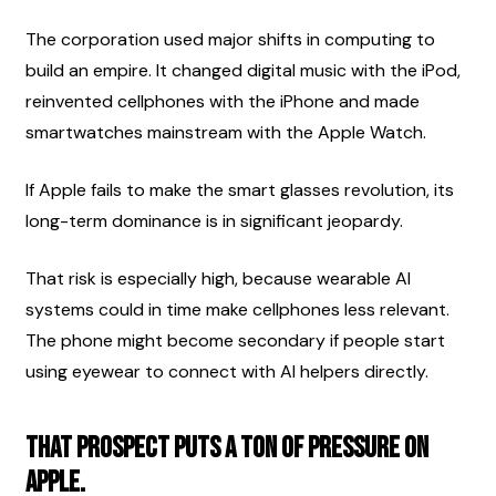
The corporation used major shifts in computing to 
build an empire. It changed digital music with the iPod, 
reinvented cellphones with the iPhone and made 
smartwatches mainstream with the Apple Watch.
If Apple fails to make the smart glasses revolution, its 
long-term dominance is in significant jeopardy.
That risk is especially high, because wearable AI 
systems could in time make cellphones less relevant. 
The phone might become secondary if people start 
using eyewear to connect with AI helpers directly.
That prospect puts a ton of pressure on 
Apple.