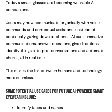
Today’s smart glasses are becoming wearable AI 
companions.
Users may now communicate organically with voice 
commands and contextual assistance instead of 
continually gazing down at phones. AI can summarize 
communications, answer questions, give directions, 
identify things, interpret conversations and automate 
chores, all in real time.
This makes the link between humans and technology 
more seamless.
Some potential use cases for future AI-powered smart 
eyewear include:
Identify faces and names