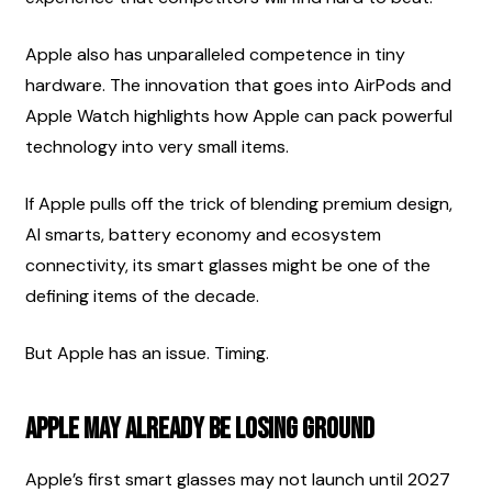
Apple also has unparalleled competence in tiny 
hardware. The innovation that goes into AirPods and 
Apple Watch highlights how Apple can pack powerful 
technology into very small items.
If Apple pulls off the trick of blending premium design, 
AI smarts, battery economy and ecosystem 
connectivity, its smart glasses might be one of the 
defining items of the decade.
But Apple has an issue. Timing.
Apple May Already Be Losing Ground
Apple’s first smart glasses may not launch until 2027 