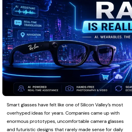
Smart glasses have felt like one of Silicon Valley’s most 
overhyped ideas for years. Companies came up with 
enormous prototypes, uncomfortable camera glasses 
and futuristic designs that rarely made sense for daily 