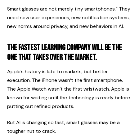
Smart glasses are not merely tiny smartphones.” They 
need new user experiences, new notification systems, 
new norms around privacy, and new behaviors in AI.
The fastest learning company will be the 
one that takes over the market.
Apple’s history is late to markets, but better 
execution. The iPhone wasn’t the first smartphone. 
The Apple Watch wasn’t the first wristwatch. Apple is 
known for waiting until the technology is ready before 
putting out refined products.
But AI is changing so fast, smart glasses may be a 
tougher nut to crack.