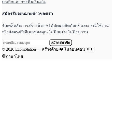
ยกเลิกและการคืนเงิน
404
สมัครรับจดหมายข่าวของเรา
รับเคล็ดลับการสร้างด้วย AI อัปเดตผลิตภัณฑ์ และกรณีใช้งาน
จริงส่งตรงถึงอีเมลของคุณ ไม่มีสแปม ไม่มีรบกวน
สมัครสมาชิก
©
2026
EcomStation
—
สร้างด้วย
❤️
ในลอนดอน
🇬🇧
ภาษาไทย