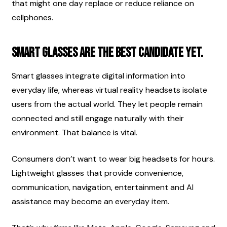
that might one day replace or reduce reliance on 
cellphones.
Smart glasses are the best candidate yet.
Smart glasses integrate digital information into 
everyday life, whereas virtual reality headsets isolate 
users from the actual world. They let people remain 
connected and still engage naturally with their 
environment. That balance is vital.
Consumers don’t want to wear big headsets for hours. 
Lightweight glasses that provide convenience, 
communication, navigation, entertainment and AI 
assistance may become an everyday item.