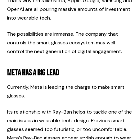
That’s why firms like Meta, Apple, Google, Samsung and 
OpenAI are all pouring massive amounts of investment 
into wearable tech.
The possibilities are immense. The company that 
controls the smart glasses ecosystem may well 
control the next generation of digital engagement.
Meta Has A Big Lead
Currently, Meta is leading the charge to make smart 
glasses.
Its relationship with Ray-Ban helps to tackle one of the 
main issues in wearable tech: design. Previous smart 
glasses seemed too futuristic, or too uncomfortable. 
Meta’s Ray-Ban glasses appear stylish enough to wear 