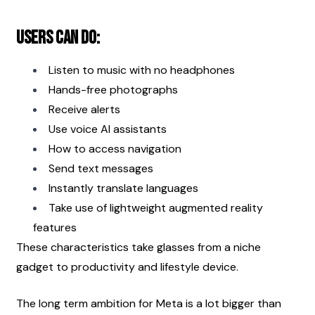
Users can do:
Listen to music with no headphones
Hands-free photographs
Receive alerts
Use voice AI assistants
How to access navigation
Send text messages
Instantly translate languages
Take use of lightweight augmented reality 
features
These characteristics take glasses from a niche 
gadget to productivity and lifestyle device.
The long term ambition for Meta is a lot bigger than 