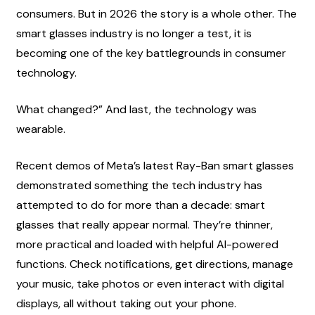
consumers. But in 2026 the story is a whole other. The 
smart glasses industry is no longer a test, it is 
becoming one of the key battlegrounds in consumer 
technology.
What changed?” And last, the technology was 
wearable.
Recent demos of Meta’s latest Ray-Ban smart glasses 
demonstrated something the tech industry has 
attempted to do for more than a decade: smart 
glasses that really appear normal. They’re thinner, 
more practical and loaded with helpful AI-powered 
functions. Check notifications, get directions, manage 
your music, take photos or even interact with digital 
displays, all without taking out your phone.