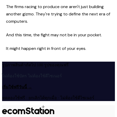
The firms racing to produce one aren't just building 
another gizmo. They're trying to define the next era of 
computers.
And this time, the fight may not be in your pocket.
It might happen right in front of your eyes. 
รูปภาพสินค้าถัดไป 100 รูปของคุณฟรี
ไม่ต้องใช้บัตร ไม่ต้องใช้ดีไซเนอร์
เริ่มใช้ฟรีวันนี้
→
ทดลองใช้ฟรี · ยกเลิกได้ทุกเมื่อ · ไม่ต้องใช้ดีไซเนอร์