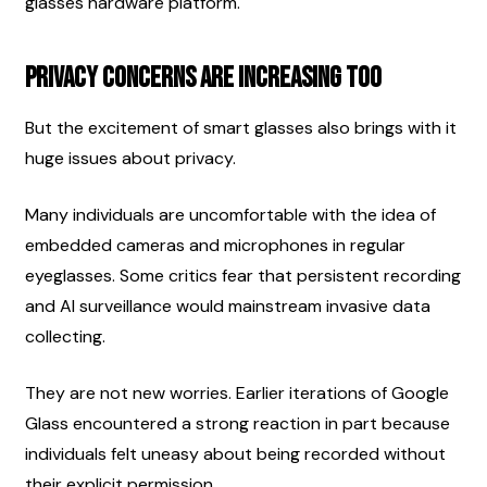
glasses hardware platform.
Privacy Concerns Are Increasing Too
But the excitement of smart glasses also brings with it 
huge issues about privacy.
Many individuals are uncomfortable with the idea of 
embedded cameras and microphones in regular 
eyeglasses. Some critics fear that persistent recording 
and AI surveillance would mainstream invasive data 
collecting.
They are not new worries. Earlier iterations of Google 
Glass encountered a strong reaction in part because 
individuals felt uneasy about being recorded without 
their explicit permission.