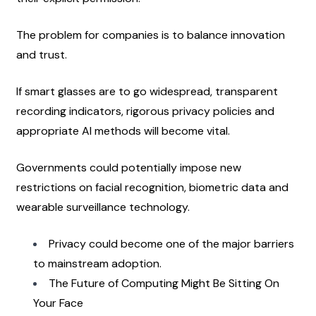
The problem for companies is to balance innovation 
and trust.
If smart glasses are to go widespread, transparent 
recording indicators, rigorous privacy policies and 
appropriate AI methods will become vital.
Governments could potentially impose new 
restrictions on facial recognition, biometric data and 
wearable surveillance technology.
Privacy could become one of the major barriers 
to mainstream adoption.
The Future of Computing Might Be Sitting On 
Your Face