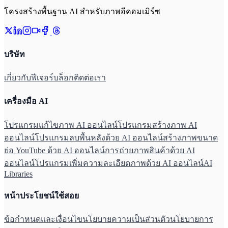
โครงสร้างพื้นฐาน AI สำหรับภาพอีคอมเมิร์ซ
บริษัท
เกี่ยวกับ
ฟีเจอร์
บล็อก
ติดต่อเรา
เครื่องมือ AI
โปรแกรมแก้ไขภาพ AI ออนไลน์
โปรแกรมสร้างภาพ AI
ออนไลน์
โปรแกรมลบพื้นหลังด้วย AI ออนไลน์
สร้างภาพขนาด
ย่อ YouTube ด้วย AI ออนไลน์
การถ่ายภาพสินค้าด้วย AI
ออนไลน์
โปรแกรมเพิ่มความละเอียดภาพด้วย AI ออนไลน์
AI
Libraries
หน้าประโยชน์ใช้สอย
ข้อกำหนดและเงื่อนไข
นโยบายความเป็นส่วนตัว
นโยบายการ