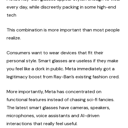
every day, while discreetly packing in some high-end 
tech
This combination is more important than most people 
realize.
Consumers want to wear devices that fit their 
personal style. Smart glasses are useless if they make 
you feel like a dork in public. Meta immediately got a 
legitimacy boost from Ray-Ban’s existing fashion cred.
More importantly, Meta has concentrated on 
functional features instead of chasing sci-fi fancies. 
The latest smart glasses have cameras, speakers, 
microphones, voice assistants and AI-driven 
interactions that really feel useful.