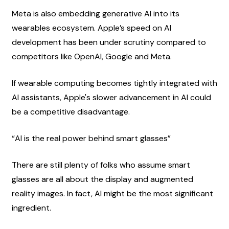
Meta is also embedding generative AI into its 
wearables ecosystem. Apple’s speed on AI 
development has been under scrutiny compared to 
competitors like OpenAI, Google and Meta.
If wearable computing becomes tightly integrated with 
AI assistants, Apple's slower advancement in AI could 
be a competitive disadvantage.
“AI is the real power behind smart glasses”
There are still plenty of folks who assume smart 
glasses are all about the display and augmented 
reality images. In fact, AI might be the most significant 
ingredient.