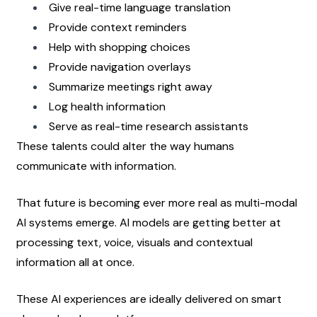
Give real-time language translation
Provide context reminders
Help with shopping choices
Provide navigation overlays
Summarize meetings right away
Log health information
Serve as real-time research assistants
These talents could alter the way humans 
communicate with information.
That future is becoming ever more real as multi-modal 
AI systems emerge. AI models are getting better at 
processing text, voice, visuals and contextual 
information all at once.
These AI experiences are ideally delivered on smart 