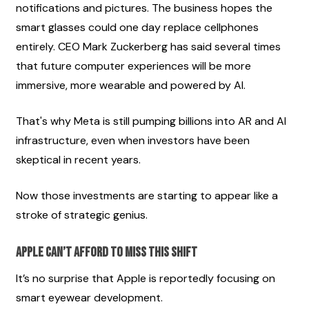
notifications and pictures. The business hopes the 
smart glasses could one day replace cellphones 
entirely. CEO Mark Zuckerberg has said several times 
that future computer experiences will be more 
immersive, more wearable and powered by AI.
That's why Meta is still pumping billions into AR and AI 
infrastructure, even when investors have been 
skeptical in recent years.
Now those investments are starting to appear like a 
stroke of strategic genius.
Apple Can’t Afford to Miss This Shift
It’s no surprise that Apple is reportedly focusing on 
smart eyewear development.