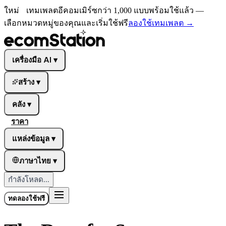
ใหม่
เทมเพลตอีคอมเมิร์ซกว่า 1,000 แบบพร้อมใช้แล้ว —
เลือกหมวดหมู่ของคุณและเริ่มใช้ฟรี
ลองใช้เทมเพลต
→
เครื่องมือ AI
▾
สร้าง
▾
คลัง
▾
ราคา
แหล่งข้อมูล
▾
ภาษาไทย
▾
กำลังโหลด...
ทดลองใช้ฟรี