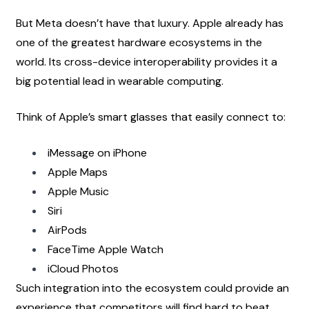
But Meta doesn’t have that luxury. Apple already has 
one of the greatest hardware ecosystems in the 
world. Its cross-device interoperability provides it a 
big potential lead in wearable computing.
Think of Apple’s smart glasses that easily connect to:
iMessage on iPhone
Apple Maps
Apple Music
Siri
AirPods
FaceTime Apple Watch
iCloud Photos
Such integration into the ecosystem could provide an 
experience that competitors will find hard to beat.