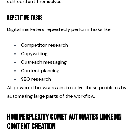
edit content themselves.
Repetitive Tasks
Digital marketers repeatedly perform tasks like:
Competitor research
Copywriting
Outreach messaging
Content planning
SEO research
AI-powered browsers aim to solve these problems by 
automating large parts of the workflow.
How Perplexity Comet Automates LinkedIn 
Content Creation