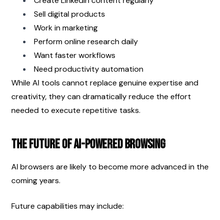
Create LinkedIn content regularly
Sell digital products
Work in marketing
Perform online research daily
Want faster workflows
Need productivity automation
While AI tools cannot replace genuine expertise and 
creativity, they can dramatically reduce the effort 
needed to execute repetitive tasks.
The Future of AI-Powered Browsing
AI browsers are likely to become more advanced in the 
coming years.
Future capabilities may include: