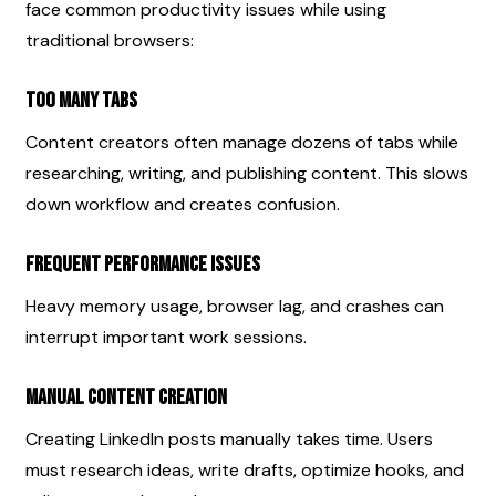
face common productivity issues while using 
traditional browsers:
Too Many Tabs
Content creators often manage dozens of tabs while 
researching, writing, and publishing content. This slows 
down workflow and creates confusion.
Frequent Performance Issues
Heavy memory usage, browser lag, and crashes can 
interrupt important work sessions.
Manual Content Creation
Creating LinkedIn posts manually takes time. Users 
must research ideas, write drafts, optimize hooks, and 