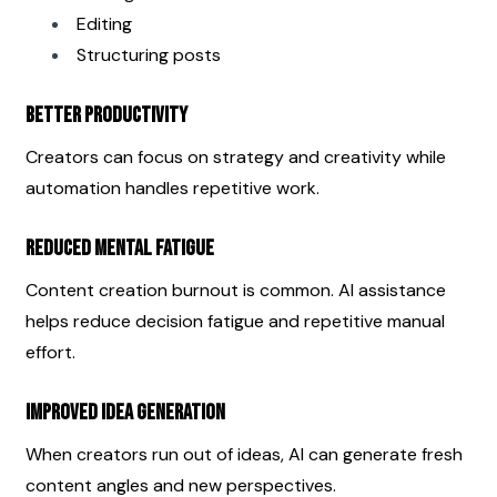
Editing
Structuring posts
Better Productivity
Creators can focus on strategy and creativity while 
automation handles repetitive work.
Reduced Mental Fatigue
Content creation burnout is common. AI assistance 
helps reduce decision fatigue and repetitive manual 
effort.
Improved Idea Generation
When creators run out of ideas, AI can generate fresh 
content angles and new perspectives.