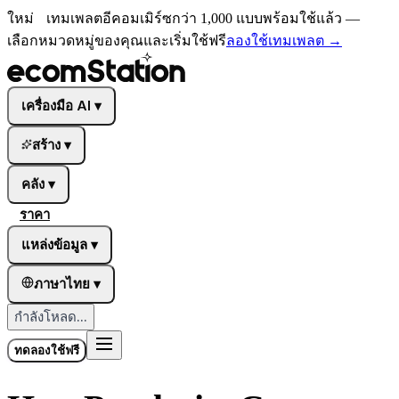
ใหม่
เทมเพลตอีคอมเมิร์ซกว่า 1,000 แบบพร้อมใช้แล้ว —
เลือกหมวดหมู่ของคุณและเริ่มใช้ฟรี
ลองใช้เทมเพลต
→
เครื่องมือ AI
▾
สร้าง
▾
คลัง
▾
ราคา
แหล่งข้อมูล
▾
ภาษาไทย
▾
กำลังโหลด...
ทดลองใช้ฟรี