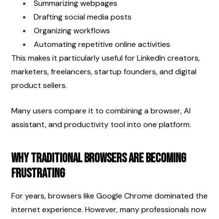
Summarizing webpages
Drafting social media posts
Organizing workflows
Automating repetitive online activities
This makes it particularly useful for LinkedIn creators, 
marketers, freelancers, startup founders, and digital 
product sellers.
Many users compare it to combining a browser, AI 
assistant, and productivity tool into one platform.
Why Traditional Browsers Are Becoming 
Frustrating
For years, browsers like Google Chrome dominated the 
internet experience. However, many professionals now 