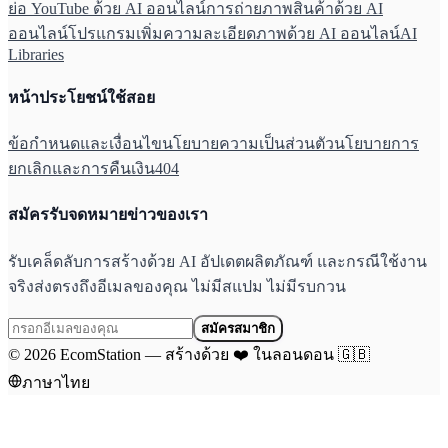
ย่อ YouTube ด้วย AI ออนไลน์
การถ่ายภาพสินค้าด้วย AI
ออนไลน์
โปรแกรมเพิ่มความละเอียดภาพด้วย AI ออนไลน์
AI
Libraries
หน้าประโยชน์ใช้สอย
ข้อกำหนดและเงื่อนไข
นโยบายความเป็นส่วนตัว
นโยบายการ
ยกเลิกและการคืนเงิน
404
สมัครรับจดหมายข่าวของเรา
รับเคล็ดลับการสร้างด้วย AI อัปเดตผลิตภัณฑ์ และกรณีใช้งาน
จริงส่งตรงถึงอีเมลของคุณ ไม่มีสแปม ไม่มีรบกวน
สมัครสมาชิก
©
2026
EcomStation
—
สร้างด้วย
❤️
ในลอนดอน
🇬🇧
ภาษาไทย