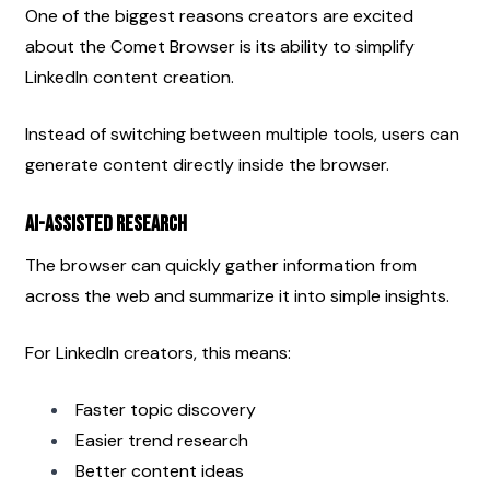
One of the biggest reasons creators are excited 
about the Comet Browser is its ability to simplify 
LinkedIn content creation.
Instead of switching between multiple tools, users can 
generate content directly inside the browser.
AI-Assisted Research
The browser can quickly gather information from 
across the web and summarize it into simple insights.
For LinkedIn creators, this means:
Faster topic discovery
Easier trend research
Better content ideas