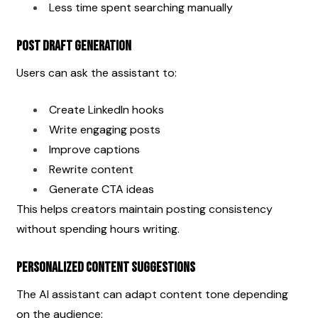
Less time spent searching manually
Post Draft Generation
Users can ask the assistant to:
Create LinkedIn hooks
Write engaging posts
Improve captions
Rewrite content
Generate CTA ideas
This helps creators maintain posting consistency 
without spending hours writing.
Personalized Content Suggestions
The AI assistant can adapt content tone depending 
on the audience: