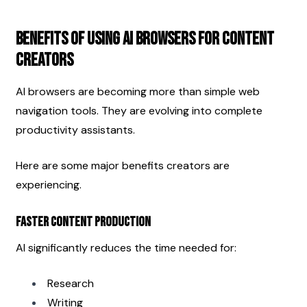
Benefits of Using AI Browsers for Content 
Creators
AI browsers are becoming more than simple web 
navigation tools. They are evolving into complete 
productivity assistants.
Here are some major benefits creators are 
experiencing.
Faster Content Production
AI significantly reduces the time needed for:
Research
Writing