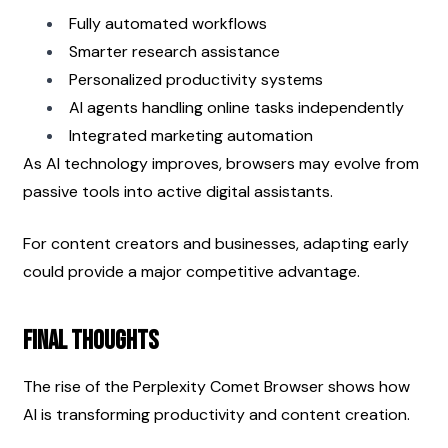
Fully automated workflows
Smarter research assistance
Personalized productivity systems
AI agents handling online tasks independently
Integrated marketing automation
As AI technology improves, browsers may evolve from 
passive tools into active digital assistants.
For content creators and businesses, adapting early 
could provide a major competitive advantage.
Final Thoughts
The rise of the Perplexity Comet Browser shows how 
AI is transforming productivity and content creation.