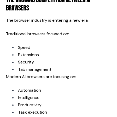
The Growing Competition Between AI 
Browsers
The browser industry is entering a new era.
Traditional browsers focused on:
Speed
Extensions
Security
Tab management
Modern AI browsers are focusing on:
Automation
Intelligence
Productivity
Task execution