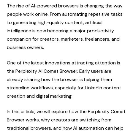
The rise of AI-powered browsers is changing the way 
people work online. From automating repetitive tasks 
to generating high-quality content, artificial 
intelligence is now becoming a major productivity 
companion for creators, marketers, freelancers, and 
business owners.
One of the latest innovations attracting attention is 
the Perplexity AI Comet Browser. Early users are 
already sharing how the browser is helping them 
streamline workflows, especially for LinkedIn content 
creation and digital marketing.
In this article, we will explore how the Perplexity Comet 
Browser works, why creators are switching from 
traditional browsers, and how AI automation can help 