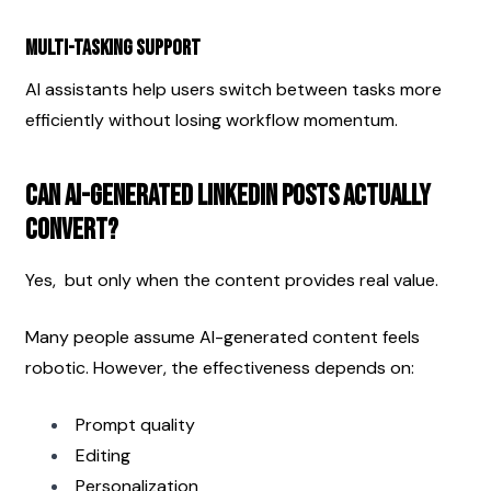
Multi-Tasking Support
AI assistants help users switch between tasks more 
efficiently without losing workflow momentum.
Can AI-Generated LinkedIn Posts Actually 
Convert?
Yes,  but only when the content provides real value.
Many people assume AI-generated content feels 
robotic. However, the effectiveness depends on:
Prompt quality
Editing
Personalization