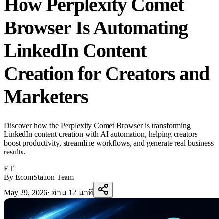
How Perplexity Comet
Browser Is Automating
LinkedIn Content
Creation for Creators and
Marketers
Discover how the Perplexity Comet Browser is transforming
LinkedIn content creation with AI automation, helping creators
boost productivity, streamline workflows, and generate real business
results.
ET
By EcomStation Team
May 29, 2026
·
อ่าน 12 นาที