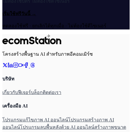
ไม่ต้องใช้บัตร ไม่ต้องใช้ดีไซเนอร์
เริ่มใช้ฟรีวันนี้
→
ทดลองใช้ฟรี · ยกเลิกได้ทุกเมื่อ · ไม่ต้องใช้ดีไซเนอร์
โครงสร้างพื้นฐาน AI สำหรับภาพอีคอมเมิร์ซ
บริษัท
เกี่ยวกับ
ฟีเจอร์
บล็อก
ติดต่อเรา
เครื่องมือ AI
โปรแกรมแก้ไขภาพ AI ออนไลน์
โปรแกรมสร้างภาพ AI
ออนไลน์
โปรแกรมลบพื้นหลังด้วย AI ออนไลน์
สร้างภาพขนาด