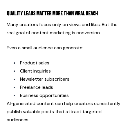
Quality Leads Matter More Than Viral Reach
Many creators focus only on views and likes. But the 
real goal of content marketing is conversion.
Even a small audience can generate:
Product sales
Client inquiries
Newsletter subscribers
Freelance leads
Business opportunities
AI-generated content can help creators consistently 
publish valuable posts that attract targeted 
audiences.