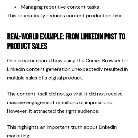
Managing repetitive content tasks
This dramatically reduces content production time.
Real-World Example: From LinkedIn Post to 
Product Sales
One creator shared how using the Comet Browser for 
LinkedIn content generation unexpectedly resulted in 
multiple sales of a digital product.
The content itself did not go viral. It did not receive 
massive engagement or millions of impressions. 
However, it attracted the right audience.
This highlights an important truth about LinkedIn 
marketing: