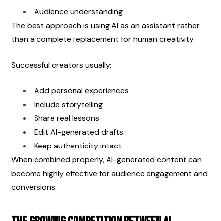
Audience understanding
The best approach is using AI as an assistant rather 
than a complete replacement for human creativity.
Successful creators usually:
Add personal experiences
Include storytelling
Share real lessons
Edit AI-generated drafts
Keep authenticity intact
When combined properly, AI-generated content can 
become highly effective for audience engagement and 
conversions.