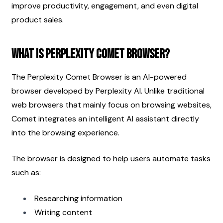
improve productivity, engagement, and even digital 
product sales.
What Is Perplexity Comet Browser?
The Perplexity Comet Browser is an AI-powered 
browser developed by Perplexity AI. Unlike traditional 
web browsers that mainly focus on browsing websites, 
Comet integrates an intelligent AI assistant directly 
into the browsing experience.
The browser is designed to help users automate tasks 
such as:
Researching information
Writing content