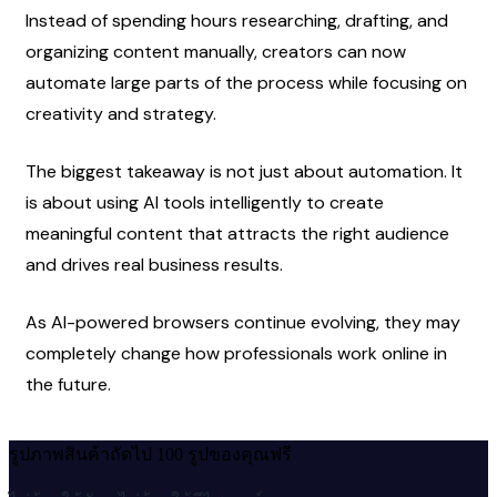
Instead of spending hours researching, drafting, and 
organizing content manually, creators can now 
automate large parts of the process while focusing on 
creativity and strategy.
The biggest takeaway is not just about automation. It 
is about using AI tools intelligently to create 
meaningful content that attracts the right audience 
and drives real business results.
As AI-powered browsers continue evolving, they may 
completely change how professionals work online in 
the future.
รูปภาพสินค้าถัดไป 100 รูปของคุณฟรี