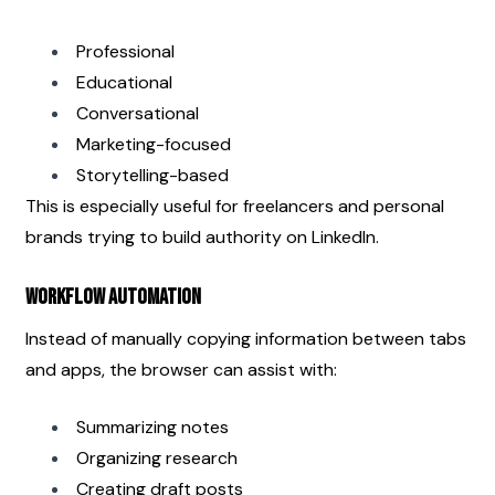
Professional
Educational
Conversational
Marketing-focused
Storytelling-based
This is especially useful for freelancers and personal 
brands trying to build authority on LinkedIn.
Workflow Automation
Instead of manually copying information between tabs 
and apps, the browser can assist with:
Summarizing notes
Organizing research
Creating draft posts