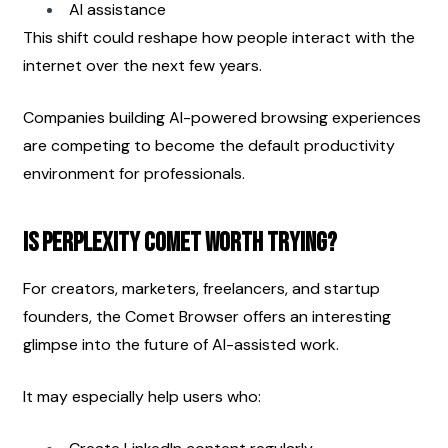
AI assistance
This shift could reshape how people interact with the 
internet over the next few years.
Companies building AI-powered browsing experiences 
are competing to become the default productivity 
environment for professionals.
Is Perplexity Comet Worth Trying?
For creators, marketers, freelancers, and startup 
founders, the Comet Browser offers an interesting 
glimpse into the future of AI-assisted work.
It may especially help users who: