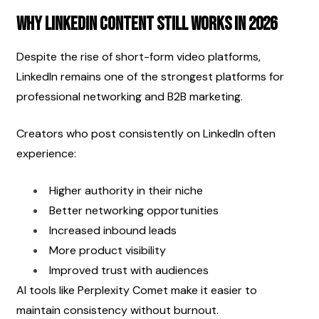
Why LinkedIn Content Still Works in 2026
Despite the rise of short-form video platforms, 
LinkedIn remains one of the strongest platforms for 
professional networking and B2B marketing.
Creators who post consistently on LinkedIn often 
experience:
Higher authority in their niche
Better networking opportunities
Increased inbound leads
More product visibility
Improved trust with audiences
AI tools like Perplexity Comet make it easier to 
maintain consistency without burnout.