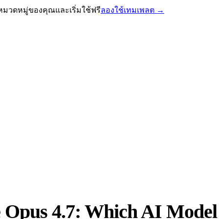
หมวดหมู่ของคุณและเริ่มใช้ฟรี
ลองใช้เทมเพลต
→
 Opus 4.7: Which AI Model I