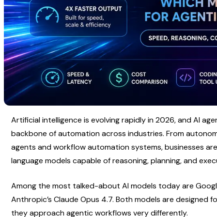
Artificial intelligence is evolving rapidly in 2026, and AI a
backbone of automation across industries. From autonomo
agents and workflow automation systems, businesses are in
language models capable of reasoning, planning, and exec
Among the most talked-about AI models today are Google
Anthropic’s Claude Opus 4.7. Both models are designed for
they approach agentic workflows very differently.