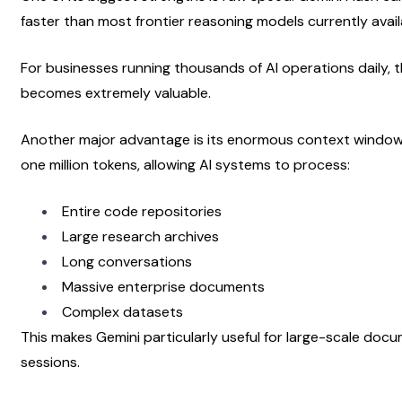
faster than most frontier reasoning models currently avail
For businesses running thousands of AI operations daily, 
becomes extremely valuable.
Another major advantage is its enormous context window. 
one million tokens, allowing AI systems to process:
Entire code repositories
Large research archives
Long conversations
Massive enterprise documents
Complex datasets
This makes Gemini particularly useful for large-scale docu
sessions.