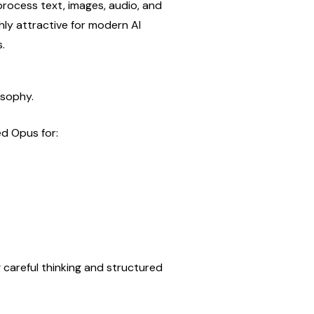
process text, images, audio, and 
hly attractive for modern AI 
.
osophy.
ed Opus for:
 careful thinking and structured 