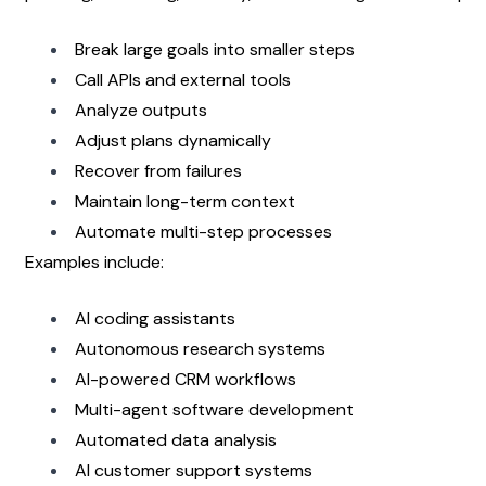
Break large goals into smaller steps
Call APIs and external tools
Analyze outputs
Adjust plans dynamically
Recover from failures
Maintain long-term context
Automate multi-step processes
Examples include:
AI coding assistants
Autonomous research systems
AI-powered CRM workflows
Multi-agent software development
Automated data analysis
AI customer support systems