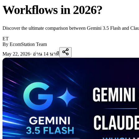
Workflows in 2026?
Discover the ultimate comparison between Gemini 3.5 Flash and Claud
ET
By EcomStation Team
May 22, 2026
·
อ่าน 14 นาที