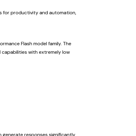
 for productivity and automation, 
formance Flash model family. The 
 capabilities with extremely low 
n generate responses significantly 