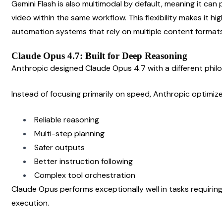
Gemini Flash is also multimodal by default, meaning it can 
video within the same workflow. This flexibility makes it hig
automation systems that rely on multiple content formats
Claude Opus 4.7: Built for Deep Reasoning
Anthropic designed Claude Opus 4.7 with a different phil
Instead of focusing primarily on speed, Anthropic optimiz
Reliable reasoning
Multi-step planning
Safer outputs
Better instruction following
Complex tool orchestration
Claude Opus performs exceptionally well in tasks requiring
execution.