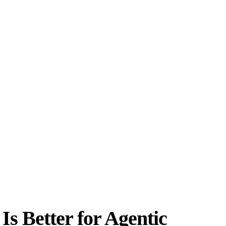
s Better for Agentic