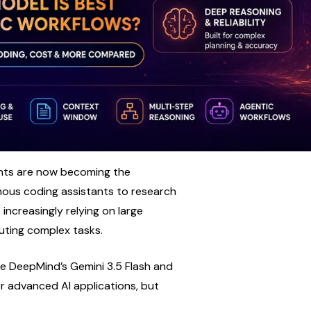
gents are now becoming the 
us coding assistants to research 
creasingly relying on large 
uting complex tasks.
 DeepMind’s Gemini 3.5 Flash and 
 advanced AI applications, but 