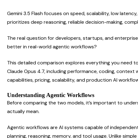
Gemini 3.5 Flash focuses on speed, scalability, low latency,
prioritizes deep reasoning, reliable decision-making, comp
The real question for developers, startups, and enterprise
better in real-world agentic workflows?
This detailed comparison explores everything you need to
Claude Opus 4.7, including performance, coding, context 
capabilities, pricing, scalability, and production AI workflo
Understanding Agentic Workflows
Before comparing the two models, it’s important to under
actually mean.
Agentic workflows are AI systems capable of independent
planning, reasoning, memory, and tool usage. Unlike simple