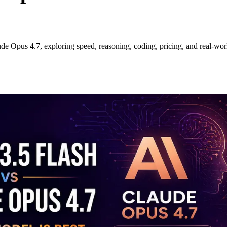
e Opus 4.7, exploring speed, reasoning, coding, pricing, and real-worl