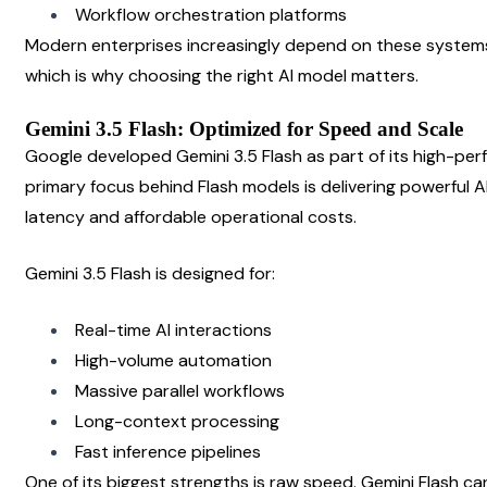
Workflow orchestration platforms
Modern enterprises increasingly depend on these systems
which is why choosing the right AI model matters.
Gemini 3.5 Flash: Optimized for Speed and Scale
Google developed Gemini 3.5 Flash as part of its high-per
primary focus behind Flash models is delivering powerful AI
latency and affordable operational costs.
Gemini 3.5 Flash is designed for:
Real-time AI interactions
High-volume automation
Massive parallel workflows
Long-context processing
Fast inference pipelines
One of its biggest strengths is raw speed. Gemini Flash ca