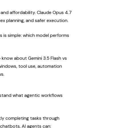
 and affordability. Claude Opus 4.7 
lex planning, and safer execution.
s is simple: which model performs 
 know about Gemini 3.5 Flash vs 
windows, tool use, automation 
ws.
stand what agentic workflows 
ly completing tasks through 
 chatbots, AI agents can: