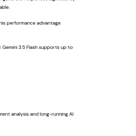
able.
this performance advantage 
Gemini 3.5 Flash supports up to 
ment analysis and long-running AI 