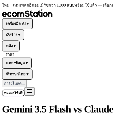
ใหม่
เทมเพลตอีคอมเมิร์ซกว่า 1,000 แบบพร้อมใช้แล้ว — เลือก
เครื่องมือ AI
▾
สร้าง
▾
คลัง
▾
ราคา
แหล่งข้อมูล
▾
ภาษาไทย
▾
กำลังโหลด...
ทดลองใช้ฟรี
Gemini 3.5 Flash vs Claude