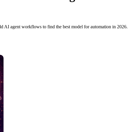
d AI agent workflows to find the best model for automation in 2026.