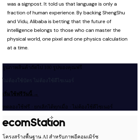
was a signpost. It told us that language is only a 
fraction of human experience. By backing ShengShu 
and Vidu, Alibaba is betting that the future of 
intelligence belongs to those who can master the 
physical world, one pixel and one physics calculation 
at a time.
รูปภาพสินค้าถัดไป 100 รูปของคุณฟรี
ไม่ต้องใช้บัตร ไม่ต้องใช้ดีไซเนอร์
เริ่มใช้ฟรีวันนี้
→
ทดลองใช้ฟรี · ยกเลิกได้ทุกเมื่อ · ไม่ต้องใช้ดีไซเนอร์
โครงสร้างพื้นฐาน AI สำหรับภาพอีคอมเมิร์ซ