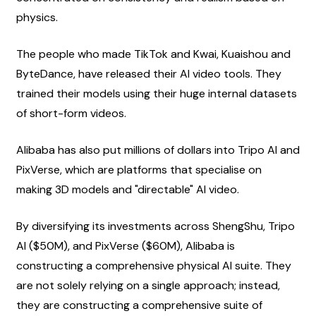
physics.
The people who made TikTok and Kwai, Kuaishou and 
ByteDance, have released their AI video tools. They 
trained their models using their huge internal datasets 
of short-form videos.
Alibaba has also put millions of dollars into Tripo AI and 
PixVerse, which are platforms that specialise on 
making 3D models and "directable" AI video.
By diversifying its investments across ShengShu, Tripo 
AI ($50M), and PixVerse ($60M), Alibaba is 
constructing a comprehensive physical AI suite. They 
are not solely relying on a single approach; instead, 
they are constructing a comprehensive suite of 