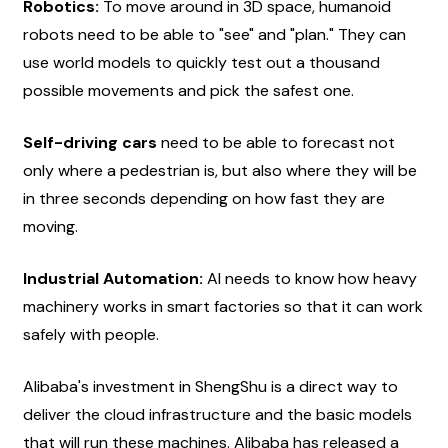
Robotics:
 To move around in 3D space, humanoid 
robots need to be able to "see" and "plan." They can 
use world models to quickly test out a thousand 
possible movements and pick the safest one.
Self-driving cars
 need to be able to forecast not 
only where a pedestrian is, but also where they will be 
in three seconds depending on how fast they are 
moving.
Industrial Automation:
 AI needs to know how heavy 
machinery works in smart factories so that it can work 
safely with people.
Alibaba's investment in ShengShu is a direct way to 
deliver the cloud infrastructure and the basic models 
that will run these machines. Alibaba has released a 