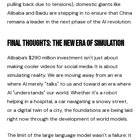
pulling back due to tensions), domestic giants like 
Alibaba and Baidu are stepping in to ensure that China 
remains a leader in the next phase of the AI revolution.
Final Thoughts: The New Era of Simulation
Alibaba’s $290 million investment isn't just about 
making cooler videos for social media. It is about 
simulating reality. We are moving away from an era 
where AI merely "talks" to us and toward an era where 
AI "understands" our world. Whether it's a robot 
helping in a hospital, a car navigating a snowy street, 
or a digital twin of a city, the foundations are being laid 
right now through the development of world models.
The limit of the large language model wasn't a failure; it 