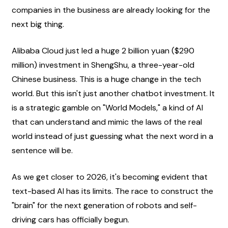
companies in the business are already looking for the 
next big thing.
Alibaba Cloud just led a huge 2 billion yuan ($290 
million) investment in ShengShu, a three-year-old 
Chinese business. This is a huge change in the tech 
world. But this isn't just another chatbot investment. It 
is a strategic gamble on "World Models," a kind of AI 
that can understand and mimic the laws of the real 
world instead of just guessing what the next word in a 
sentence will be.
As we get closer to 2026, it's becoming evident that 
text-based AI has its limits. The race to construct the 
"brain" for the next generation of robots and self-
driving cars has officially begun.