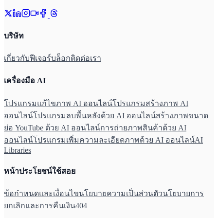
บริษัท
เกี่ยวกับ
ฟีเจอร์
บล็อก
ติดต่อเรา
เครื่องมือ AI
โปรแกรมแก้ไขภาพ AI ออนไลน์
โปรแกรมสร้างภาพ AI
ออนไลน์
โปรแกรมลบพื้นหลังด้วย AI ออนไลน์
สร้างภาพขนาด
ย่อ YouTube ด้วย AI ออนไลน์
การถ่ายภาพสินค้าด้วย AI
ออนไลน์
โปรแกรมเพิ่มความละเอียดภาพด้วย AI ออนไลน์
AI
Libraries
หน้าประโยชน์ใช้สอย
ข้อกำหนดและเงื่อนไข
นโยบายความเป็นส่วนตัว
นโยบายการ
ยกเลิกและการคืนเงิน
404