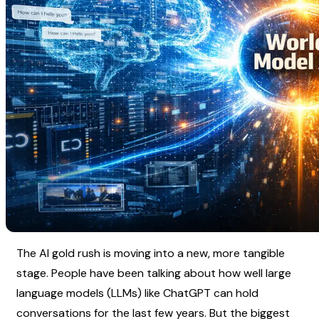
The AI gold rush is moving into a new, more tangible 
stage. People have been talking about how well large 
language models (LLMs) like ChatGPT can hold 
conversations for the last few years. But the biggest 