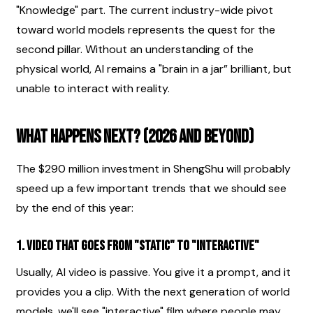
"Knowledge" part. The current industry-wide pivot 
toward world models represents the quest for the 
second pillar. Without an understanding of the 
physical world, AI remains a "brain in a jar” brilliant, but 
unable to interact with reality.
What Happens Next? (2026 and Beyond)
The $290 million investment in ShengShu will probably 
speed up a few important trends that we should see 
by the end of this year:
1. Video that goes from "static" to "interactive"
Usually, AI video is passive. You give it a prompt, and it 
provides you a clip. With the next generation of world 
models, we'll see "interactive" film where people may 