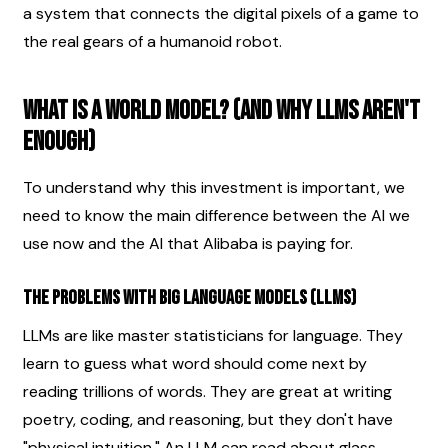
a system that connects the digital pixels of a game to 
the real gears of a humanoid robot.
What is a World Model? (And Why LLMs Aren't 
Enough)
To understand why this investment is important, we 
need to know the main difference between the AI we 
use now and the AI that Alibaba is paying for.
The Problems with Big Language Models (LLMs)
LLMs are like master statisticians for language. They 
learn to guess what word should come next by 
reading trillions of words. They are great at writing 
poetry, coding, and reasoning, but they don't have 
"physical intuition." An LLM can read about glass 