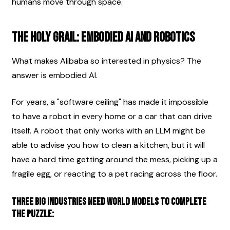
humans move through space.
The Holy Grail: Embodied AI and Robotics
What makes Alibaba so interested in physics? The 
answer is embodied AI.
For years, a "software ceiling" has made it impossible 
to have a robot in every home or a car that can drive 
itself. A robot that only works with an LLM might be 
able to advise you how to clean a kitchen, but it will 
have a hard time getting around the mess, picking up a 
fragile egg, or reacting to a pet racing across the floor.
Three big industries need world models to complete 
the puzzle: