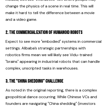
change the physics of a scene in real time. This will 
make it hard to tell the difference between a movie 
and a video game.
2. The Commercialization of Humanoid Robots
Expect to see more "embodied" systems in commercial 
settings. Alibaba’s strategic partnerships with 
robotics firms mean we will likely see Vidu-trained 
"brains" appearing in industrial robots that can handle 
complex, unscripted tasks in warehouses.
3. The "China Shedding" Challenge
As noted in the original reporting, there is a complex 
geopolitical dance occurring. While Chinese VCs and 
founders are navigating "China shedding" (investors 