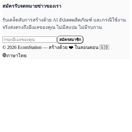
สมัครรับจดหมายข่าวของเรา
รับเคล็ดลับการสร้างด้วย AI อัปเดตผลิตภัณฑ์ และกรณีใช้งาน
จริงส่งตรงถึงอีเมลของคุณ ไม่มีสแปม ไม่มีรบกวน
สมัครสมาชิก
©
2026
EcomStation
—
สร้างด้วย
❤️
ในลอนดอน
🇬🇧
ภาษาไทย