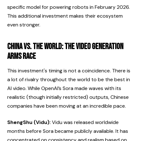
specific model for powering robots in February 2026. 
This additional investment makes their ecosystem 
even stronger.
China vs. The World: The Video Generation 
Arms Race
This investment's timing is not a coincidence. There is 
a lot of rivalry throughout the world to be the best in 
AI video. While OpenAI’s Sora made waves with its 
realistic (though initially restricted) outputs, Chinese 
companies have been moving at an incredible pace.
ShengShu (Vidu):
 Vidu was released worldwide 
months before Sora became publicly available. It has 
concentrated on consistency and realism based on 