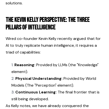
solutions.
The Kevin Kelly Perspective: The Three 
Pillars of Intelligence
Wired co-founder Kevin Kelly recently argued that for 
AI to truly replicate human intelligence, it requires a 
triad of capabilities:
Reasoning:
 Provided by LLMs (the "Knowledge" 
element).
Physical Understanding:
 Provided by World 
Models (The "Perception" element).
Continuous Learning:
 The final frontier that is 
still being developed.
As Kelly notes, we have already conquered the 