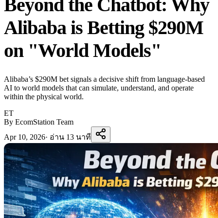
Beyond the Chatbot: Why
Alibaba is Betting $290M
on "World Models"
Alibaba’s $290M bet signals a decisive shift from language-based
AI to world models that can simulate, understand, and operate
within the physical world.
ET
By EcomStation Team
Apr 10, 2026
·
อ่าน 13 นาที