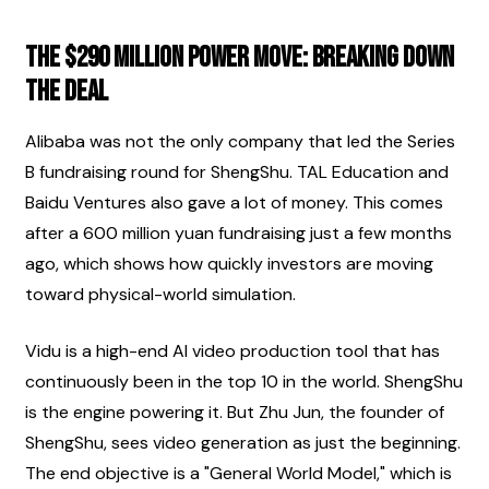
The $290 Million Power Move: Breaking Down 
the Deal
Alibaba was not the only company that led the Series 
B fundraising round for ShengShu. TAL Education and 
Baidu Ventures also gave a lot of money. This comes 
after a 600 million yuan fundraising just a few months 
ago, which shows how quickly investors are moving 
toward physical-world simulation.
Vidu is a high-end AI video production tool that has 
continuously been in the top 10 in the world. ShengShu 
is the engine powering it. But Zhu Jun, the founder of 
ShengShu, sees video generation as just the beginning. 
The end objective is a "General World Model," which is 