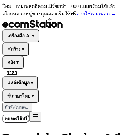
ใหม่
เทมเพลตอีคอมเมิร์ซกว่า 1,000 แบบพร้อมใช้แล้ว —
เลือกหมวดหมู่ของคุณและเริ่มใช้ฟรี
ลองใช้เทมเพลต
→
เครื่องมือ AI
▾
สร้าง
▾
คลัง
▾
ราคา
แหล่งข้อมูล
▾
ภาษาไทย
▾
กำลังโหลด...
ทดลองใช้ฟรี