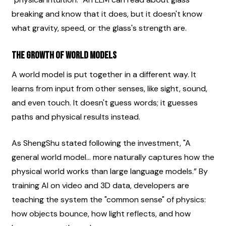
breaking and know that it does, but it doesn't know 
what gravity, speed, or the glass's strength are.
The Growth of World Models
A world model is put together in a different way. It 
learns from input from other senses, like sight, sound, 
and even touch. It doesn't guess words; it guesses 
paths and physical results instead.
As ShengShu stated following the investment, "A 
general world model... more naturally captures how the 
physical world works than large language models.” By 
training AI on video and 3D data, developers are 
teaching the system the "common sense" of physics: 
how objects bounce, how light reflects, and how 