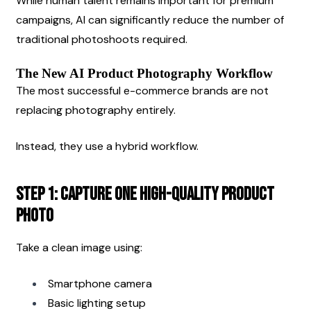
While human talent remains important for premium 
campaigns, AI can significantly reduce the number of 
traditional photoshoots required.
The New AI Product Photography Workflow
The most successful e-commerce brands are not 
replacing photography entirely.
Instead, they use a hybrid workflow.
Step 1: Capture One High-Quality Product 
Photo
Take a clean image using:
Smartphone camera
Basic lighting setup