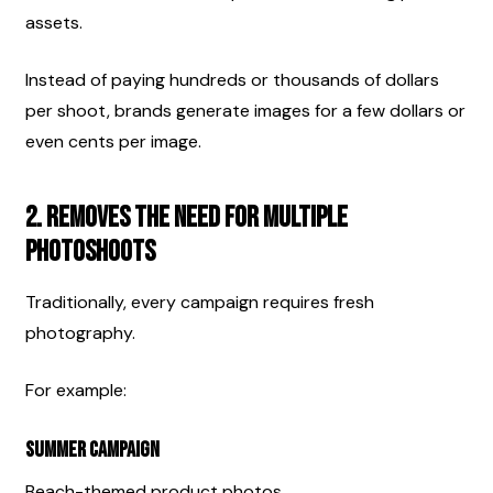
assets.
Instead of paying hundreds or thousands of dollars 
per shoot, brands generate images for a few dollars or 
even cents per image.
2. Removes the Need for Multiple 
Photoshoots
Traditionally, every campaign requires fresh 
photography.
For example:
Summer Campaign
Beach-themed product photos.