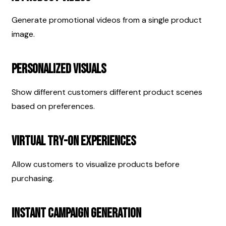
Generate promotional videos from a single product 
image.
Personalized Visuals
Show different customers different product scenes 
based on preferences.
Virtual Try-On Experiences
Allow customers to visualize products before 
purchasing.
Instant Campaign Generation