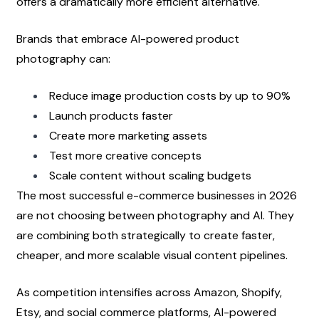
offers a dramatically more efficient alternative.
Brands that embrace AI-powered product 
photography can:
Reduce image production costs by up to 90%
Launch products faster
Create more marketing assets
Test more creative concepts
Scale content without scaling budgets
The most successful e-commerce businesses in 2026 
are not choosing between photography and AI. They 
are combining both strategically to create faster, 
cheaper, and more scalable visual content pipelines.
As competition intensifies across Amazon, Shopify, 
Etsy, and social commerce platforms, AI-powered 