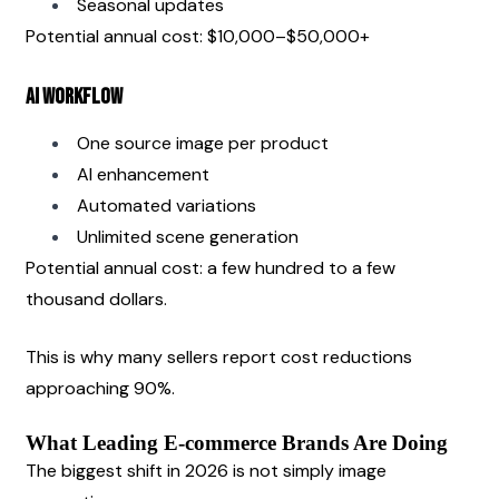
Seasonal updates
Potential annual cost: $10,000–$50,000+
AI Workflow
One source image per product
AI enhancement
Automated variations
Unlimited scene generation
Potential annual cost: a few hundred to a few 
thousand dollars.
This is why many sellers report cost reductions 
approaching 90%.
What Leading E-commerce Brands Are Doing
The biggest shift in 2026 is not simply image 