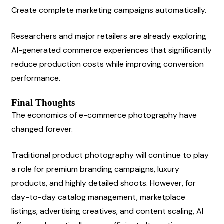
Create complete marketing campaigns automatically.
Researchers and major retailers are already exploring 
AI-generated commerce experiences that significantly 
reduce production costs while improving conversion 
performance.
Final Thoughts
The economics of e-commerce photography have 
changed forever.
Traditional product photography will continue to play 
a role for premium branding campaigns, luxury 
products, and highly detailed shoots. However, for 
day-to-day catalog management, marketplace 
listings, advertising creatives, and content scaling, AI 