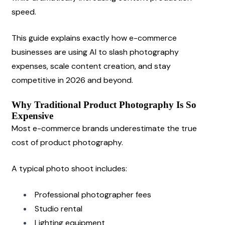
speed.
This guide explains exactly how e-commerce 
businesses are using AI to slash photography 
expenses, scale content creation, and stay 
competitive in 2026 and beyond.
Why Traditional Product Photography Is So 
Expensive
Most e-commerce brands underestimate the true 
cost of product photography.
A typical photo shoot includes:
Professional photographer fees
Studio rental
Lighting equipment