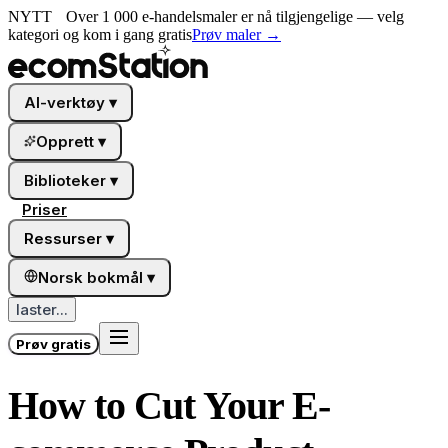
NYTT
Over 1 000 e-handelsmaler er nå tilgjengelige — velg
kategori og kom i gang gratis
Prøv maler
→
AI-verktøy
▾
Opprett
▾
Biblioteker
▾
Priser
Ressurser
▾
Norsk bokmål
▾
laster...
Prøv gratis
How to Cut Your E-