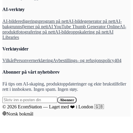
AI-verktøy
AI-bilderedigeringsprogram på nett
AI-bildegenerator på nett
AI-
bakgrunnsfjerner på nett
AI YouTube Thumb Generator Online
AI-
produktfotografering på nett
AI-bildeoppskalering på nett
AI
Libraries
Verktøysider
Vilkår
Personvernerklæring
Avbestillings- og refusjonspolicy
404
Abonner på vårt nyhetsbrev
Få tips om AI-skaping, produktoppdateringer og ekte brukstilfeller
rett i innboksen. Ingen spam. Ingen støy.
Abonner
©
2026
EcomStation
—
Laget med
❤️
i London
🇬🇧
Norsk bokmål