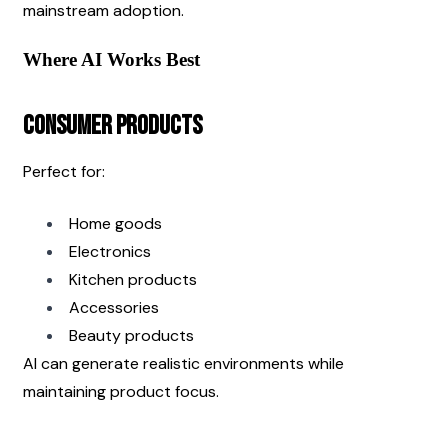
mainstream adoption.
Where AI Works Best
Consumer Products
Perfect for:
Home goods
Electronics
Kitchen products
Accessories
Beauty products
AI can generate realistic environments while 
maintaining product focus.