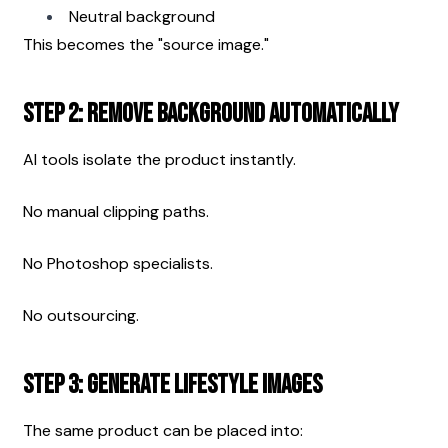
Neutral background
This becomes the "source image."
Step 2: Remove Background Automatically
AI tools isolate the product instantly.
No manual clipping paths.
No Photoshop specialists.
No outsourcing.
Step 3: Generate Lifestyle Images
The same product can be placed into: