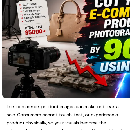
In e-commerce, product images can make or break a 
sale. Consumers cannot touch, test, or experience a 
product physically, so your visuals become the 