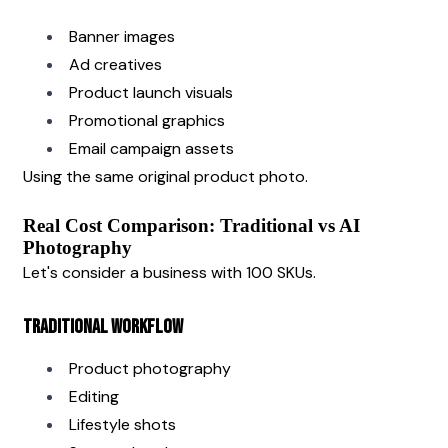
Banner images
Ad creatives
Product launch visuals
Promotional graphics
Email campaign assets
Using the same original product photo.
Real Cost Comparison: Traditional vs AI 
Photography
Let's consider a business with 100 SKUs.
Traditional Workflow
Product photography
Editing
Lifestyle shots