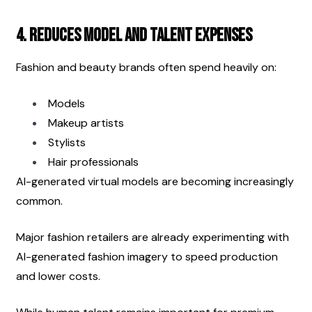
4. Reduces Model and Talent Expenses
Fashion and beauty brands often spend heavily on:
Models
Makeup artists
Stylists
Hair professionals
AI-generated virtual models are becoming increasingly 
common.
Major fashion retailers are already experimenting with 
AI-generated fashion imagery to speed production 
and lower costs.