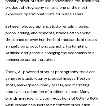
primary driver of trust and conversions. Yet traditional 
product photography remains one of the most 
expensive operational costs for online sellers.
Between photographers, studio rentals, models, 
props, editing, and reshoots, brands often spend 
thousands or even hundreds of thousands of dollars 
annually on product photography. Fortunately, 
Artificial Intelligence is changing the economics of e-
commerce content creation.
Today, AI-powered product photography tools can 
generate studio-quality product images, lifestyle 
shots, marketplace-ready assets, and marketing 
creatives at a fraction of traditional costs. Many 
brands are reporting cost reductions of 60% to 90% 
while dramatically increasing content production 