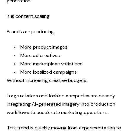
generation.
It is content scaling.
Brands are producing:
More product images
More ad creatives
More marketplace variations
More localized campaigns
Without increasing creative budgets.
Large retailers and fashion companies are already 
integrating AI-generated imagery into production 
workflows to accelerate marketing operations.
This trend is quickly moving from experimentation to 