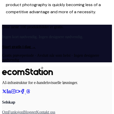
product photography is quickly becoming less of a 
competitive advantage and more of a necessity. 
Dine neste 100 produktbilder er gratis.
Ingen kort nødvendig. Ingen designere nødvendig.
Start gratis i dag
→
Gratis prøveperiode · Avslutt når som helst · Ingen designere
nødvendig
AI-infrastruktur for e-handelsvisuelle løsninger.
Selskap
Om
Funksjon
Blogger
Kontakt oss