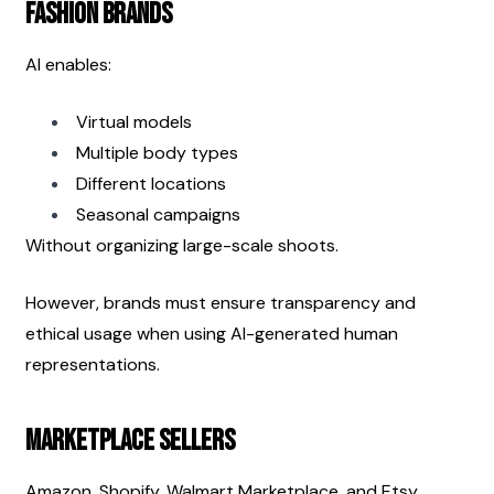
Fashion Brands
AI enables:
Virtual models
Multiple body types
Different locations
Seasonal campaigns
Without organizing large-scale shoots.
However, brands must ensure transparency and 
ethical usage when using AI-generated human 
representations.
Marketplace Sellers
Amazon, Shopify, Walmart Marketplace, and Etsy 