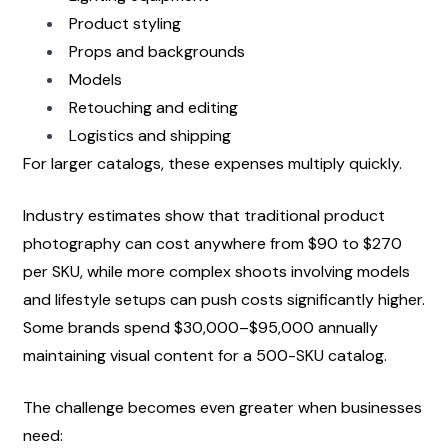
Product styling
Props and backgrounds
Models
Retouching and editing
Logistics and shipping
For larger catalogs, these expenses multiply quickly.
Industry estimates show that traditional product 
photography can cost anywhere from $90 to $270 
per SKU, while more complex shoots involving models 
and lifestyle setups can push costs significantly higher. 
Some brands spend $30,000–$95,000 annually 
maintaining visual content for a 500-SKU catalog.
The challenge becomes even greater when businesses 
need: