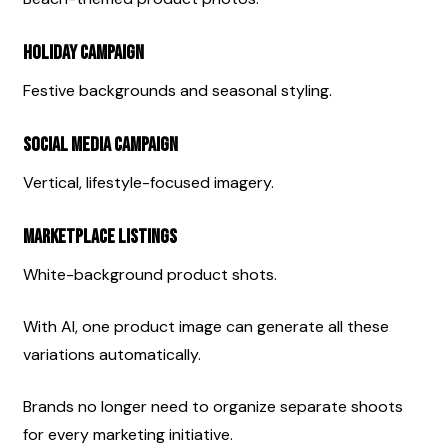
Holiday Campaign
Festive backgrounds and seasonal styling.
Social Media Campaign
Vertical, lifestyle-focused imagery.
Marketplace Listings
White-background product shots.
With AI, one product image can generate all these 
variations automatically.
Brands no longer need to organize separate shoots 
for every marketing initiative.