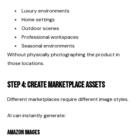
Luxury environments
Home settings
Outdoor scenes
Professional workspaces
Seasonal environments
Without physically photographing the product in 
those locations.
Step 4: Create Marketplace Assets
Different marketplaces require different image styles.
AI can instantly generate:
Amazon Images