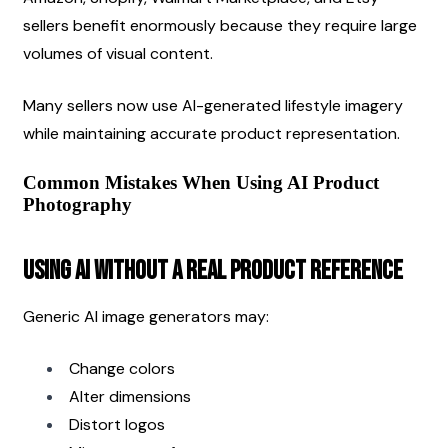
sellers benefit enormously because they require large 
volumes of visual content.
Many sellers now use AI-generated lifestyle imagery 
while maintaining accurate product representation.
Common Mistakes When Using AI Product 
Photography
Using AI Without a Real Product Reference
Generic AI image generators may:
Change colors
Alter dimensions
Distort logos