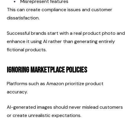
Misrepresent features
This can create compliance issues and customer 
dissatisfaction.
Successful brands start with a real product photo and 
enhance it using AI rather than generating entirely 
fictional products.
Ignoring Marketplace Policies
Platforms such as Amazon prioritize product 
accuracy.
AI-generated images should never mislead customers 
or create unrealistic expectations.