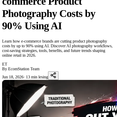
commerce Product
Photography Costs by
90% Using AI
Learn how e-commerce brands are cutting product photography
costs by up to 90% using AI. Discover AI photography workflows,
cost-saving strategies, tools, benefits, and future trends shaping
online retail in 2026.
ET
By EcomStation Team
Jun 18, 2026
·
13 min lesing