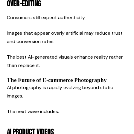
Over-Editing
Consumers still expect authenticity.
Images that appear overly artificial may reduce trust 
and conversion rates.
The best AI-generated visuals enhance reality rather 
than replace it.
The Future of E-commerce Photography
AI photography is rapidly evolving beyond static 
images.
The next wave includes:
AI Product Videos