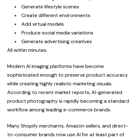
Generate lifestyle scenes
Create different environments
Add virtual models
Produce social media variations
Generate advertising creatives
All within minutes.
Modern AI imaging platforms have become 
sophisticated enough to preserve product accuracy 
while creating highly realistic marketing visuals. 
According to recent market reports, AI-generated 
product photography is rapidly becoming a standard 
workflow among leading e-commerce brands.
Many Shopify merchants, Amazon sellers, and direct-
to-consumer brands now use AI for at least part of 