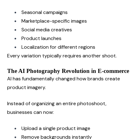
Seasonal campaigns
Marketplace-specific images
Social media creatives
Product launches
Localization for different regions
Every variation typically requires another shoot.
The AI Photography Revolution in E-commerce
AI has fundamentally changed how brands create 
product imagery.
Instead of organizing an entire photoshoot, 
businesses can now:
Upload a single product image
Remove backgrounds instantly