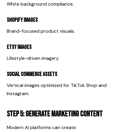
White background compliance.
Shopify Images
Brand-focused product visuals.
Etsy Images
Lifestyle-driven imagery.
Social Commerce Assets
Vertical images optimized for TikTok Shop and 
Instagram.
Step 5: Generate Marketing Content
Modern AI platforms can create: