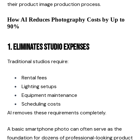
their product image production process.
How AI Reduces Photography Costs by Up to 
90%
1. Eliminates Studio Expenses
Traditional studios require:
Rental fees
Lighting setups
Equipment maintenance
Scheduling costs
AI removes these requirements completely.
A basic smartphone photo can often serve as the 
foundation for dozens of professional-looking product 