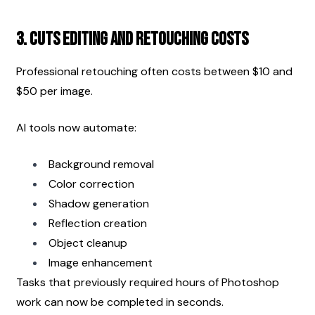
3. Cuts Editing and Retouching Costs
Professional retouching often costs between $10 and 
$50 per image.
AI tools now automate:
Background removal
Color correction
Shadow generation
Reflection creation
Object cleanup
Image enhancement
Tasks that previously required hours of Photoshop 
work can now be completed in seconds.