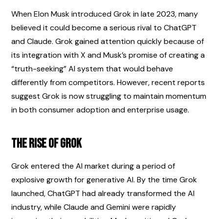
When Elon Musk introduced Grok in late 2023, many 
believed it could become a serious rival to ChatGPT 
and Claude. Grok gained attention quickly because of 
its integration with X and Musk’s promise of creating a 
“truth-seeking” AI system that would behave 
differently from competitors. However, recent reports 
suggest Grok is now struggling to maintain momentum 
in both consumer adoption and enterprise usage.
The Rise of Grok
Grok entered the AI market during a period of 
explosive growth for generative AI. By the time Grok 
launched, ChatGPT had already transformed the AI 
industry, while Claude and Gemini were rapidly 