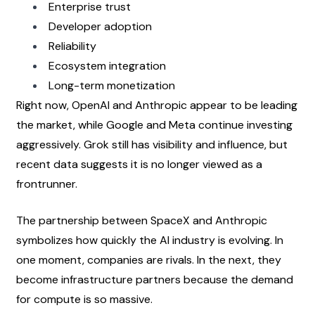
Enterprise trust
Developer adoption
Reliability
Ecosystem integration
Long-term monetization
Right now, OpenAI and Anthropic appear to be leading 
the market, while Google and Meta continue investing 
aggressively. Grok still has visibility and influence, but 
recent data suggests it is no longer viewed as a 
frontrunner.
The partnership between SpaceX and Anthropic 
symbolizes how quickly the AI industry is evolving. In 
one moment, companies are rivals. In the next, they 
become infrastructure partners because the demand 
for compute is so massive.