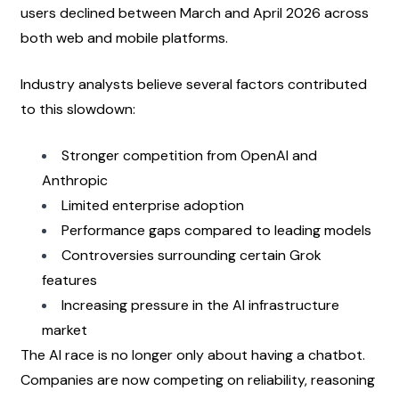
users declined between March and April 2026 across 
both web and mobile platforms.
Industry analysts believe several factors contributed 
to this slowdown:
Stronger competition from OpenAI and 
Anthropic
Limited enterprise adoption
Performance gaps compared to leading models
Controversies surrounding certain Grok 
features
Increasing pressure in the AI infrastructure 
market
The AI race is no longer only about having a chatbot. 
Companies are now competing on reliability, reasoning 