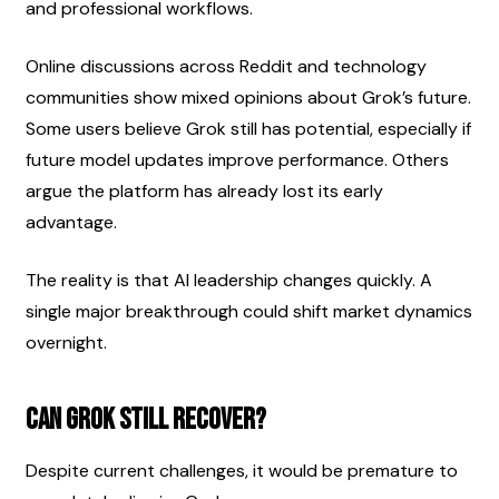
and professional workflows.
Online discussions across Reddit and technology 
communities show mixed opinions about Grok’s future. 
Some users believe Grok still has potential, especially if 
future model updates improve performance. Others 
argue the platform has already lost its early 
advantage.
The reality is that AI leadership changes quickly. A 
single major breakthrough could shift market dynamics 
overnight.
Can Grok Still Recover?
Despite current challenges, it would be premature to 