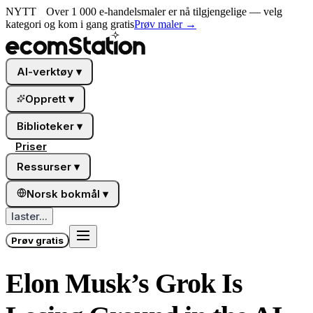
NYTT
Over 1 000 e-handelsmaler er nå tilgjengelige — velg
kategori og kom i gang gratis
Prøv maler
→
AI-verktøy
▾
Opprett
▾
Biblioteker
▾
Priser
Ressurser
▾
Norsk bokmål
▾
laster...
Prøv gratis
Elon Musk’s Grok Is