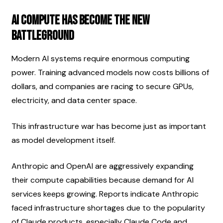
AI Compute Has Become the New 
Battleground
Modern AI systems require enormous computing 
power. Training advanced models now costs billions of 
dollars, and companies are racing to secure GPUs, 
electricity, and data center space.
This infrastructure war has become just as important 
as model development itself.
Anthropic and OpenAI are aggressively expanding 
their compute capabilities because demand for AI 
services keeps growing. Reports indicate Anthropic 
faced infrastructure shortages due to the popularity 
of Claude products, especially Claude Code and 