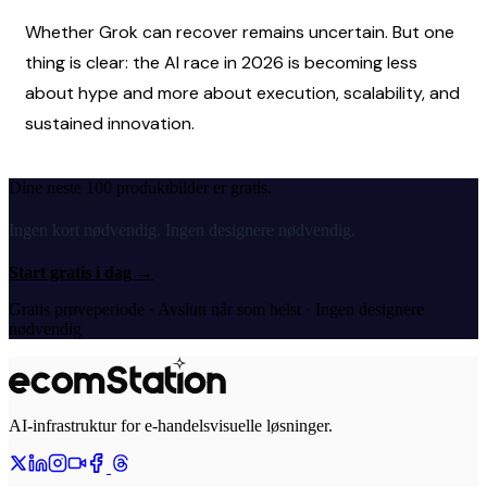
Whether Grok can recover remains uncertain. But one 
thing is clear: the AI race in 2026 is becoming less 
about hype and more about execution, scalability, and 
sustained innovation.
Dine neste 100 produktbilder er gratis.
Ingen kort nødvendig. Ingen designere nødvendig.
Start gratis i dag
→
Gratis prøveperiode · Avslutt når som helst · Ingen designere
nødvendig
AI-infrastruktur for e-handelsvisuelle løsninger.