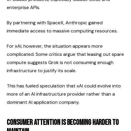
enterprise APIs.
By partnering with SpaceX, Anthropic gained 
immediate access to massive computing resources.
For xAI, however, the situation appears more 
complicated. Some critics argue that leasing out spare 
compute suggests Grok is not consuming enough 
infrastructure to justify its scale.
This has fueled speculation that xAI could evolve into 
more of an AI infrastructure provider rather than a 
dominant AI application company.
Consumer Attention Is Becoming Harder to 