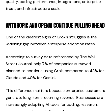
quality, coding performance, integrations, enterprise 
trust, and infrastructure scale.
Anthropic and OpenAI Continue Pulling Ahead
One of the clearest signs of Grok’s struggles is the 
widening gap between enterprise adoption rates.
According to survey data referenced by The Wall 
Street Journal, only 7% of companies surveyed 
planned to continue using Grok, compared to 48% for 
Claude and 40% for Gemini.
This difference matters because enterprise customers 
generate long-term recurring revenue. Businesses are 
increasingly adopting AI tools for coding, research, 