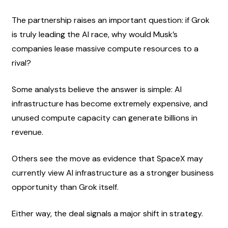
The partnership raises an important question: if Grok 
is truly leading the AI race, why would Musk’s 
companies lease massive compute resources to a 
rival?
Some analysts believe the answer is simple: AI 
infrastructure has become extremely expensive, and 
unused compute capacity can generate billions in 
revenue.
Others see the move as evidence that SpaceX may 
currently view AI infrastructure as a stronger business 
opportunity than Grok itself.
Either way, the deal signals a major shift in strategy.