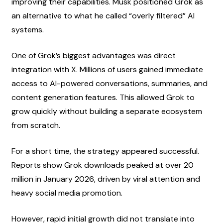
improving their capabilities. Musk positioned Grok as 
an alternative to what he called “overly filtered” AI 
systems.
One of Grok’s biggest advantages was direct 
integration with X. Millions of users gained immediate 
access to AI-powered conversations, summaries, and 
content generation features. This allowed Grok to 
grow quickly without building a separate ecosystem 
from scratch.
For a short time, the strategy appeared successful. 
Reports show Grok downloads peaked at over 20 
million in January 2026, driven by viral attention and 
heavy social media promotion.
However, rapid initial growth did not translate into 