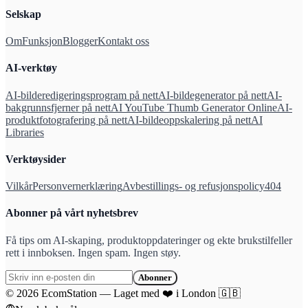
Selskap
Om
Funksjon
Blogger
Kontakt oss
AI-verktøy
AI-bilderedigeringsprogram på nett
AI-bildegenerator på nett
AI-
bakgrunnsfjerner på nett
AI YouTube Thumb Generator Online
AI-
produktfotografering på nett
AI-bildeoppskalering på nett
AI
Libraries
Verktøysider
Vilkår
Personvernerklæring
Avbestillings- og refusjonspolicy
404
Abonner på vårt nyhetsbrev
Få tips om AI-skaping, produktoppdateringer og ekte brukstilfeller
rett i innboksen. Ingen spam. Ingen støy.
Abonner
©
2026
EcomStation
—
Laget med
❤️
i London
🇬🇧