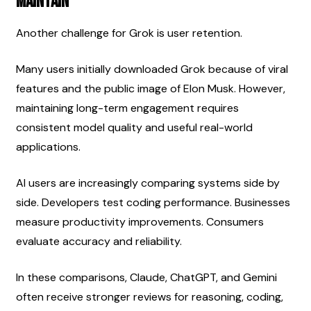
Maintain
Another challenge for Grok is user retention.
Many users initially downloaded Grok because of viral 
features and the public image of Elon Musk. However, 
maintaining long-term engagement requires 
consistent model quality and useful real-world 
applications.
AI users are increasingly comparing systems side by 
side. Developers test coding performance. Businesses 
measure productivity improvements. Consumers 
evaluate accuracy and reliability.
In these comparisons, Claude, ChatGPT, and Gemini 
often receive stronger reviews for reasoning, coding, 