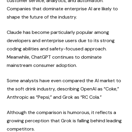
customer service, analytics, and automation. 
Companies that dominate enterprise AI are likely to 
shape the future of the industry.
Claude has become particularly popular among 
developers and enterprise users due to its strong 
coding abilities and safety-focused approach. 
Meanwhile, ChatGPT continues to dominate 
mainstream consumer adoption.
Some analysts have even compared the AI market to 
the soft drink industry, describing OpenAI as “Coke,” 
Anthropic as “Pepsi,” and Grok as “RC Cola.”
Although the comparison is humorous, it reflects a 
growing perception that Grok is falling behind leading 
competitors.