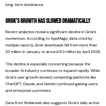
long-term dominance.
Grok’s Growth Has Slowed Dramatically
Recent analytics reveal a significant decline in Grok’s 
momentum. According to AppMagic data cited by 
multiple reports, Grok downloads fell from more than 
20 million in January to around 8.3 million by April 2026.
This decline is especially concerning because the 
broader AI industry continues to expand rapidly. While 
Grok’s user growth slowed, competing platforms like 
ChatGPT, Claude, and Gemini continued gaining users 
and enterprise customers.
Data from Similarweb also suggests Grok’s daily active 