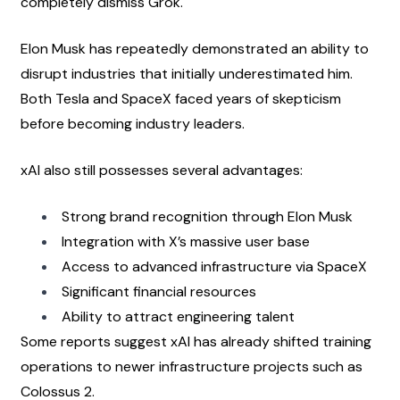
completely dismiss Grok.
Elon Musk has repeatedly demonstrated an ability to 
disrupt industries that initially underestimated him. 
Both Tesla and SpaceX faced years of skepticism 
before becoming industry leaders.
xAI also still possesses several advantages:
Strong brand recognition through Elon Musk
Integration with X’s massive user base
Access to advanced infrastructure via SpaceX
Significant financial resources
Ability to attract engineering talent
Some reports suggest xAI has already shifted training 
operations to newer infrastructure projects such as 
Colossus 2.