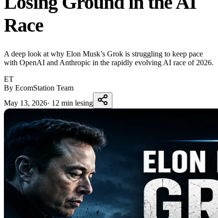
Losing Ground in the AI
Race
A deep look at why Elon Musk’s Grok is struggling to keep pace
with OpenAI and Anthropic in the rapidly evolving AI race of 2026.
ET
By EcomStation Team
May 13, 2026
·
12 min lesing