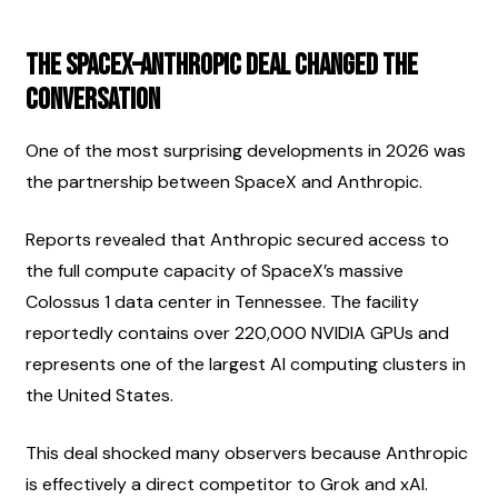
The SpaceX–Anthropic Deal Changed the 
Conversation
One of the most surprising developments in 2026 was 
the partnership between SpaceX and Anthropic.
Reports revealed that Anthropic secured access to 
the full compute capacity of SpaceX’s massive 
Colossus 1 data center in Tennessee. The facility 
reportedly contains over 220,000 NVIDIA GPUs and 
represents one of the largest AI computing clusters in 
the United States.
This deal shocked many observers because Anthropic 
is effectively a direct competitor to Grok and xAI.