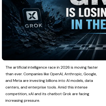
The artificial intelligence race in 2026 is moving faster 
than ever. Companies like OpenAI, Anthropic, Google, 
and Meta are investing billions into AI models, data 
centers, and enterprise tools. Amid this intense 
competition, xAI and its chatbot Grok are facing 
increasing pressure.