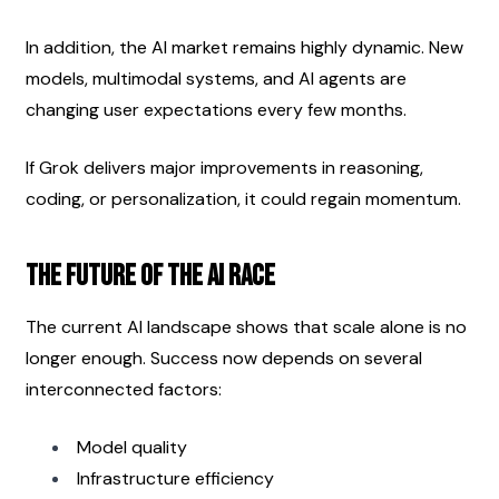
In addition, the AI market remains highly dynamic. New 
models, multimodal systems, and AI agents are 
changing user expectations every few months.
If Grok delivers major improvements in reasoning, 
coding, or personalization, it could regain momentum.
The Future of the AI Race
The current AI landscape shows that scale alone is no 
longer enough. Success now depends on several 
interconnected factors:
Model quality
Infrastructure efficiency