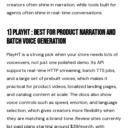
creators often shine in narration, while tools built for 
agents often shine in real-time conversations.
1) PlayHT : best for product narration and 
batch voice generation
PlayHT is a strong pick when your store needs lots of 
voiceovers, not just one polished demo. Its API 
supports real-time HTTP streaming, batch TTS jobs, 
and a large set of prebuilt voices, which makes it 
practical for product videos, localized landing pages, 
and catalog content at scale. The docs also show 
voice controls such as speed, emotion, and language 
selection, which gives creators more flexibility when 
they are matching a brand tone. Review sites currently 
list paid plans starting around $39/month, with 