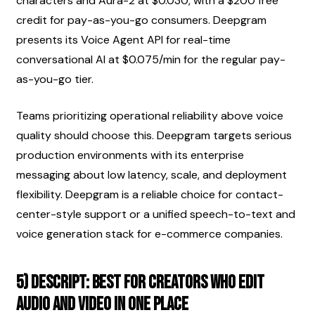
characters and Aura-2 at $0.030, with a $200 free 
credit for pay-as-you-go consumers. Deepgram 
presents its Voice Agent API for real-time 
conversational AI at $0.075/min for the regular pay-
as-you-go tier.
Teams prioritizing operational reliability above voice 
quality should choose this. Deepgram targets serious 
production environments with its enterprise 
messaging about low latency, scale, and deployment 
flexibility. Deepgram is a reliable choice for contact-
center-style support or a unified speech-to-text and 
voice generation stack for e-commerce companies.
5) Descript: best for creators who edit 
audio and video in one place