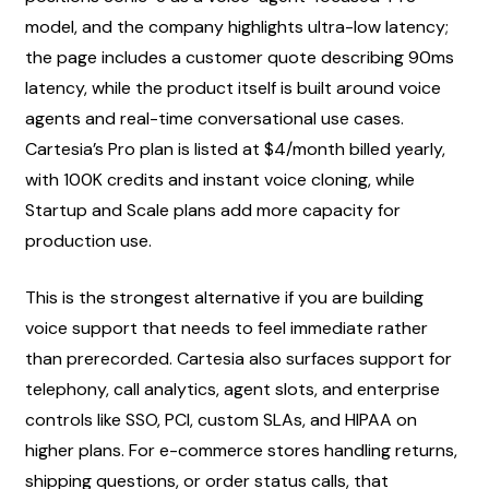
model, and the company highlights ultra-low latency; 
the page includes a customer quote describing 90ms 
latency, while the product itself is built around voice 
agents and real-time conversational use cases. 
Cartesia’s Pro plan is listed at $4/month billed yearly, 
with 100K credits and instant voice cloning, while 
Startup and Scale plans add more capacity for 
production use.
This is the strongest alternative if you are building 
voice support that needs to feel immediate rather 
than prerecorded. Cartesia also surfaces support for 
telephony, call analytics, agent slots, and enterprise 
controls like SSO, PCI, custom SLAs, and HIPAA on 
higher plans. For e-commerce stores handling returns, 
shipping questions, or order status calls, that 