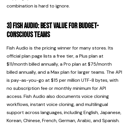
combination is hard to ignore.
3) Fish Audio: best value for budget-
conscious teams
Fish Audio is the pricing winner for many stores. Its 
official plan page lists a free tier, a Plus plan at 
$11/month billed annually, a Pro plan at $75/month 
billed annually, and a Max plan for larger teams. The API 
is pay-as-you-go at $15 per million UTF-8 bytes, with 
no subscription fee or monthly minimum for API 
access. Fish Audio also documents voice cloning 
workflows, instant voice cloning, and multilingual 
support across languages, including English, Japanese, 
Korean, Chinese, French, German, Arabic, and Spanish.