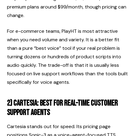
premium plans around $99/month, though pricing can 
change.
For e-commerce teams, PlayHT is most attractive 
when you need volume and variety. It is a better fit 
than a pure “best voice” tool if your real problem is 
turning dozens or hundreds of product scripts into 
audio quickly. The trade-off is that it is usually less 
focused on live support workflows than the tools built 
specifically for voice agents.
2) Cartesia: best for real-time customer 
support agents
Cartesia stands out for speed. Its pricing page 
positions Sonic-3 as a voice-agent-focused TTS 