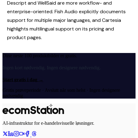
Descript and WellSaid are more workflow- and 
enterprise-oriented. Fish Audio explicitly documents 
support for multiple major languages, and Cartesia 
highlights multilingual support on its pricing and 
product pages.
Dine neste 100 produktbilder er gratis.
Ingen kort nødvendig. Ingen designere nødvendig.
Start gratis i dag
→
Gratis prøveperiode · Avslutt når som helst · Ingen designere
nødvendig
AI-infrastruktur for e-handelsvisuelle løsninger.