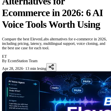
Alternatives for
Ecommerce in 2026: 6 AI
Voice Tools Worth Using
Compare the best ElevenLabs alternatives for e-commerce in 2026,
including pricing, latency, multilingual support, voice cloning, and
the best use case for each tool.
ET
By EcomStation Team
Apr 28, 2026
·
13 min lesing