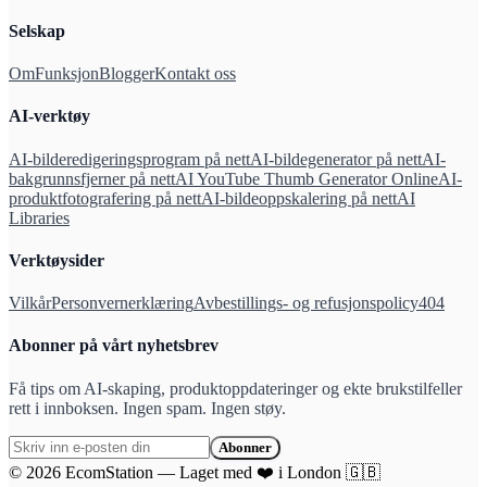
Selskap
Om
Funksjon
Blogger
Kontakt oss
AI-verktøy
AI-bilderedigeringsprogram på nett
AI-bildegenerator på nett
AI-
bakgrunnsfjerner på nett
AI YouTube Thumb Generator Online
AI-
produktfotografering på nett
AI-bildeoppskalering på nett
AI
Libraries
Verktøysider
Vilkår
Personvernerklæring
Avbestillings- og refusjonspolicy
404
Abonner på vårt nyhetsbrev
Få tips om AI-skaping, produktoppdateringer og ekte brukstilfeller
rett i innboksen. Ingen spam. Ingen støy.
Abonner
©
2026
EcomStation
—
Laget med
❤️
i London
🇬🇧