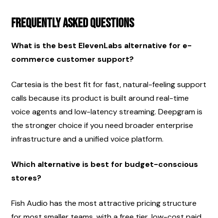
Frequently asked questions
What is the best ElevenLabs alternative for e-
commerce customer support?
Cartesia is the best fit for fast, natural-feeling support 
calls because its product is built around real-time 
voice agents and low-latency streaming. Deepgram is 
the stronger choice if you need broader enterprise 
infrastructure and a unified voice platform.
Which alternative is best for budget-conscious 
stores?
Fish Audio has the most attractive pricing structure 
for most smaller teams, with a free tier, low-cost paid 