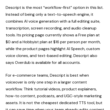
Descript is the most “workflow-first” option in this list. 
Instead of being only a text-to-speech engine, it 
combines AI voice generation with a full editing suite, 
transcription, screen recording, and audio cleanup 
tools. Its pricing page currently shows a Free plan at 
$0 and a Hobbyist plan at $16 per person per month, 
while the product pages highlight AI Speech, custom 
voice clones, and text-based editing. Descript also 
says Overdub is available for all accounts.
For e-commerce teams, Descript is best when 
voiceover is only one step in a larger content 
workflow. Think tutorial videos, product explainers, 
how-to content, podcasts, and UGC-style marketing 
assets. It is not the cheapest dedicated TTS tool, but 
it can save time when your team already edits content 