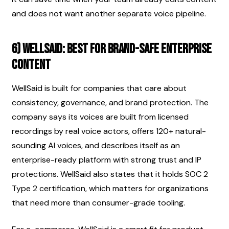
and does not want another separate voice pipeline.
6) WellSaid: best for brand-safe enterprise 
content
WellSaid is built for companies that care about 
consistency, governance, and brand protection. The 
company says its voices are built from licensed 
recordings by real voice actors, offers 120+ natural-
sounding AI voices, and describes itself as an 
enterprise-ready platform with strong trust and IP 
protections. WellSaid also states that it holds SOC 2 
Type 2 certification, which matters for organizations 
that need more than consumer-grade tooling.