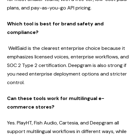
plans, and pay-as-you-go API pricing.
Which tool is best for brand safety and 
compliance?
 WellSaid is the clearest enterprise choice because it 
emphasizes licensed voices, enterprise workflows, and 
SOC 2 Type 2 certification. Deepgram is also strong if 
you need enterprise deployment options and stricter 
control.
Can these tools work for multilingual e-
commerce stores?
Yes. PlayHT, Fish Audio, Cartesia, and Deepgram all 
support multilingual workflows in different ways, while 