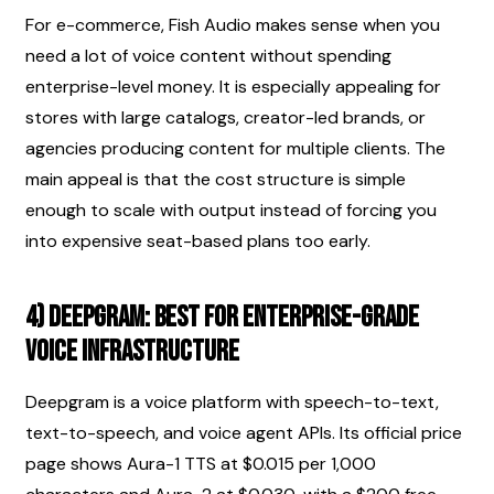
For e-commerce, Fish Audio makes sense when you 
need a lot of voice content without spending 
enterprise-level money. It is especially appealing for 
stores with large catalogs, creator-led brands, or 
agencies producing content for multiple clients. The 
main appeal is that the cost structure is simple 
enough to scale with output instead of forcing you 
into expensive seat-based plans too early.
4) Deepgram: best for enterprise-grade 
voice infrastructure
Deepgram is a voice platform with speech-to-text, 
text-to-speech, and voice agent APIs. Its official price 
page shows Aura-1 TTS at $0.015 per 1,000 