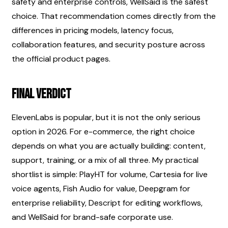
safety and enterprise controls, WellSaid is the safest 
choice. That recommendation comes directly from the 
differences in pricing models, latency focus, 
collaboration features, and security posture across 
the official product pages.
Final verdict
ElevenLabs is popular, but it is not the only serious 
option in 2026. For e-commerce, the right choice 
depends on what you are actually building: content, 
support, training, or a mix of all three. My practical 
shortlist is simple: PlayHT for volume, Cartesia for live 
voice agents, Fish Audio for value, Deepgram for 
enterprise reliability, Descript for editing workflows, 
and WellSaid for brand-safe corporate use.