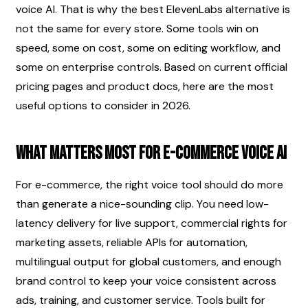
voice AI. That is why the best ElevenLabs alternative is 
not the same for every store. Some tools win on 
speed, some on cost, some on editing workflow, and 
some on enterprise controls. Based on current official 
pricing pages and product docs, here are the most 
useful options to consider in 2026.
What matters most for e-commerce voice AI
For e-commerce, the right voice tool should do more 
than generate a nice-sounding clip. You need low-
latency delivery for live support, commercial rights for 
marketing assets, reliable APIs for automation, 
multilingual output for global customers, and enough 
brand control to keep your voice consistent across 
ads, training, and customer service. Tools built for 