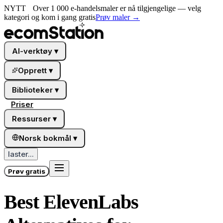
NYTT
Over 1 000 e-handelsmaler er nå tilgjengelige — velg
kategori og kom i gang gratis
Prøv maler
→
AI-verktøy
▾
Opprett
▾
Biblioteker
▾
Priser
Ressurser
▾
Norsk bokmål
▾
laster...
Prøv gratis
Best ElevenLabs