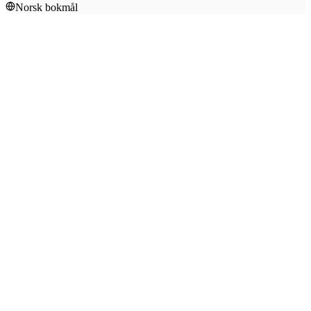
Norsk bokmål