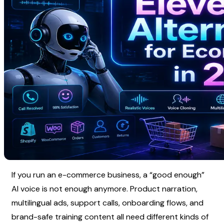
If you run an e-commerce business, a “good enough” 
AI voice is not enough anymore. Product narration, 
multilingual ads, support calls, onboarding flows, and 
brand-safe training content all need different kinds of 