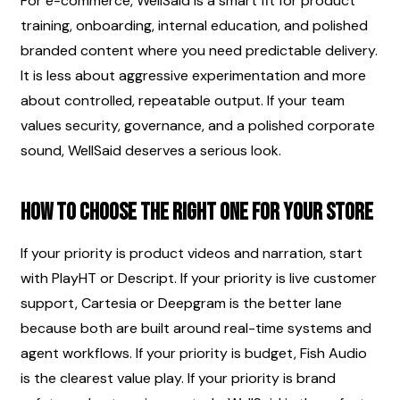
For e-commerce, WellSaid is a smart fit for product 
training, onboarding, internal education, and polished 
branded content where you need predictable delivery. 
It is less about aggressive experimentation and more 
about controlled, repeatable output. If your team 
values security, governance, and a polished corporate 
sound, WellSaid deserves a serious look.
How to choose the right one for your store
If your priority is product videos and narration, start 
with PlayHT or Descript. If your priority is live customer 
support, Cartesia or Deepgram is the better lane 
because both are built around real-time systems and 
agent workflows. If your priority is budget, Fish Audio 
is the clearest value play. If your priority is brand 