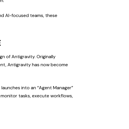
n.
and AI-focused teams, these 
E
of Antigravity. Originally 
nt, Antigravity has now become 
.0 launches into an “Agent Manager” 
 monitor tasks, execute workflows, 