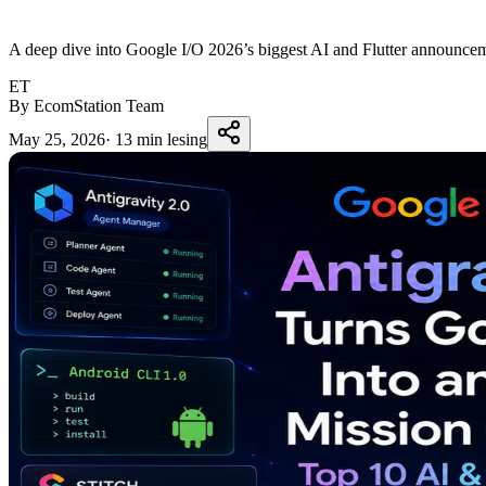
A deep dive into Google I/O 2026’s biggest AI and Flutter announcem
ET
By EcomStation Team
May 25, 2026
·
13 min lesing