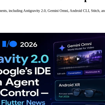
ents, including Antigravity 2.0, Gemini Omni, Android CLI, Stitch, a