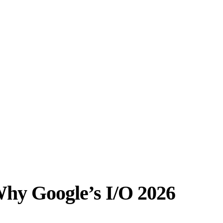
 Why Google’s I/O 2026