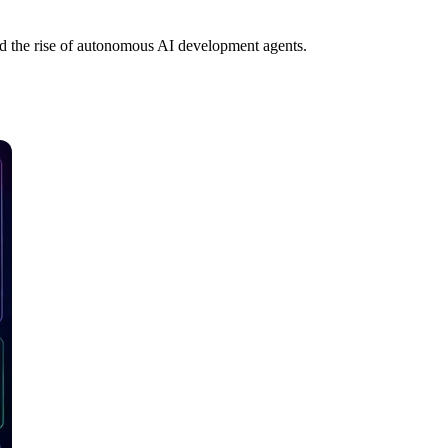
nd the rise of autonomous AI development agents.