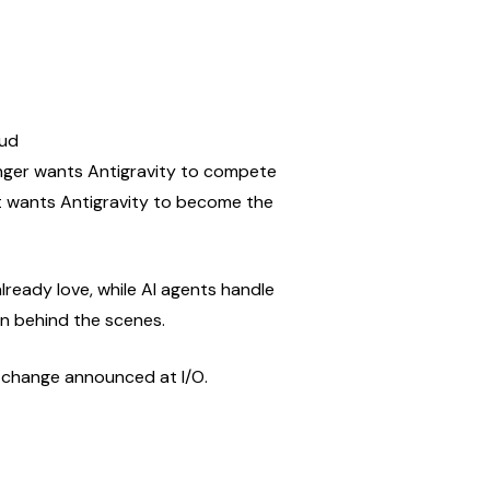
oud
onger wants Antigravity to compete 
it wants Antigravity to become the 
lready love, while AI agents handle 
on behind the scenes.
t change announced at I/O.