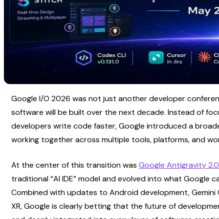
Google I/O 2026 was not just another developer conference
software will be built over the next decade. Instead of focu
developers write code faster, Google introduced a broade
working together across multiple tools, platforms, and wo
At the center of this transition was
Google Antigravity 2.0
traditional “AI IDE” model and evolved into what Google ca
Combined with updates to Android development, Gemini Omn
XR, Google is clearly betting that the future of developmen