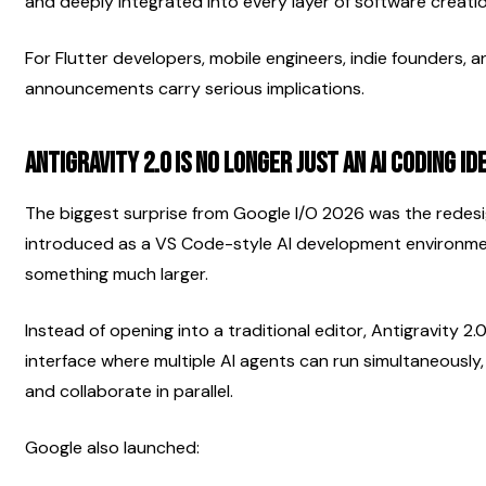
and deeply integrated into every layer of software creatio
For Flutter developers, mobile engineers, indie founders, 
announcements carry serious implications.
Antigravity 2.0 Is No Longer Just an AI Coding ID
The biggest surprise from Google I/O 2026 was the redesign 
introduced as a VS Code-style AI development environme
something much larger.
Instead of opening into a traditional editor, Antigravity 2
interface where multiple AI agents can run simultaneously,
and collaborate in parallel.
Google also launched: