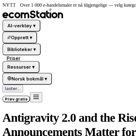
NYTT
Over 1 000 e-handelsmaler er nå tilgjengelige — velg katego
AI-verktøy
▾
Opprett
▾
Biblioteker
▾
Priser
Ressurser
▾
Norsk bokmål
▾
laster...
Prøv gratis
Antigravity 2.0 and the Ri
Announcements Matter for 