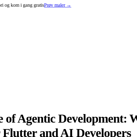
ri og kom i gang gratis
Prøv maler
→
se of Agentic Development:
Flutter and AI Developers