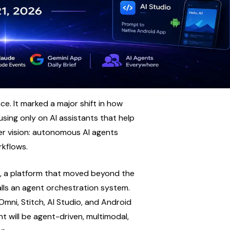
. It marked a major shift in how 
sing only on AI assistants that help 
r vision: autonomous AI agents 
rkflows.
, a platform that moved beyond the 
lls an agent orchestration system. 
i, Stitch, AI Studio, and Android 
t will be agent-driven, multimodal, 