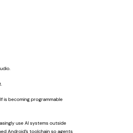
udio.
.
self is becoming programmable 
asingly use AI systems outside 
ened Android’s toolchain so agents 