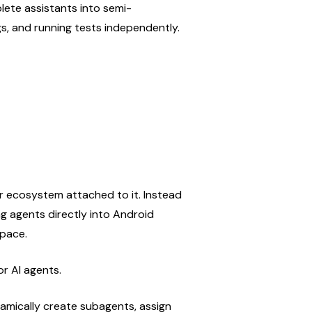
lete assistants into semi-
s, and running tests independently.
r ecosystem attached to it. Instead 
g agents directly into Android 
space.
or AI agents.
mically create subagents, assign 