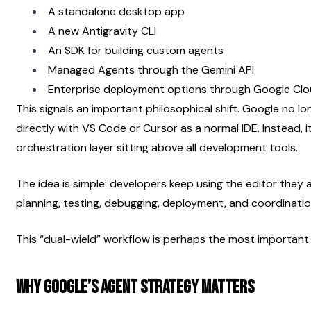
A standalone desktop app
A new Antigravity CLI
An SDK for building custom agents
Managed Agents through the Gemini API
Enterprise deployment options through Google Cl
This signals an important philosophical shift. Google no l
directly with VS Code or Cursor as a normal IDE. Instead, 
orchestration layer sitting above all development tools.
The idea is simple: developers keep using the editor they a
planning, testing, debugging, deployment, and coordinati
This “dual-wield” workflow is perhaps the most importan
Why Google’s Agent Strategy Matters