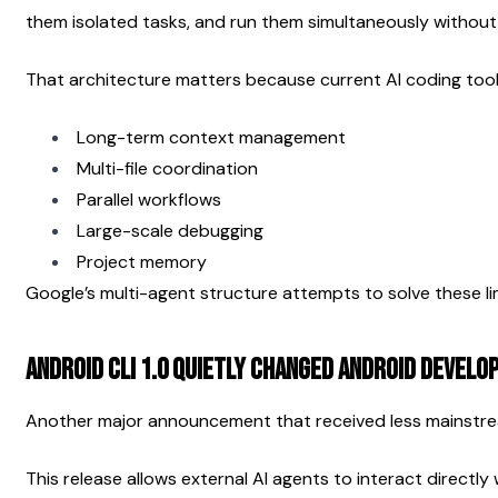
them isolated tasks, and run them simultaneously without
That architecture matters because current AI coding tools
Long-term context management
Multi-file coordination
Parallel workflows
Large-scale debugging
Project memory
Google’s multi-agent structure attempts to solve these lim
Android CLI 1.0 Quietly Changed Android Devel
Another major announcement that received less mainstrea
This release allows external AI agents to interact directly 