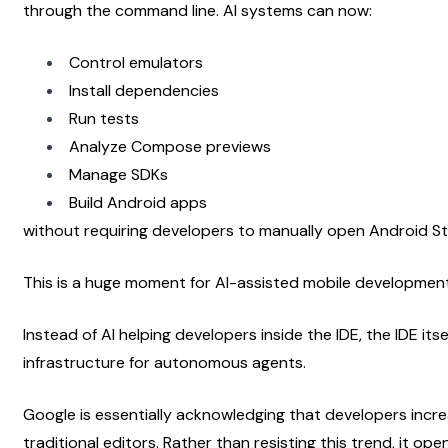
through the command line. AI systems can now:
Control emulators
Install dependencies
Run tests
Analyze Compose previews
Manage SDKs
Build Android apps
without requiring developers to manually open Android St
This is a huge moment for AI-assisted mobile development
Instead of AI helping developers inside the IDE, the IDE it
infrastructure for autonomous agents.
Google is essentially acknowledging that developers incre
traditional editors. Rather than resisting this trend, it op