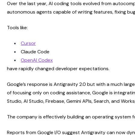
Over the last year, AI coding tools evolved from autocomp
autonomous agents capable of writing features, fixing bug
Tools like:
Cursor
Claude Code
OpenAI Codex
have rapidly changed developer expectations.
Google’s response is Antigravity 2.0 but with a much large
of focusing only on coding assistance, Google is integratin
Studio, AI Studio, Firebase, Gemini APIs, Search, and Work
The company is effectively building an operating system f
Reports from Google I/O suggest Antigravity can now dyna