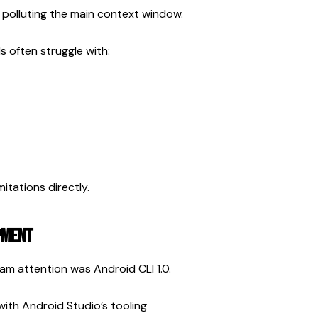
 polluting the main context window.
 often struggle with:
itations directly.
opment
m attention was Android CLI 1.0.
with Android Studio’s tooling 