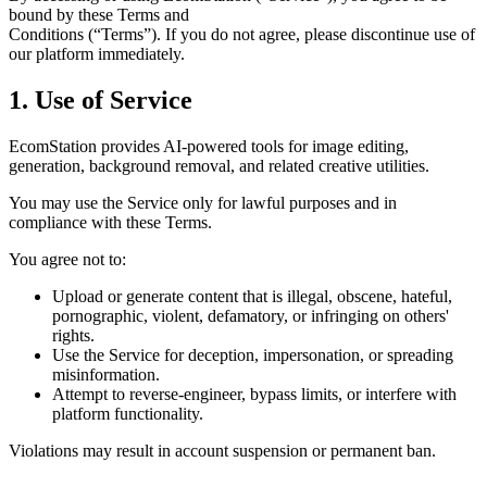
bound by these Terms and
Conditions (“Terms”). If you do not agree, please discontinue use of
our platform immediately.
1. Use of Service
EcomStation
provides AI-powered tools for image editing,
generation, background removal, and related creative utilities.
You may use the Service only for lawful purposes and in
compliance with these Terms.
You agree
not to:
Upload or generate content that is illegal, obscene, hateful,
pornographic, violent, defamatory, or infringing on others'
rights.
Use the Service for deception, impersonation, or spreading
misinformation.
Attempt to reverse-engineer, bypass limits, or interfere with
platform functionality.
Violations may result in account suspension or permanent ban.