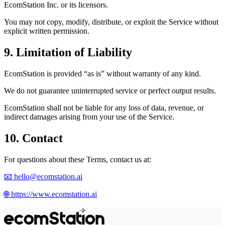
EcomStation
Inc. or its licensors.
You may not copy, modify, distribute, or exploit the Service without
explicit written permission.
9. Limitation of Liability
EcomStation
is provided “as is” without warranty of any kind.
We do not guarantee uninterrupted service or perfect output results.
EcomStation
shall not be liable for any loss of data, revenue, or
indirect damages arising from your use of the Service.
10. Contact
For questions about these Terms, contact us at:
📧
hello@ecomstation.ai
🌐
https://www.ecomstation.ai