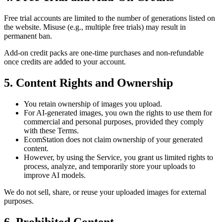
Free trial accounts are limited to the number of generations listed on
the website. Misuse (e.g., multiple free trials) may result in
permanent ban.
Add-on credit packs are one-time purchases and
non-refundable
once credits are added to your account.
5. Content Rights and Ownership
You retain ownership of images you upload.
For AI-generated images, you own the rights to use them for
commercial and personal purposes
, provided they comply
with these Terms.
EcomStation
does
not
claim ownership of your generated
content.
However, by using the Service, you grant us limited rights to
process, analyze, and temporarily store your uploads to
improve AI models.
We do
not
sell, share, or reuse your uploaded images for external
purposes.
6. Prohibited Content