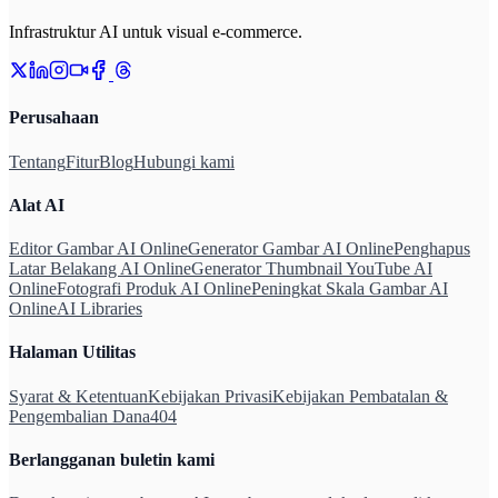
Infrastruktur AI untuk visual e-commerce.
Perusahaan
Tentang
Fitur
Blog
Hubungi kami
Alat AI
Editor Gambar AI Online
Generator Gambar AI Online
Penghapus
Latar Belakang AI Online
Generator Thumbnail YouTube AI
Online
Fotografi Produk AI Online
Peningkat Skala Gambar AI
Online
AI Libraries
Halaman Utilitas
Syarat & Ketentuan
Kebijakan Privasi
Kebijakan Pembatalan &
Pengembalian Dana
404
Berlangganan buletin kami