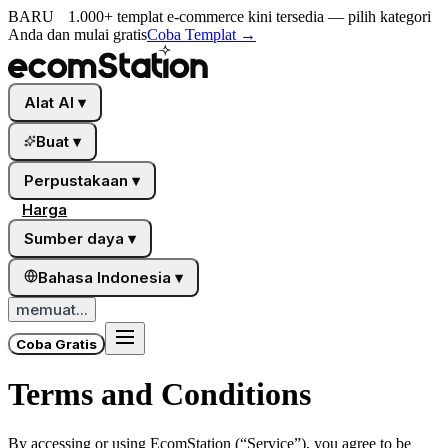
BARU
1.000+ templat e-commerce kini tersedia — pilih kategori
Anda dan mulai gratis
Coba Templat
→
Alat AI
▾
Buat
▾
Perpustakaan
▾
Harga
Sumber daya
▾
Bahasa Indonesia
▾
memuat...
Coba Gratis
Terms and Conditions
By accessing or using
EcomStation
(“Service”), you agree to be