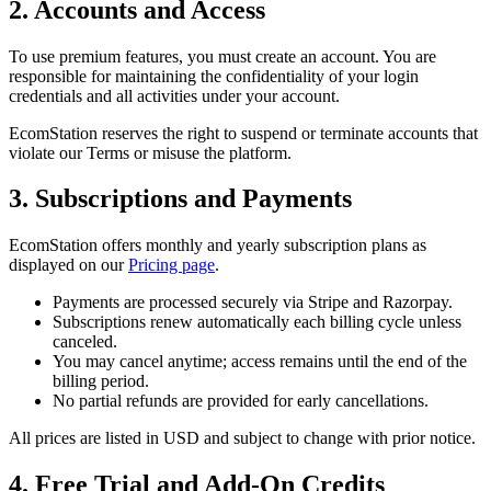
2. Accounts and Access
To use premium features, you must create an account. You are
responsible for maintaining the confidentiality of your login
credentials and all activities under your account.
EcomStation
reserves the right to suspend or terminate accounts that
violate our Terms or misuse the platform.
3. Subscriptions and Payments
EcomStation
offers monthly and yearly subscription plans as
displayed on our
Pricing page
.
Payments are processed securely via Stripe and
Razorpay
.
Subscriptions renew automatically each billing cycle unless
canceled.
You may cancel anytime; access remains until the end of the
billing period.
No partial refunds are provided for early cancellations.
All prices are listed in USD and subject to change with prior notice.
4. Free Trial and Add-On Credits