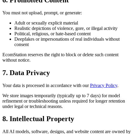
You must not upload, prompt, or generate:
Adult or sexually explicit material
Realistic depictions of violence, gore, or illegal activity
Political, religious, or hate-based content
Deepfakes or impersonations of real individuals without
consent
EcomStation
reserves the right to block or delete such content
without notice.
7. Data Privacy
Your data is processed in accordance with our
Privacy Policy
.
We store images temporarily (typically up to 7 days) for model
refinement or troubleshooting unless required for longer retention
under legal or technical reasons.
8. Intellectual Property
All AI models, software, designs, and website content are owned by