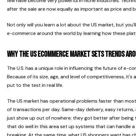
few have become very powerful in niche industries. Technol
after the sale are now equally as important as price and br
Not only will you learn a lot about the US market, but you'll
e-commerce around the world by learning how these plat
Why the US Ecommerce Market Sets Trends Aro
The U.S. has a unique role in influencing the future of e-co
Because of its size, age, and level of competitiveness, it's 
put to the test in real life.
The US market has operational problems faster than most o
of transactions per day. Same-day delivery, easy returns, a
just show up out of nowhere; they got better after being t
that do well in this area set up systems that can handle a l
breaking. At the same time, what US shoppers want has ch