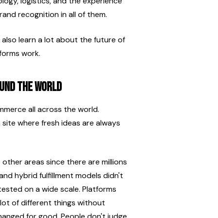
ogy, logistics, and the experience 
and recognition in all of them.
 also learn a lot about the future of 
forms work.
und the World
mmerce all across the world. 
a site where fresh ideas are always 
ther areas since there are millions 
nd hybrid fulfillment models didn't 
ested on a wide scale. Platforms 
ot of different things without 
anged for good. People don't judge 