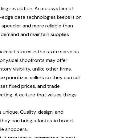
ing revolution. An ecosystem of 
g-edge data technologies keeps it on 
speedier and more reliable than 
t demand and maintain supplies 
almart stores in the state serve as 
d physical shopfronts may offer 
ry visibility, unlike other firms.
prioritizes sellers so they can sell 
set fixed prices, and trade 
cting. A culture that values things 
unique. Quality, design, and 
hey can bring a fantastic brand 
ble shoppers.
t. It provides e-commerce, expert 