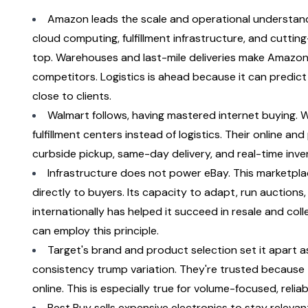
Amazon leads the scale and operational understand
cloud computing, fulfillment infrastructure, and cuttin
top. Warehouses and last-mile deliveries make Amazon 
competitors. Logistics is ahead because it can predic
close to clients.
Walmart follows, having mastered internet buying. W
fulfillment centers instead of logistics. Their online an
curbside pickup, same-day delivery, and real-time invento
Infrastructure does not power eBay. This marketplace 
directly to buyers. Its capacity to adapt, run auctions, 
internationally has helped it succeed in resale and colle
can employ this principle.
Target's brand and product selection set it apart as 
consistency trump variation. They're trusted because t
online. This is especially true for volume-focused, relia
Best Buy sells expensive electronics to stay relevan