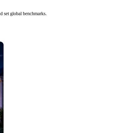
nd set global benchmarks.