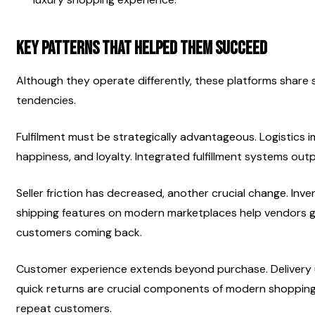
Key Patterns That Helped Them Succeed
Although they operate differently, these platforms shar
tendencies.
Fulfilment must be strategically advantageous. Logistics 
happiness, and loyalty. Integrated fulfillment systems ou
Seller friction has decreased, another crucial change. Inv
shipping features on modern marketplaces help vendors g
customers coming back.
Customer experience extends beyond purchase. Delivery up
quick returns are crucial components of modern shopping. 
repeat customers.