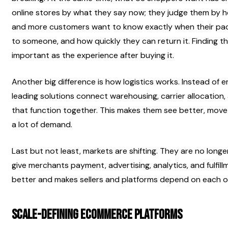
online stores by what they say now; they judge them by ho
and more customers want to know exactly when their packa
to someone, and how quickly they can return it. Finding the 
important as the experience after buying it.
Another big difference is how logistics works. Instead of 
leading solutions connect warehousing, carrier allocation, 
that function together. This makes them see better, move 
a lot of demand.
Last but not least, markets are shifting. They are no longe
give merchants payment, advertising, analytics, and fulfill
better and makes sellers and platforms depend on each o
Scale-Defining Ecommerce Platforms