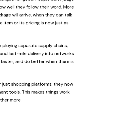
w well they follow their word. More 
ge will arrive, when they can talk 
item or its pricing is now just as 
employing separate supply chains, 
and last-mile delivery into networks 
faster, and do better when there is 
r just shopping platforms; they now 
ment tools. This makes things work 
ther more.