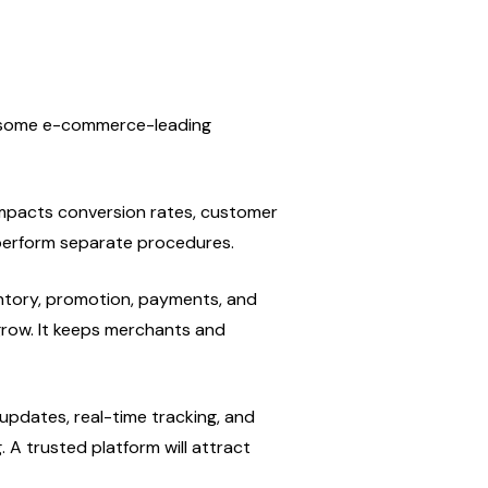
e some e-commerce-leading 
impacts conversion rates, customer 
tperform separate procedures.
entory, promotion, payments, and 
row. It keeps merchants and 
dates, real-time tracking, and 
A trusted platform will attract 