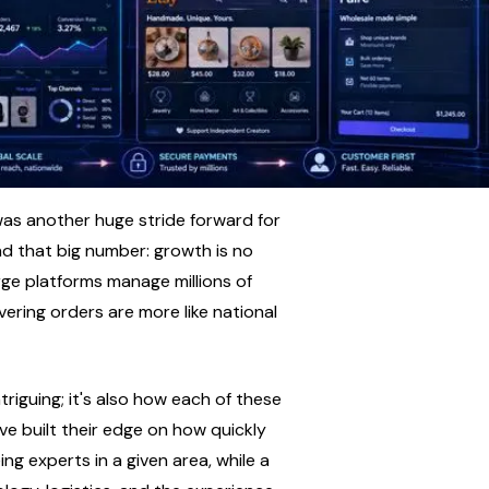
 was another huge stride forward for 
d that big number: growth is no 
rge platforms manage millions of 
vering orders are more like national 
triguing; it's also how each of these 
 built their edge on how quickly 
ng experts in a given area, while a 