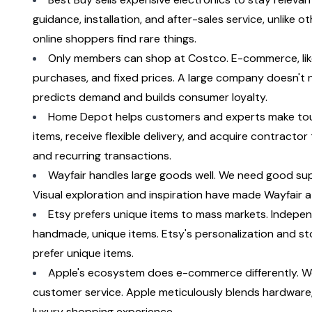
guidance, installation, and after-sales service, unlike 
online shoppers find rare things.
Only members can shop at Costco. E-commerce, like ret
purchases, and fixed prices. A large company doesn't 
predicts demand and builds consumer loyalty.
Home Depot helps customers and experts make tough
items, receive flexible delivery, and acquire contractor t
and recurring transactions.
Wayfair handles large goods well. We need good supp
Visual exploration and inspiration have made Wayfair a 
Etsy prefers unique items to mass markets. Independe
handmade, unique items. Etsy's personalization and sto
prefer unique items.
Apple's ecosystem does e-commerce differently. We
customer service. Apple meticulously blends hardware, s
luxury shopping experience.