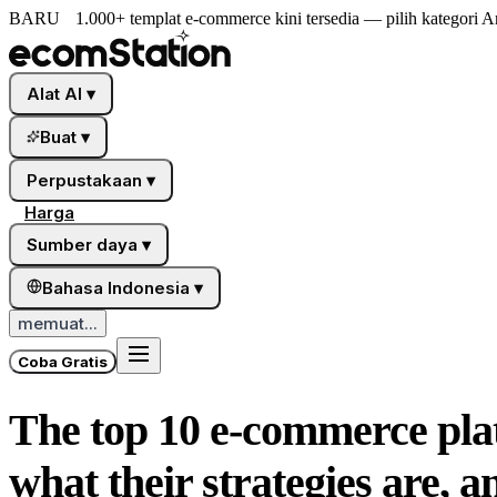
BARU
1.000+ templat e-commerce kini tersedia — pilih kategori A
Alat AI
▾
Buat
▾
Perpustakaan
▾
Harga
Sumber daya
▾
Bahasa Indonesia
▾
memuat...
Coba Gratis
The top 10 e-commerce plat
what their strategies are, 