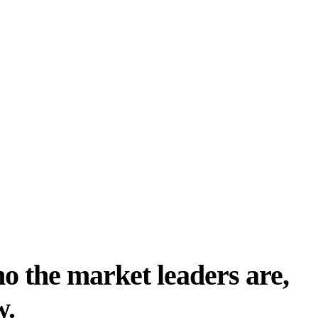
o the market leaders are,
w.