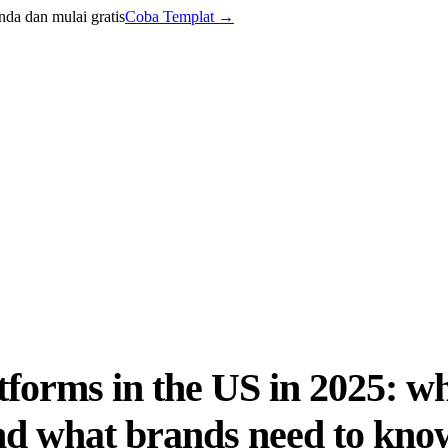
nda dan mulai gratis
Coba Templat
→
forms in the US in 2025: wh
and what brands need to kno