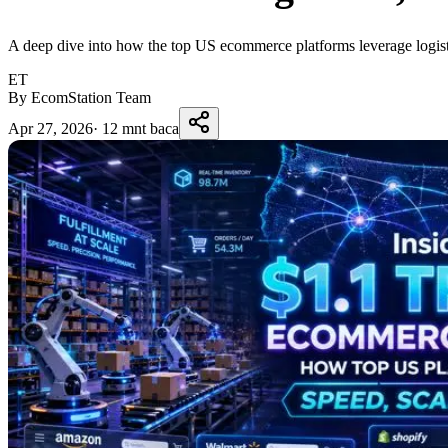
A deep dive into how the top US ecommerce platforms leverage logisti
ET
By EcomStation Team
Apr 27, 2026
·
12 mnt baca