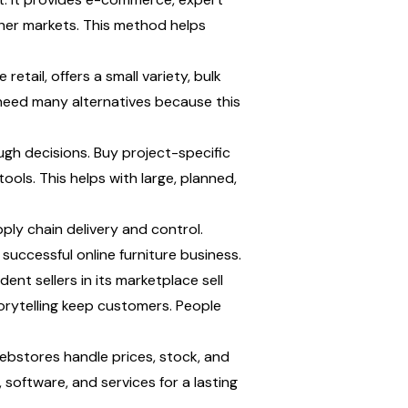
other markets. This method helps 
ail, offers a small variety, bulk 
need many alternatives because this 
 decisions. Buy project-specific 
ools. This helps with large, planned, 
ly chain delivery and control. 
successful online furniture business.
nt sellers in its marketplace sell 
rytelling keep customers. People 
bstores handle prices, stock, and 
oftware, and services for a lasting 