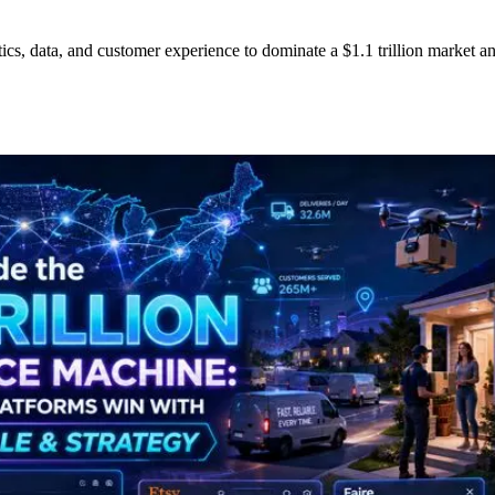
cs, data, and customer experience to dominate a $1.1 trillion market a