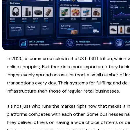
In 2025, e-commerce sales in the US hit $1.1 trillion, which
online shopping. But there is a more important story behin
longer evenly spread across. Instead, a small number of la
transactions every day. Their systems for fulfilling and deli
infrastructure than those of regular retail businesses.
It's not just who runs the market right now that makes it in
platforms competes with each other. Some businesses have
they deliver, others on having a wide choice of items or bei