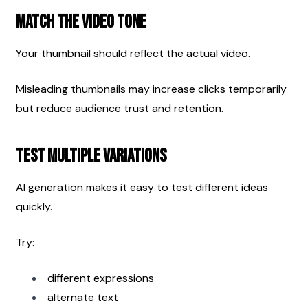
Match the Video Tone
Your thumbnail should reflect the actual video.
Misleading thumbnails may increase clicks temporarily 
but reduce audience trust and retention.
Test Multiple Variations
AI generation makes it easy to test different ideas 
quickly.
Try:
different expressions
alternate text