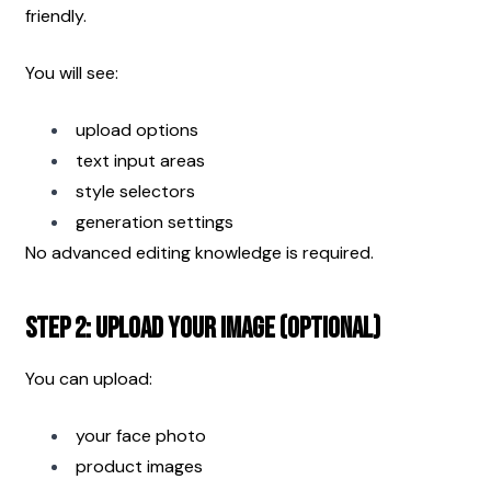
friendly.
You will see:
upload options
text input areas
style selectors
generation settings
No advanced editing knowledge is required.
Step 2: Upload Your Image (Optional)
You can upload:
your face photo
product images