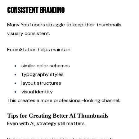
Consistent Branding
Many YouTubers struggle to keep their thumbnails 
visually consistent.
EcomStation helps maintain:
similar color schemes
typography styles
layout structures
visual identity
This creates a more professional-looking channel.
Tips for Creating Better AI Thumbnails
Even with AI, strategy still matters.