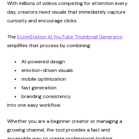
With millions of videos competing for attention every 
day, creators need visuals that immediately capture 
curiosity and encourage clicks.
The
EcomStation AI YouTube Thumbnail Generator
simplifies that process by combining:
AI-powered design
emotion-driven visuals
mobile optimization
fast generation
branding consistency
into one easy workflow.
Whether you are a beginner creator or managing a 
growing channel, the tool provides a fast and 
accessible way to create professional-looking 