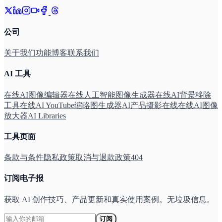
公司
关于我们
功能
博客
联系我们
AI 工具
在线AI图像编辑器
在线人工智能图像生成器
在线AI背景移除
工具
在线AI YouTube缩略图生成器
AI产品摄影在线
在线AI图像
放大器
AI Libraries
工具页面
条款与条件
隐私政策
取消与退款政策
404
订阅电子报
获取 AI 创作技巧、产品更新和真实使用案例。无垃圾信息。
订阅