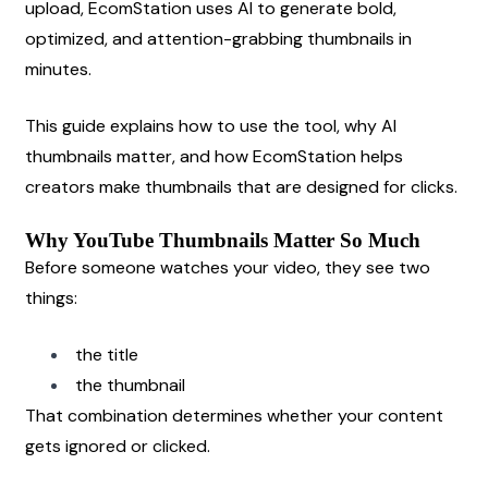
upload, EcomStation uses AI to generate bold, 
optimized, and attention-grabbing thumbnails in 
minutes.
This guide explains how to use the tool, why AI 
thumbnails matter, and how EcomStation helps 
creators make thumbnails that are designed for clicks.
Why YouTube Thumbnails Matter So Much
Before someone watches your video, they see two 
things:
the title
the thumbnail
That combination determines whether your content 
gets ignored or clicked.