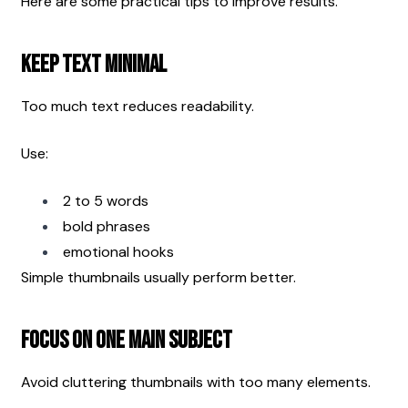
Here are some practical tips to improve results.
Keep Text Minimal
Too much text reduces readability.
Use:
2 to 5 words
bold phrases
emotional hooks
Simple thumbnails usually perform better.
Focus on One Main Subject
Avoid cluttering thumbnails with too many elements.