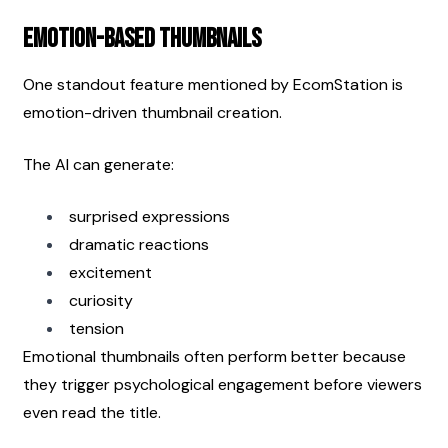
Emotion-Based Thumbnails
One standout feature mentioned by EcomStation is 
emotion-driven thumbnail creation.
The AI can generate:
surprised expressions
dramatic reactions
excitement
curiosity
tension
Emotional thumbnails often perform better because 
they trigger psychological engagement before viewers 
even read the title.