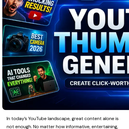
In today’s YouTube landscape, great content alone is 
not enough. No matter how informative, entertaining, 