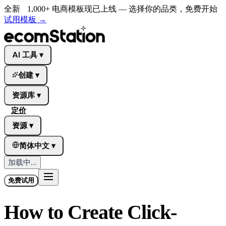
全新
1,000+ 电商模板现已上线 — 选择你的品类，免费开始
试用模板
→
AI 工具
▾
创建
▾
资源库
▾
定价
资源
▾
简体中文
▾
加载中...
免费试用
How to Create Click-