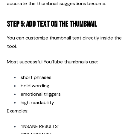
accurate the thumbnail suggestions become.
Step 5: Add Text on the Thumbnail
You can customize thumbnail text directly inside the 
tool.
Most successful YouTube thumbnails use:
short phrases
bold wording
emotional triggers
high readability
Examples:
“INSANE RESULTS”