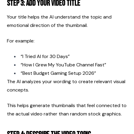
Step 3: Add Your Video Title
Your title helps the AI understand the topic and 
emotional direction of the thumbnail.
For example:
“I Tried AI for 30 Days”
“How I Grew My YouTube Channel Fast”
“Best Budget Gaming Setup 2026”
The AI analyzes your wording to create relevant visual 
concepts.
This helps generate thumbnails that feel connected to 
the actual video rather than random stock graphics.