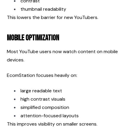
contrast
thumbnail readability
This lowers the barrier for new YouTubers.
Mobile Optimization
Most YouTube users now watch content on mobile 
devices.
EcomStation focuses heavily on:
large readable text
high contrast visuals
simplified composition
attention-focused layouts
This improves visibility on smaller screens.