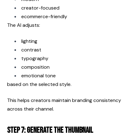
creator-focused
ecommerce-friendly
The AI adjusts:
lighting
contrast
typography
composition
emotional tone
based on the selected style.
This helps creators maintain branding consistency 
across their channel.
Step 7: Generate the Thumbnail