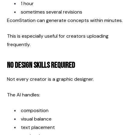
1 hour
sometimes several revisions
EcomStation can generate concepts within minutes.
This is especially useful for creators uploading 
frequently.
No Design Skills Required
Not every creator is a graphic designer.
The AI handles:
composition
visual balance
text placement