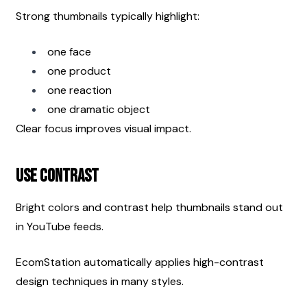
Strong thumbnails typically highlight:
one face
one product
one reaction
one dramatic object
Clear focus improves visual impact.
Use Contrast
Bright colors and contrast help thumbnails stand out 
in YouTube feeds.
EcomStation automatically applies high-contrast 
design techniques in many styles.