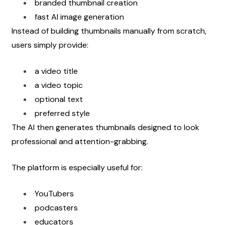
branded thumbnail creation
fast AI image generation
Instead of building thumbnails manually from scratch, 
users simply provide:
a video title
a video topic
optional text
preferred style
The AI then generates thumbnails designed to look 
professional and attention-grabbing.
The platform is especially useful for:
YouTubers
podcasters
educators