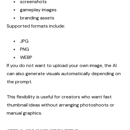
screenshots
gameplay images
branding assets
Supported formats include:
JPG
PNG
WEBP
If you do not want to upload your own image, the AI 
can also generate visuals automatically depending on 
the prompt.
This flexibility is useful for creators who want fast 
thumbnail ideas without arranging photoshoots or 
manual graphics.