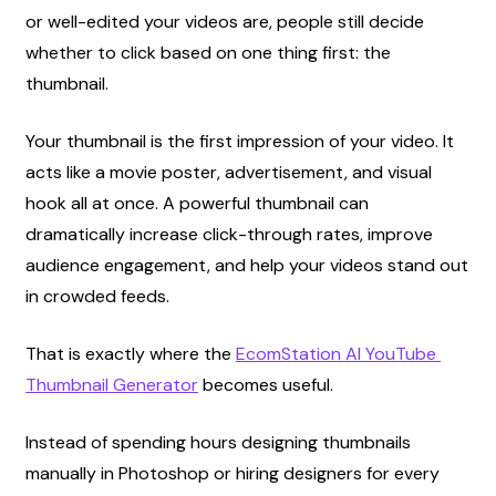
or well-edited your videos are, people still decide 
whether to click based on one thing first: the 
thumbnail.
Your thumbnail is the first impression of your video. It 
acts like a movie poster, advertisement, and visual 
hook all at once. A powerful thumbnail can 
dramatically increase click-through rates, improve 
audience engagement, and help your videos stand out 
in crowded feeds.
That is exactly where the
EcomStation AI YouTube 
Thumbnail Generator
 becomes useful.
Instead of spending hours designing thumbnails 
manually in Photoshop or hiring designers for every 