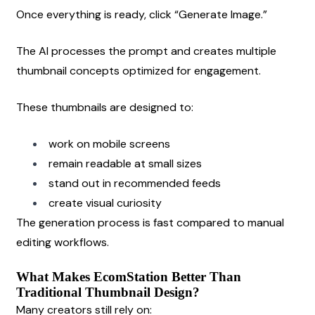
Once everything is ready, click “Generate Image.”
The AI processes the prompt and creates multiple 
thumbnail concepts optimized for engagement.
These thumbnails are designed to:
work on mobile screens
remain readable at small sizes
stand out in recommended feeds
create visual curiosity
The generation process is fast compared to manual 
editing workflows.
What Makes EcomStation Better Than 
Traditional Thumbnail Design?
Many creators still rely on: