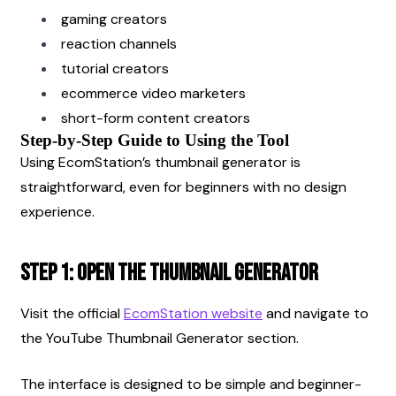
gaming creators
reaction channels
tutorial creators
ecommerce video marketers
short-form content creators
Step-by-Step Guide to Using the Tool
Using EcomStation’s thumbnail generator is 
straightforward, even for beginners with no design 
experience.
Step 1: Open the Thumbnail Generator
Visit the official
EcomStation website
 and navigate to 
the YouTube Thumbnail Generator section.
The interface is designed to be simple and beginner-