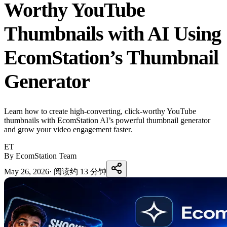
Worthy YouTube
Thumbnails with AI Using
EcomStation’s Thumbnail
Generator
Learn how to create high-converting, click-worthy YouTube
thumbnails with EcomStation AI’s powerful thumbnail generator
and grow your video engagement faster.
ET
By EcomStation Team
May 26, 2026
·
阅读约 13 分钟