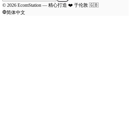
©
2026
EcomStation
—
精心打造
❤️
于伦敦
🇬🇧
简体中文