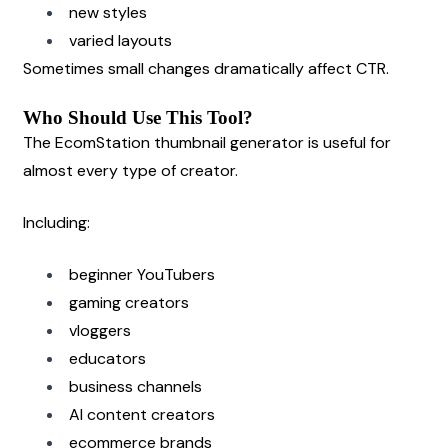
new styles
varied layouts
Sometimes small changes dramatically affect CTR.
Who Should Use This Tool?
The EcomStation thumbnail generator is useful for 
almost every type of creator.
Including:
beginner YouTubers
gaming creators
vloggers
educators
business channels
AI content creators
ecommerce brands