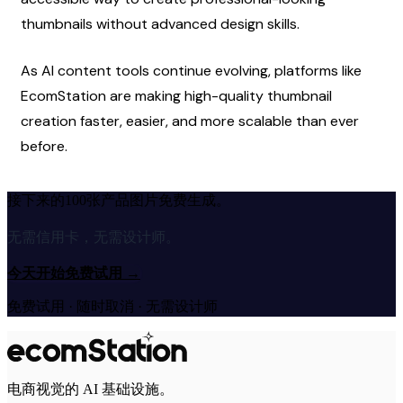
thumbnails without advanced design skills.
As AI content tools continue evolving, platforms like 
EcomStation are making high-quality thumbnail 
creation faster, easier, and more scalable than ever 
before.
接下来的100张产品图片免费生成。
无需信用卡，无需设计师。
今天开始免费试用
→
免费试用 · 随时取消 · 无需设计师
电商视觉的 AI 基础设施。