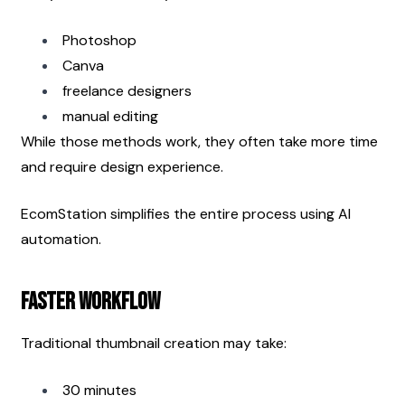
Photoshop
Canva
freelance designers
manual editing
While those methods work, they often take more time 
and require design experience.
EcomStation simplifies the entire process using AI 
automation.
Faster Workflow
Traditional thumbnail creation may take:
30 minutes