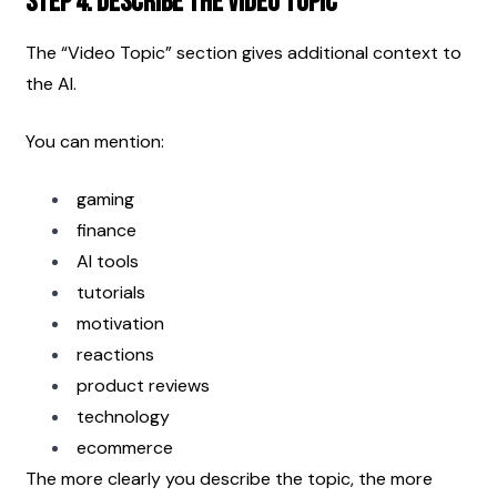
Step 4: Describe the Video Topic
The “Video Topic” section gives additional context to 
the AI.
You can mention:
gaming
finance
AI tools
tutorials
motivation
reactions
product reviews
technology
ecommerce
The more clearly you describe the topic, the more 