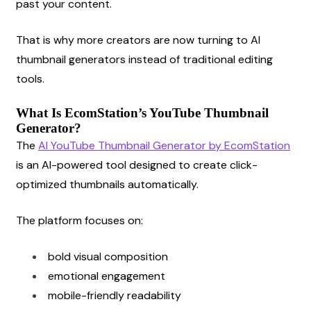
past your content.
That is why more creators are now turning to AI 
thumbnail generators instead of traditional editing 
tools.
What Is EcomStation’s YouTube Thumbnail 
Generator?
The
AI YouTube Thumbnail Generator by EcomStation
is an AI-powered tool designed to create click-
optimized thumbnails automatically.
The platform focuses on:
bold visual composition
emotional engagement
mobile-friendly readability