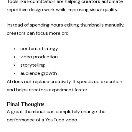
Tools like EcomStation are helping creators automate 
repetitive design work while improving visual quality.
Instead of spending hours editing thumbnails manually, 
creators can focus more on:
content strategy
video production
storytelling
audience growth
AI does not replace creativity. It speeds up execution 
and helps creators experiment faster.
Final Thoughts
A great thumbnail can completely change the 
performance of a YouTube video.