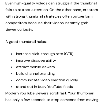
Even high-quality videos can struggle if the thumbnail 
fails to attract attention. On the other hand, creators 
with strong thumbnail strategies often outperform 
competitors because their videos instantly grab 
viewer curiosity.
A good thumbnail helps:
increase click-through rate (CTR)
improve discoverability
attract mobile viewers
build channel branding
communicate video emotion quickly
stand out in busy YouTube feeds
Modern YouTube viewers scroll fast. Your thumbnail 
has only a few seconds to stop someone from moving 