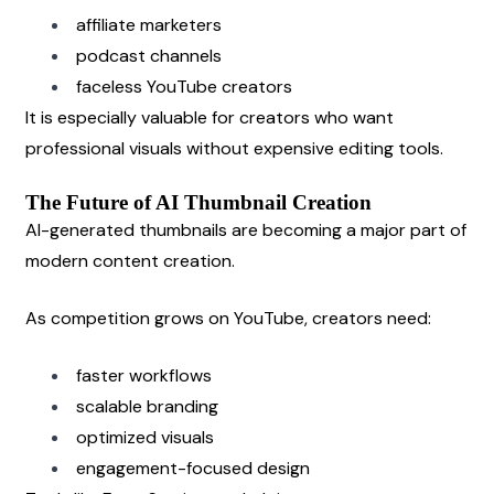
affiliate marketers
podcast channels
faceless YouTube creators
It is especially valuable for creators who want 
professional visuals without expensive editing tools.
The Future of AI Thumbnail Creation
AI-generated thumbnails are becoming a major part of 
modern content creation.
As competition grows on YouTube, creators need:
faster workflows
scalable branding
optimized visuals
engagement-focused design