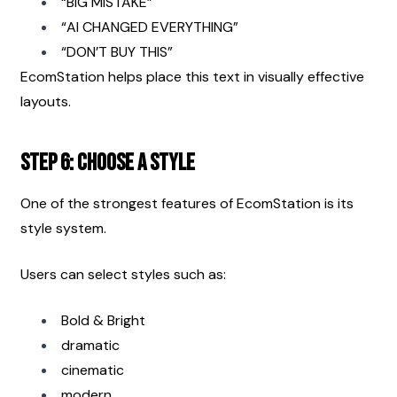
“BIG MISTAKE”
“AI CHANGED EVERYTHING”
“DON’T BUY THIS”
EcomStation helps place this text in visually effective 
layouts.
Step 6: Choose a Style
One of the strongest features of EcomStation is its 
style system.
Users can select styles such as:
Bold & Bright
dramatic
cinematic
modern