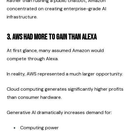
Rather than rushing a public chatbot, Amazon 
concentrated on creating enterprise-grade AI 
infrastructure.
3. AWS Had More to Gain Than Alexa
At first glance, many assumed Amazon would 
compete through Alexa.
In reality, AWS represented a much larger opportunity.
Cloud computing generates significantly higher profits 
than consumer hardware.
Generative AI dramatically increases demand for:
Computing power