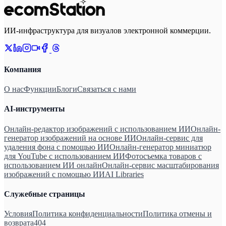
ИИ-инфраструктура для визуалов электронной коммерции.
Компания
О нас
Функции
Блоги
Связаться с нами
AI-инструменты
Онлайн-редактор изображений с использованием ИИ
Онлайн-
генератор изображений на основе ИИ
Онлайн-сервис для
удаления фона с помощью ИИ
Онлайн-генератор миниатюр
для YouTube с использованием ИИ
Фотосъемка товаров с
использованием ИИ онлайн
Онлайн-сервис масштабирования
изображений с помощью ИИ
AI Libraries
Служебные страницы
Условия
Политика конфиденциальности
Политика отмены и
возврата
404