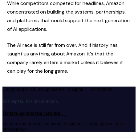
While competitors competed for headlines, Amazon 
concentrated on building the systems, partnerships, 
and platforms that could support the next generation 
of AI applications.
The AI race is still far from over. And if history has 
taught us anything about Amazon, it's that the 
company rarely enters a market unless it believes it 
can play for the long game.
Следующие 100 изображений товаров — бесплатно.
Без карты. Без дизайнеров.
Начать бесплатно сегодня
→
Бесплатная пробная версия · Отмена в любое время · Без
дизайнеров