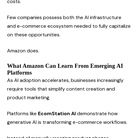
costs.
Few companies possess both the AI infrastructure 
and e-commerce ecosystem needed to fully capitalize 
on these opportunities.
Amazon does.
What Amazon Can Learn From Emerging AI 
Platforms
As AI adoption accelerates, businesses increasingly 
require tools that simplify content creation and 
product marketing.
Platforms like 
EcomStation AI
 demonstrate how 
generative AI is transforming e-commerce workflows.