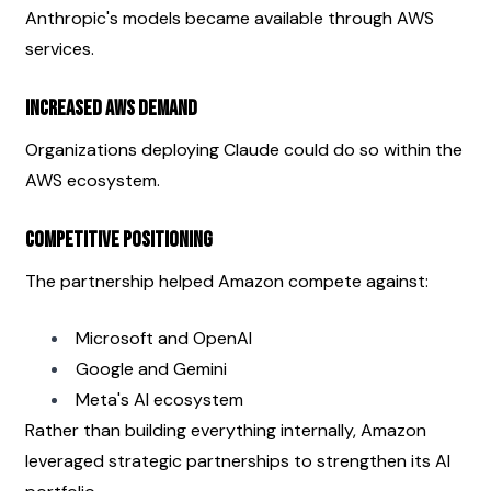
Anthropic's models became available through AWS 
services.
Increased AWS Demand
Organizations deploying Claude could do so within the 
AWS ecosystem.
Competitive Positioning
The partnership helped Amazon compete against:
Microsoft and OpenAI
Google and Gemini
Meta's AI ecosystem
Rather than building everything internally, Amazon 
leveraged strategic partnerships to strengthen its AI 