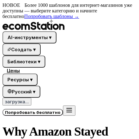
НОВОЕ
Более 1000 шаблонов для интернет-магазинов уже
доступны — выберите категорию и начните
бесплатно
Попробовать шаблоны
→
AI-инструменты
▾
Создать
▾
Библиотеки
▾
Цены
Ресурсы
▾
Русский
▾
загрузка...
Попробовать бесплатно
Why Amazon Stayed