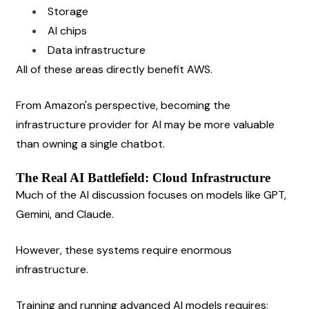
Storage
AI chips
Data infrastructure
All of these areas directly benefit AWS.
From Amazon's perspective, becoming the 
infrastructure provider for AI may be more valuable 
than owning a single chatbot.
The Real AI Battlefield: Cloud Infrastructure
Much of the AI discussion focuses on models like GPT, 
Gemini, and Claude.
However, these systems require enormous 
infrastructure.
Training and running advanced AI models requires: