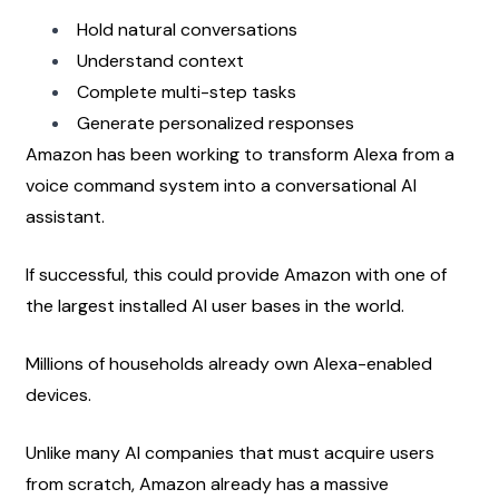
Hold natural conversations
Understand context
Complete multi-step tasks
Generate personalized responses
Amazon has been working to transform Alexa from a 
voice command system into a conversational AI 
assistant.
If successful, this could provide Amazon with one of 
the largest installed AI user bases in the world.
Millions of households already own Alexa-enabled 
devices.
Unlike many AI companies that must acquire users 
from scratch, Amazon already has a massive 