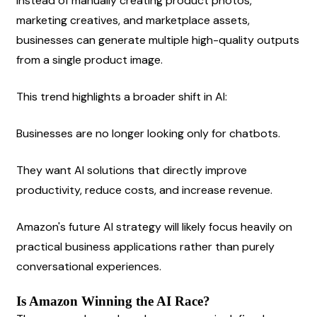
Instead of manually creating product photos, 
marketing creatives, and marketplace assets, 
businesses can generate multiple high-quality outputs 
from a single product image.
This trend highlights a broader shift in AI:
Businesses are no longer looking only for chatbots.
They want AI solutions that directly improve 
productivity, reduce costs, and increase revenue.
Amazon's future AI strategy will likely focus heavily on 
practical business applications rather than purely 
conversational experiences.
Is Amazon Winning the AI Race?