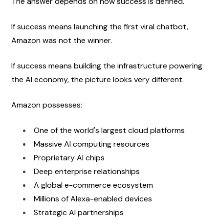
The answer depends on how success is defined.
If success means launching the first viral chatbot, 
Amazon was not the winner.
If success means building the infrastructure powering 
the AI economy, the picture looks very different.
Amazon possesses:
One of the world's largest cloud platforms
Massive AI computing resources
Proprietary AI chips
Deep enterprise relationships
A global e-commerce ecosystem
Millions of Alexa-enabled devices
Strategic AI partnerships