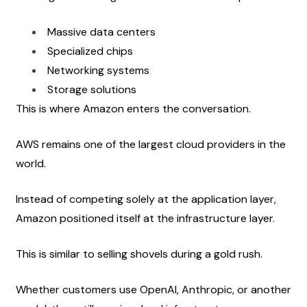
Massive data centers
Specialized chips
Networking systems
Storage solutions
This is where Amazon enters the conversation.
AWS remains one of the largest cloud providers in the 
world.
Instead of competing solely at the application layer, 
Amazon positioned itself at the infrastructure layer.
This is similar to selling shovels during a gold rush.
Whether customers use OpenAI, Anthropic, or another 