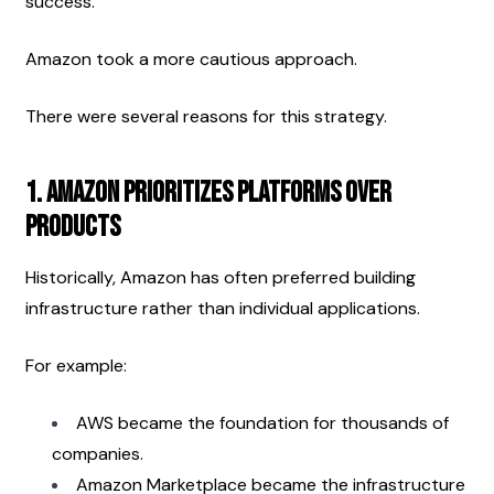
success.
Amazon took a more cautious approach.
There were several reasons for this strategy.
1. Amazon Prioritizes Platforms Over 
Products
Historically, Amazon has often preferred building 
infrastructure rather than individual applications.
For example:
AWS became the foundation for thousands of 
companies.
Amazon Marketplace became the infrastructure 