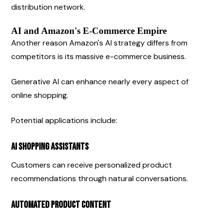
distribution network.
AI and Amazon's E-Commerce Empire
Another reason Amazon's AI strategy differs from 
competitors is its massive e-commerce business.
Generative AI can enhance nearly every aspect of 
online shopping.
Potential applications include:
AI Shopping Assistants
Customers can receive personalized product 
recommendations through natural conversations.
Automated Product Content