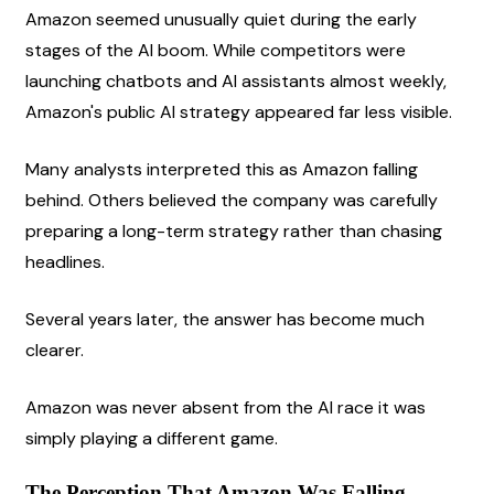
Amazon seemed unusually quiet during the early 
stages of the AI boom. While competitors were 
launching chatbots and AI assistants almost weekly, 
Amazon's public AI strategy appeared far less visible.
Many analysts interpreted this as Amazon falling 
behind. Others believed the company was carefully 
preparing a long-term strategy rather than chasing 
headlines.
Several years later, the answer has become much 
clearer.
Amazon was never absent from the AI race it was 
simply playing a different game.
The Perception That Amazon Was Falling 