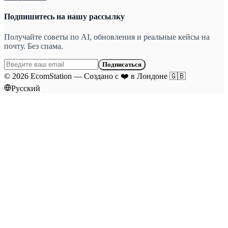
Подпишитесь на нашу рассылку
Получайте советы по AI, обновления и реальные кейсы на
почту. Без спама.
Подписаться
©
2026
EcomStation
—
Создано с
❤️
в Лондоне
🇬🇧
Русский