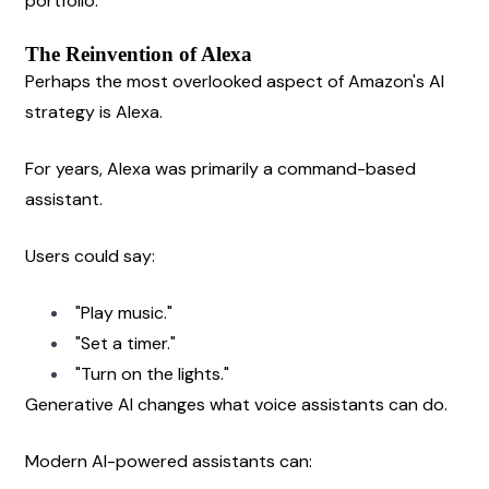
portfolio.
The Reinvention of Alexa
Perhaps the most overlooked aspect of Amazon's AI 
strategy is Alexa.
For years, Alexa was primarily a command-based 
assistant.
Users could say:
"Play music."
"Set a timer."
"Turn on the lights."
Generative AI changes what voice assistants can do.
Modern AI-powered assistants can: