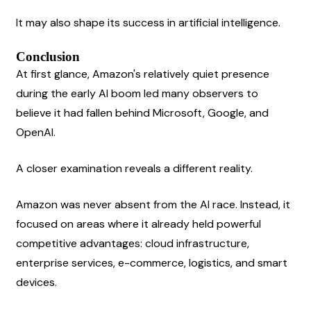
It may also shape its success in artificial intelligence.
Conclusion
At first glance, Amazon's relatively quiet presence 
during the early AI boom led many observers to 
believe it had fallen behind Microsoft, Google, and 
OpenAI.
A closer examination reveals a different reality.
Amazon was never absent from the AI race. Instead, it 
focused on areas where it already held powerful 
competitive advantages: cloud infrastructure, 
enterprise services, e-commerce, logistics, and smart 
devices.