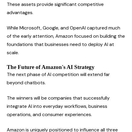
These assets provide significant competitive 
advantages.
While Microsoft, Google, and OpenAI captured much 
of the early attention, Amazon focused on building the 
foundations that businesses need to deploy AI at 
scale.
The Future of Amazon's AI Strategy
The next phase of AI competition will extend far 
beyond chatbots.
The winners will be companies that successfully 
integrate AI into everyday workflows, business 
operations, and consumer experiences.
Amazon is uniquely positioned to influence all three 