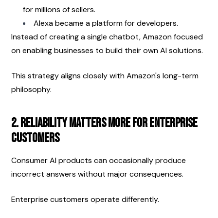
for millions of sellers.
Alexa became a platform for developers.
Instead of creating a single chatbot, Amazon focused 
on enabling businesses to build their own AI solutions.
This strategy aligns closely with Amazon's long-term 
philosophy.
2. Reliability Matters More for Enterprise 
Customers
Consumer AI products can occasionally produce 
incorrect answers without major consequences.
Enterprise customers operate differently.