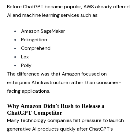
Before ChatGPT became popular, AWS already offered 
AI and machine learning services such as:
Amazon SageMaker
Rekognition
Comprehend
Lex
Polly
The difference was that Amazon focused on 
enterprise AI infrastructure rather than consumer-
facing applications.
Why Amazon Didn't Rush to Release a 
ChatGPT Competitor
Many technology companies felt pressure to launch 
generative AI products quickly after ChatGPT's 