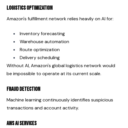
Logistics Optimization
Amazon's fulfillment network relies heavily on AI for:
Inventory forecasting
Warehouse automation
Route optimization
Delivery scheduling
Without AI, Amazon's global logistics network would 
be impossible to operate at its current scale.
Fraud Detection
Machine learning continuously identifies suspicious 
transactions and account activity.
AWS AI Services