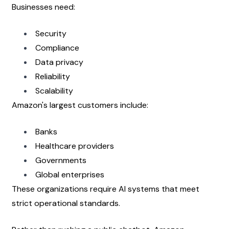
Businesses need:
Security
Compliance
Data privacy
Reliability
Scalability
Amazon's largest customers include:
Banks
Healthcare providers
Governments
Global enterprises
These organizations require AI systems that meet 
strict operational standards.