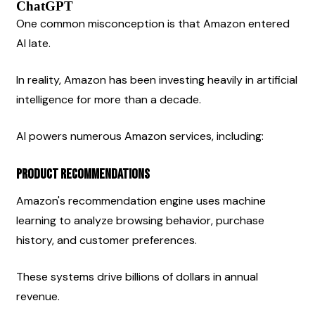
ChatGPT
One common misconception is that Amazon entered 
AI late.
In reality, Amazon has been investing heavily in artificial 
intelligence for more than a decade.
AI powers numerous Amazon services, including:
Product Recommendations
Amazon's recommendation engine uses machine 
learning to analyze browsing behavior, purchase 
history, and customer preferences.
These systems drive billions of dollars in annual 
revenue.