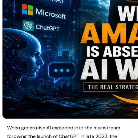
When generative AI exploded into the mainstream 
following the launch of ChatGPT in late 2022, the 