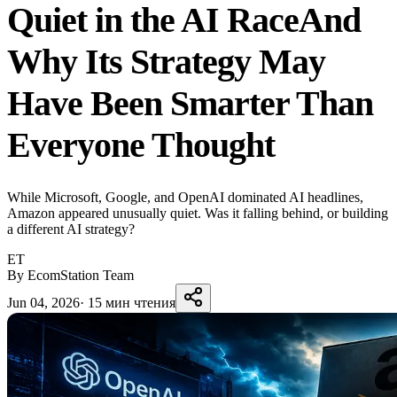
Quiet in the AI RaceAnd
Why Its Strategy May
Have Been Smarter Than
Everyone Thought
While Microsoft, Google, and OpenAI dominated AI headlines,
Amazon appeared unusually quiet. Was it falling behind, or building
a different AI strategy?
ET
By EcomStation Team
Jun 04, 2026
·
15 мин чтения