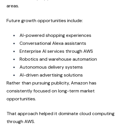
areas.
Future growth opportunities include:
AI-powered shopping experiences
Conversational Alexa assistants
Enterprise AI services through AWS
Robotics and warehouse automation
Autonomous delivery systems
AI-driven advertising solutions
Rather than pursuing publicity, Amazon has 
consistently focused on long-term market 
opportunities.
That approach helped it dominate cloud computing 
through AWS.