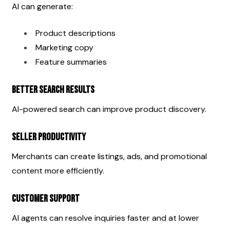
AI can generate:
Product descriptions
Marketing copy
Feature summaries
Better Search Results
AI-powered search can improve product discovery.
Seller Productivity
Merchants can create listings, ads, and promotional 
content more efficiently.
Customer Support
AI agents can resolve inquiries faster and at lower 