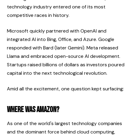
technology industry entered one of its most 
competitive races in history.
Microsoft quickly partnered with OpenAI and 
integrated AI into Bing, Office, and Azure. Google 
responded with Bard (later Gemini). Meta released 
Llama and embraced open-source AI development. 
Startups raised billions of dollars as investors poured 
capital into the next technological revolution.
Amid all the excitement, one question kept surfacing:
Where was Amazon?
As one of the world's largest technology companies 
and the dominant force behind cloud computing, 