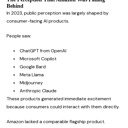
Behind
In 2023, public perception was largely shaped by 
consumer-facing AI products.
People saw:
ChatGPT from OpenAI
Microsoft Copilot
Google Bard
Meta Llama
Midjourney
Anthropic Claude
These products generated immediate excitement 
because consumers could interact with them directly.
Amazon lacked a comparable flagship product.