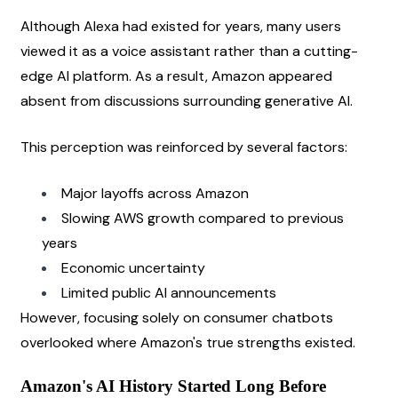
Although Alexa had existed for years, many users 
viewed it as a voice assistant rather than a cutting-
edge AI platform. As a result, Amazon appeared 
absent from discussions surrounding generative AI.
This perception was reinforced by several factors:
Major layoffs across Amazon
Slowing AWS growth compared to previous 
years
Economic uncertainty
Limited public AI announcements
However, focusing solely on consumer chatbots 
overlooked where Amazon's true strengths existed.
Amazon's AI History Started Long Before 