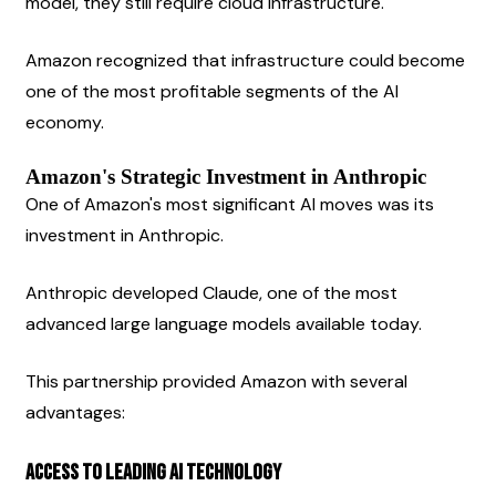
model, they still require cloud infrastructure.
Amazon recognized that infrastructure could become 
one of the most profitable segments of the AI 
economy.
Amazon's Strategic Investment in Anthropic
One of Amazon's most significant AI moves was its 
investment in Anthropic.
Anthropic developed Claude, one of the most 
advanced large language models available today.
This partnership provided Amazon with several 
advantages:
Access to Leading AI Technology