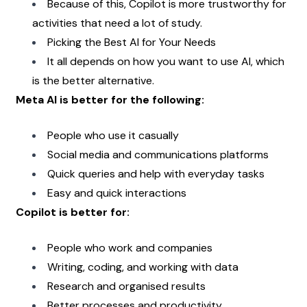
Because of this, Copilot is more trustworthy for 
activities that need a lot of study.
Picking the Best AI for Your Needs
It all depends on how you want to use AI, which 
is the better alternative.
Meta AI is better for the following:
People who use it casually
Social media and communications platforms
Quick queries and help with everyday tasks
Easy and quick interactions
Copilot is better for:
People who work and companies
Writing, coding, and working with data
Research and organised results
Better processes and productivity 