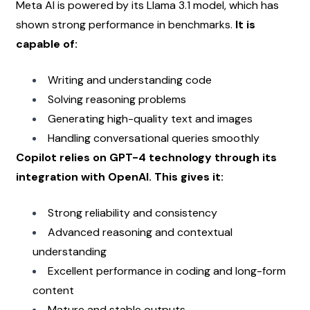
Meta AI is powered by its Llama 3.1 model, which has 
shown strong performance in benchmarks. 
It is 
capable of:
Writing and understanding code
Solving reasoning problems
Generating high-quality text and images
Handling conversational queries smoothly
Copilot relies on GPT-4 technology through its 
integration with OpenAI. This gives it:
Strong reliability and consistency
Advanced reasoning and contextual 
understanding
Excellent performance in coding and long-form 
content
Mature and stable outputs