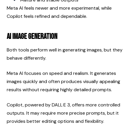
Meta AI feels newer and more experimental, while 
Copilot feels refined and dependable.
AI Image Generation
Both tools perform well in generating images, but they 
behave differently.
Meta AI focuses on speed and realism. It generates 
images quickly and often produces visually appealing 
results without requiring highly detailed prompts.
Copilot, powered by DALL·E 3, offers more controlled 
outputs. It may require more precise prompts, but it 
provides better editing options and flexibility.