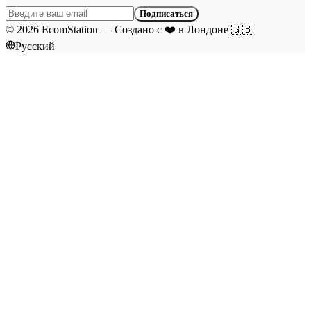
Подписаться
©
2026
EcomStation
—
Создано с
❤️
в Лондоне
🇬🇧
Русский