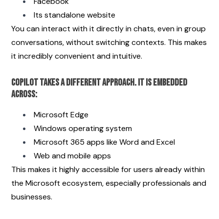
Facebook
Its standalone website
You can interact with it directly in chats, even in group 
conversations, without switching contexts. This makes 
it incredibly convenient and intuitive.
Copilot takes a different approach. It is embedded 
across:
Microsoft Edge
Windows operating system
Microsoft 365 apps like Word and Excel
Web and mobile apps
This makes it highly accessible for users already within 
the Microsoft ecosystem, especially professionals and 
businesses.