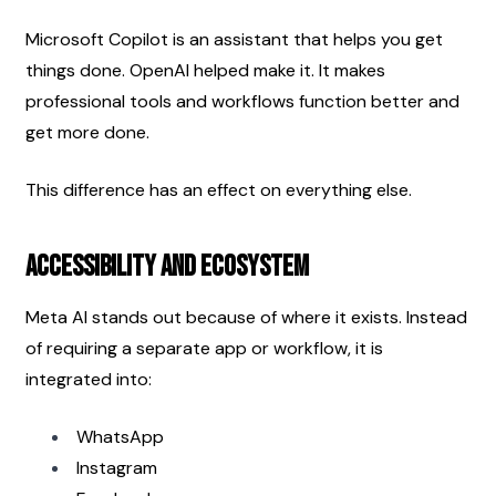
Microsoft Copilot is an assistant that helps you get 
things done. OpenAI helped make it. It makes 
professional tools and workflows function better and 
get more done.
This difference has an effect on everything else. 
Accessibility and Ecosystem
Meta AI stands out because of where it exists. Instead 
of requiring a separate app or workflow, it is 
integrated into:
WhatsApp
Instagram