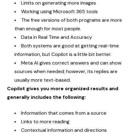
Limits on generating more images
Working using Microsoft 365 tools
The free versions of both programs are more 
than enough for most people.
Data in Real Time and Accuracy
Both systems are good at getting real-time 
information, but Copilot is a little bit better.
Meta AI gives correct answers and can show 
sources when needed; however, its replies are 
usually more text-based.
Copilot gives you more organized results and 
generally includes the following: 
Information that comes from a source
Links to more reading
Contextual information and directions