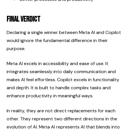
Final Verdict
Declaring a single winner between Meta AI and Copilot 
would ignore the fundamental difference in their 
purpose.
Meta AI excels in accessibility and ease of use. It 
integrates seamlessly into daily communication and 
makes AI feel effortless. Copilot excels in functionality 
and depth. It is built to handle complex tasks and 
enhance productivity in meaningful ways.
In reality, they are not direct replacements for each 
other. They represent two different directions in the 
evolution of AI. Meta AI represents AI that blends into 