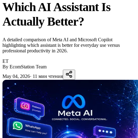
Which AI Assistant Is
Actually Better?
A detailed comparison of Meta AI and Microsoft Copilot
highlighting which assistant is better for everyday use versus
professional productivity in 2026.
ET
By EcomStation Team
May 04, 2026
·
11 мин чтения