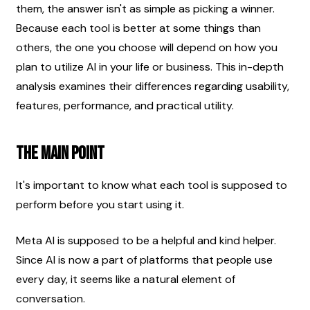
them, the answer isn't as simple as picking a winner. 
Because each tool is better at some things than 
others, the one you choose will depend on how you 
plan to utilize AI in your life or business. This in-depth 
analysis examines their differences regarding usability, 
features, performance, and practical utility.
The Main Point
It's important to know what each tool is supposed to 
perform before you start using it.
Meta AI is supposed to be a helpful and kind helper. 
Since AI is now a part of platforms that people use 
every day, it seems like a natural element of 
conversation.