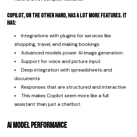
Copilot, on the other hand, has a lot more features. It 
has:
Integrations with plugins for services like 
shopping, travel, and making bookings
Advanced models power AI image generation.
Support for voice and picture input
Deep integration with spreadsheets and 
documents
Responses that are structured and interactive
This makes Copilot seem more like a full 
assistant than just a chatbot.
AI Model Performance