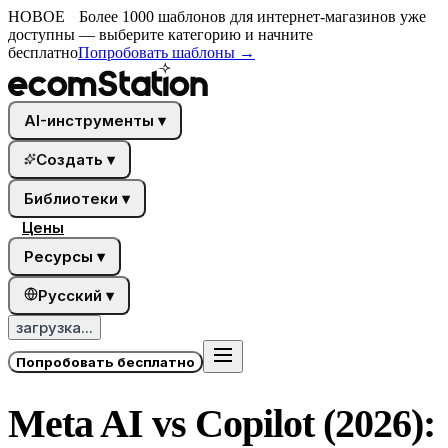
НОВОЕ
Более 1000 шаблонов для интернет-магазинов уже
доступны — выберите категорию и начните
бесплатно
Попробовать шаблоны
→
AI-инструменты
▾
Создать
▾
Библиотеки
▾
Цены
Ресурсы
▾
Русский
▾
загрузка...
Попробовать бесплатно
Meta AI vs Copilot (2026):