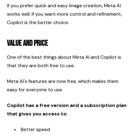
If you prefer quick and easy image creation, Meta AI 
works well. If you want more control and refinement, 
Copilot is the better choice.
Value and Price
One of the best things about Meta AI and Copilot is 
that they are both free to use.
Meta AI's features are now free, which makes them 
easy for everyone to use.
Copilot has a free version and a subscription plan 
that gives you access to:
Better speed