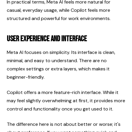
In practical terms, Meta AI feels more natural for 
casual, everyday usage, while Copilot feels more 
structured and powerful for work environments.
User Experience and Interface
Meta AI focuses on simplicity. Its interface is clean, 
minimal, and easy to understand. There are no 
complex settings or extra layers, which makes it 
beginner-friendly.
Copilot offers a more feature-rich interface. While it 
may feel slightly overwhelming at first, it provides more 
control and functionality once you get used to it.
The difference here is not about better or worse; it's 