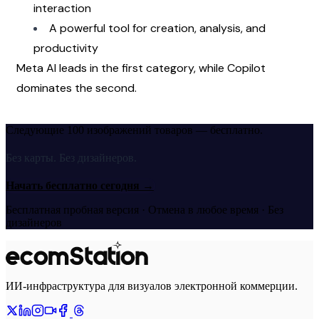
interaction
A powerful tool for creation, analysis, and 
productivity
Meta AI leads in the first category, while Copilot 
dominates the second.
Следующие 100 изображений товаров — бесплатно.
Без карты. Без дизайнеров.
Начать бесплатно сегодня
→
Бесплатная пробная версия · Отмена в любое время · Без
дизайнеров
ИИ-инфраструктура для визуалов электронной коммерции.