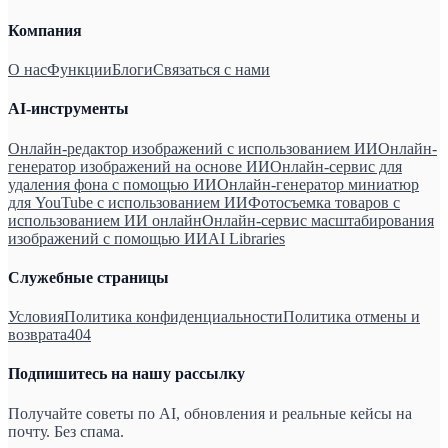
Компания
О нас
Функции
Блоги
Связаться с нами
AI-инструменты
Онлайн-редактор изображений с использованием ИИ
Онлайн-
генератор изображений на основе ИИ
Онлайн-сервис для
удаления фона с помощью ИИ
Онлайн-генератор миниатюр
для YouTube с использованием ИИ
Фотосъемка товаров с
использованием ИИ онлайн
Онлайн-сервис масштабирования
изображений с помощью ИИ
AI Libraries
Служебные страницы
Условия
Политика конфиденциальности
Политика отмены и
возврата
404
Подпишитесь на нашу рассылку
Получайте советы по AI, обновления и реальные кейсы на
почту. Без спама.