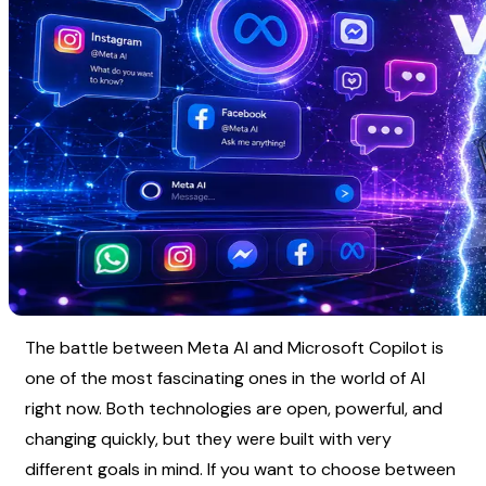
The battle between Meta AI and Microsoft Copilot is 
one of the most fascinating ones in the world of AI 
right now. Both technologies are open, powerful, and 
changing quickly, but they were built with very 
different goals in mind. If you want to choose between 