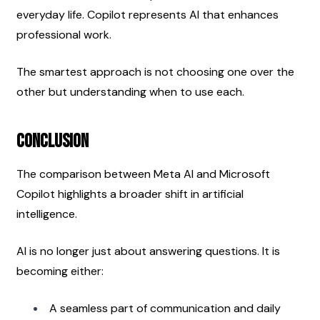
everyday life. Copilot represents AI that enhances 
professional work.
The smartest approach is not choosing one over the 
other but understanding when to use each.
Conclusion
The comparison between Meta AI and Microsoft 
Copilot highlights a broader shift in artificial 
intelligence.
AI is no longer just about answering questions. It is 
becoming either:
A seamless part of communication and daily 