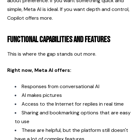
about preference. If you want something quick and 
simple, Meta AI is ideal. If you want depth and control, 
Copilot offers more.
Functional Capabilities and Features
This is where the gap stands out more.
Right now, Meta AI offers:
Responses from conversational AI
AI makes pictures
Access to the Internet for replies in real time
Sharing and bookmarking options that are easy 
to use
These are helpful, but the platform still doesn't 
have a lot of complex features.