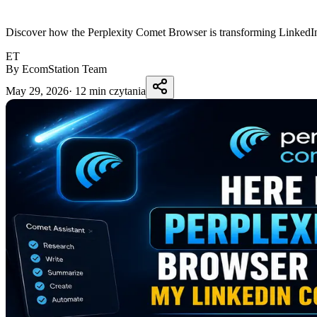
Discover how the Perplexity Comet Browser is transforming LinkedIn c
ET
By EcomStation Team
May 29, 2026
·
12 min czytania