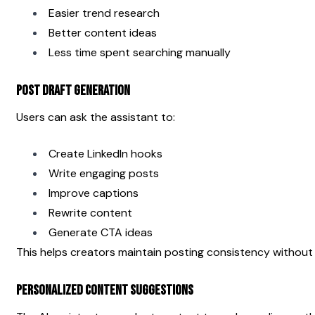
Easier trend research
Better content ideas
Less time spent searching manually
Post Draft Generation
Users can ask the assistant to:
Create LinkedIn hooks
Write engaging posts
Improve captions
Rewrite content
Generate CTA ideas
This helps creators maintain posting consistency without 
Personalized Content Suggestions