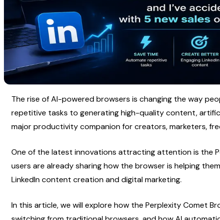
The rise of AI-powered browsers is changing the way peop
repetitive tasks to generating high-quality content, artific
major productivity companion for creators, marketers, fr
One of the latest innovations attracting attention is the P
users are already sharing how the browser is helping them 
LinkedIn content creation and digital marketing.
In this article, we will explore how the Perplexity Comet B
switching from traditional browsers, and how AI automatio