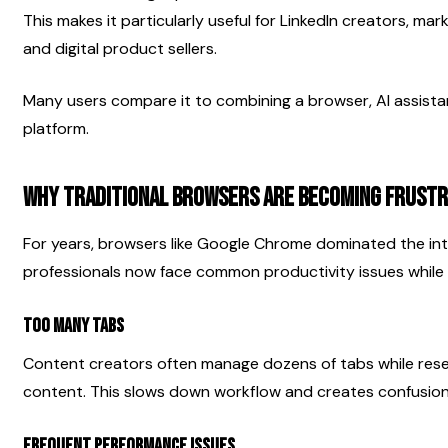
This makes it particularly useful for LinkedIn creators, mark
and digital product sellers.
Many users compare it to combining a browser, AI assistan
platform.
Why Traditional Browsers Are Becoming Frustr
For years, browsers like Google Chrome dominated the in
professionals now face common productivity issues while 
Too Many Tabs
Content creators often manage dozens of tabs while resear
content. This slows down workflow and creates confusion
Frequent Performance Issues