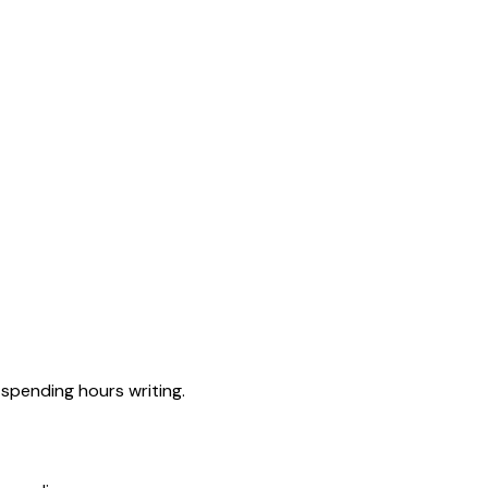
spending hours writing.