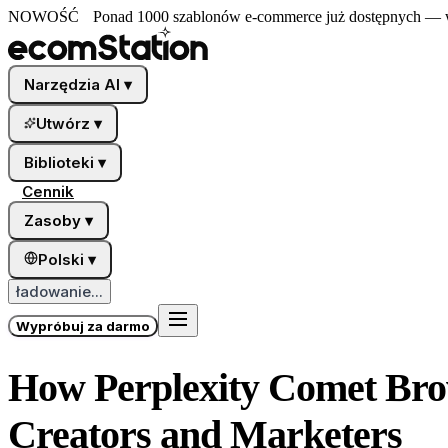
NOWOŚĆ
Ponad 1000 szablonów e-commerce już dostępnych — wy
Narzędzia AI
▾
Utwórz
▾
Biblioteki
▾
Cennik
Zasoby
▾
Polski
▾
ładowanie...
Wypróbuj za darmo
How Perplexity Comet Brow
Creators and Marketers