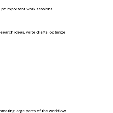
upt important work sessions.
earch ideas, write drafts, optimize 
mating large parts of the workflow.