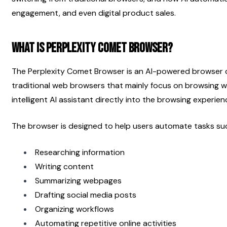
engagement, and even digital product sales.
What Is Perplexity Comet Browser?
The Perplexity Comet Browser is an AI-powered browser de
traditional web browsers that mainly focus on browsing w
intelligent AI assistant directly into the browsing experien
The browser is designed to help users automate tasks su
Researching information
Writing content
Summarizing webpages
Drafting social media posts
Organizing workflows
Automating repetitive online activities