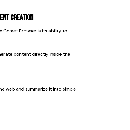
ent Creation
Comet Browser is its ability to 
erate content directly inside the 
he web and summarize it into simple 