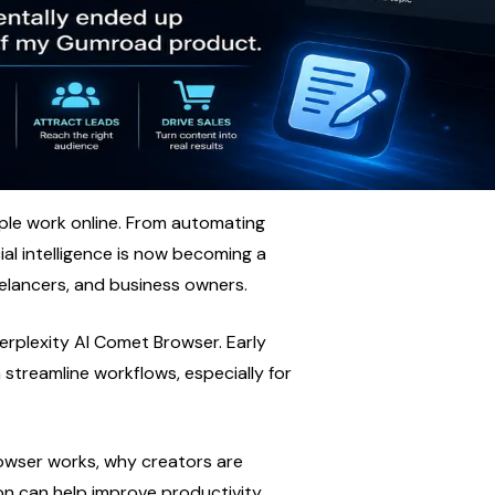
le work online. From automating 
ial intelligence is now becoming a 
eelancers, and business owners.
erplexity AI Comet Browser. Early 
streamline workflows, especially for 
rowser works, why creators are 
n can help improve productivity, 