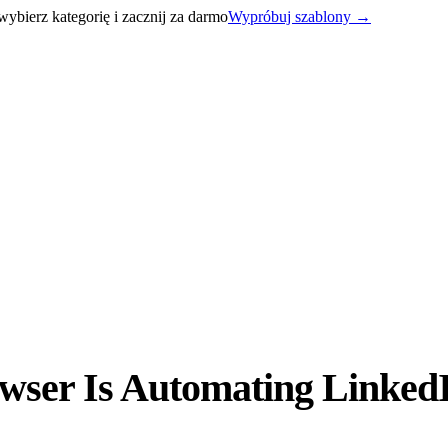
bierz kategorię i zacznij za darmo
Wypróbuj szablony
→
ser Is Automating LinkedI