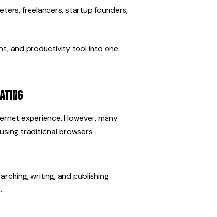
eters, freelancers, startup founders, 
t, and productivity tool into one 
ating
ternet experience. However, many 
using traditional browsers:
ching, writing, and publishing 
.