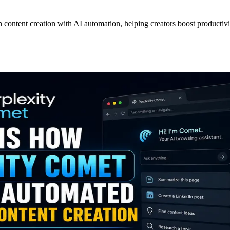
ontent creation with AI automation, helping creators boost productivity