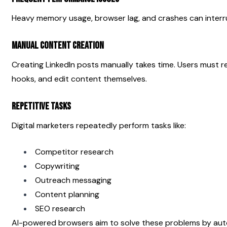
Heavy memory usage, browser lag, and crashes can interr
Manual Content Creation
Creating LinkedIn posts manually takes time. Users must res
hooks, and edit content themselves.
Repetitive Tasks
Digital marketers repeatedly perform tasks like:
Competitor research
Copywriting
Outreach messaging
Content planning
SEO research
AI-powered browsers aim to solve these problems by auto