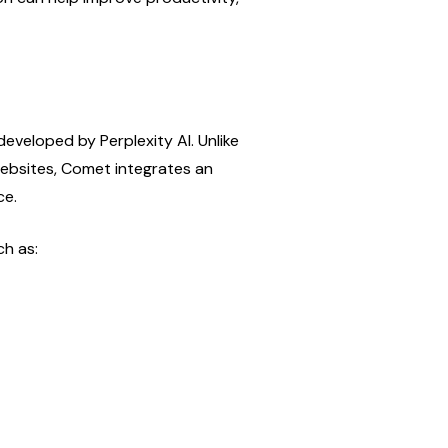
veloped by Perplexity AI. Unlike 
ebsites, Comet integrates an 
ce.
ch as: