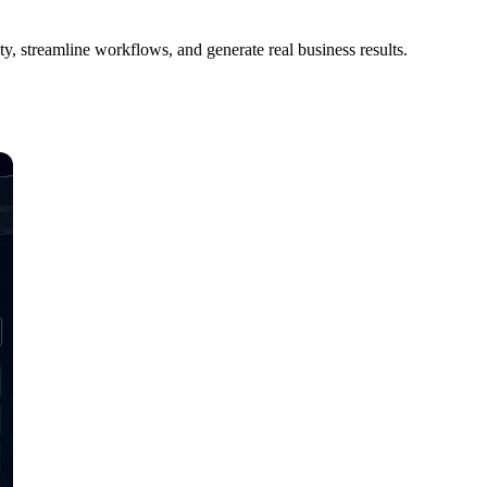
, streamline workflows, and generate real business results.