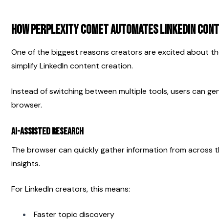
How Perplexity Comet Automates LinkedIn Cont
One of the biggest reasons creators are excited about the 
simplify LinkedIn content creation.
Instead of switching between multiple tools, users can gen
browser.
AI-Assisted Research
The browser can quickly gather information from across t
insights.
For LinkedIn creators, this means:
Faster topic discovery