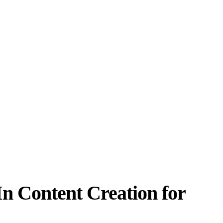
n Content Creation for