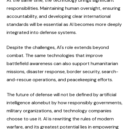
At the same time, the technology brings significant 
responsibilities. Maintaining human oversight, ensuring 
accountability, and developing clear international 
standards will be essential as AI becomes more deeply 
integrated into defense systems.
Despite the challenges, AI's role extends beyond 
combat. The same technologies that improve 
battlefield awareness can also support humanitarian 
missions, disaster response, border security, search-
and-rescue operations, and peacekeeping efforts.
The future of defense will not be defined by artificial 
intelligence alonebut by how responsibly governments, 
military organizations, and technology companies 
choose to use it. AI is rewriting the rules of modern 
warfare, and its greatest potential lies in empowering 