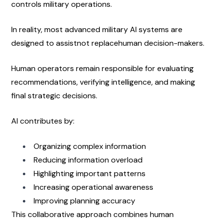
controls military operations.
In reality, most advanced military AI systems are 
designed to assistnot replacehuman decision-makers.
Human operators remain responsible for evaluating 
recommendations, verifying intelligence, and making 
final strategic decisions.
AI contributes by:
Organizing complex information
Reducing information overload
Highlighting important patterns
Increasing operational awareness
Improving planning accuracy
This collaborative approach combines human 