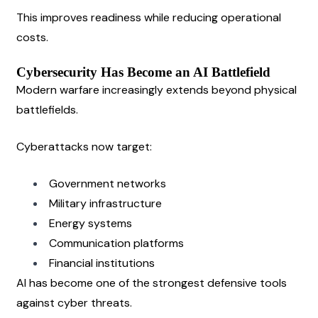
This improves readiness while reducing operational 
costs.
Cybersecurity Has Become an AI Battlefield
Modern warfare increasingly extends beyond physical 
battlefields.
Cyberattacks now target:
Government networks
Military infrastructure
Energy systems
Communication platforms
Financial institutions
AI has become one of the strongest defensive tools 
against cyber threats.