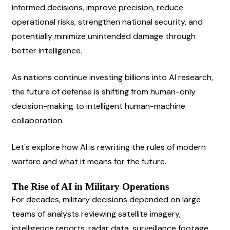
informed decisions, improve precision, reduce 
operational risks, strengthen national security, and 
potentially minimize unintended damage through 
better intelligence.
As nations continue investing billions into AI research, 
the future of defense is shifting from human-only 
decision-making to intelligent human-machine 
collaboration.
Let's explore how AI is rewriting the rules of modern 
warfare and what it means for the future.
The Rise of AI in Military Operations
For decades, military decisions depended on large 
teams of analysts reviewing satellite imagery, 
intelligence reports, radar data, surveillance footage, 