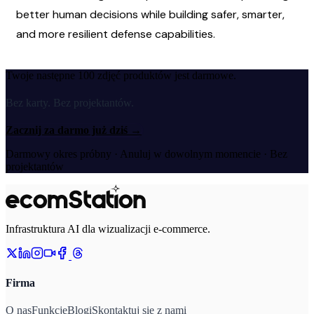
better human decisions while building safer, smarter, 
and more resilient defense capabilities.
Twoje następne 100 zdjęć produktów jest darmowe.
Bez karty. Bez projektantów.
Zacznij za darmo już dziś
→
Darmowy okres próbny · Anuluj w dowolnym momencie · Bez
projektantów
Infrastruktura AI dla wizualizacji e-commerce.
Firma
O nas
Funkcje
Blogi
Skontaktuj się z nami