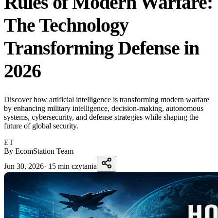
Rules of Modern Warfare:
The Technology
Transforming Defense in
2026
Discover how artificial intelligence is transforming modern warfare
by enhancing military intelligence, decision-making, autonomous
systems, cybersecurity, and defense strategies while shaping the
future of global security.
ET
By EcomStation Team
Jun 30, 2026
·
15 min czytania