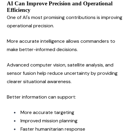
AI Can Improve Precision and Operational 
Efficiency
One of AI's most promising contributions is improving 
operational precision.
More accurate intelligence allows commanders to 
make better-informed decisions.
Advanced computer vision, satellite analysis, and 
sensor fusion help reduce uncertainty by providing 
clearer situational awareness.
Better information can support:
More accurate targeting
Improved mission planning
Faster humanitarian response