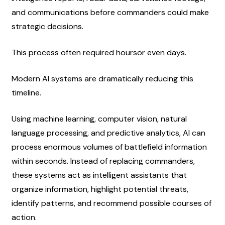
and communications before commanders could make 
strategic decisions.
This process often required hoursor even days.
Modern AI systems are dramatically reducing this 
timeline.
Using machine learning, computer vision, natural 
language processing, and predictive analytics, AI can 
process enormous volumes of battlefield information 
within seconds. Instead of replacing commanders, 
these systems act as intelligent assistants that 
organize information, highlight potential threats, 
identify patterns, and recommend possible courses of 
action.