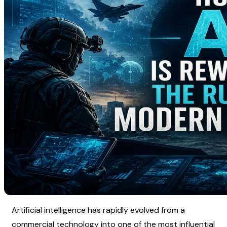
Artificial intelligence has rapidly evolved from a 
commercial technology into one of the most influential 