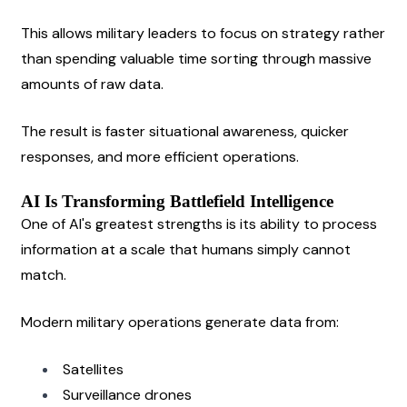
This allows military leaders to focus on strategy rather 
than spending valuable time sorting through massive 
amounts of raw data.
The result is faster situational awareness, quicker 
responses, and more efficient operations.
AI Is Transforming Battlefield Intelligence
One of AI's greatest strengths is its ability to process 
information at a scale that humans simply cannot 
match.
Modern military operations generate data from:
Satellites
Surveillance drones