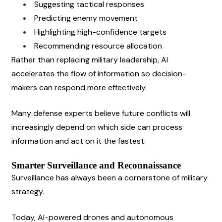
Suggesting tactical responses
Predicting enemy movement
Highlighting high-confidence targets
Recommending resource allocation
Rather than replacing military leadership, AI 
accelerates the flow of information so decision-
makers can respond more effectively.
Many defense experts believe future conflicts will 
increasingly depend on which side can process 
information and act on it the fastest.
Smarter Surveillance and Reconnaissance
Surveillance has always been a cornerstone of military 
strategy.
Today, AI-powered drones and autonomous 