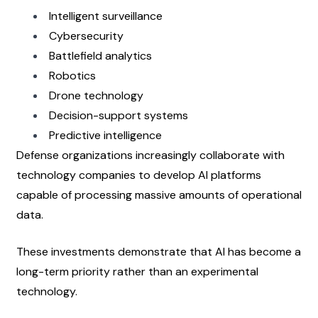
Intelligent surveillance
Cybersecurity
Battlefield analytics
Robotics
Drone technology
Decision-support systems
Predictive intelligence
Defense organizations increasingly collaborate with 
technology companies to develop AI platforms 
capable of processing massive amounts of operational 
data.
These investments demonstrate that AI has become a 
long-term priority rather than an experimental 
technology.