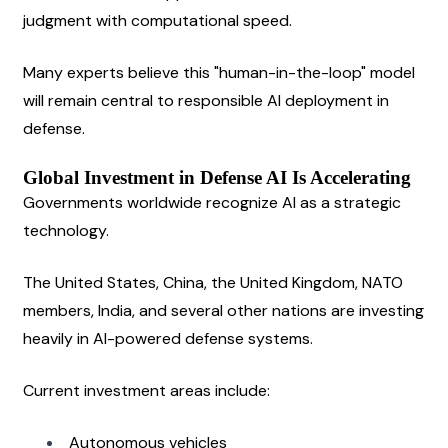
judgment with computational speed.
Many experts believe this "human-in-the-loop" model 
will remain central to responsible AI deployment in 
defense.
Global Investment in Defense AI Is Accelerating
Governments worldwide recognize AI as a strategic 
technology.
The United States, China, the United Kingdom, NATO 
members, India, and several other nations are investing 
heavily in AI-powered defense systems.
Current investment areas include:
Autonomous vehicles