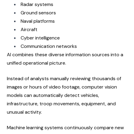
Radar systems
Ground sensors
Naval platforms
Aircraft
Cyber intelligence
Communication networks
AI combines these diverse information sources into a 
unified operational picture.
Instead of analysts manually reviewing thousands of 
images or hours of video footage, computer vision 
models can automatically detect vehicles, 
infrastructure, troop movements, equipment, and 
unusual activity.
Machine learning systems continuously compare new 