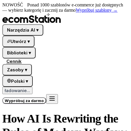
NOWOŚĆ
Ponad 1000 szablonów e-commerce już dostępnych
— wybierz kategorię i zacznij za darmo
Wypróbuj szablony
→
Narzędzia AI
▾
Utwórz
▾
Biblioteki
▾
Cennik
Zasoby
▾
Polski
▾
ładowanie...
Wypróbuj za darmo
How AI Is Rewriting the