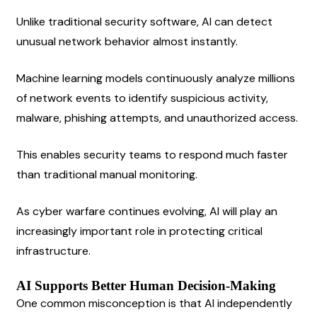
Unlike traditional security software, AI can detect 
unusual network behavior almost instantly.
Machine learning models continuously analyze millions 
of network events to identify suspicious activity, 
malware, phishing attempts, and unauthorized access.
This enables security teams to respond much faster 
than traditional manual monitoring.
As cyber warfare continues evolving, AI will play an 
increasingly important role in protecting critical 
infrastructure.
AI Supports Better Human Decision-Making
One common misconception is that AI independently 