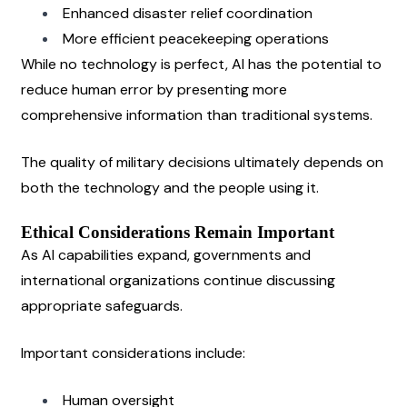
Enhanced disaster relief coordination
More efficient peacekeeping operations
While no technology is perfect, AI has the potential to 
reduce human error by presenting more 
comprehensive information than traditional systems.
The quality of military decisions ultimately depends on 
both the technology and the people using it.
Ethical Considerations Remain Important
As AI capabilities expand, governments and 
international organizations continue discussing 
appropriate safeguards.
Important considerations include:
Human oversight