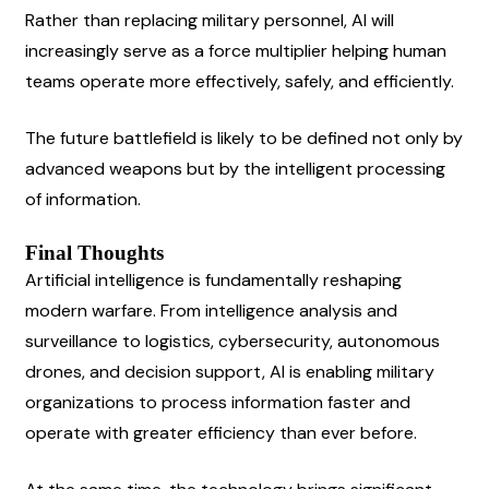
Rather than replacing military personnel, AI will 
increasingly serve as a force multiplier helping human 
teams operate more effectively, safely, and efficiently.
The future battlefield is likely to be defined not only by 
advanced weapons but by the intelligent processing 
of information.
Final Thoughts
Artificial intelligence is fundamentally reshaping 
modern warfare. From intelligence analysis and 
surveillance to logistics, cybersecurity, autonomous 
drones, and decision support, AI is enabling military 
organizations to process information faster and 
operate with greater efficiency than ever before.