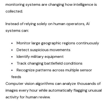
monitoring systems are changing how intelligence is 
collected.
Instead of relying solely on human operators, AI 
systems can:
Monitor large geographic regions continuously
Detect suspicious movements
Identify military equipment
Track changing battlefield conditions
Recognize patterns across multiple sensor 
feeds
Computer vision algorithms can analyze thousands of 
images every hour while automatically flagging unusual 
activity for human review.