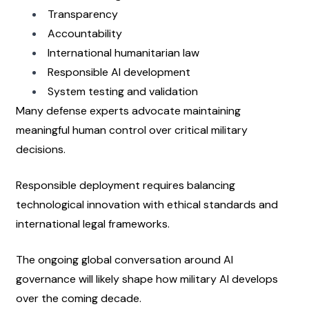
Transparency
Accountability
International humanitarian law
Responsible AI development
System testing and validation
Many defense experts advocate maintaining 
meaningful human control over critical military 
decisions.
Responsible deployment requires balancing 
technological innovation with ethical standards and 
international legal frameworks.
The ongoing global conversation around AI 
governance will likely shape how military AI develops 
over the coming decade.