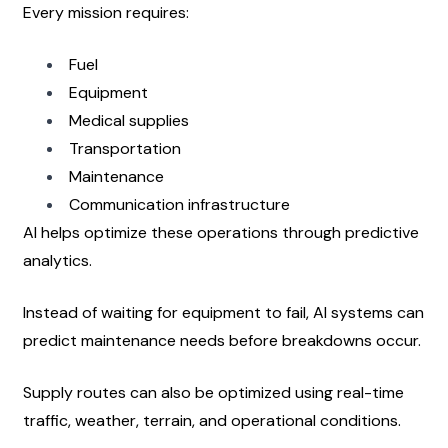
Every mission requires:
Fuel
Equipment
Medical supplies
Transportation
Maintenance
Communication infrastructure
AI helps optimize these operations through predictive 
analytics.
Instead of waiting for equipment to fail, AI systems can 
predict maintenance needs before breakdowns occur.
Supply routes can also be optimized using real-time 
traffic, weather, terrain, and operational conditions.