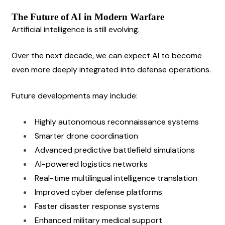
The Future of AI in Modern Warfare
Artificial intelligence is still evolving.
Over the next decade, we can expect AI to become 
even more deeply integrated into defense operations.
Future developments may include:
Highly autonomous reconnaissance systems
Smarter drone coordination
Advanced predictive battlefield simulations
AI-powered logistics networks
Real-time multilingual intelligence translation
Improved cyber defense platforms
Faster disaster response systems
Enhanced military medical support