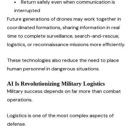
Return safely even when communication is 
interrupted
Future generations of drones may work together in 
coordinated formations, sharing information in real 
time to complete surveillance, search-and-rescue, 
logistics, or reconnaissance missions more efficiently.
These technologies also reduce the need to place 
human personnel in dangerous situations.
AI Is Revolutionizing Military Logistics
Military success depends on far more than combat 
operations.
Logistics is one of the most complex aspects of 
defense.