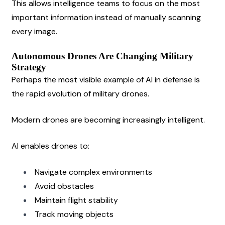
This allows intelligence teams to focus on the most 
important information instead of manually scanning 
every image.
Autonomous Drones Are Changing Military 
Strategy
Perhaps the most visible example of AI in defense is 
the rapid evolution of military drones.
Modern drones are becoming increasingly intelligent.
AI enables drones to:
Navigate complex environments
Avoid obstacles
Maintain flight stability
Track moving objects