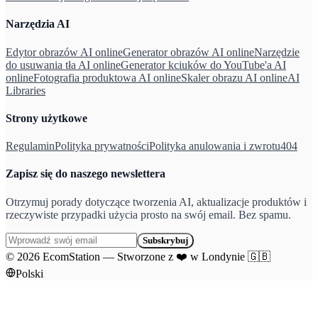
Narzędzia AI
Edytor obrazów AI online
Generator obrazów AI online
Narzędzie
do usuwania tła AI online
Generator kciuków do YouTube'a AI
online
Fotografia produktowa AI online
Skaler obrazu AI online
AI
Libraries
Strony użytkowe
Regulamin
Polityka prywatności
Polityka anulowania i zwrotu
404
Zapisz się do naszego newslettera
Otrzymuj porady dotyczące tworzenia AI, aktualizacje produktów i
rzeczywiste przypadki użycia prosto na swój email. Bez spamu.
Subskrybuj
©
2026
EcomStation
—
Stworzone z
❤️
w Londynie
🇬🇧
Polski