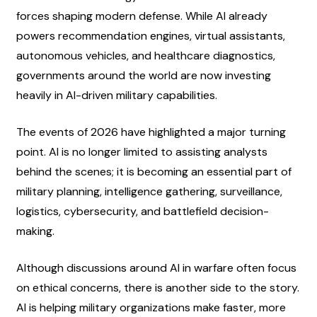
forces shaping modern defense. While AI already 
powers recommendation engines, virtual assistants, 
autonomous vehicles, and healthcare diagnostics, 
governments around the world are now investing 
heavily in AI-driven military capabilities.
The events of 2026 have highlighted a major turning 
point. AI is no longer limited to assisting analysts 
behind the scenes; it is becoming an essential part of 
military planning, intelligence gathering, surveillance, 
logistics, cybersecurity, and battlefield decision-
making.
Although discussions around AI in warfare often focus 
on ethical concerns, there is another side to the story. 
AI is helping military organizations make faster, more 