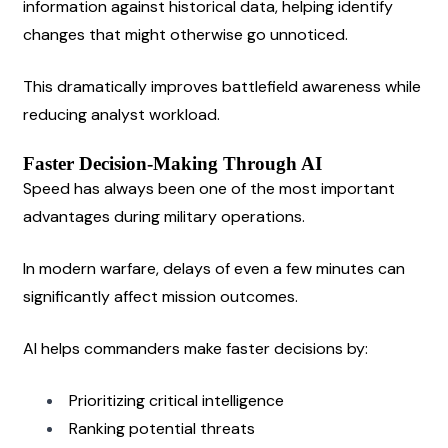
information against historical data, helping identify 
changes that might otherwise go unnoticed.
This dramatically improves battlefield awareness while 
reducing analyst workload.
Faster Decision-Making Through AI
Speed has always been one of the most important 
advantages during military operations.
In modern warfare, delays of even a few minutes can 
significantly affect mission outcomes.
AI helps commanders make faster decisions by:
Prioritizing critical intelligence
Ranking potential threats