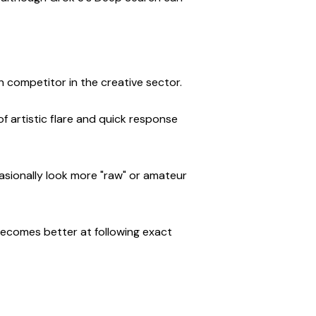
gh competitor in the creative sector.
 artistic flare and quick response 
sionally look more "raw" or amateur 
t becomes better at following exact 