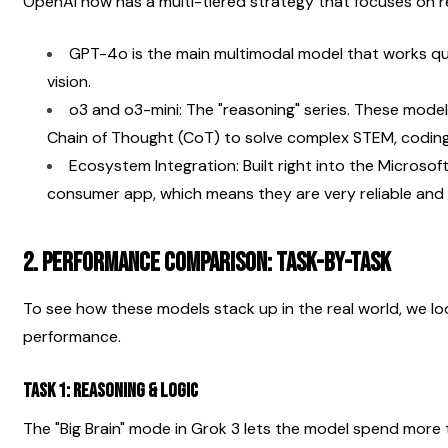
OpenAI now has a multi-tiered strategy that focuses on 
GPT-4o is the main multimodal model that works quic
vision.
o3 and o3-mini: The "reasoning" series. These models
Chain of Thought (CoT) to solve complex STEM, coding
Ecosystem Integration: Built right into the Microso
consumer app, which means they are very reliable and h
2. Performance Comparison: Task-by-Task
To see how these models stack up in the real world, we look a
performance.
Task 1: Reasoning & Logic
The "Big Brain" mode in Grok 3 lets the model spend more 