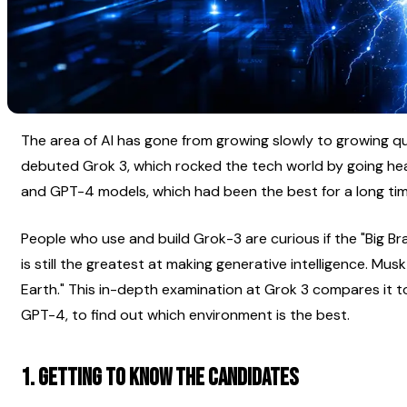
The area of AI has gone from growing slowly to growing quic
debuted Grok 3, which rocked the tech world by going he
and GPT-4 models, which had been the best for a long tim
People who use and build Grok-3 are curious if the "Big Brai
is still the greatest at making generative intelligence. Musk
Earth." This in-depth examination at Grok 3 compares it t
GPT-4, to find out which environment is the best.
1. Getting to Know the Candidates