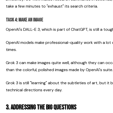
take a few minutes to "exhaust" its search criteria.
Task 4: Make an image
OpenAI's DALL-E 3, which is part of ChatGPT, is still a tou
OpenAI models make professional-quality work with a lot of
times.
Grok 3 can make images quite well, although they can occa
than the colorful, polished images made by OpenAI's suite.
Grok 3 is still "learning" about the subtleties of art, but i
technical directions every day.
3. Addressing the Big Questions