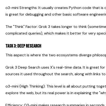
o3-mini Strengths: It usually creates Python code that is cl
is great for debugging and other basic software engineerin
The "Think" Factor: Grok 3 takes longer to think (sometim
complicated queries), which makes it better for very speci
Task 3: Deep Research
This aspect is where the two ecosystems diverge philosop
Grok 3 Deep Search uses X's real-time data. It is great for n
sources it used throughout the search, along with links to
o3-mini (High Thinking): This level is all about putting tog
explore the web, but its real power is in explaining the "wh
Efficiency: O3-mini makes research summaries in seconds,