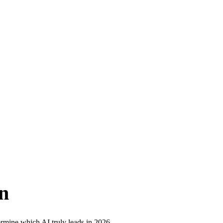
n
rmine which AI truly leads in 2026.