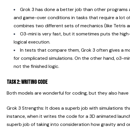
Grok 3 has done a better job than other programs a
and game-over conditions in tasks that require a lot of 
combines two different sets of mechanics (like Tetris 
O3-mini is very fast, but it sometimes puts the high-
logical execution.
In tests that compare them, Grok 3 often gives a m
for complicated simulations. On the other hand, o3-min
not the finished logic.
Task 2: Writing code
Both models are wonderful for coding, but they also have t
Grok 3 Strengths: It does a superb job with simulations th
instance, when it writes the code for a 3D animated launch
superb job of taking into consideration how gravity and orb