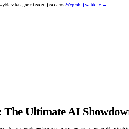
bierz kategorię i zacznij za darmo
Wypróbuj szablony
→
: The Ultimate AI Showdow
aring real-world performance, reasoning power, and usability to dete