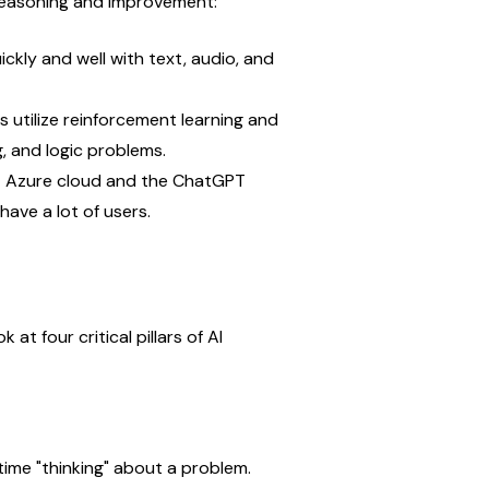
reasoning and improvement:
kly and well with text, audio, and 
 utilize reinforcement learning and 
, and logic problems.
ft Azure cloud and the ChatGPT 
ave a lot of users.
t four critical pillars of AI 
time "thinking" about a problem.