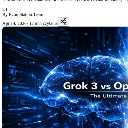
ET
By EcomStation Team
Apr 14, 2026
·
12 min czytania