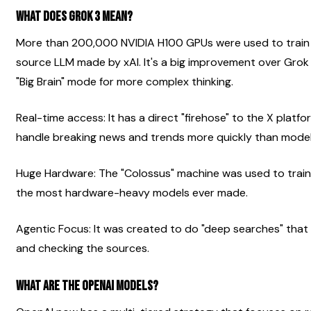
What does Grok 3 mean?
More than 200,000 NVIDIA H100 GPUs were used to train G
source LLM made by xAI. It's a big improvement over Grok 2
"Big Brain" mode for more complex thinking.
Real-time access: It has a direct "firehose" to the X platfor
handle breaking news and trends more quickly than model
Huge Hardware: The "Colossus" machine was used to train t
the most hardware-heavy models ever made.
Agentic Focus: It was created to do "deep searches" that 
and checking the sources.
What are the OpenAI models?