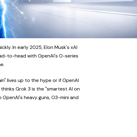
kly. In early 2025, Elon Musk's xAI 
ad-to-head with OpenAI's O-series 
e.
n" lives up to the hype or if OpenAI 
 thinks Grok 3 is the "smartest AI on 
o OpenAI's heavy guns, O3-mini and 