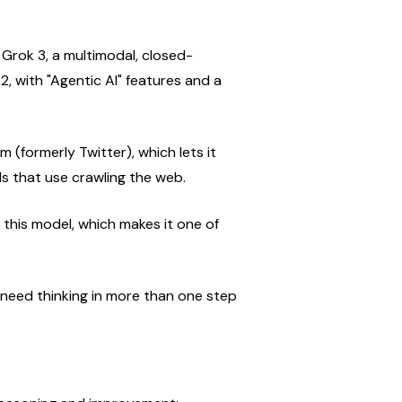
rok 3, a multimodal, closed-
, with "Agentic AI" features and a 
m (formerly Twitter), which lets it 
s that use crawling the web.
his model, which makes it one of 
need thinking in more than one step 