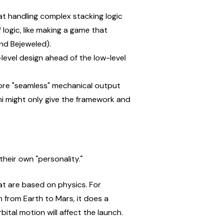
t handling complex stacking logic 
logic, like making a game that 
and Bejeweled).
level design ahead of the low-level 
ore "seamless" mechanical output 
i might only give the framework and 
heir own "personality."
at are based on physics. For 
 from Earth to Mars, it does a 
ital motion will affect the launch.