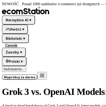
NOWOŚĆ
Ponad 1000 szablonów e-commerce już dostępnych — wy
Narzędzia AI
▾
Utwórz
▾
Biblioteki
▾
Cennik
Zasoby
▾
Polski
▾
ładowanie...
Wypróbuj za darmo
Grok 3 vs. OpenAI Models
A head-to-head breakdown of Grok 3 and OpenAI’s latest models, comp