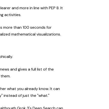
earer and more in line with PEP 8. It 
g activities.
es more than 100 seconds for 
alized mathematical visualizations.
hically.
ews and gives a full list of the 
 them.
ether what you already know. It can 
y" instead of just the "what."
 although Grok 3's Deep Search can 