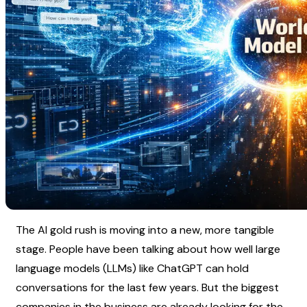
The AI gold rush is moving into a new, more tangible 
stage. People have been talking about how well large 
language models (LLMs) like ChatGPT can hold 
conversations for the last few years. But the biggest 
companies in the business are already looking for the 