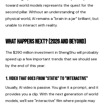
toward world models represents the quest for the 
second pillar. Without an understanding of the 
physical world, AI remains a "brain in a jar” brilliant, but 
unable to interact with reality.
What Happens Next? (2026 and Beyond)
The $290 million investment in ShengShu will probably 
speed up a few important trends that we should see 
by the end of this year:
1. Video that goes from "static" to "interactive"
Usually, AI video is passive. You give it a prompt, and it 
provides you a clip. With the next generation of world 
models, we'll see "interactive" film where people may 