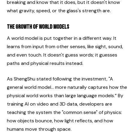
breaking and know that it does, but it doesn't know 
what gravity, speed, or the glass's strength are.
The Growth of World Models
A world model is put together in a different way. It 
learns from input from other senses, like sight, sound, 
and even touch. It doesn't guess words; it guesses 
paths and physical results instead.
As ShengShu stated following the investment, "A 
general world model... more naturally captures how the 
physical world works than large language models.” By 
training AI on video and 3D data, developers are 
teaching the system the "common sense" of physics: 
how objects bounce, how light reflects, and how 
humans move through space.