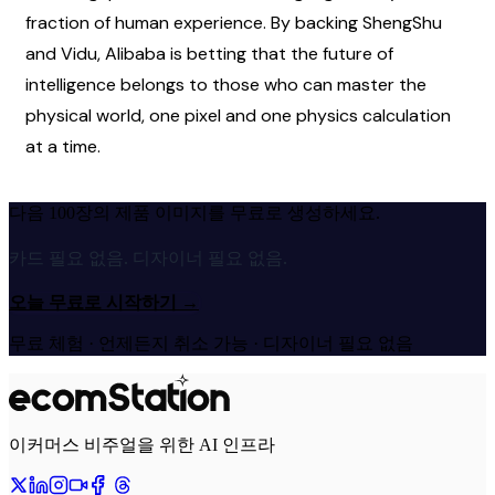
fraction of human experience. By backing ShengShu 
and Vidu, Alibaba is betting that the future of 
intelligence belongs to those who can master the 
physical world, one pixel and one physics calculation 
at a time.
다음 100장의 제품 이미지를 무료로 생성하세요.
카드 필요 없음. 디자이너 필요 없음.
오늘 무료로 시작하기
→
무료 체험 · 언제든지 취소 가능 · 디자이너 필요 없음
이커머스 비주얼을 위한 AI 인프라