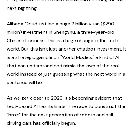
next big thing.
Alibaba Cloud just led a huge 2 billion yuan ($290 
million) investment in ShengShu, a three-year-old 
Chinese business. This is a huge change in the tech 
world. But this isn't just another chatbot investment. It 
is a strategic gamble on "World Models," a kind of AI 
that can understand and mimic the laws of the real 
world instead of just guessing what the next word in a 
sentence will be.
As we get closer to 2026, it's becoming evident that 
text-based AI has its limits. The race to construct the 
"brain" for the next generation of robots and self-
driving cars has officially begun.