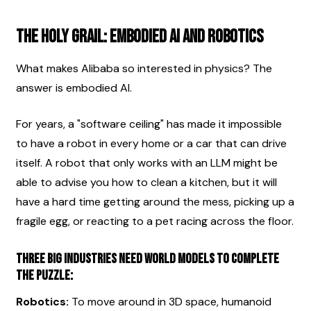
The Holy Grail: Embodied AI and Robotics
What makes Alibaba so interested in physics? The 
answer is embodied AI.
For years, a "software ceiling" has made it impossible 
to have a robot in every home or a car that can drive 
itself. A robot that only works with an LLM might be 
able to advise you how to clean a kitchen, but it will 
have a hard time getting around the mess, picking up a 
fragile egg, or reacting to a pet racing across the floor.
Three big industries need world models to complete 
the puzzle:
Robotics:
 To move around in 3D space, humanoid 