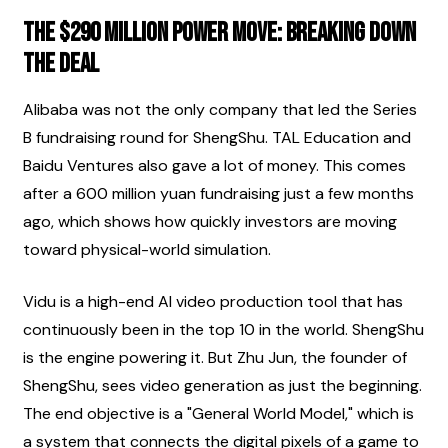
The $290 Million Power Move: Breaking Down 
the Deal
Alibaba was not the only company that led the Series 
B fundraising round for ShengShu. TAL Education and 
Baidu Ventures also gave a lot of money. This comes 
after a 600 million yuan fundraising just a few months 
ago, which shows how quickly investors are moving 
toward physical-world simulation.
Vidu is a high-end AI video production tool that has 
continuously been in the top 10 in the world. ShengShu 
is the engine powering it. But Zhu Jun, the founder of 
ShengShu, sees video generation as just the beginning. 
The end objective is a "General World Model," which is 
a system that connects the digital pixels of a game to 