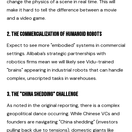
change the physics of a scene in real time. This will 
make it hard to tell the difference between a movie 
and a video game.
2. The Commercialization of Humanoid Robots
Expect to see more "embodied" systems in commercial 
settings. Alibaba’s strategic partnerships with 
robotics firms mean we will likely see Vidu-trained 
"brains" appearing in industrial robots that can handle 
complex, unscripted tasks in warehouses.
3. The "China Shedding" Challenge
As noted in the original reporting, there is a complex 
geopolitical dance occurring. While Chinese VCs and 
founders are navigating "China shedding" (investors 
pulling back due to tensions), domestic giants like 