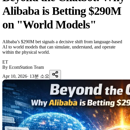
Alibaba is Betting $290M
on "World Models"
Alibaba’s $290M bet signals a decisive shift from language-based
AI to world models that can simulate, understand, and operate
within the physical world.
ET
By EcomStation Team
Apr 10, 2026
·
13분 소요