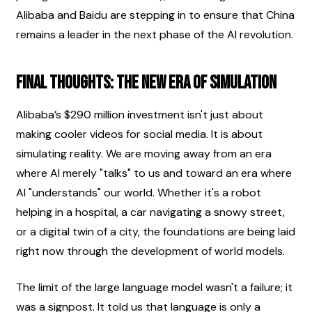
Alibaba and Baidu are stepping in to ensure that China 
remains a leader in the next phase of the AI revolution.
Final Thoughts: The New Era of Simulation
Alibaba’s $290 million investment isn't just about 
making cooler videos for social media. It is about 
simulating reality. We are moving away from an era 
where AI merely "talks" to us and toward an era where 
AI "understands" our world. Whether it's a robot 
helping in a hospital, a car navigating a snowy street, 
or a digital twin of a city, the foundations are being laid 
right now through the development of world models.
The limit of the large language model wasn't a failure; it 
was a signpost. It told us that language is only a 