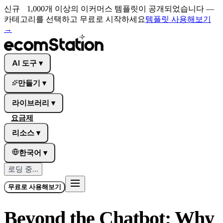
신규
1,000개 이상의 이커머스 템플릿이 공개되었습니다 —
카테고리를 선택하고 무료로 시작하세요
템플릿 사용해보기
→
AI 도구
▾
만들기
▾
라이브러리
▾
요금제
리소스
▾
한국어
▾
로딩 중...
무료로 사용해보기
Beyond the Chatbot: Why