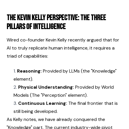
The Kevin Kelly Perspective: The Three 
Pillars of Intelligence
Wired co-founder Kevin Kelly recently argued that for 
AI to truly replicate human intelligence, it requires a 
triad of capabilities:
Reasoning:
 Provided by LLMs (the "Knowledge" 
element).
Physical Understanding:
 Provided by World 
Models (The "Perception" element).
Continuous Learning:
 The final frontier that is 
still being developed.
As Kelly notes, we have already conquered the 
"Knowledge" part. The current industry-wide pivot 