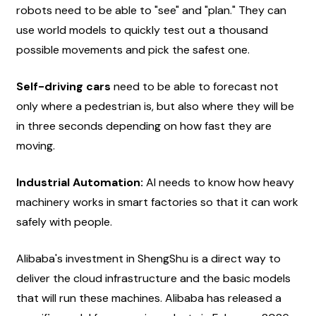
robots need to be able to "see" and "plan." They can 
use world models to quickly test out a thousand 
possible movements and pick the safest one.
Self-driving cars
 need to be able to forecast not 
only where a pedestrian is, but also where they will be 
in three seconds depending on how fast they are 
moving.
Industrial Automation:
 AI needs to know how heavy 
machinery works in smart factories so that it can work 
safely with people.
Alibaba's investment in ShengShu is a direct way to 
deliver the cloud infrastructure and the basic models 
that will run these machines. Alibaba has released a 