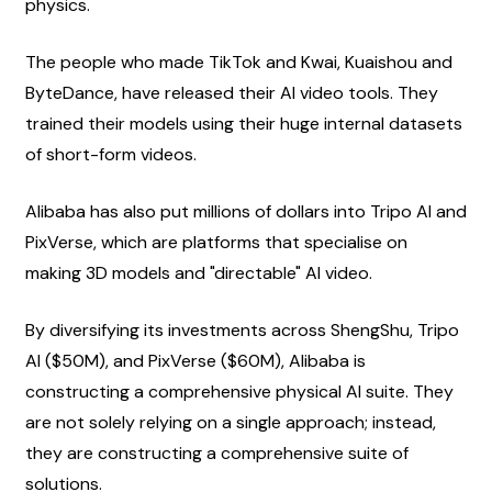
physics.
The people who made TikTok and Kwai, Kuaishou and 
ByteDance, have released their AI video tools. They 
trained their models using their huge internal datasets 
of short-form videos.
Alibaba has also put millions of dollars into Tripo AI and 
PixVerse, which are platforms that specialise on 
making 3D models and "directable" AI video.
By diversifying its investments across ShengShu, Tripo 
AI ($50M), and PixVerse ($60M), Alibaba is 
constructing a comprehensive physical AI suite. They 
are not solely relying on a single approach; instead, 
they are constructing a comprehensive suite of 
solutions.