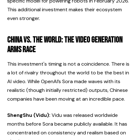
specific model for powering robots in February 2026. 
This additional investment makes their ecosystem 
even stronger.
China vs. The World: The Video Generation 
Arms Race
This investment's timing is not a coincidence. There is 
a lot of rivalry throughout the world to be the best in 
AI video. While OpenAI’s Sora made waves with its 
realistic (though initially restricted) outputs, Chinese 
companies have been moving at an incredible pace.
ShengShu (Vidu):
 Vidu was released worldwide 
months before Sora became publicly available. It has 
concentrated on consistency and realism based on 