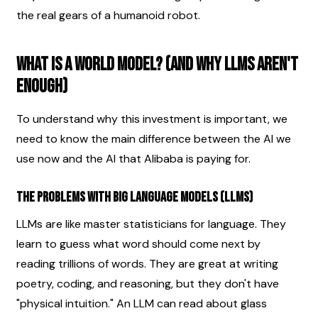
the real gears of a humanoid robot.
What is a World Model? (And Why LLMs Aren't 
Enough)
To understand why this investment is important, we 
need to know the main difference between the AI we 
use now and the AI that Alibaba is paying for.
The Problems with Big Language Models (LLMs)
LLMs are like master statisticians for language. They 
learn to guess what word should come next by 
reading trillions of words. They are great at writing 
poetry, coding, and reasoning, but they don't have 
"physical intuition." An LLM can read about glass 