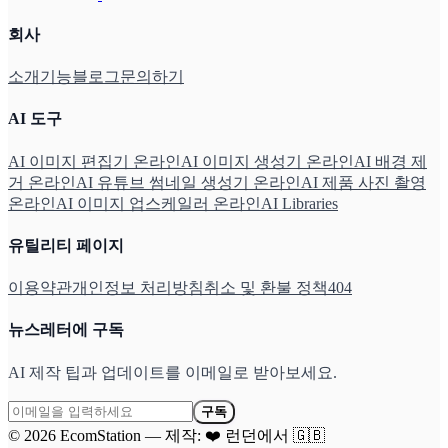
회사
소개
기능
블로그
문의하기
AI 도구
AI 이미지 편집기 온라인
AI 이미지 생성기 온라인
AI 배경 제
거 온라인
AI 유튜브 썸네일 생성기 온라인
AI 제품 사진 촬영
온라인
AI 이미지 업스케일러 온라인
AI Libraries
유틸리티 페이지
이용약관
개인정보 처리방침
취소 및 환불 정책
404
뉴스레터에 구독
AI 제작 팁과 업데이트를 이메일로 받아보세요.
구독
©
2026
EcomStation
—
제작:
❤️
런던에서
🇬🇧