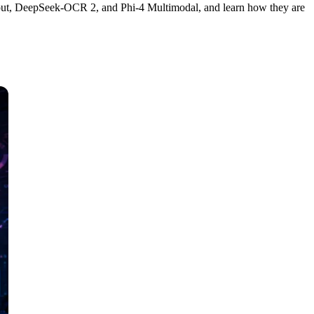
out, DeepSeek-OCR 2, and Phi-4 Multimodal, and learn how they are