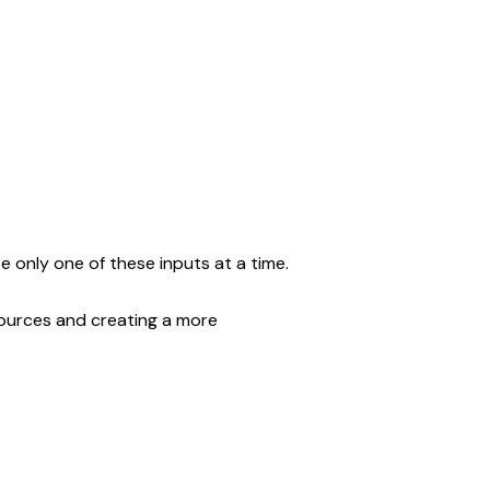
e only one of these inputs at a time.
ources and creating a more 