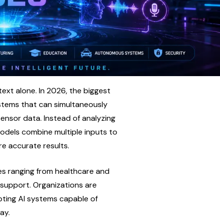
text alone. In 2026, the biggest 
tems that can simultaneously 
ensor data. Instead of analyzing 
odels combine multiple inputs to 
e accurate results.
es ranging from healthcare and 
support. Organizations are 
ting AI systems capable of 
ay.