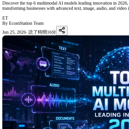
Discover the top 6 multimodal AI models leading innovation in 202
transforming businesses with advanced text, image, audio, and video i
ET
By EcomStation Team
Jun 25, 2026
·
読了時間16分