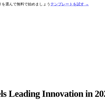
テゴリを選んで無料で始めましょう
テンプレートを試す
→
s Leading Innovation in 20