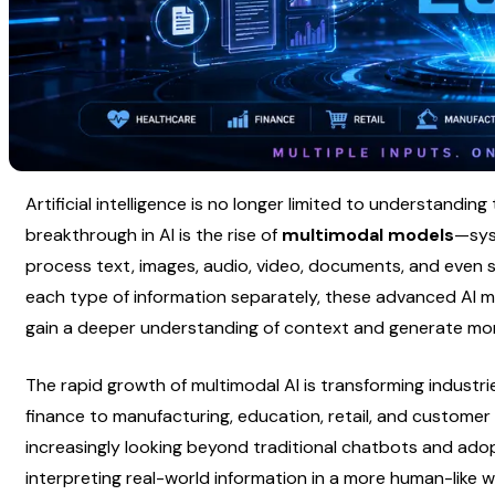
Artificial intelligence is no longer limited to understanding 
breakthrough in AI is the rise of 
multimodal models
—sys
process text, images, audio, video, documents, and even s
each type of information separately, these advanced AI m
gain a deeper understanding of context and generate mor
The rapid growth of multimodal AI is transforming industri
finance to manufacturing, education, retail, and customer 
increasingly looking beyond traditional chatbots and adop
interpreting real-world information in a more human-like w