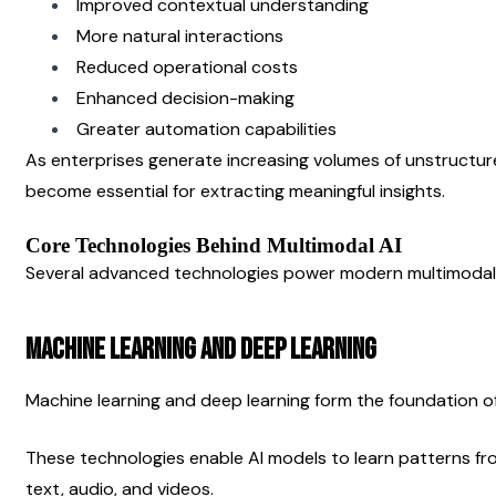
Improved contextual understanding
More natural interactions
Reduced operational costs
Enhanced decision-making
Greater automation capabilities
As enterprises generate increasing volumes of unstructur
become essential for extracting meaningful insights.
Core Technologies Behind Multimodal AI
Several advanced technologies power modern multimodal
Machine Learning and Deep Learning
Machine learning and deep learning form the foundation of
These technologies enable AI models to learn patterns fr
text, audio, and videos.