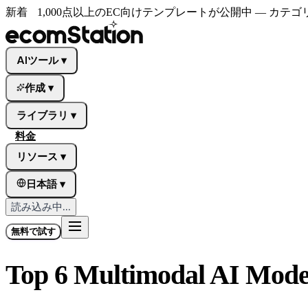
新着
1,000点以上のEC向けテンプレートが公開中 — カ
AIツール
▾
作成
▾
ライブラリ
▾
料金
リソース
▾
日本語
▾
読み込み中...
無料で試す
Top 6 Multimodal AI Model