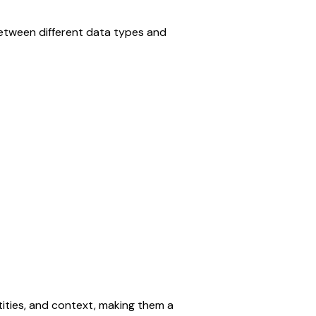
etween different data types and 
ties, and context, making them a 