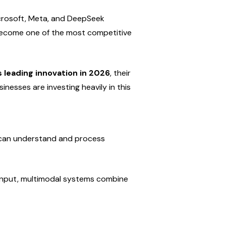
crosoft, Meta, and DeepSeek 
become one of the most competitive 
 leading innovation in 2026
, their 
inesses are investing heavily in this 
t can understand and process 
f input, multimodal systems combine 