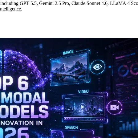
6, including GPT-5.5, Gemini 2.5 Pro, Claude Sonnet 4.6, LLaMA 4 Sc
ntelligence.