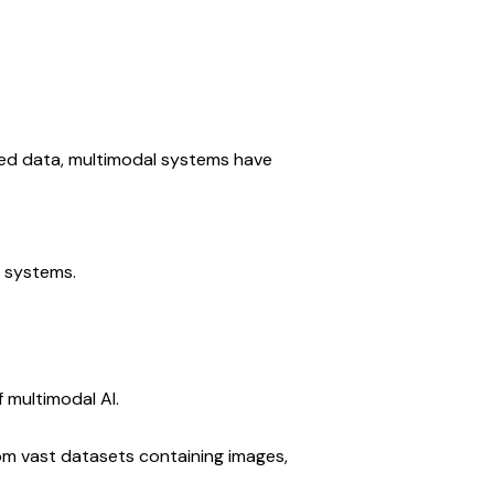
ed data, multimodal systems have 
 systems.
 multimodal AI.
om vast datasets containing images, 