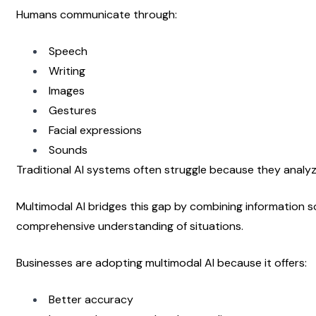
Humans communicate through:
Speech
Writing
Images
Gestures
Facial expressions
Sounds
Traditional AI systems often struggle because they analyz
Multimodal AI bridges this gap by combining information s
comprehensive understanding of situations.
Businesses are adopting multimodal AI because it offers:
Better accuracy