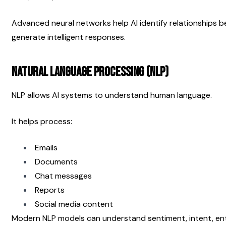
Advanced neural networks help AI identify relationships b
generate intelligent responses.
Natural Language Processing (NLP)
NLP allows AI systems to understand human language.
It helps process:
Emails
Documents
Chat messages
Reports
Social media content
Modern NLP models can understand sentiment, intent, enti