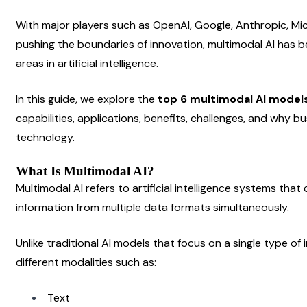
With major players such as OpenAI, Google, Anthropic, Mi
pushing the boundaries of innovation, multimodal AI has 
areas in artificial intelligence.
In this guide, we explore the 
top 6 multimodal AI models
capabilities, applications, benefits, challenges, and why bus
technology.
What Is Multimodal AI?
Multimodal AI refers to artificial intelligence systems tha
information from multiple data formats simultaneously.
Unlike traditional AI models that focus on a single type o
different modalities such as:
Text