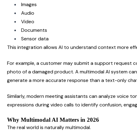
Images
Audio
Video
Documents
Sensor data
This integration allows AI to understand context more eff
For example, a customer may submit a support request con
photo of a damaged product. A multimodal AI system can 
generate a more accurate response than a text-only cha
Similarly, modern meeting assistants can analyze voice ton
expressions during video calls to identify confusion, enga
Why Multimodal AI Matters in 2026
The real world is naturally multimodal.