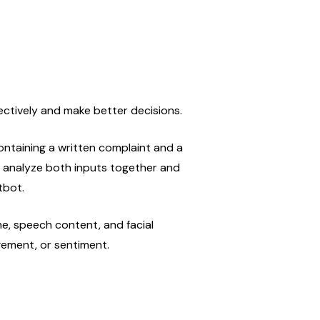
ectively and make better decisions.
taining a written complaint and a 
analyze both inputs together and 
tbot.
e, speech content, and facial 
gement, or sentiment.