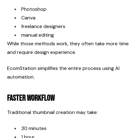
Photoshop
Canva
freelance designers
manual editing
While those methods work, they often take more time 
and require design experience.
EcomStation simplifies the entire process using AI 
automation.
Faster Workflow
Traditional thumbnail creation may take:
30 minutes
1 hour