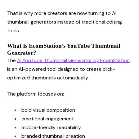
That is why more creators are now turning to AI 
thumbnail generators instead of traditional editing 
tools.
What Is EcomStation’s YouTube Thumbnail 
Generator?
The
AI YouTube Thumbnail Generator by EcomStation
is an AI-powered tool designed to create click-
optimized thumbnails automatically.
The platform focuses on:
bold visual composition
emotional engagement
mobile-friendly readability
branded thumbnail creation