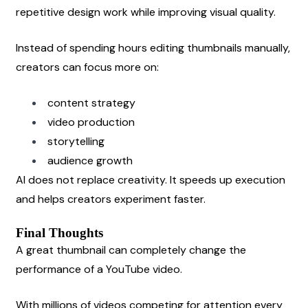
repetitive design work while improving visual quality.
Instead of spending hours editing thumbnails manually, 
creators can focus more on:
content strategy
video production
storytelling
audience growth
AI does not replace creativity. It speeds up execution 
and helps creators experiment faster.
Final Thoughts
A great thumbnail can completely change the 
performance of a YouTube video.
With millions of videos competing for attention every 