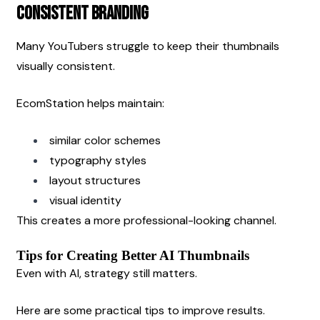
Consistent Branding
Many YouTubers struggle to keep their thumbnails 
visually consistent.
EcomStation helps maintain:
similar color schemes
typography styles
layout structures
visual identity
This creates a more professional-looking channel.
Tips for Creating Better AI Thumbnails
Even with AI, strategy still matters.
Here are some practical tips to improve results.