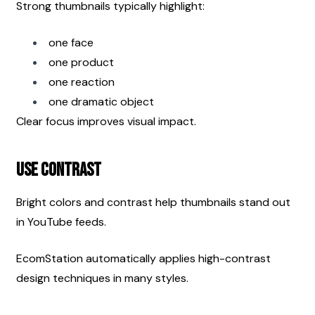
Strong thumbnails typically highlight:
one face
one product
one reaction
one dramatic object
Clear focus improves visual impact.
Use Contrast
Bright colors and contrast help thumbnails stand out 
in YouTube feeds.
EcomStation automatically applies high-contrast 
design techniques in many styles.