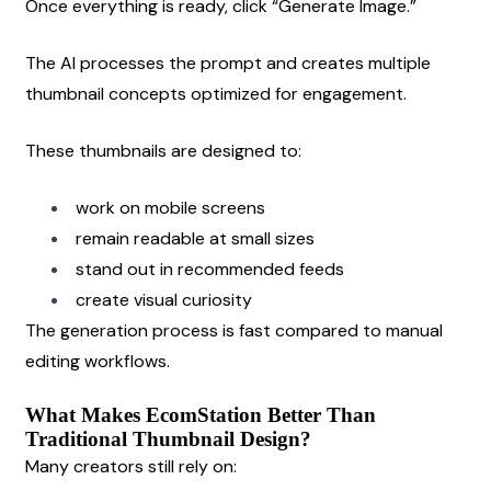
Once everything is ready, click “Generate Image.”
The AI processes the prompt and creates multiple 
thumbnail concepts optimized for engagement.
These thumbnails are designed to:
work on mobile screens
remain readable at small sizes
stand out in recommended feeds
create visual curiosity
The generation process is fast compared to manual 
editing workflows.
What Makes EcomStation Better Than 
Traditional Thumbnail Design?
Many creators still rely on: