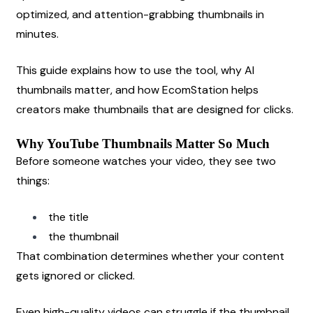
optimized, and attention-grabbing thumbnails in 
minutes.
This guide explains how to use the tool, why AI 
thumbnails matter, and how EcomStation helps 
creators make thumbnails that are designed for clicks.
Why YouTube Thumbnails Matter So Much
Before someone watches your video, they see two 
things:
the title
the thumbnail
That combination determines whether your content 
gets ignored or clicked.
Even high-quality videos can struggle if the thumbnail 