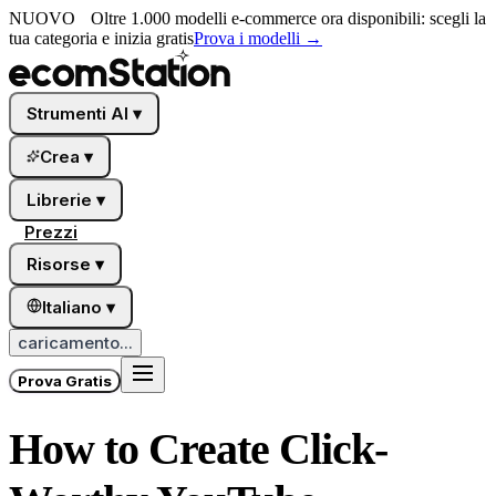
NUOVO
Oltre 1.000 modelli e-commerce ora disponibili: scegli la
tua categoria e inizia gratis
Prova i modelli
→
Strumenti AI
▾
Crea
▾
Librerie
▾
Prezzi
Risorse
▾
Italiano
▾
caricamento...
Prova Gratis
How to Create Click-