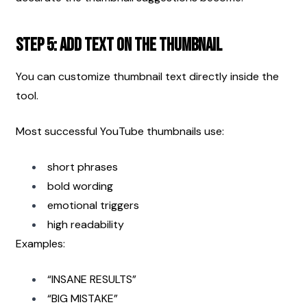
Step 5: Add Text on the Thumbnail
You can customize thumbnail text directly inside the 
tool.
Most successful YouTube thumbnails use:
short phrases
bold wording
emotional triggers
high readability
Examples:
“INSANE RESULTS”
“BIG MISTAKE”