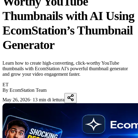
Worthy YouTube
Thumbnails with AI Using
EcomStation’s Thumbnail
Generator
Learn how to create high-converting, click-worthy YouTube
thumbnails with EcomStation AI’s powerful thumbnail generator
and grow your video engagement faster.
ET
By EcomStation Team
May 26, 2026
·
13 min di lettura