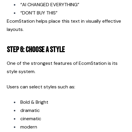
“AI CHANGED EVERYTHING”
“DON’T BUY THIS”
EcomStation helps place this text in visually effective 
layouts.
Step 6: Choose a Style
One of the strongest features of EcomStation is its 
style system.
Users can select styles such as:
Bold & Bright
dramatic
cinematic
modern