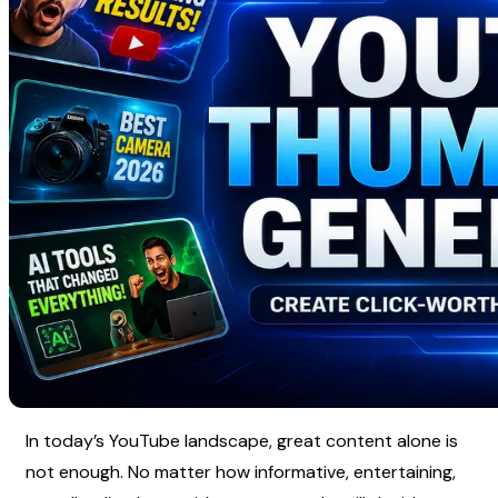
In today’s YouTube landscape, great content alone is 
not enough. No matter how informative, entertaining, 