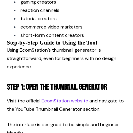
gaming creators
reaction channels
tutorial creators
ecommerce video marketers
short-form content creators
Step-by-Step Guide to Using the Tool
Using EcomStation’s thumbnail generator is 
straightforward, even for beginners with no design 
experience.
Step 1: Open the Thumbnail Generator
Visit the official
EcomStation website
 and navigate to 
the YouTube Thumbnail Generator section.
The interface is designed to be simple and beginner-
friendly.