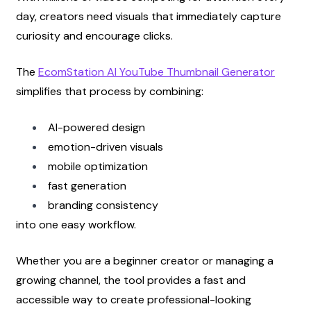
day, creators need visuals that immediately capture 
curiosity and encourage clicks.
The
EcomStation AI YouTube Thumbnail Generator
simplifies that process by combining:
AI-powered design
emotion-driven visuals
mobile optimization
fast generation
branding consistency
into one easy workflow.
Whether you are a beginner creator or managing a 
growing channel, the tool provides a fast and 
accessible way to create professional-looking 