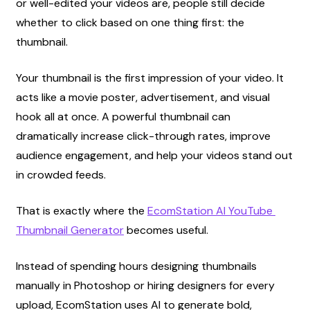
or well-edited your videos are, people still decide 
whether to click based on one thing first: the 
thumbnail.
Your thumbnail is the first impression of your video. It 
acts like a movie poster, advertisement, and visual 
hook all at once. A powerful thumbnail can 
dramatically increase click-through rates, improve 
audience engagement, and help your videos stand out 
in crowded feeds.
That is exactly where the
EcomStation AI YouTube 
Thumbnail Generator
 becomes useful.
Instead of spending hours designing thumbnails 
manually in Photoshop or hiring designers for every 
upload, EcomStation uses AI to generate bold, 