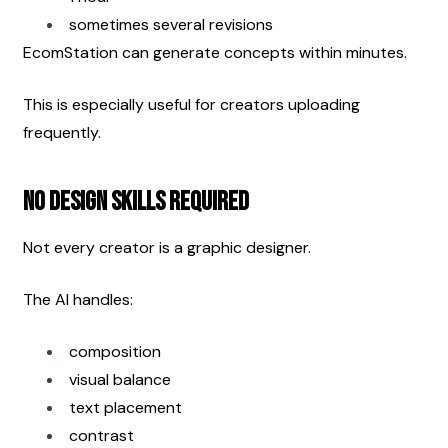
sometimes several revisions
EcomStation can generate concepts within minutes.
This is especially useful for creators uploading 
frequently.
No Design Skills Required
Not every creator is a graphic designer.
The AI handles:
composition
visual balance
text placement
contrast