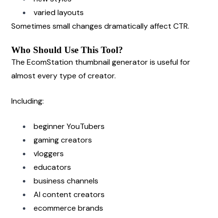
varied layouts
Sometimes small changes dramatically affect CTR.
Who Should Use This Tool?
The EcomStation thumbnail generator is useful for 
almost every type of creator.
Including:
beginner YouTubers
gaming creators
vloggers
educators
business channels
AI content creators
ecommerce brands