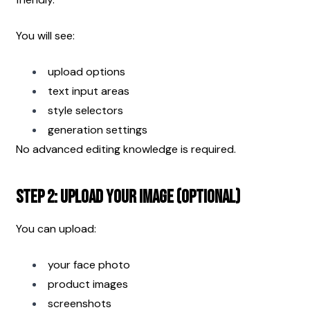
You will see:
upload options
text input areas
style selectors
generation settings
No advanced editing knowledge is required.
Step 2: Upload Your Image (Optional)
You can upload:
your face photo
product images
screenshots