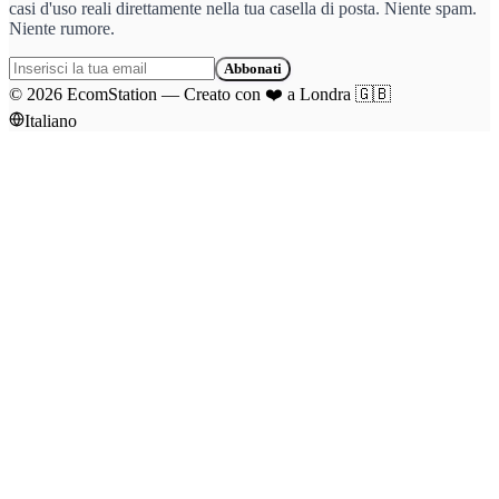
casi d'uso reali direttamente nella tua casella di posta. Niente spam.
Niente rumore.
Abbonati
©
2026
EcomStation
—
Creato con
❤️
a Londra
🇬🇧
Italiano