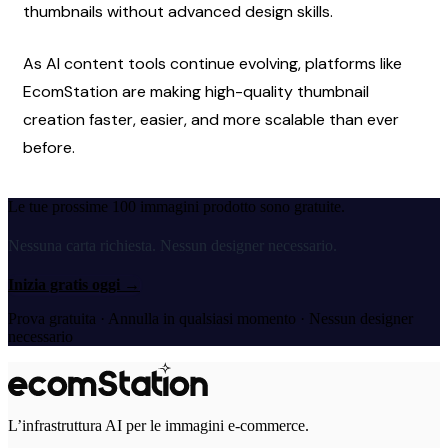
thumbnails without advanced design skills.
As AI content tools continue evolving, platforms like 
EcomStation are making high-quality thumbnail 
creation faster, easier, and more scalable than ever 
before.
Le tue prossime 100 immagini prodotto sono gratuite.
Nessuna carta richiesta. Nessun designer necessario.
Inizia gratis oggi
→
Prova gratuita · Annulla in qualsiasi momento · Nessun designer
necessario
L’infrastruttura AI per le immagini e-commerce.