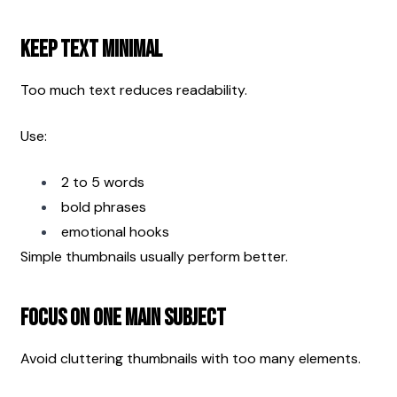
Keep Text Minimal
Too much text reduces readability.
Use:
2 to 5 words
bold phrases
emotional hooks
Simple thumbnails usually perform better.
Focus on One Main Subject
Avoid cluttering thumbnails with too many elements.