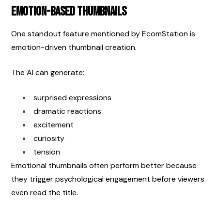
Emotion-Based Thumbnails
One standout feature mentioned by EcomStation is 
emotion-driven thumbnail creation.
The AI can generate:
surprised expressions
dramatic reactions
excitement
curiosity
tension
Emotional thumbnails often perform better because 
they trigger psychological engagement before viewers 
even read the title.