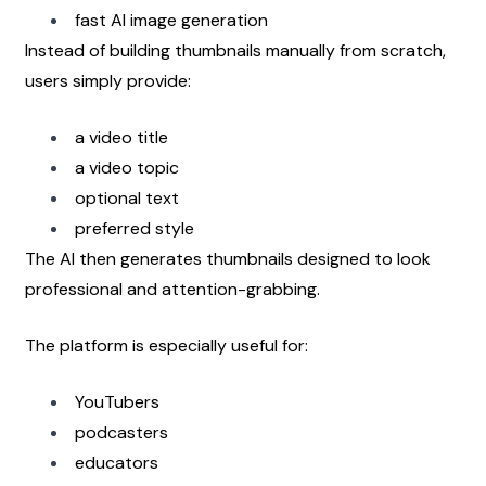
fast AI image generation
Instead of building thumbnails manually from scratch, 
users simply provide:
a video title
a video topic
optional text
preferred style
The AI then generates thumbnails designed to look 
professional and attention-grabbing.
The platform is especially useful for:
YouTubers
podcasters
educators