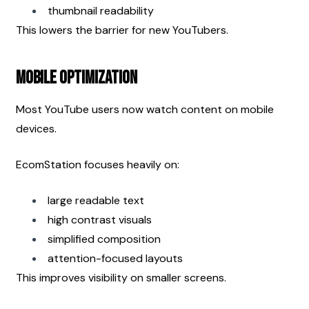
thumbnail readability
This lowers the barrier for new YouTubers.
Mobile Optimization
Most YouTube users now watch content on mobile 
devices.
EcomStation focuses heavily on:
large readable text
high contrast visuals
simplified composition
attention-focused layouts
This improves visibility on smaller screens.