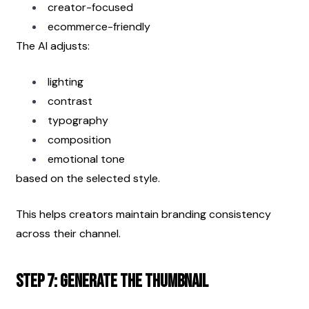
creator-focused
ecommerce-friendly
The AI adjusts:
lighting
contrast
typography
composition
emotional tone
based on the selected style.
This helps creators maintain branding consistency 
across their channel.
Step 7: Generate the Thumbnail