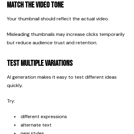
Match the Video Tone
Your thumbnail should reflect the actual video.
Misleading thumbnails may increase clicks temporarily 
but reduce audience trust and retention.
Test Multiple Variations
AI generation makes it easy to test different ideas 
quickly.
Try:
different expressions
alternate text
new styles