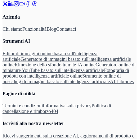
Azienda
Chi siamo
Funzionalità
Blog
Contattaci
Strumenti AI
Editor di immagini online basato sull'intelligenza
artificiale
Generatore di immagini basato sull'intelligenza artificiale
online
Rimozione dello sfondo tramite IA online
Generatore online di
miniature YouTube basato sull'intelligenza artificiale
Fotografia di
prodotti con intelligenza artificiale online
Strumento online di
upscaling di immagini basato sull'intelligenza artificiale
AI Libraries
Pagine di utilità
Termini e condizioni
Informativa sulla privacy
Politica di
cancellazione e rimborso
404
Iscriviti alla nostra newsletter
Ricevi suggerimenti sulla creazione AI, aggiornamenti di prodotto e