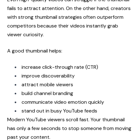
fails to attract attention. On the other hand, creators 
with strong thumbnail strategies often outperform 
competitors because their videos instantly grab 
viewer curiosity.
A good thumbnail helps:
increase click-through rate (CTR)
improve discoverability
attract mobile viewers
build channel branding
communicate video emotion quickly
stand out in busy YouTube feeds
Modern YouTube viewers scroll fast. Your thumbnail 
has only a few seconds to stop someone from moving 
past your content.