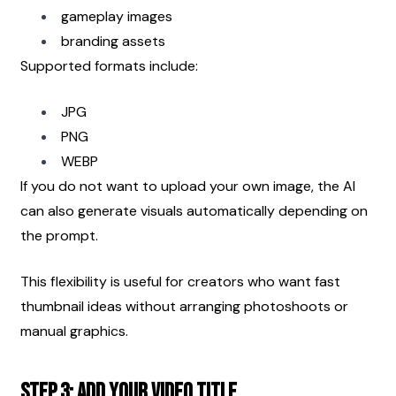
gameplay images
branding assets
Supported formats include:
JPG
PNG
WEBP
If you do not want to upload your own image, the AI 
can also generate visuals automatically depending on 
the prompt.
This flexibility is useful for creators who want fast 
thumbnail ideas without arranging photoshoots or 
manual graphics.
Step 3: Add Your Video Title