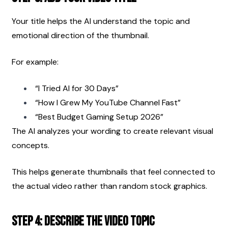
Your title helps the AI understand the topic and 
emotional direction of the thumbnail.
For example:
“I Tried AI for 30 Days”
“How I Grew My YouTube Channel Fast”
“Best Budget Gaming Setup 2026”
The AI analyzes your wording to create relevant visual 
concepts.
This helps generate thumbnails that feel connected to 
the actual video rather than random stock graphics.
Step 4: Describe the Video Topic