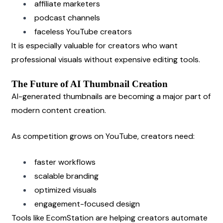
affiliate marketers
podcast channels
faceless YouTube creators
It is especially valuable for creators who want 
professional visuals without expensive editing tools.
The Future of AI Thumbnail Creation
AI-generated thumbnails are becoming a major part of 
modern content creation.
As competition grows on YouTube, creators need:
faster workflows
scalable branding
optimized visuals
engagement-focused design
Tools like EcomStation are helping creators automate 