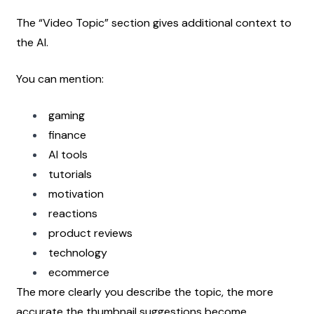
The “Video Topic” section gives additional context to 
the AI.
You can mention:
gaming
finance
AI tools
tutorials
motivation
reactions
product reviews
technology
ecommerce
The more clearly you describe the topic, the more 
accurate the thumbnail suggestions become.