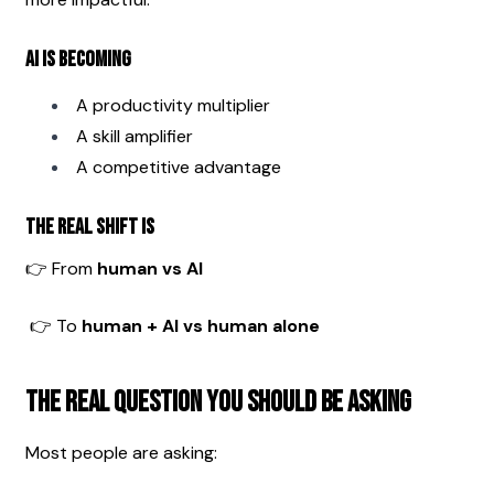
AI is becoming
A productivity multiplier
A skill amplifier
A competitive advantage
The real shift is
👉 From 
human vs AI
 👉 To 
human + AI vs human alone
The Real Question You Should Be Asking
Most people are asking: