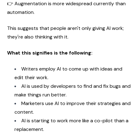
👉 Augmentation is more widespread currently than 
automation.
This suggests that people aren't only giving AI work; 
they're also thinking with it.
What this signifies is the following:
Writers employ AI to come up with ideas and 
edit their work.
AI is used by developers to find and fix bugs and 
make things run better.
Marketers use AI to improve their strategies and 
content.
AI is starting to work more like a co-pilot than a 
replacement. 