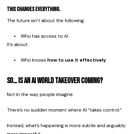
This changes everything.
The future isn’t about the following:
Who has access to AI
It’s about:
Who knows 
how to use it effectively
So… Is an AI World Takeover Coming?
Not in the way people imagine.
There’s no sudden moment where AI “takes control.”
Instead, what’s happening is more subtle and arguably 
more impactful: