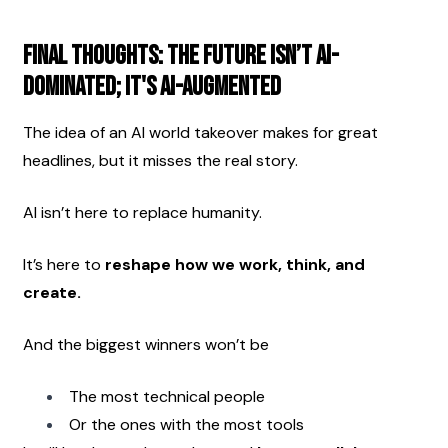
Final Thoughts: The Future Isn’t AI-
Dominated; It's AI-Augmented
The idea of an AI world takeover makes for great 
headlines, but it misses the real story.
AI isn’t here to replace humanity.
It’s here to 
reshape how we work, think, and 
create.
And the biggest winners won’t be
The most technical people
Or the ones with the most tools