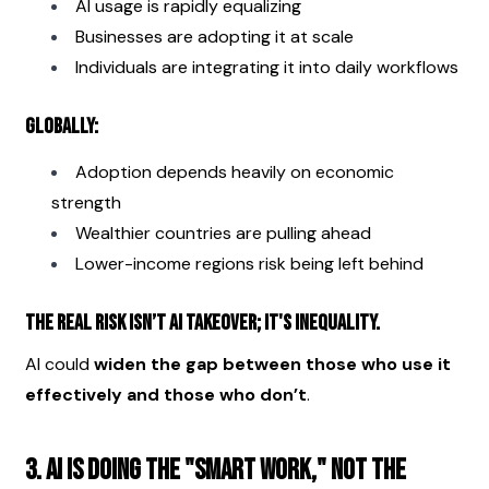
AI usage is rapidly equalizing
Businesses are adopting it at scale
Individuals are integrating it into daily workflows
Globally:
Adoption depends heavily on economic 
strength
Wealthier countries are pulling ahead
Lower-income regions risk being left behind
The real risk isn’t AI takeover; it's inequality.
AI could 
widen the gap between those who use it 
effectively and those who don’t
.
3. AI is doing the "smart work," not the 