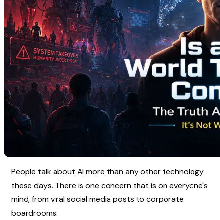
People talk about AI more than any other technology 
these days. There is one concern that is on everyone's 
mind, from viral social media posts to corporate 
boardrooms: