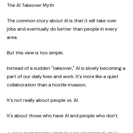
The AI Takeover Myth
The common story about AI is that it will take over 
jobs and eventually do better than people in every 
area.
But this view is too simple.
Instead of a sudden "takeover," AI is slowly becoming a 
part of our daily lives and work. It's more like a quiet 
collaboration than a hostile invasion.
It's not really about people vs. AI.
It's about those who have AI and people who don't.