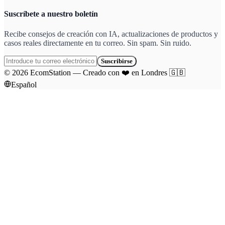
Suscríbete a nuestro boletín
Recibe consejos de creación con IA, actualizaciones de productos y
casos reales directamente en tu correo. Sin spam. Sin ruido.
Suscribirse
©
2026
EcomStation
—
Creado con
❤️
en Londres
🇬🇧
Español