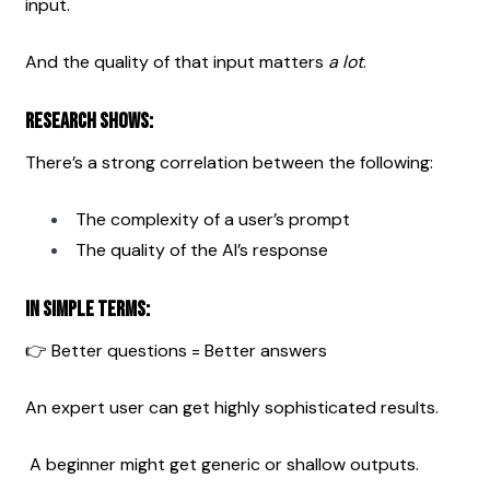
input.
And the quality of that input matters 
a lot
.
Research shows:
There’s a strong correlation between the following:
The complexity of a user’s prompt
The quality of the AI’s response
In simple terms:
👉 Better questions = Better answers
An expert user can get highly sophisticated results.
 A beginner might get generic or shallow outputs.