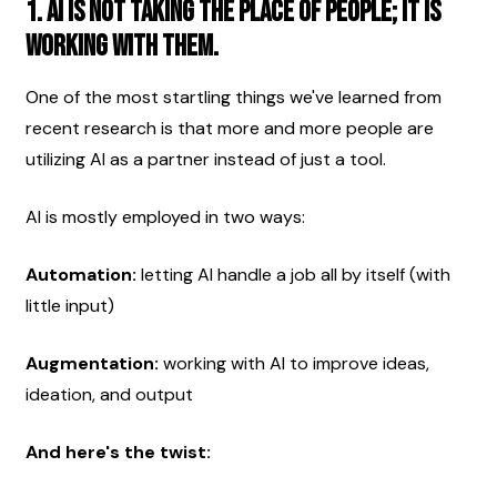
1. AI is not taking the place of people; it is 
working with them.
One of the most startling things we've learned from 
recent research is that more and more people are 
utilizing AI as a partner instead of just a tool.
AI is mostly employed in two ways:
Automation:
 letting AI handle a job all by itself (with 
little input)
Augmentation:
 working with AI to improve ideas, 
ideation, and output
And here's the twist: