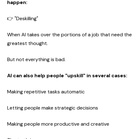
happen:
👉 "Deskilling"
When AI takes over the portions of a job that need the 
greatest thought.
But not everything is bad.
AI can also help people "upskill" in several cases:
Making repetitive tasks automatic
Letting people make strategic decisions
Making people more productive and creative