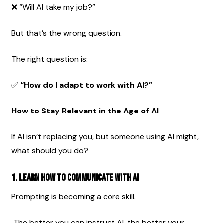
❌ “Will AI take my job?”
But that’s the wrong question.
The right question is:
✅ 
“How do I adapt to work with AI?”
How to Stay Relevant in the Age of AI
If AI isn’t replacing you, but someone using AI might, 
what should you do?
1. Learn How to Communicate With AI
Prompting is becoming a core skill.
 The better you can instruct AI, the better your 