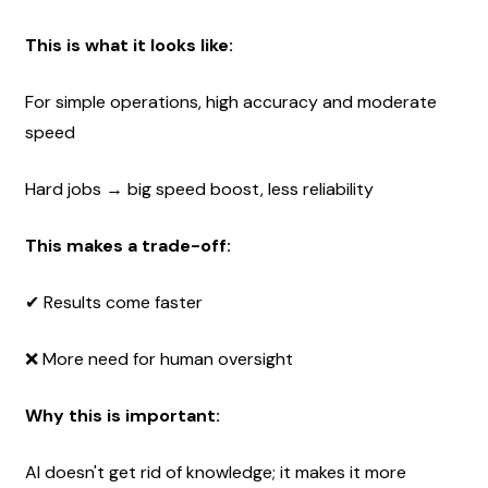
This is what it looks like:
For simple operations, high accuracy and moderate 
speed
Hard jobs → big speed boost, less reliability
This makes a trade-off:
✔ Results come faster 
❌ More need for human oversight
Why this is important:
AI doesn't get rid of knowledge; it makes it more 