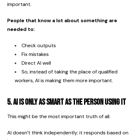
important.
People that know a lot about something are 
needed to:
Check outputs
Fix mistakes
Direct AI well
So, instead of taking the place of qualified 
workers, AI is making them more important. 
5. AI Is Only as Smart as the Person Using It
This might be the most important truth of all.
AI doesn’t think independently; it responds based on 