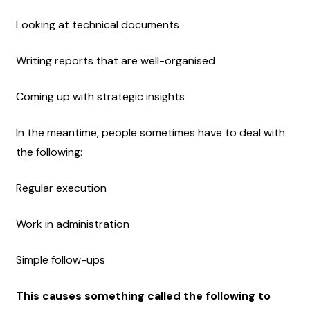
Looking at technical documents
Writing reports that are well-organised
Coming up with strategic insights
In the meantime, people sometimes have to deal with 
the following:
Regular execution
Work in administration
Simple follow-ups
This causes something called the following to 