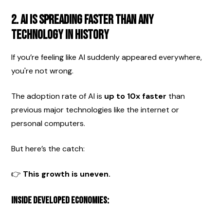
2. AI Is Spreading Faster Than Any 
Technology in History
If you’re feeling like AI suddenly appeared everywhere, 
you're not wrong.
The adoption rate of AI is 
up to 10x faster
 than 
previous major technologies like the internet or 
personal computers.
But here’s the catch:
👉 
This growth is uneven.
Inside developed economies: