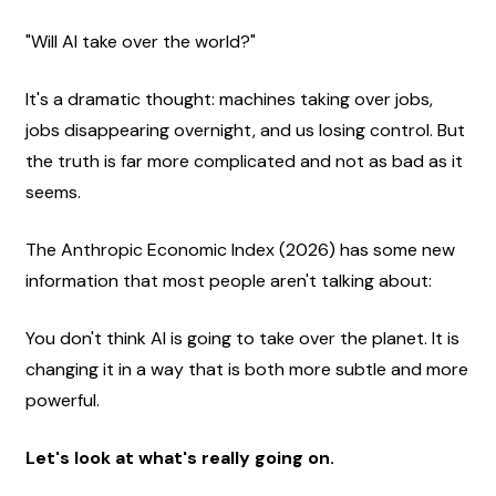
"Will AI take over the world?"
It's a dramatic thought: machines taking over jobs, 
jobs disappearing overnight, and us losing control. But 
the truth is far more complicated and not as bad as it 
seems.
The Anthropic Economic Index (2026) has some new 
information that most people aren't talking about:
You don't think AI is going to take over the planet. It is 
changing it in a way that is both more subtle and more 
powerful.
Let's look at what's really going on.