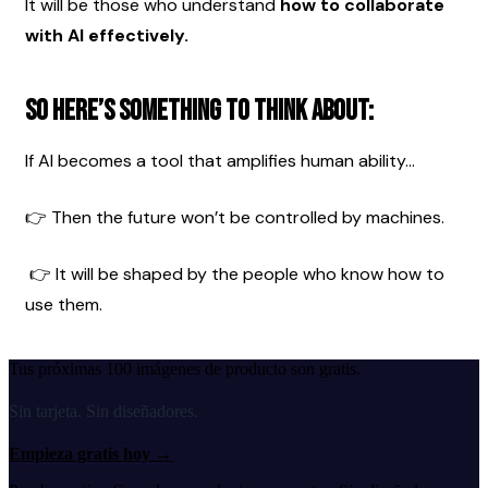
It will be those who understand 
how to collaborate 
with AI effectively.
So here’s something to think about:
If AI becomes a tool that amplifies human ability…
👉 Then the future won’t be controlled by machines.
 👉 It will be shaped by the people who know how to 
use them.
Tus próximas 100 imágenes de producto son gratis.
Sin tarjeta. Sin diseñadores.
Empieza gratis hoy
→