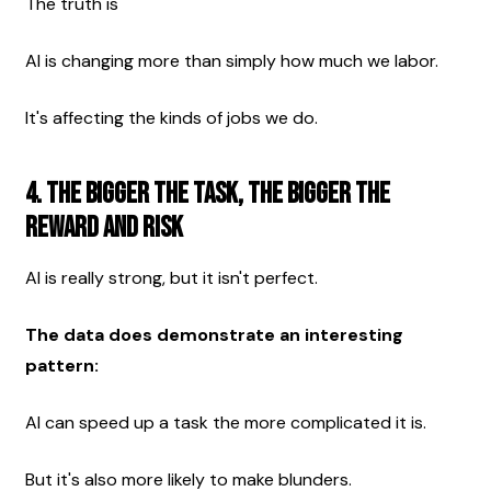
The truth is 
AI is changing more than simply how much we labor.
It's affecting the kinds of jobs we do. 
4. The Bigger the Task, the Bigger the 
Reward and Risk
AI is really strong, but it isn't perfect.
The data does demonstrate an interesting 
pattern:
AI can speed up a task the more complicated it is.
But it's also more likely to make blunders.