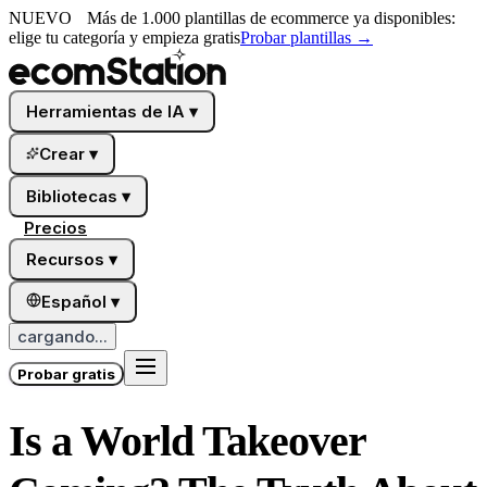
NUEVO
Más de 1.000 plantillas de ecommerce ya disponibles:
elige tu categoría y empieza gratis
Probar plantillas
→
Herramientas de IA
▾
Crear
▾
Bibliotecas
▾
Precios
Recursos
▾
Español
▾
cargando...
Probar gratis
Is a World Takeover