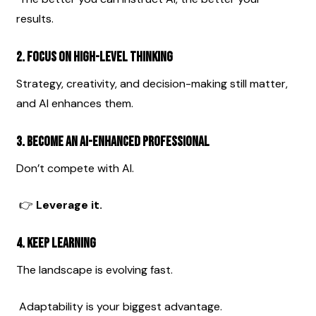
results.
2. Focus on High-Level Thinking
Strategy, creativity, and decision-making still matter, 
and AI enhances them.
3. Become an AI-Enhanced Professional
Don’t compete with AI.
 👉 
Leverage it.
4. Keep Learning
The landscape is evolving fast.
 Adaptability is your biggest advantage.