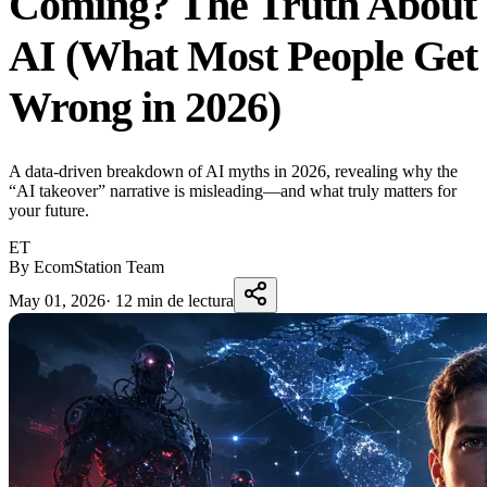
Coming? The Truth About
AI (What Most People Get
Wrong in 2026)
A data-driven breakdown of AI myths in 2026, revealing why the
“AI takeover” narrative is misleading—and what truly matters for
your future.
ET
By EcomStation Team
May 01, 2026
·
12 min de lectura