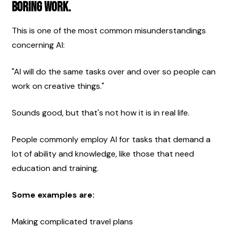
boring work.
This is one of the most common misunderstandings 
concerning AI:
"AI will do the same tasks over and over so people can 
work on creative things."
Sounds good, but that's not how it is in real life.
People commonly employ AI for tasks that demand a 
lot of ability and knowledge, like those that need 
education and training.
Some examples are:
Making complicated travel plans