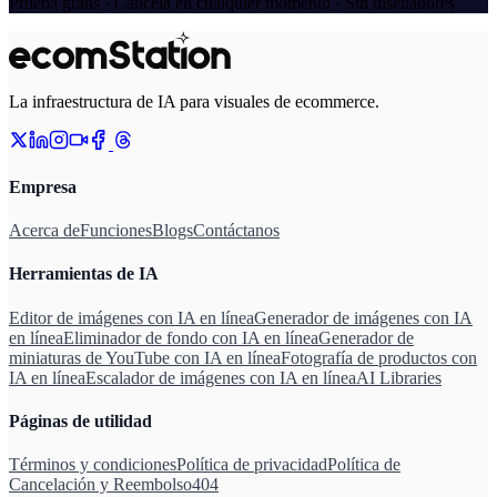
Prueba gratis · Cancela en cualquier momento · Sin diseñadores
La infraestructura de IA para visuales de ecommerce.
Empresa
Acerca de
Funciones
Blogs
Contáctanos
Herramientas de IA
Editor de imágenes con IA en línea
Generador de imágenes con IA
en línea
Eliminador de fondo con IA en línea
Generador de
miniaturas de YouTube con IA en línea
Fotografía de productos con
IA en línea
Escalador de imágenes con IA en línea
AI Libraries
Páginas de utilidad
Términos y condiciones
Política de privacidad
Política de
Cancelación y Reembolso
404