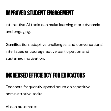
Improved Student Engagement
Interactive AI tools can make learning more dynamic 
and engaging.
Gamification, adaptive challenges, and conversational 
interfaces encourage active participation and 
sustained motivation.
Increased Efficiency for Educators
Teachers frequently spend hours on repetitive 
administrative tasks.
AI can automate: