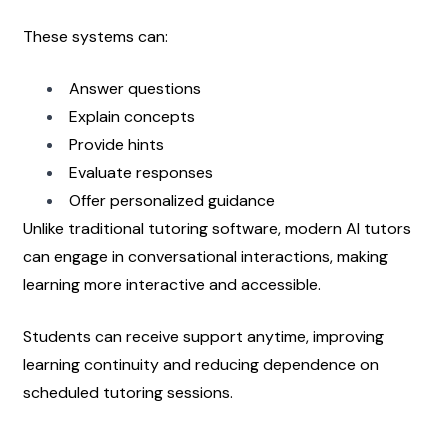
These systems can:
Answer questions
Explain concepts
Provide hints
Evaluate responses
Offer personalized guidance
Unlike traditional tutoring software, modern AI tutors 
can engage in conversational interactions, making 
learning more interactive and accessible.
Students can receive support anytime, improving 
learning continuity and reducing dependence on 
scheduled tutoring sessions.