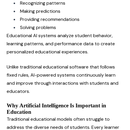
Recognizing patterns
Making predictions
Providing recommendations
Solving problems
Educational AI systems analyze student behavior, 
learning patterns, and performance data to create 
personalized educational experiences.
Unlike traditional educational software that follows 
fixed rules, AI-powered systems continuously learn 
and improve through interactions with students and 
educators.
Why Artificial Intelligence Is Important in 
Education
Traditional educational models often struggle to 
address the diverse needs of students. Every learner 