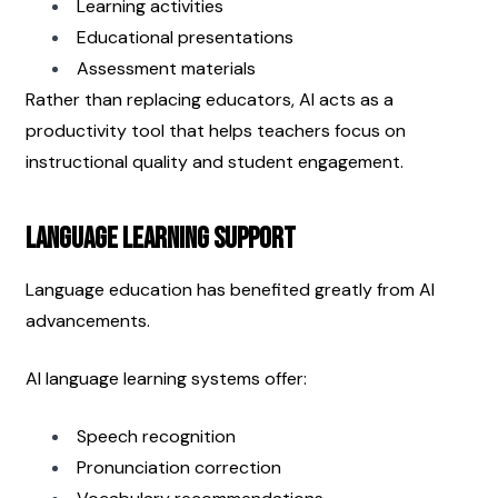
Learning activities
Educational presentations
Assessment materials
Rather than replacing educators, AI acts as a 
productivity tool that helps teachers focus on 
instructional quality and student engagement.
Language Learning Support
Language education has benefited greatly from AI 
advancements.
AI language learning systems offer:
Speech recognition
Pronunciation correction