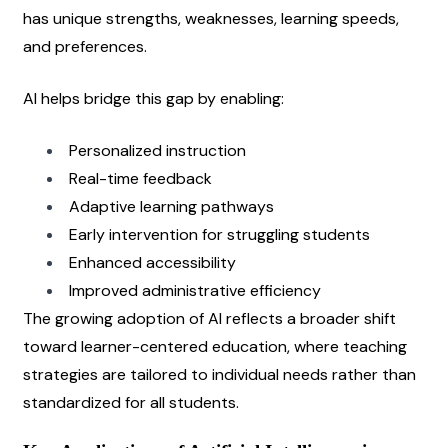
has unique strengths, weaknesses, learning speeds, 
and preferences.
AI helps bridge this gap by enabling:
Personalized instruction
Real-time feedback
Adaptive learning pathways
Early intervention for struggling students
Enhanced accessibility
Improved administrative efficiency
The growing adoption of AI reflects a broader shift 
toward learner-centered education, where teaching 
strategies are tailored to individual needs rather than 
standardized for all students.