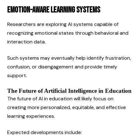
Emotion-Aware Learning Systems
Researchers are exploring AI systems capable of 
recognizing emotional states through behavioral and 
interaction data.
Such systems may eventually help identify frustration, 
confusion, or disengagement and provide timely 
support.
The Future of Artificial Intelligence in Education
The future of AI in education will likely focus on 
creating more personalized, equitable, and effective 
learning experiences.
Expected developments include: