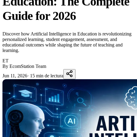
Education: The Complete
Guide for 2026
Discover how Artificial Intelligence in Education is revolutionizing
personalized learning, student engagement, assessment, and
educational outcomes while shaping the future of teaching and
learning.
ET
By EcomStation Team
Jun 11, 2026
·
15 min de lectura