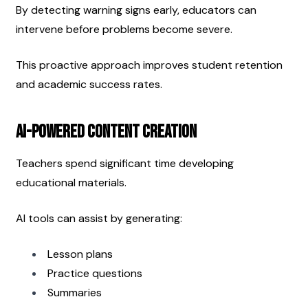
By detecting warning signs early, educators can 
intervene before problems become severe.
This proactive approach improves student retention 
and academic success rates.
AI-Powered Content Creation
Teachers spend significant time developing 
educational materials.
AI tools can assist by generating:
Lesson plans
Practice questions
Summaries