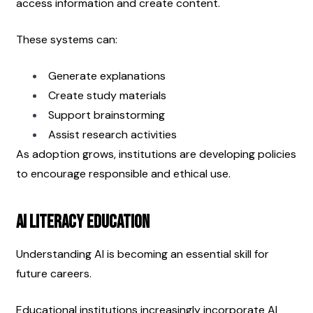
access information and create content.
These systems can:
Generate explanations
Create study materials
Support brainstorming
Assist research activities
As adoption grows, institutions are developing policies 
to encourage responsible and ethical use.
AI Literacy Education
Understanding AI is becoming an essential skill for 
future careers.
Educational institutions increasingly incorporate AI 