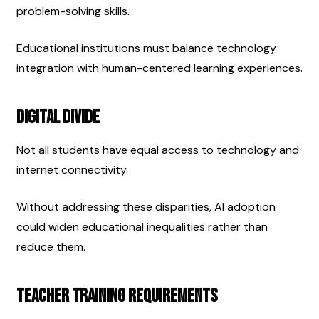
problem-solving skills.
Educational institutions must balance technology 
integration with human-centered learning experiences.
Digital Divide
Not all students have equal access to technology and 
internet connectivity.
Without addressing these disparities, AI adoption 
could widen educational inequalities rather than 
reduce them.
Teacher Training Requirements