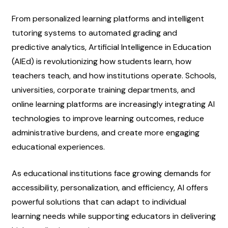
From personalized learning platforms and intelligent 
tutoring systems to automated grading and 
predictive analytics, Artificial Intelligence in Education 
(AIEd) is revolutionizing how students learn, how 
teachers teach, and how institutions operate. Schools, 
universities, corporate training departments, and 
online learning platforms are increasingly integrating AI 
technologies to improve learning outcomes, reduce 
administrative burdens, and create more engaging 
educational experiences.
As educational institutions face growing demands for 
accessibility, personalization, and efficiency, AI offers 
powerful solutions that can adapt to individual 
learning needs while supporting educators in delivering 