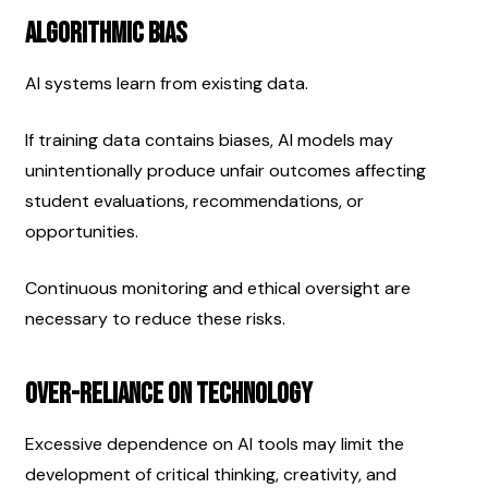
Algorithmic Bias
AI systems learn from existing data.
If training data contains biases, AI models may 
unintentionally produce unfair outcomes affecting 
student evaluations, recommendations, or 
opportunities.
Continuous monitoring and ethical oversight are 
necessary to reduce these risks.
Over-Reliance on Technology
Excessive dependence on AI tools may limit the 
development of critical thinking, creativity, and 