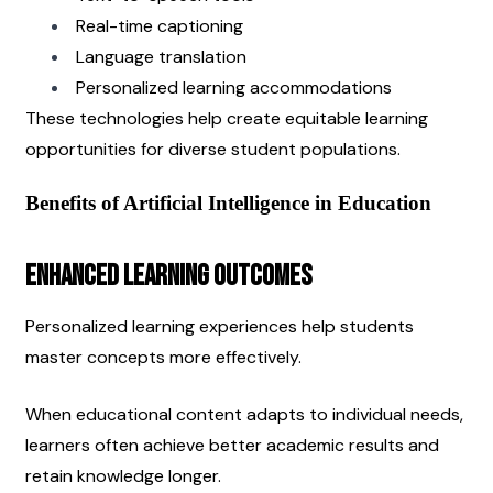
Real-time captioning
Language translation
Personalized learning accommodations
These technologies help create equitable learning 
opportunities for diverse student populations.
Benefits of Artificial Intelligence in Education
Enhanced Learning Outcomes
Personalized learning experiences help students 
master concepts more effectively.
When educational content adapts to individual needs, 
learners often achieve better academic results and 
retain knowledge longer.