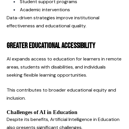
Student support programs
Academic interventions
Data-driven strategies improve institutional 
effectiveness and educational quality.
Greater Educational Accessibility
AI expands access to education for learners in remote 
areas, students with disabilities, and individuals 
seeking flexible learning opportunities.
This contributes to broader educational equity and 
inclusion.
Challenges of AI in Education
Despite its benefits, Artificial Intelligence in Education 
also presents significant challenges.