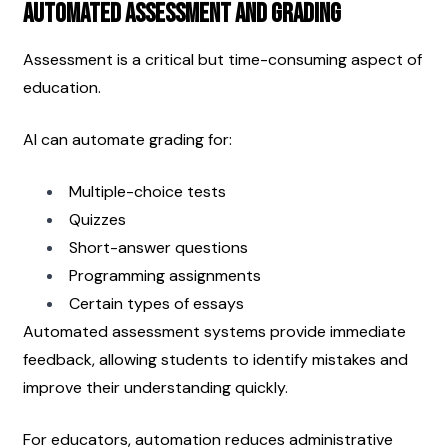
Automated Assessment and Grading
Assessment is a critical but time-consuming aspect of 
education.
AI can automate grading for:
Multiple-choice tests
Quizzes
Short-answer questions
Programming assignments
Certain types of essays
Automated assessment systems provide immediate 
feedback, allowing students to identify mistakes and 
improve their understanding quickly.
For educators, automation reduces administrative 