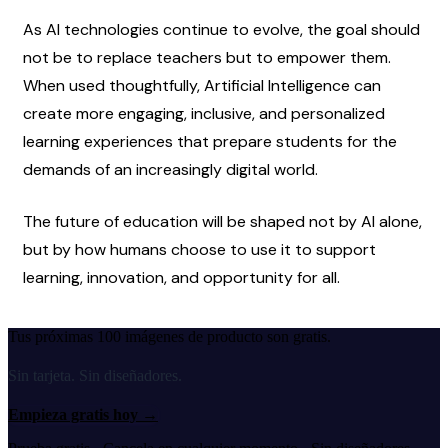
As AI technologies continue to evolve, the goal should 
not be to replace teachers but to empower them. 
When used thoughtfully, Artificial Intelligence can 
create more engaging, inclusive, and personalized 
learning experiences that prepare students for the 
demands of an increasingly digital world.
The future of education will be shaped not by AI alone, 
but by how humans choose to use it to support 
learning, innovation, and opportunity for all.
Tus próximas 100 imágenes de producto son gratis.
Sin tarjeta. Sin diseñadores.
Empieza gratis hoy
→