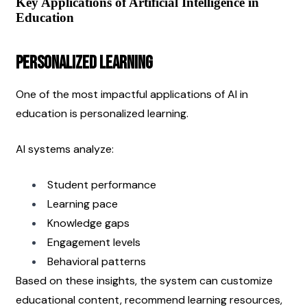
Key Applications of Artificial Intelligence in 
Education
Personalized Learning
One of the most impactful applications of AI in 
education is personalized learning.
AI systems analyze:
Student performance
Learning pace
Knowledge gaps
Engagement levels
Behavioral patterns
Based on these insights, the system can customize 
educational content, recommend learning resources, 