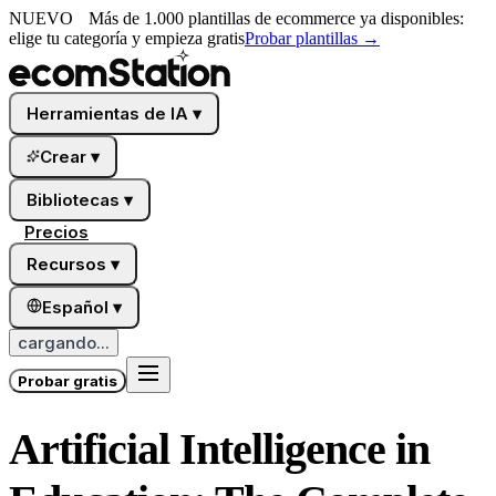
NUEVO
Más de 1.000 plantillas de ecommerce ya disponibles:
elige tu categoría y empieza gratis
Probar plantillas
→
Herramientas de IA
▾
Crear
▾
Bibliotecas
▾
Precios
Recursos
▾
Español
▾
cargando...
Probar gratis
Artificial Intelligence in