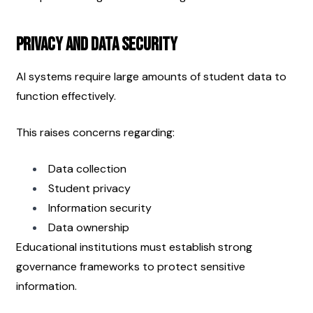
Privacy and Data Security
AI systems require large amounts of student data to 
function effectively.
This raises concerns regarding:
Data collection
Student privacy
Information security
Data ownership
Educational institutions must establish strong 
governance frameworks to protect sensitive 
information.