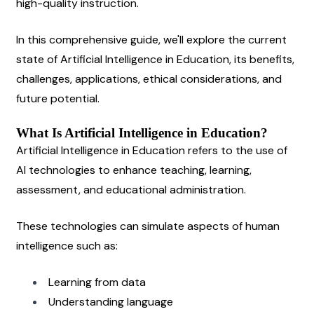
high-quality instruction.
In this comprehensive guide, we'll explore the current 
state of Artificial Intelligence in Education, its benefits, 
challenges, applications, ethical considerations, and 
future potential.
What Is Artificial Intelligence in Education?
Artificial Intelligence in Education refers to the use of 
AI technologies to enhance teaching, learning, 
assessment, and educational administration.
These technologies can simulate aspects of human 
intelligence such as:
Learning from data
Understanding language