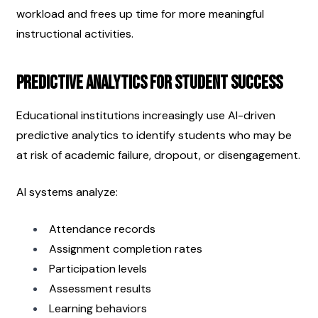
workload and frees up time for more meaningful 
instructional activities.
Predictive Analytics for Student Success
Educational institutions increasingly use AI-driven 
predictive analytics to identify students who may be 
at risk of academic failure, dropout, or disengagement.
AI systems analyze:
Attendance records
Assignment completion rates
Participation levels
Assessment results
Learning behaviors