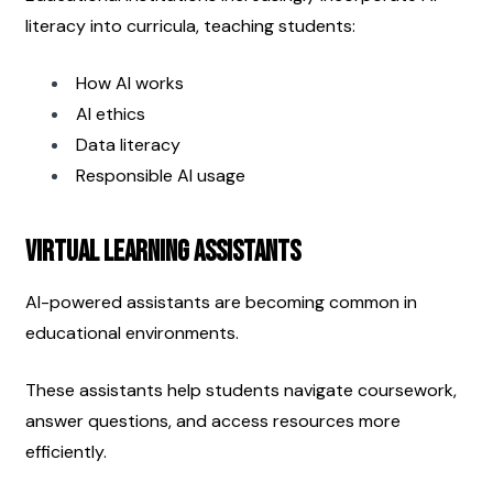
literacy into curricula, teaching students:
How AI works
AI ethics
Data literacy
Responsible AI usage
Virtual Learning Assistants
AI-powered assistants are becoming common in 
educational environments.
These assistants help students navigate coursework, 
answer questions, and access resources more 
efficiently.