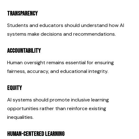
Transparency
Students and educators should understand how AI 
systems make decisions and recommendations.
Accountability
Human oversight remains essential for ensuring 
fairness, accuracy, and educational integrity.
Equity
AI systems should promote inclusive learning 
opportunities rather than reinforce existing 
inequalities.
Human-Centered Learning