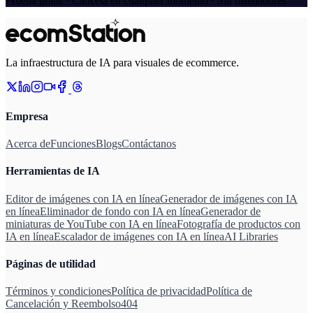
Prueba gratis · Cancela en cualquier momento · Sin diseñadores
La infraestructura de IA para visuales de ecommerce.
Empresa
Acerca de
Funciones
Blogs
Contáctanos
Herramientas de IA
Editor de imágenes con IA en línea
Generador de imágenes con IA
en línea
Eliminador de fondo con IA en línea
Generador de
miniaturas de YouTube con IA en línea
Fotografía de productos con
IA en línea
Escalador de imágenes con IA en línea
AI Libraries
Páginas de utilidad
Términos y condiciones
Política de privacidad
Política de
Cancelación y Reembolso
404