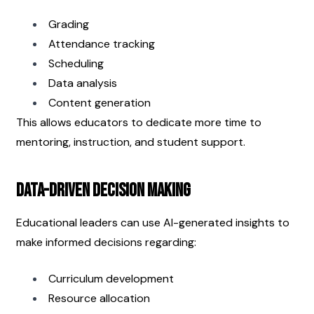
Grading
Attendance tracking
Scheduling
Data analysis
Content generation
This allows educators to dedicate more time to 
mentoring, instruction, and student support.
Data-Driven Decision Making
Educational leaders can use AI-generated insights to 
make informed decisions regarding:
Curriculum development
Resource allocation