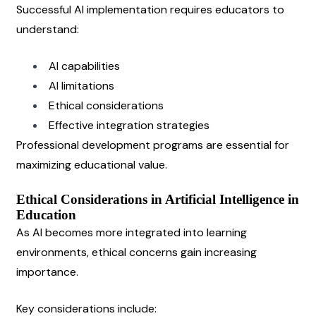
Successful AI implementation requires educators to 
understand:
AI capabilities
AI limitations
Ethical considerations
Effective integration strategies
Professional development programs are essential for 
maximizing educational value.
Ethical Considerations in Artificial Intelligence in 
Education
As AI becomes more integrated into learning 
environments, ethical concerns gain increasing 
importance.
Key considerations include: