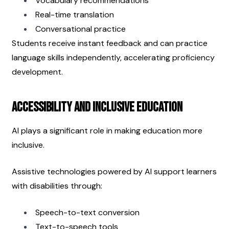
Vocabulary recommendations
Real-time translation
Conversational practice
Students receive instant feedback and can practice 
language skills independently, accelerating proficiency 
development.
Accessibility and Inclusive Education
AI plays a significant role in making education more 
inclusive.
Assistive technologies powered by AI support learners 
with disabilities through:
Speech-to-text conversion
Text-to-speech tools