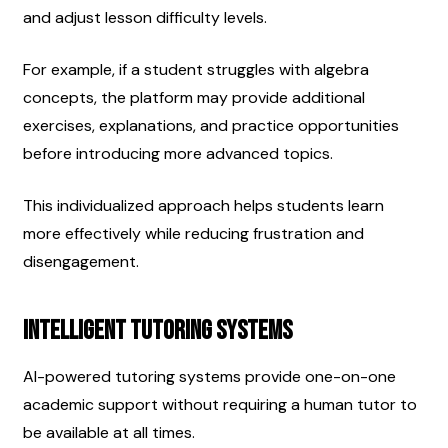
and adjust lesson difficulty levels.
For example, if a student struggles with algebra 
concepts, the platform may provide additional 
exercises, explanations, and practice opportunities 
before introducing more advanced topics.
This individualized approach helps students learn 
more effectively while reducing frustration and 
disengagement.
Intelligent Tutoring Systems
AI-powered tutoring systems provide one-on-one 
academic support without requiring a human tutor to 
be available at all times.