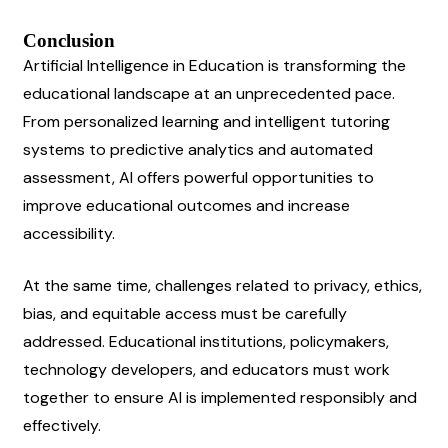
Conclusion
Artificial Intelligence in Education is transforming the 
educational landscape at an unprecedented pace. 
From personalized learning and intelligent tutoring 
systems to predictive analytics and automated 
assessment, AI offers powerful opportunities to 
improve educational outcomes and increase 
accessibility.
At the same time, challenges related to privacy, ethics, 
bias, and equitable access must be carefully 
addressed. Educational institutions, policymakers, 
technology developers, and educators must work 
together to ensure AI is implemented responsibly and 
effectively.