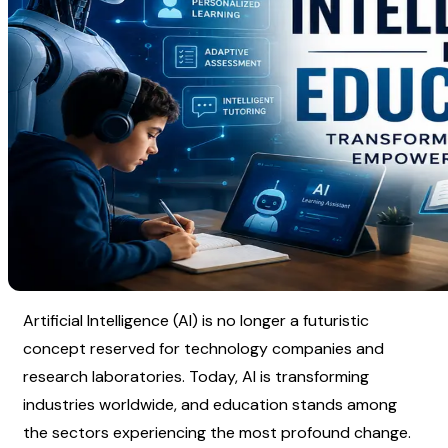
Artificial Intelligence (AI) is no longer a futuristic 
concept reserved for technology companies and 
research laboratories. Today, AI is transforming 
industries worldwide, and education stands among 
the sectors experiencing the most profound change.