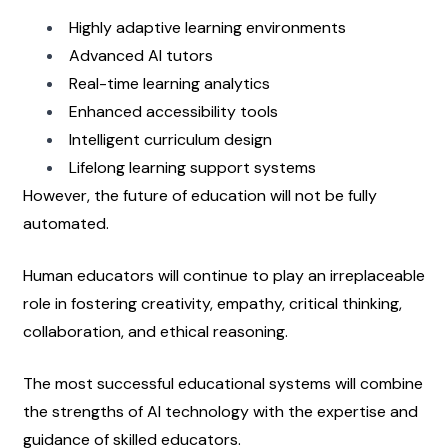
Highly adaptive learning environments
Advanced AI tutors
Real-time learning analytics
Enhanced accessibility tools
Intelligent curriculum design
Lifelong learning support systems
However, the future of education will not be fully 
automated.
Human educators will continue to play an irreplaceable 
role in fostering creativity, empathy, critical thinking, 
collaboration, and ethical reasoning.
The most successful educational systems will combine 
the strengths of AI technology with the expertise and 
guidance of skilled educators.