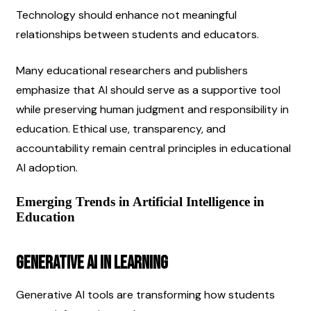
Technology should enhance not meaningful 
relationships between students and educators.
Many educational researchers and publishers 
emphasize that AI should serve as a supportive tool 
while preserving human judgment and responsibility in 
education. Ethical use, transparency, and 
accountability remain central principles in educational 
AI adoption.
Emerging Trends in Artificial Intelligence in 
Education
Generative AI in Learning
Generative AI tools are transforming how students 