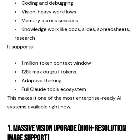
Coding and debugging
Vision-heavy workflows
Memory across sessions
Knowledge work like docs, slides, spreadsheets, 
research
It supports:
1 million token context window
128k max output tokens
Adaptive thinking
Full Claude tools ecosystem
This makes it one of the most enterprise-ready AI 
systems available right now.
1. Massive Vision Upgrade (High-Resolution 
Image Support)