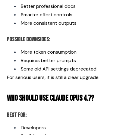
Better professional docs
Smarter effort controls
More consistent outputs
Possible Downsides:
More token consumption
Requires better prompts
Some old API settings deprecated
For serious users, it is still a clear upgrade.
Who Should Use Claude Opus 4.7?
Best For:
Developers