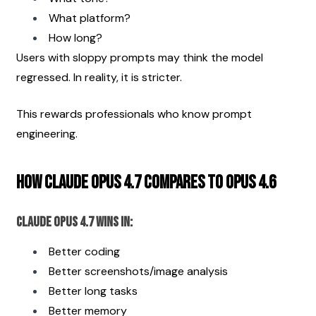
What platform?
How long?
Users with sloppy prompts may think the model 
regressed. In reality, it is stricter.
This rewards professionals who know prompt 
engineering.
How Claude Opus 4.7 Compares to Opus 4.6
Claude Opus 4.7 Wins In:
Better coding
Better screenshots/image analysis
Better long tasks
Better memory