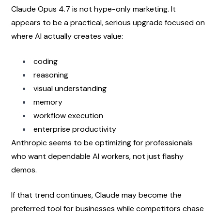
Claude Opus 4.7 is not hype-only marketing. It 
appears to be a practical, serious upgrade focused on 
where AI actually creates value:
coding
reasoning
visual understanding
memory
workflow execution
enterprise productivity
Anthropic seems to be optimizing for professionals 
who want dependable AI workers, not just flashy 
demos.
If that trend continues, Claude may become the 
preferred tool for businesses while competitors chase 