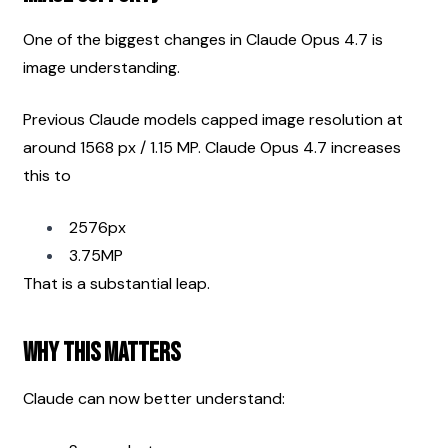
One of the biggest changes in Claude Opus 4.7 is 
image understanding.
Previous Claude models capped image resolution at 
around 1568 px / 1.15 MP. Claude Opus 4.7 increases 
this to
2576px
3.75MP
That is a substantial leap.
Why This Matters
Claude can now better understand: