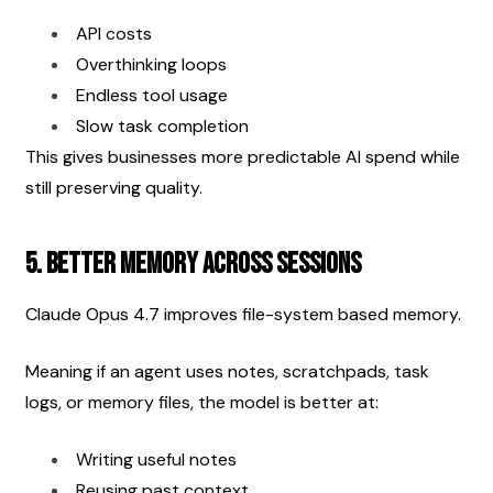
API costs
Overthinking loops
Endless tool usage
Slow task completion
This gives businesses more predictable AI spend while 
still preserving quality.
5. Better Memory Across Sessions
Claude Opus 4.7 improves file-system based memory.
Meaning if an agent uses notes, scratchpads, task 
logs, or memory files, the model is better at:
Writing useful notes
Reusing past context