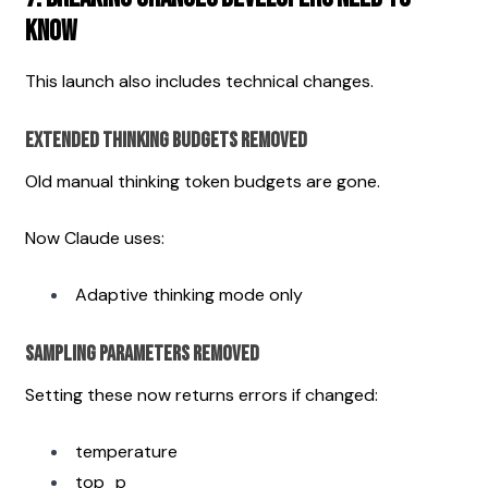
Know
This launch also includes technical changes.
Extended Thinking Budgets Removed
Old manual thinking token budgets are gone.
Now Claude uses:
Adaptive thinking mode only
Sampling Parameters Removed
Setting these now returns errors if changed:
temperature
top_p