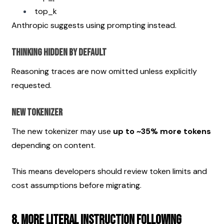
top_k
Anthropic suggests using prompting instead.
Thinking Hidden by Default
Reasoning traces are now omitted unless explicitly 
requested.
New Tokenizer
The new tokenizer may use 
up to ~35% more tokens
depending on content.
This means developers should review token limits and 
cost assumptions before migrating.
8. More Literal Instruction Following