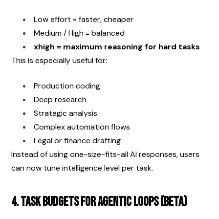
Low effort = faster, cheaper
Medium / High = balanced
xhigh = maximum reasoning for hard tasks
This is especially useful for:
Production coding
Deep research
Strategic analysis
Complex automation flows
Legal or finance drafting
Instead of using one-size-fits-all AI responses, users 
can now tune intelligence level per task.
4. Task Budgets for Agentic Loops (Beta)