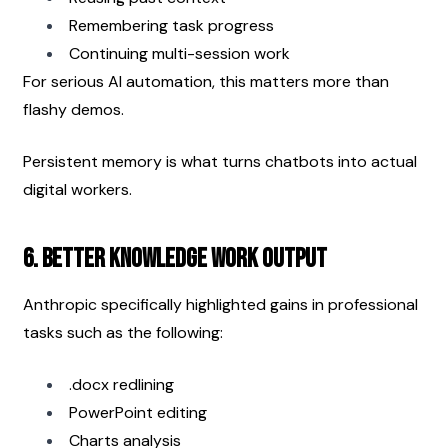
Remembering task progress
Continuing multi-session work
For serious AI automation, this matters more than 
flashy demos.
Persistent memory is what turns chatbots into actual 
digital workers.
6. Better Knowledge Work Output
Anthropic specifically highlighted gains in professional 
tasks such as the following:
.docx redlining
PowerPoint editing
Charts analysis