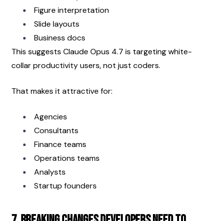
Figure interpretation
Slide layouts
Business docs
This suggests Claude Opus 4.7 is targeting white-
collar productivity users, not just coders.
That makes it attractive for:
Agencies
Consultants
Finance teams
Operations teams
Analysts
Startup founders
7. Breaking Changes Developers Need to 