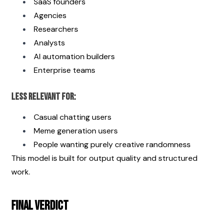
SaaS founders
Agencies
Researchers
Analysts
AI automation builders
Enterprise teams
Less Relevant For:
Casual chatting users
Meme generation users
People wanting purely creative randomness
This model is built for output quality and structured 
work.
Final Verdict