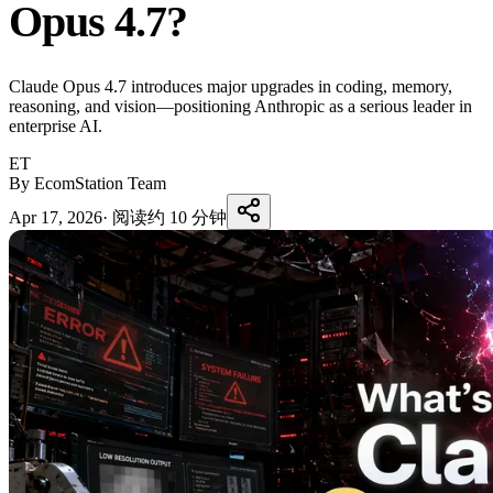
Opus 4.7?
Claude Opus 4.7 introduces major upgrades in coding, memory,
reasoning, and vision—positioning Anthropic as a serious leader in
enterprise AI.
ET
By EcomStation Team
Apr 17, 2026
·
阅读约 10 分钟