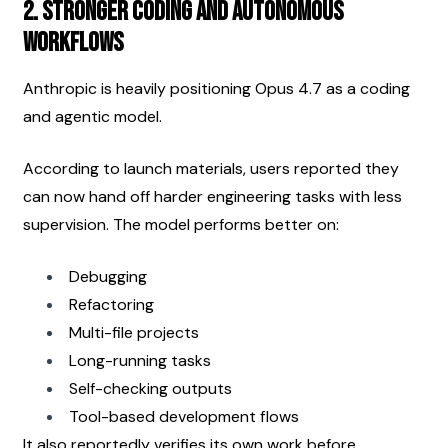
2. Stronger Coding and Autonomous 
Workflows
Anthropic is heavily positioning Opus 4.7 as a coding 
and agentic model.
According to launch materials, users reported they 
can now hand off harder engineering tasks with less 
supervision. The model performs better on:
Debugging
Refactoring
Multi-file projects
Long-running tasks
Self-checking outputs
Tool-based development flows
It also reportedly verifies its own work before 