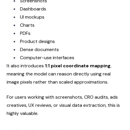
Screenshots
Dashboards
UI mockups
Charts
PDFs
Product designs
Dense documents
Computer-use interfaces
It also introduces 
1:1 pixel coordinate mapping
, 
meaning the model can reason directly using real 
image pixels rather than scaled approximations.
For users working with screenshots, CRO audits, ads 
creatives, UX reviews, or visual data extraction, this is 
highly valuable.