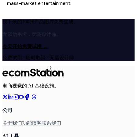
mass-market entertainment.
接下来的100张产品图片免费生成。
无需信用卡，无需设计师。
今天开始免费试用
→
免费试用 · 随时取消 · 无需设计师
电商视觉的 AI 基础设施。
公司
关于我们
功能
博客
联系我们
AI 工具