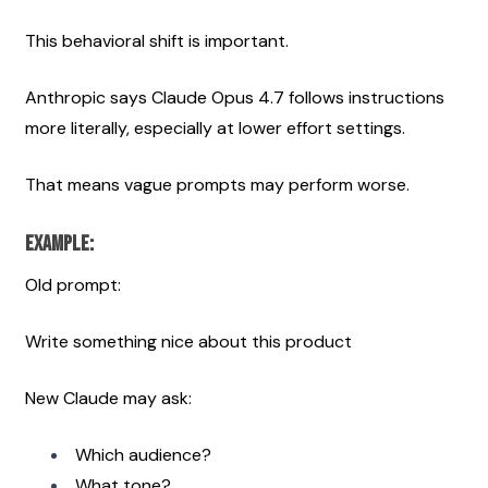
This behavioral shift is important.
Anthropic says Claude Opus 4.7 follows instructions 
more literally, especially at lower effort settings.
That means vague prompts may perform worse.
Example:
Old prompt:
Write something nice about this product
New Claude may ask:
Which audience?
What tone?