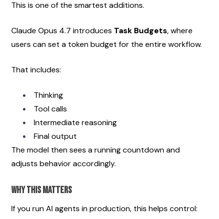
This is one of the smartest additions.
Claude Opus 4.7 introduces 
Task Budgets
, where 
users can set a token budget for the entire workflow.
That includes:
Thinking
Tool calls
Intermediate reasoning
Final output
The model then sees a running countdown and 
adjusts behavior accordingly.
Why This Matters
If you run AI agents in production, this helps control: