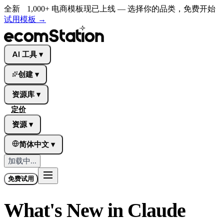
全新
1,000+ 电商模板现已上线 — 选择你的品类，免费开始
试用模板
→
AI 工具
▾
创建
▾
资源库
▾
定价
资源
▾
简体中文
▾
加载中...
免费试用
What's New in Claude