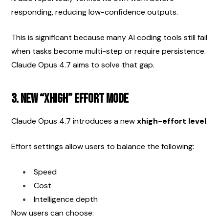
responding, reducing low-confidence outputs.
This is significant because many AI coding tools still fail 
when tasks become multi-step or require persistence. 
Claude Opus 4.7 aims to solve that gap.
3. New “xhigh” Effort Mode
Claude Opus 4.7 introduces a new 
xhigh-effort level
.
Effort settings allow users to balance the following:
Speed
Cost
Intelligence depth
Now users can choose: