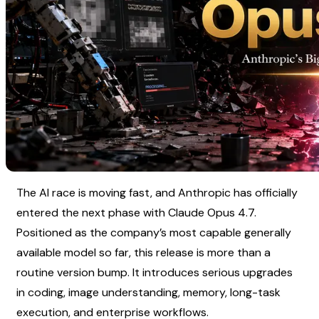
The AI race is moving fast, and Anthropic has officially 
entered the next phase with Claude Opus 4.7. 
Positioned as the company’s most capable generally 
available model so far, this release is more than a 
routine version bump. It introduces serious upgrades 
in coding, image understanding, memory, long-task 
execution, and enterprise workflows.