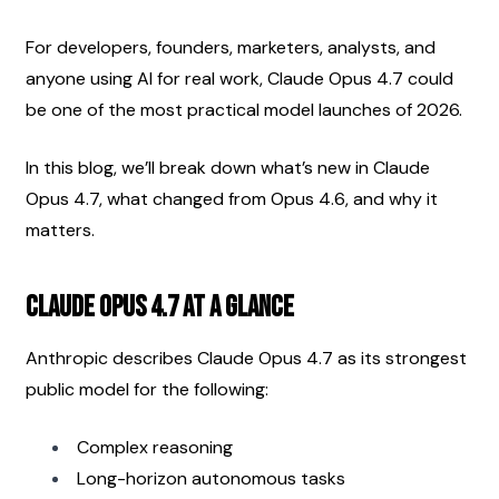
For developers, founders, marketers, analysts, and 
anyone using AI for real work, Claude Opus 4.7 could 
be one of the most practical model launches of 2026.
In this blog, we’ll break down what’s new in Claude 
Opus 4.7, what changed from Opus 4.6, and why it 
matters.
Claude Opus 4.7 at a Glance
Anthropic describes Claude Opus 4.7 as its strongest 
public model for the following:
Complex reasoning
Long-horizon autonomous tasks