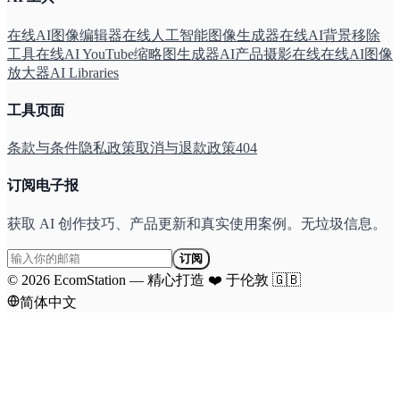
在线AI图像编辑器
在线人工智能图像生成器
在线AI背景移除
工具
在线AI YouTube缩略图生成器
AI产品摄影在线
在线AI图像
放大器
AI Libraries
工具页面
条款与条件
隐私政策
取消与退款政策
404
订阅电子报
获取 AI 创作技巧、产品更新和真实使用案例。无垃圾信息。
订阅
©
2026
EcomStation
—
精心打造
❤️
于伦敦
🇬🇧
简体中文