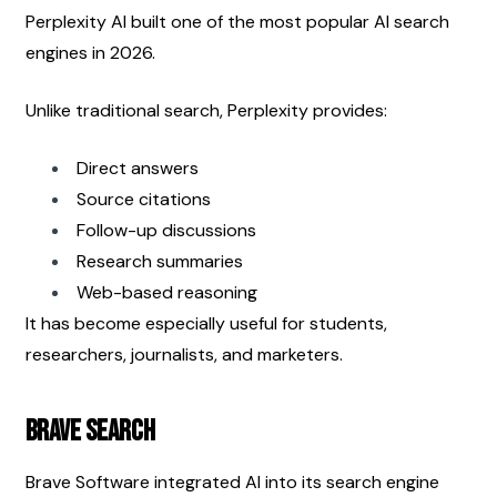
Perplexity AI built one of the most popular AI search 
engines in 2026.
Unlike traditional search, Perplexity provides:
Direct answers
Source citations
Follow-up discussions
Research summaries
Web-based reasoning
It has become especially useful for students, 
researchers, journalists, and marketers.
Brave Search
Brave Software integrated AI into its search engine 