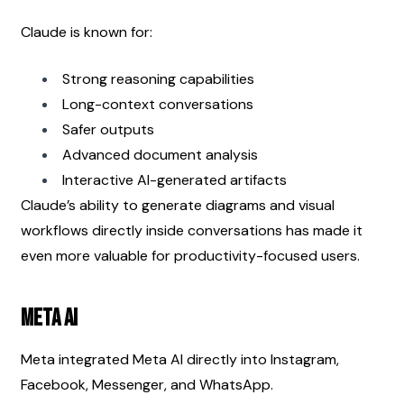
Claude is known for:
Strong reasoning capabilities
Long-context conversations
Safer outputs
Advanced document analysis
Interactive AI-generated artifacts
Claude’s ability to generate diagrams and visual 
workflows directly inside conversations has made it 
even more valuable for productivity-focused users.
Meta AI
Meta integrated Meta AI directly into Instagram, 
Facebook, Messenger, and WhatsApp.