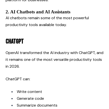
2. AI Chatbots and AI Assistants
AI chatbots remain some of the most powerful 
productivity tools available today.
ChatGPT
OpenAI transformed the AI industry with ChatGPT, and 
it remains one of the most versatile productivity tools 
in 2026.
ChatGPT can:
Write content
Generate code
Summarize documents