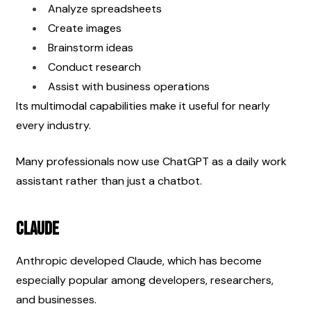
Analyze spreadsheets
Create images
Brainstorm ideas
Conduct research
Assist with business operations
Its multimodal capabilities make it useful for nearly 
every industry.
Many professionals now use ChatGPT as a daily work 
assistant rather than just a chatbot.
Claude
Anthropic developed Claude, which has become 
especially popular among developers, researchers, 
and businesses.