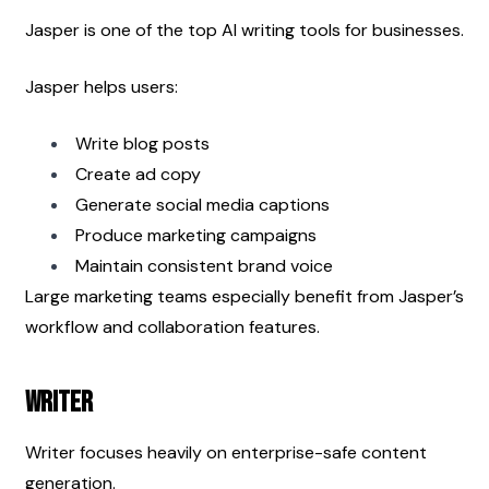
Jasper is one of the top AI writing tools for businesses.
Jasper helps users:
Write blog posts
Create ad copy
Generate social media captions
Produce marketing campaigns
Maintain consistent brand voice
Large marketing teams especially benefit from Jasper’s 
workflow and collaboration features.
Writer
Writer focuses heavily on enterprise-safe content 
generation.