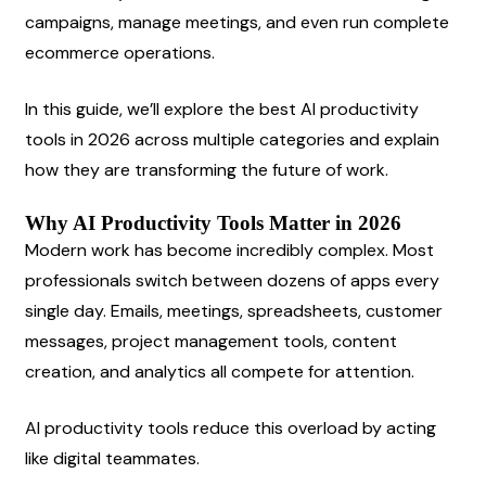
campaigns, manage meetings, and even run complete 
ecommerce operations.
In this guide, we’ll explore the best AI productivity 
tools in 2026 across multiple categories and explain 
how they are transforming the future of work.
Why AI Productivity Tools Matter in 2026
Modern work has become incredibly complex. Most 
professionals switch between dozens of apps every 
single day. Emails, meetings, spreadsheets, customer 
messages, project management tools, content 
creation, and analytics all compete for attention.
AI productivity tools reduce this overload by acting 
like digital teammates.