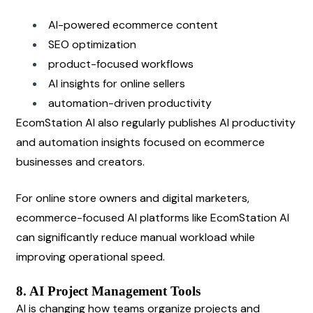
AI-powered ecommerce content
SEO optimization
product-focused workflows
AI insights for online sellers
automation-driven productivity
EcomStation AI also regularly publishes AI productivity 
and automation insights focused on ecommerce 
businesses and creators.
For online store owners and digital marketers, 
ecommerce-focused AI platforms like EcomStation AI 
can significantly reduce manual workload while 
improving operational speed.
8. AI Project Management Tools
AI is changing how teams organize projects and 