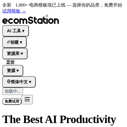
全新
1,000+ 电商模板现已上线 — 选择你的品类，免费开始
试用模板
→
AI 工具
▾
创建
▾
资源库
▾
定价
资源
▾
简体中文
▾
加载中...
免费试用
The Best AI Productivity