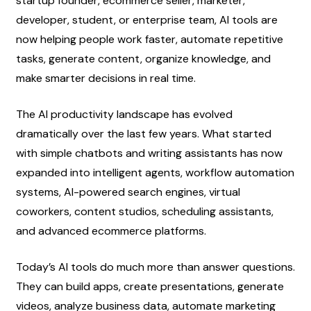
startup founder, ecommerce seller, marketer, 
developer, student, or enterprise team, AI tools are 
now helping people work faster, automate repetitive 
tasks, generate content, organize knowledge, and 
make smarter decisions in real time.
The AI productivity landscape has evolved 
dramatically over the last few years. What started 
with simple chatbots and writing assistants has now 
expanded into intelligent agents, workflow automation 
systems, AI-powered search engines, virtual 
coworkers, content studios, scheduling assistants, 
and advanced ecommerce platforms.
Today’s AI tools do much more than answer questions. 
They can build apps, create presentations, generate 
videos, analyze business data, automate marketing 