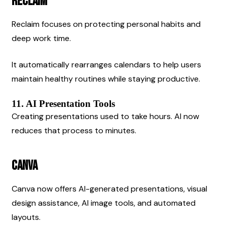
Reclaim
Reclaim focuses on protecting personal habits and 
deep work time.
It automatically rearranges calendars to help users 
maintain healthy routines while staying productive.
11. AI Presentation Tools
Creating presentations used to take hours. AI now 
reduces that process to minutes.
Canva
Canva now offers AI-generated presentations, visual 
design assistance, AI image tools, and automated 
layouts.