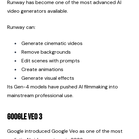
Runway has become one of the most advanced AI 
video generators available.
Runway can:
Generate cinematic videos
Remove backgrounds
Edit scenes with prompts
Create animations
Generate visual effects
Its Gen-4 models have pushed AI filmmaking into 
mainstream professional use.
Google Veo 3
Google introduced Google Veo as one of the most 