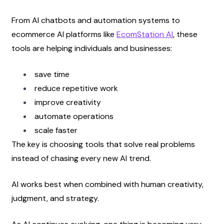
From AI chatbots and automation systems to 
ecommerce AI platforms like
EcomStation AI
, these 
tools are helping individuals and businesses:
save time
reduce repetitive work
improve creativity
automate operations
scale faster
The key is choosing tools that solve real problems 
instead of chasing every new AI trend.
AI works best when combined with human creativity, 
judgment, and strategy.