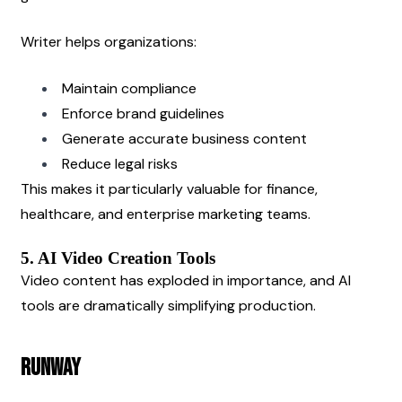
Writer helps organizations:
Maintain compliance
Enforce brand guidelines
Generate accurate business content
Reduce legal risks
This makes it particularly valuable for finance, 
healthcare, and enterprise marketing teams.
5. AI Video Creation Tools
Video content has exploded in importance, and AI 
tools are dramatically simplifying production.
Runway