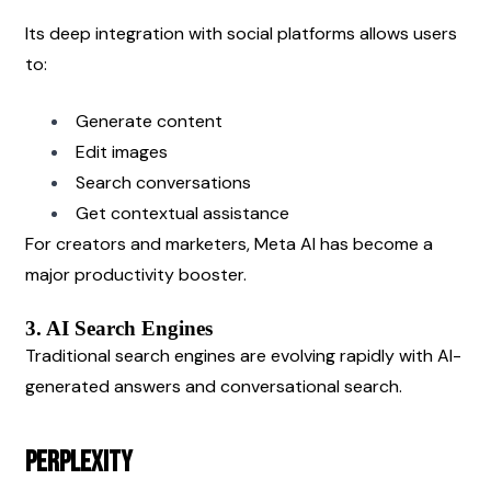
Its deep integration with social platforms allows users 
to:
Generate content
Edit images
Search conversations
Get contextual assistance
For creators and marketers, Meta AI has become a 
major productivity booster.
3. AI Search Engines
Traditional search engines are evolving rapidly with AI-
generated answers and conversational search.
Perplexity