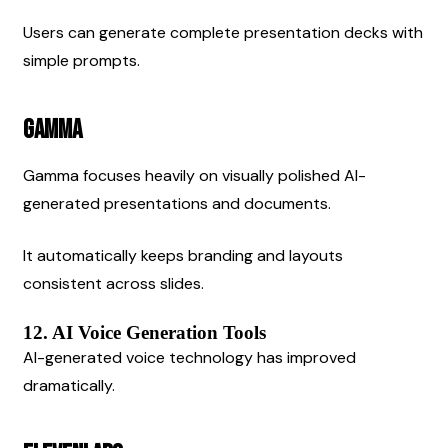
Users can generate complete presentation decks with 
simple prompts.
Gamma
Gamma focuses heavily on visually polished AI-
generated presentations and documents.
It automatically keeps branding and layouts 
consistent across slides.
12. AI Voice Generation Tools
AI-generated voice technology has improved 
dramatically.