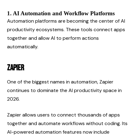
1. AI Automation and Workflow Platforms
Automation platforms are becoming the center of AI 
productivity ecosystems. These tools connect apps 
together and allow AI to perform actions 
automatically.
Zapier
One of the biggest names in automation, Zapier 
continues to dominate the AI productivity space in 
2026.
Zapier allows users to connect thousands of apps 
together and automate workflows without coding. Its 
AI-powered automation features now include 