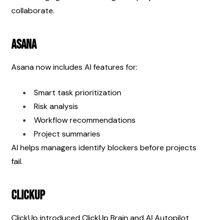
collaborate.
Asana
Asana now includes AI features for:
Smart task prioritization
Risk analysis
Workflow recommendations
Project summaries
AI helps managers identify blockers before projects 
fail.
ClickUp
ClickUp introduced ClickUp Brain and AI Autopilot 