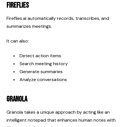
Fireflies
Fireflies.ai automatically records, transcribes, and 
summarizes meetings.
It can also:
Detect action items
Search meeting history
Generate summaries
Analyze conversations
Granola
Granola takes a unique approach by acting like an 
intelligent notepad that enhances human notes with 