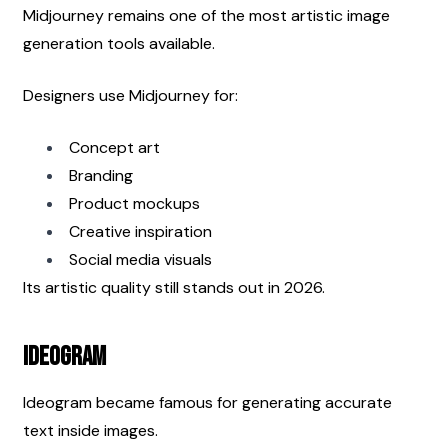
Midjourney remains one of the most artistic image 
generation tools available.
Designers use Midjourney for:
Concept art
Branding
Product mockups
Creative inspiration
Social media visuals
Its artistic quality still stands out in 2026.
Ideogram
Ideogram became famous for generating accurate 
text inside images.