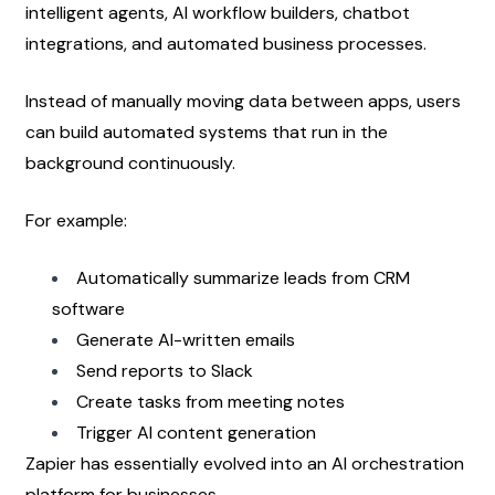
intelligent agents, AI workflow builders, chatbot 
integrations, and automated business processes.
Instead of manually moving data between apps, users 
can build automated systems that run in the 
background continuously.
For example:
Automatically summarize leads from CRM 
software
Generate AI-written emails
Send reports to Slack
Create tasks from meeting notes
Trigger AI content generation
Zapier has essentially evolved into an AI orchestration 
platform for businesses.