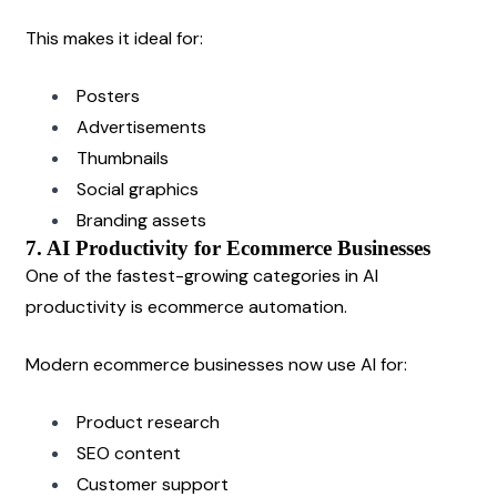
This makes it ideal for:
Posters
Advertisements
Thumbnails
Social graphics
Branding assets
7. AI Productivity for Ecommerce Businesses
One of the fastest-growing categories in AI 
productivity is ecommerce automation.
Modern ecommerce businesses now use AI for:
Product research
SEO content
Customer support