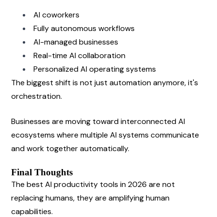
AI coworkers
Fully autonomous workflows
AI-managed businesses
Real-time AI collaboration
Personalized AI operating systems
The biggest shift is not just automation anymore, it's 
orchestration.
Businesses are moving toward interconnected AI 
ecosystems where multiple AI systems communicate 
and work together automatically.
Final Thoughts
The best AI productivity tools in 2026 are not 
replacing humans, they are amplifying human 
capabilities.