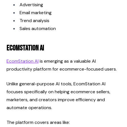
Advertising
Email marketing
Trend analysis
Sales automation
EcomStation AI
EcomStation AI
 is emerging as a valuable AI 
productivity platform for ecommerce-focused users.
Unlike general-purpose AI tools, EcomStation AI 
focuses specifically on helping ecommerce sellers, 
marketers, and creators improve efficiency and 
automate operations.
The platform covers areas like: