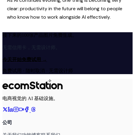
As AI continues evolving, one thing is becoming very 
clear: productivity in the future will belong to people 
who know how to work alongside AI effectively.
接下来的100张产品图片免费生成。
无需信用卡，无需设计师。
今天开始免费试用
→
免费试用 · 随时取消 · 无需设计师
电商视觉的 AI 基础设施。
公司