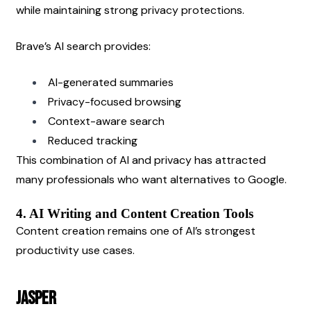
while maintaining strong privacy protections.
Brave’s AI search provides:
AI-generated summaries
Privacy-focused browsing
Context-aware search
Reduced tracking
This combination of AI and privacy has attracted 
many professionals who want alternatives to Google.
4. AI Writing and Content Creation Tools
Content creation remains one of AI’s strongest 
productivity use cases.
Jasper