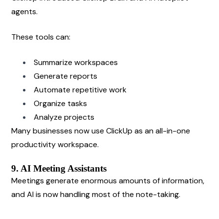
agents.
These tools can:
Summarize workspaces
Generate reports
Automate repetitive work
Organize tasks
Analyze projects
Many businesses now use ClickUp as an all-in-one 
productivity workspace.
9. AI Meeting Assistants
Meetings generate enormous amounts of information, 
and AI is now handling most of the note-taking.