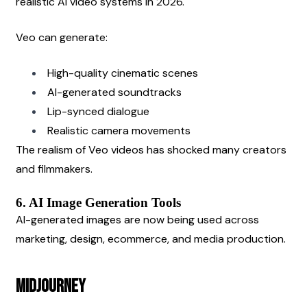
realistic AI video systems in 2026.
Veo can generate:
High-quality cinematic scenes
AI-generated soundtracks
Lip-synced dialogue
Realistic camera movements
The realism of Veo videos has shocked many creators 
and filmmakers.
6. AI Image Generation Tools
AI-generated images are now being used across 
marketing, design, ecommerce, and media production.
Midjourney