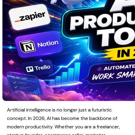
Artificial intelligence is no longer just a futuristic 
concept. In 2026, AI has become the backbone of 
modern productivity. Whether you are a freelancer, 