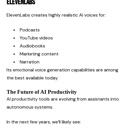
ElevenLabs
ElevenLabs creates highly realistic AI voices for:
Podcasts
YouTube videos
Audiobooks
Marketing content
Narration
Its emotional voice generation capabilities are among 
the best available today.
The Future of AI Productivity
AI productivity tools are evolving from assistants into 
autonomous systems.
In the next few years, we’ll likely see: