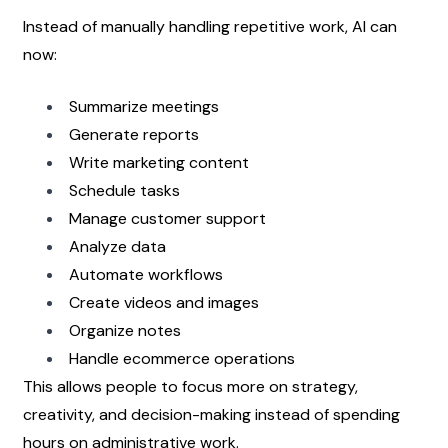
Instead of manually handling repetitive work, AI can 
now:
Summarize meetings
Generate reports
Write marketing content
Schedule tasks
Manage customer support
Analyze data
Automate workflows
Create videos and images
Organize notes
Handle ecommerce operations
This allows people to focus more on strategy, 
creativity, and decision-making instead of spending 
hours on administrative work.