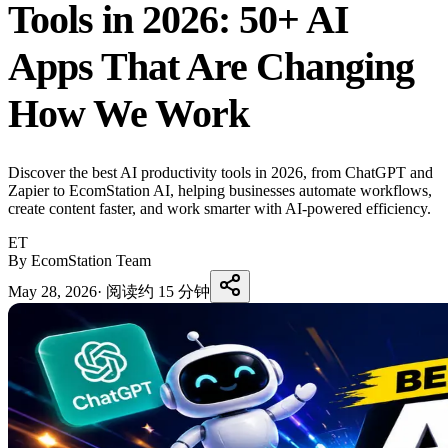
Tools in 2026: 50+ AI
Apps That Are Changing
How We Work
Discover the best AI productivity tools in 2026, from ChatGPT and
Zapier to EcomStation AI, helping businesses automate workflows,
create content faster, and work smarter with AI-powered efficiency.
ET
By EcomStation Team
May 28, 2026
·
阅读约 15 分钟