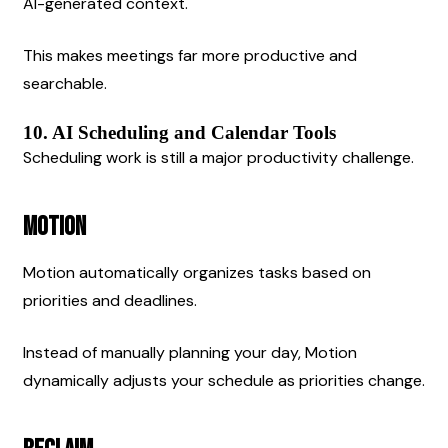
AI-generated context.
This makes meetings far more productive and 
searchable.
10. AI Scheduling and Calendar Tools
Scheduling work is still a major productivity challenge.
Motion
Motion automatically organizes tasks based on 
priorities and deadlines.
Instead of manually planning your day, Motion 
dynamically adjusts your schedule as priorities change.